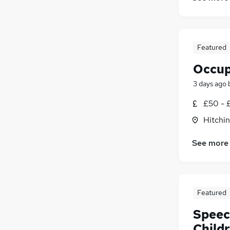
Featured
Occup
3 days ago
£50 - 
Hitchin
See more
Featured
Speec
Child