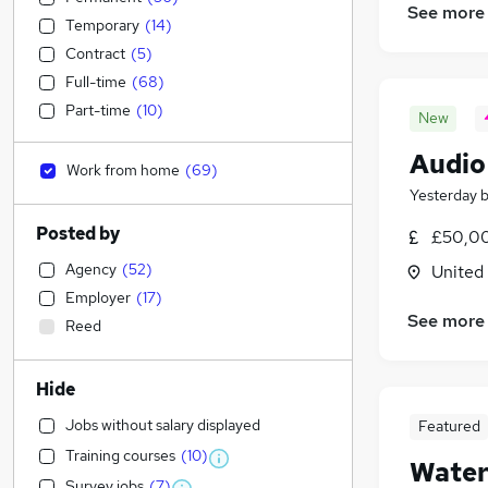
See more
Temporary
(
14
)
Contract
(
5
)
Full-time
(
68
)
Part-time
(
10
)
New
Audio
Work from home
(
69
)
Yesterday
Posted by
£50,00
Agency
(
52
)
United
Employer
(
17
)
See more
Reed
Hide
Jobs without salary displayed
Featured
Training courses
(
10
)
Water
Survey jobs
(
7
)