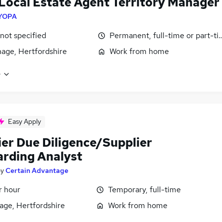
Local Estate Agent Territory Manager
YOPA
 not specified
Permanent, full-time or part-t
age, Hertfordshire
Work from home
e
Easy Apply
ier Due Diligence/Supplier
rding Analyst
by
Certain Advantage
r hour
Temporary, full-time
age, Hertfordshire
Work from home