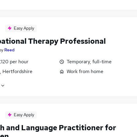
Easy Apply
ational Therapy Professional
by
Reed
£120 per hour
Temporary, full-time
, Hertfordshire
Work from home
Easy Apply
h and Language Practitioner for
ren