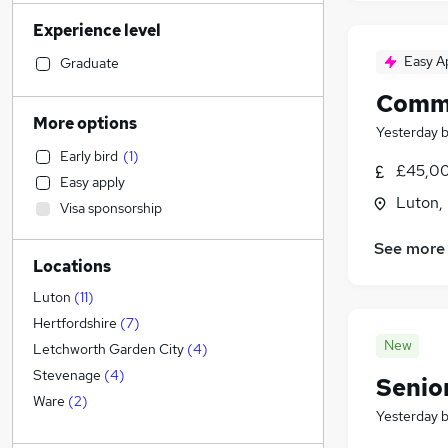
Manufacturing
Experience level
Human Resources
Accountancy (Qualified)
Easy A
Graduate
Sales
(
9
)
Comme
General Insurance
(
3
)
More options
Yesterday
Scientific
(
3
)
Early bird
(
1
)
Marketing & PR
(
2
)
£45,00
Easy apply
Estate Agency
(
2
)
Luton,
Visa sponsorship
Other
(
1
)
Legal
(
1
)
See more
Locations
Security & Safety
Strategy & Consultancy
(
1
)
Luton
(
11
)
Retail
Hertfordshire
(
7
)
New
Graduate Training & Internships
Letchworth Garden City
(
4
)
Health & Medicine
(
6
)
Stevenage
(
4
)
Senio
Financial Services
(
1
)
Ware
(
2
)
Yesterday
Customer Service
(
1
)