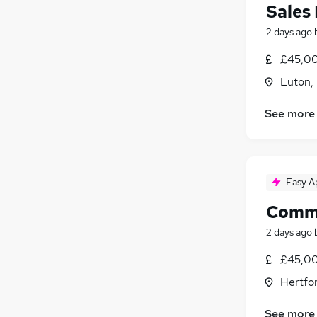
Sales
2 days ago
£45,00
Luton,
See more
Easy A
Comme
2 days ago
£45,00
Hertfor
See more