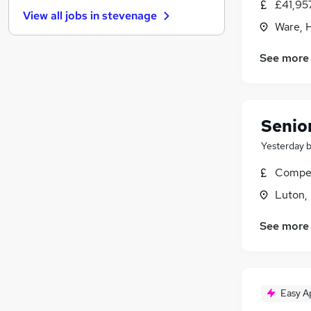
Purchasing
£41,95
View all jobs in
stevenage
Media, Digital & Creative
Ware, 
Charity & Voluntary
Motoring & Automotive
See more
Recruitment Consultancy
Banking
Energy
(
1
)
Senior
Leisure & Tourism
Yesterday
Training
Apprenticeships
Compet
Luton,
See more
Easy A