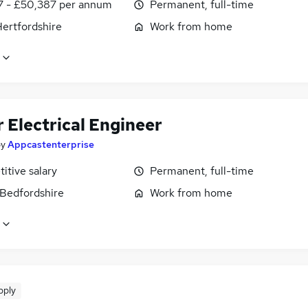
7 - £50,387 per annum
Permanent, full-time
Hertfordshire
Work from home
 Electrical Engineer
by
Appcastenterprise
itive salary
Permanent, full-time
 Bedfordshire
Work from home
pply