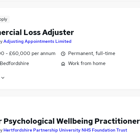
pply
rcial Loss Adjuster
by
Adjusting Appointments Limited
0 - £60,000 per annum
Permanent, full-time
 Bedfordshire
Work from home
r Psychological Wellbeing Practitioner
by
Hertfordshire Partnership University NHS Foundation Trust