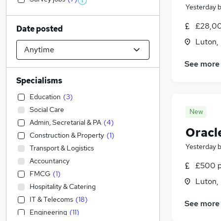
Yesterday
£28,00
Date posted
Luton,
See more
Specialisms
Education
(
3
)
Social Care
New
Admin, Secretarial & PA
(
4
)
Oracl
Construction & Property
(
1
)
Yesterday
Transport & Logistics
Accountancy
£500 p
FMCG
(
1
)
Luton,
Hospitality & Catering
IT & Telecoms
(
18
)
See more
Engineering
(
11
)