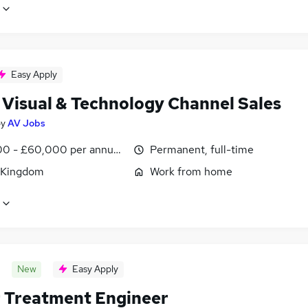
Easy Apply
 Visual & Technology Channel Sales
by
AV Jobs
0 - £60,000 per annum, OTE, inc benefits, negotiable
Permanent, full-time
 Kingdom
Work from home
New
Easy Apply
 Treatment Engineer