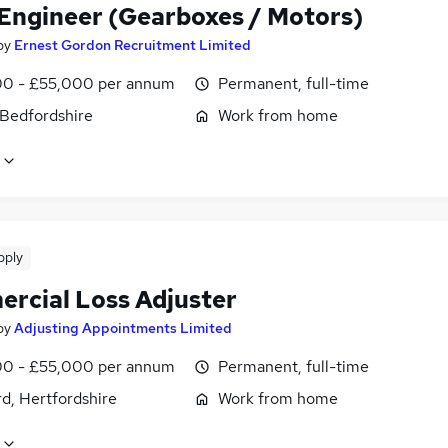
 Engineer (Gearboxes / Motors)
by
Ernest Gordon Recruitment Limited
0 - £55,000 per annum
Permanent, full-time
 Bedfordshire
Work from home
pply
rcial Loss Adjuster
by
Adjusting Appointments Limited
0 - £55,000 per annum
Permanent, full-time
d, Hertfordshire
Work from home