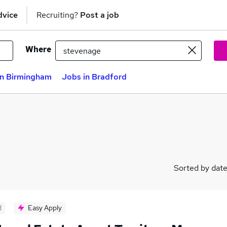
dvice
Recruiting?
Post a job
Where
in Birmingham
Jobs in Bradford
Sorted by dat
d
Easy Apply