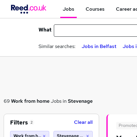
Jobs
Courses
Career a
What
Similar searches:
Jobs in Belfast
Jobs 
69
Work from home
Jobs in
Stevenage
Filters
Clear all
2
Promote
Work from home
Stevenage (10 miles)