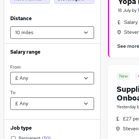
Yopa 
18 July
by
Distance
Salary
Steven
See mor
Salary range
From:
New
Suppl
To:
Onboa
Yesterday
£27 pe
Job type
Steven
Permanent
(
50
)