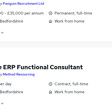
by
Penguin Recruitment Ltd
0 - £35,000 per annum
Permanent, full-time
 Bedfordshire
Work from home
e ERP Functional Consultant
by
Method Resourcing
er day
Contract, full-time
 Bedfordshire
Work from home