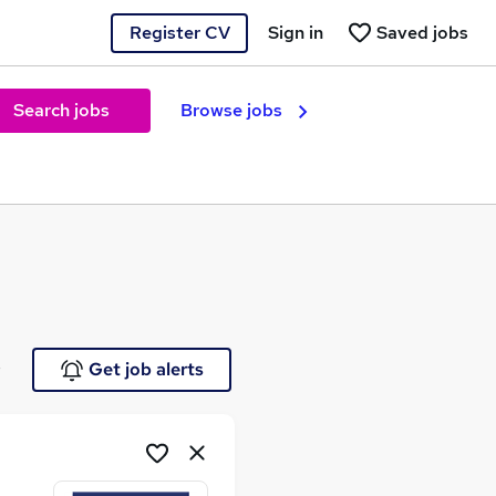
Register CV
Sign in
Saved jobs
Search jobs
Browse jobs
e
Get job alerts