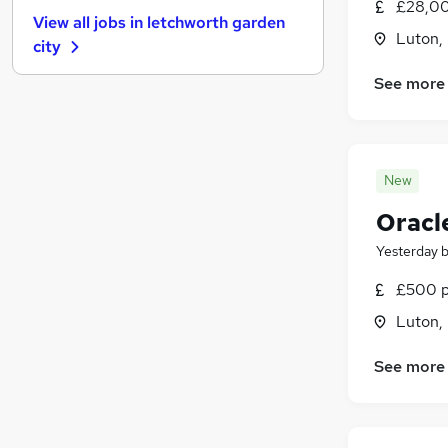
FMCG
(
1
)
£28,00
View all jobs in
letchworth garden
Purchasing
Luton,
city
Leisure & Tourism
Energy
(
1
)
See more
Media, Digital & Creative
Charity & Voluntary
Security & Safety
New
Scientific
Training
Oracl
Apprenticeships
Yesterday
£500 p
Luton,
See more