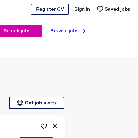
Register CV
Sign in
Saved jobs
Search jobs
Browse jobs
e
Get job alerts