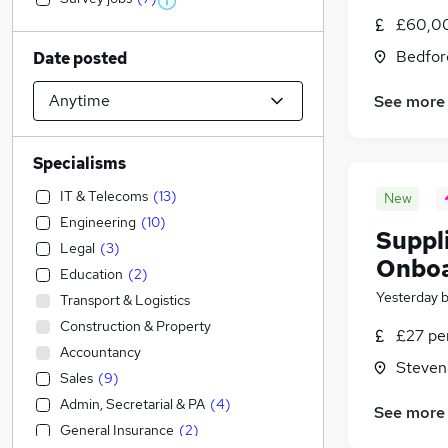
£60,00
Bedfor
Date posted
See more
Specialisms
IT & Telecoms
(
13
)
New
Engineering
(
10
)
Suppl
Legal
(
3
)
Onboa
Education
(
2
)
Yesterday
Transport & Logistics
Construction & Property
£27 pe
Accountancy
Steven
Sales
(
9
)
Admin, Secretarial & PA
(
4
)
See more
General Insurance
(
2
)