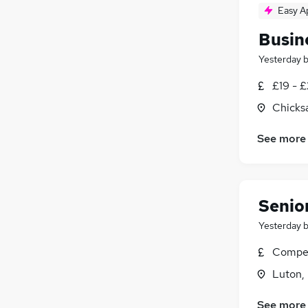
Easy A
Busin
Yesterday
£19 - 
Chicks
See more
Senior
Yesterday
Compet
Luton,
See more