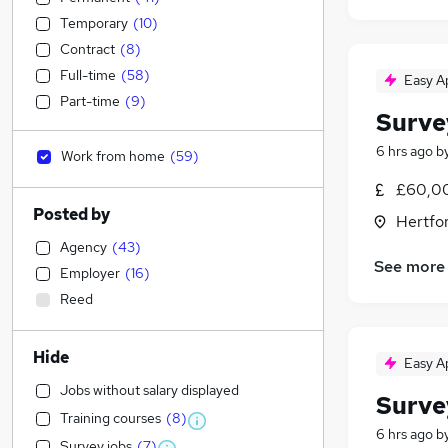
Temporary
(
10
)
Contract
(
8
)
Full-time
(
58
)
Easy A
Part-time
(
9
)
Surve
6 hrs ago
b
Work from home
(
59
)
£60,00
Posted by
Hertfo
Agency
(
43
)
See more
Employer
(
16
)
Reed
Hide
Easy A
Jobs without salary displayed
Surve
Training courses
(
8
)
6 hrs ago
b
Survey jobs
(
7
)