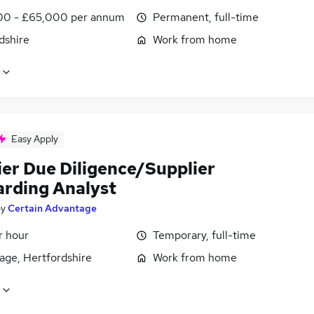
0 - £65,000 per annum
Permanent, full-time
dshire
Work from home
Easy Apply
ier Due Diligence/Supplier
rding Analyst
by
Certain Advantage
r hour
Temporary, full-time
age, Hertfordshire
Work from home