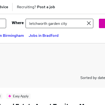
dvice
Recruiting?
Post a job
Where
in Birmingham
Jobs in Bradford
Sorted by dat
d
Easy Apply