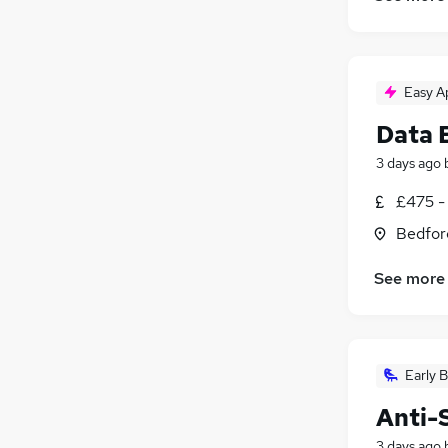
Easy A
Data 
3 days ago
£475 -
Bedfor
See more
Early B
Anti-
3 days ago