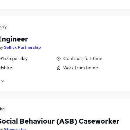
pply
Engineer
by
Sellick Partnership
 £575 per day
Contract, full-time
dshire
Work from home
ird
Social Behaviour (ASB) Caseworker
by
Stonewater