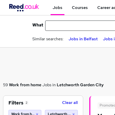
Jobs
Courses
Career a
What
Similar searches:
Jobs in Belfast
Jobs 
59
Work from home
Jobs in
Letchworth Garden City
Filters
Clear all
2
Promote
Work from home
Letchworth garden city (10 miles)