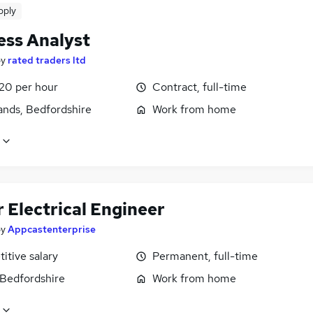
pply
ess Analyst
by
rated traders ltd
£20 per hour
Contract, full-time
ands, Bedfordshire
Work from home
 Electrical Engineer
by
Appcastenterprise
itive salary
Permanent, full-time
 Bedfordshire
Work from home