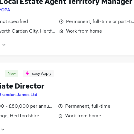
Local Estate Agent Territory Manager
YOPA
 not specified
Permanent, full-time or part-t
orth Garden City, Hertfordshire
Work from home
e
New
Easy Apply
iate Director
Brandon James Ltd
0 - £80,000 per annum, OTE, negotiable
Permanent, full-time
age, Hertfordshire
Work from home