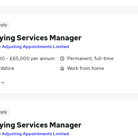
pply
ying Services Manager
y
Adjusting Appointments Limited
0 - £65,000 per annum
Permanent, full-time
rdshire
Work from home
pply
ying Services Manager
y
Adjusting Appointments Limited