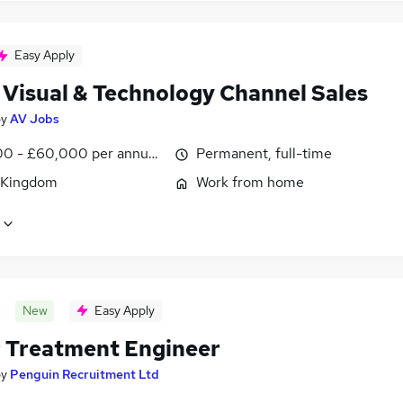
Easy Apply
 Visual & Technology Channel Sales
by
AV Jobs
0 - £60,000 per annum, OTE, inc benefits, negotiable
Permanent, full-time
 Kingdom
Work from home
New
Easy Apply
 Treatment Engineer
by
Penguin Recruitment Ltd