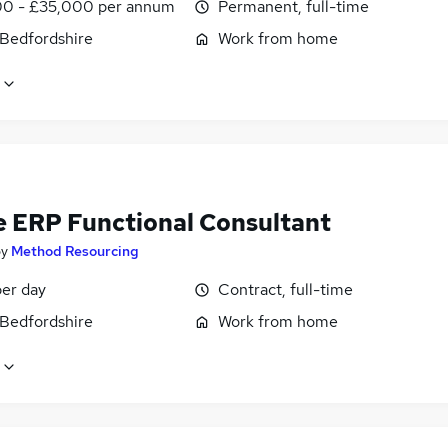
0 - £35,000 per annum
Permanent, full-time
 Bedfordshire
Work from home
e ERP Functional Consultant
by
Method Resourcing
er day
Contract, full-time
 Bedfordshire
Work from home