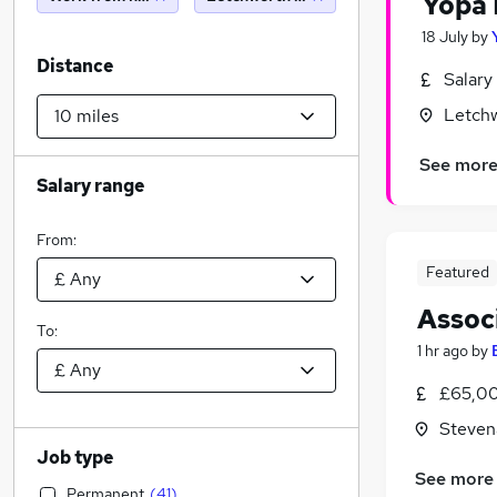
Yopa 
18 July
by
Distance
Salary
Letchw
See mor
Salary range
From:
Featured
Assoc
To:
1 hr ago
by
£65,00
Steven
Job type
See more
Permanent
(
41
)