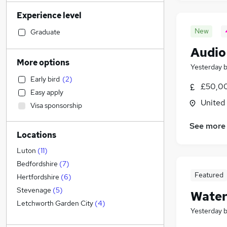
Strategy & Consultancy
(
2
)
Experience level
Accountancy (Qualified)
(
1
)
Social Care
(
1
)
New
Graduate
Financial Services
(
1
)
Audio
Retail
More options
Yesterday
Manufacturing
(
1
)
Early bird
(
2
)
Human Resources
£50,00
Easy apply
Health & Medicine
(
4
)
United
Visa sponsorship
Customer Service
(
1
)
Motoring & Automotive
See more
Locations
Hospitality & Catering
Marketing & PR
(
1
)
Luton
(
11
)
Estate Agency
(
1
)
Bedfordshire
(
7
)
Featured
Recruitment Consultancy
Hertfordshire
(
6
)
Banking
Stevenage
(
5
)
Water
Other
(
1
)
Letchworth Garden City
(
4
)
Yesterday
Graduate Training & Internships