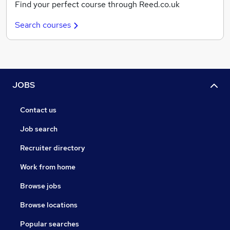
Find your perfect course through Reed.co.uk
Search courses
JOBS
Contact us
Job search
Recruiter directory
Work from home
Browse jobs
Browse locations
Popular searches