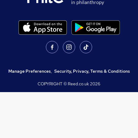
in philanthropy
Manage Preferences
,
Security, Privacy, Terms & Conditions
COPYRIGHT © Reed.co.uk
2026