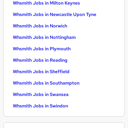
Whsmith Jobs in Milton Keynes
Whsmith Jobs in Newcastle Upon Tyne
Whsmith Jobs in Norwich
Whsmith Jobs in Nottingham
Whsmith Jobs in Plymouth
Whsmith Jobs in Reading
Whsmith Jobs in Sheffield
Whsmith Jobs in Southampton
Whsmith Jobs in Swansea
Whsmith Jobs in Swindon