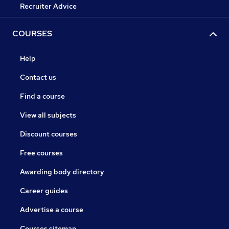
Recruiter Advice
COURSES
Help
Contact us
Find a course
View all subjects
Discount courses
Free courses
Awarding body directory
Career guides
Advertise a course
Courses sitemap