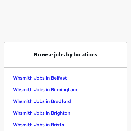
Similar searches:
Part Time jobs
Administration jobs
Retail jobs
Sales Assistant jobs
Security Officer jobs
Whsmith Jobs in Belfast
Browse jobs by locations
Whsmith Jobs in Birmingham
Whsmith Jobs in Bradford
Whsmith Jobs in Belfast
Whsmith Jobs in Birmingham
Whsmith Jobs in Bradford
Whsmith Jobs in Brighton
Whsmith Jobs in Bristol