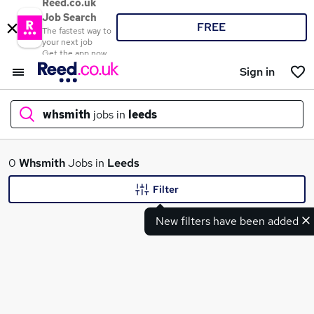
Reed.co.uk
Job Search
FREE
The fastest way to
your next job
Get the app now
Sign in
whsmith
jobs in
leeds
What
0
Whsmith
Jobs in
Leeds
Filter
New filters have been added
Where
Search jobs