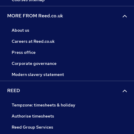
MORE FROM Reed.co.uk
About us
Careers at Reed.co.uk
Press office
Corporate governance
Modern slavery statement
REED
Tempzone: timesheets & holiday
Authorise timesheets
Reed Group Services