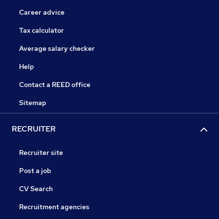
Career advice
Tax calculator
Average salary checker
Help
Contact a REED office
Sitemap
RECRUITER
Recruiter site
Post a job
CV Search
Recruitment agencies