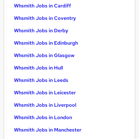
Whsmith Jobs in Cardiff
Whsmith Jobs in Coventry
Whsmith Jobs in Derby
Whsmith Jobs in Edinburgh
Whsmith Jobs in Glasgow
Whsmith Jobs in Hull
Whsmith Jobs in Leeds
Whsmith Jobs in Leicester
Whsmith Jobs in Liverpool
Whsmith Jobs in London
Whsmith Jobs in Manchester