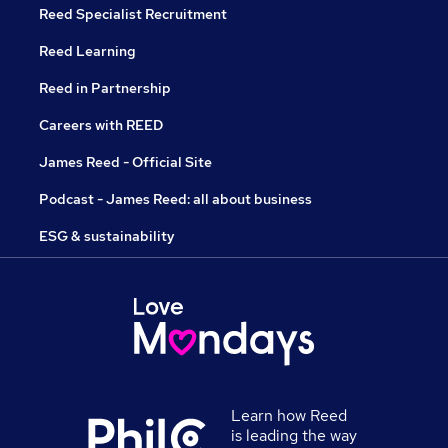
Reed Specialist Recruitment
Reed Learning
Reed in Partnership
Careers with REED
James Reed - Official Site
Podcast - James Reed: all about business
ESG & sustainability
Learn how Reed
is leading the way