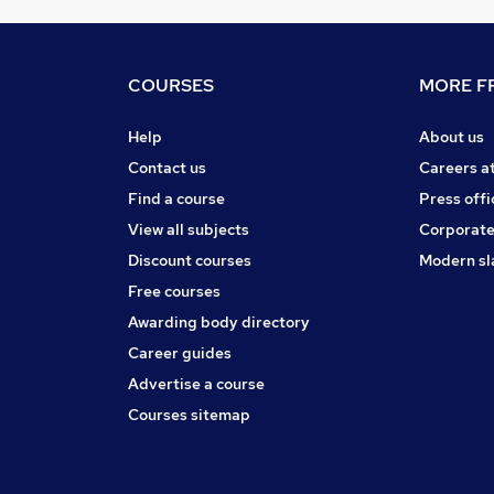
COURSES
MORE FR
Help
About us
Contact us
Careers a
Find a course
Press offi
View all subjects
Corporate
Discount courses
Modern sl
Free courses
Awarding body directory
Career guides
Advertise a course
Courses sitemap