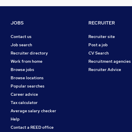
Hospitality & Catering
FMCG
General Insurance
JOBS
RECRUITER
Graduate Training & Internships
Media, Digital & Creative
Contact us
Recruiter site
Banking
Job search
Post a job
Security & Safety
Recruiter directory
CV Search
Leisure & Tourism
Work from home
Recruitment agencies
Apprenticeships
Browse jobs
Recruiter Advice
Charity & Voluntary
Browse locations
Scientific
Popular searches
Career advice
Tax calculator
Average salary checker
Help
Contact a REED office