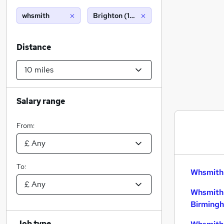
whsmith
Brighton (10 miles)
Distance
Salary range
From:
To:
Whsmith 
Whsmith 
Birming
Job type