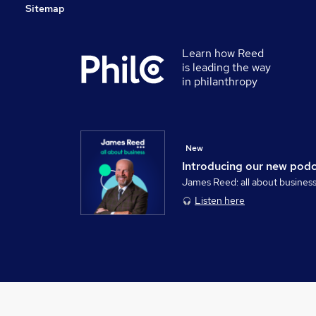
Sitemap
Learn how Reed
is leading the way
in philanthropy
New
Introducing our new pod
James Reed: all about busines
Listen here