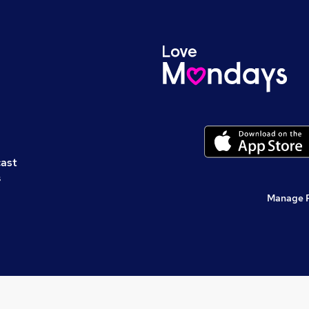
cast
s
Manage 