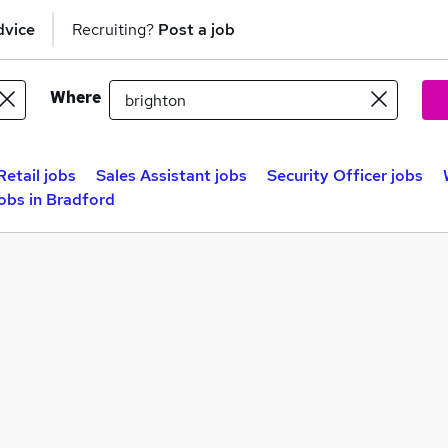
dvice
Recruiting?
Post a job
Where
Retail jobs
Sales Assistant jobs
Security Officer jobs
bs in Bradford