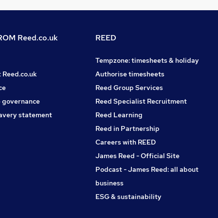
OM Reed.co.uk
REED
Tempzone: timesheets & holiday
t Reed.co.uk
Authorise timesheets
ce
Reed Group Services
 governance
Reed Specialist Recruitment
avery statement
Reed Learning
Reed in Partnership
Careers with REED
James Reed - Official Site
Podcast - James Reed: all about
business
ESG & sustainability