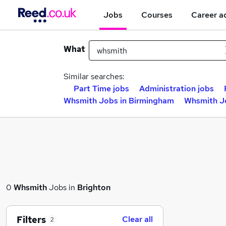
Jobs
Courses
Career a
What
Similar searches:
Part Time jobs
Administration jobs
Whsmith Jobs in Birmingham
Whsmith Jo
0
Whsmith
Jobs in
Brighton
Filters
Clear all
2