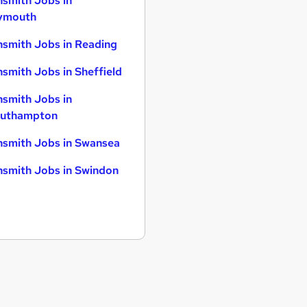
smith Jobs in
ymouth
smith Jobs in Reading
smith Jobs in Sheffield
smith Jobs in
uthampton
smith Jobs in Swansea
smith Jobs in Swindon