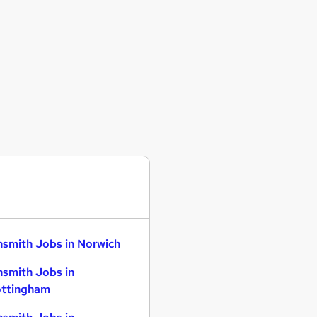
smith Jobs in Norwich
smith Jobs in
ttingham