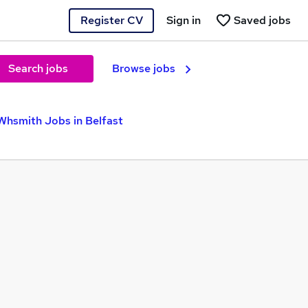
Register CV
Sign in
Saved jobs
Search jobs
Browse jobs
Whsmith Jobs in Belfast