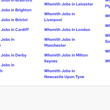
Jobs in Bradford
Wh
Whsmith Jobs in Leicester
Pl
Jobs in Brighton
Whsmith Jobs in
Wh
Jobs in Bristol
Liverpool
Wh
Jobs in Cardiff
Whsmith Jobs in London
Wh
Jobs in
Whsmith Jobs in
So
y
Manchester
Wh
Jobs in Derby
Whsmith Jobs in Milton
Keynes
Wh
Jobs in
gh
Whsmith Jobs in
Newcastle Upon Tyne