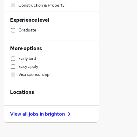
Construction & Property
Admin, Secretarial & PA
Experience level
Manufacturing
Retail
Graduate
Human Resources
Health & Medicine
More options
Sales
Early bird
Customer Service
Easy apply
Marketing & PR
Visa sponsorship
Motoring & Automotive
Strategy & Consultancy
Locations
Estate Agency
Recruitment Consultancy
Other
View all jobs in
brighton
Purchasing
Training
Energy