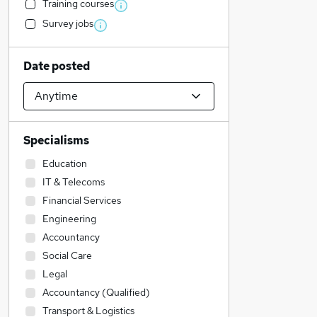
Training courses
Survey jobs
Date posted
Specialisms
Education
IT & Telecoms
Financial Services
Engineering
Accountancy
Social Care
Legal
Accountancy (Qualified)
Transport & Logistics