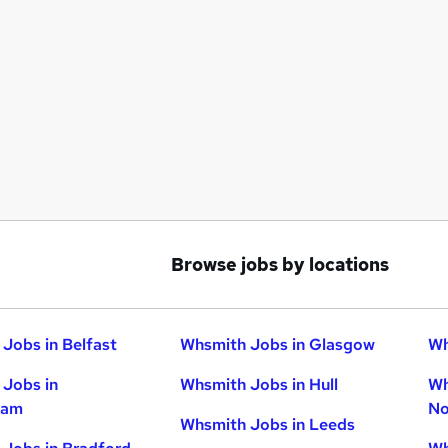
Browse jobs by locations
Jobs in Belfast
Whsmith Jobs in Glasgow
Wh
Jobs in
Whsmith Jobs in Hull
Wh
ham
No
Whsmith Jobs in Leeds