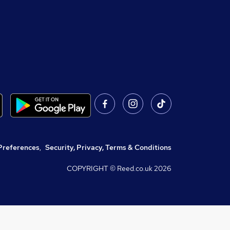
Preferences
,
Security, Privacy, Terms & Conditions
COPYRIGHT © Reed.co.uk
2026