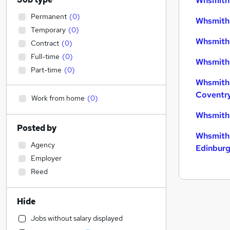
Whsmith 
Permanent
(
0
)
Whsmith 
Temporary
(
0
)
Whsmith 
Contract
(
0
)
Full-time
(
0
)
Whsmith 
Part-time
(
0
)
Whsmith 
Coventr
Work from home
(
0
)
Whsmith 
Posted by
Whsmith 
Agency
Edinbur
Employer
Reed
Hide
Jobs without salary displayed