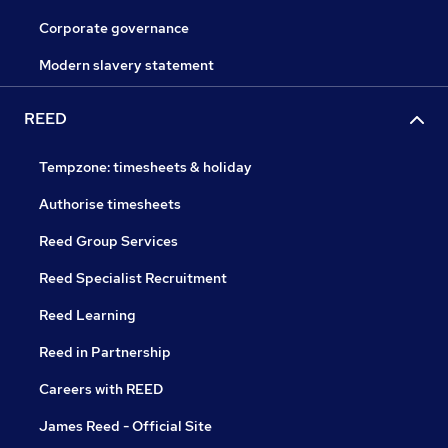
Corporate governance
Modern slavery statement
REED
Tempzone: timesheets & holiday
Authorise timesheets
Reed Group Services
Reed Specialist Recruitment
Reed Learning
Reed in Partnership
Careers with REED
James Reed - Official Site