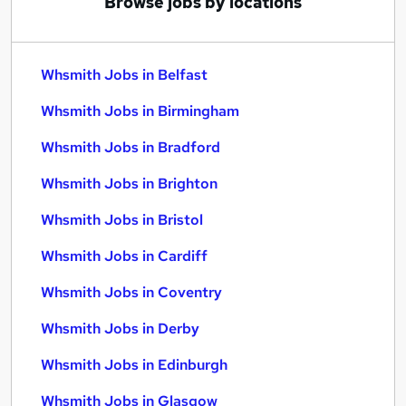
Browse jobs by locations
Whsmith Jobs in Belfast
Whsmith Jobs in Birmingham
Whsmith Jobs in Bradford
Whsmith Jobs in Brighton
Whsmith Jobs in Bristol
Whsmith Jobs in Cardiff
Whsmith Jobs in Coventry
Whsmith Jobs in Derby
Whsmith Jobs in Edinburgh
Whsmith Jobs in Glasgow