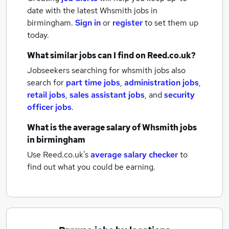
date with the latest
Whsmith jobs
in
birmingham.
Sign in
or
register
to set them up
today.
What similar jobs can I find on Reed.co.uk?
Jobseekers searching for whsmith jobs also
search for
part time jobs
,
administration jobs
,
retail jobs
,
sales assistant jobs
,
and
security
officer jobs
.
What is the average salary of
Whsmith jobs
in birmingham
Use Reed.co.uk's
average salary checker
to
find out what you could be earning.