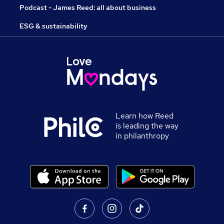
Podcast - James Reed: all about business
ESG & sustainability
Learn how Reed
is leading the way
in philanthropy