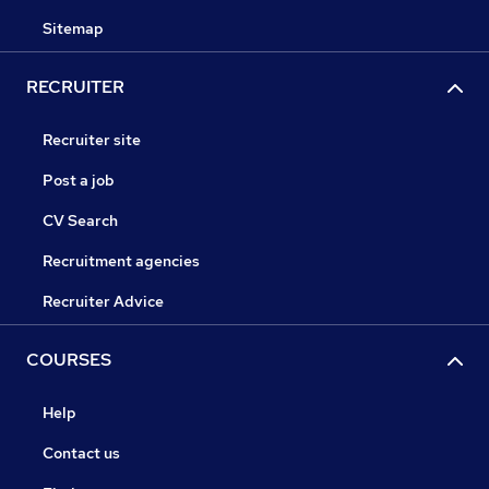
Sitemap
RECRUITER
Recruiter site
Post a job
CV Search
Recruitment agencies
Recruiter Advice
COURSES
Help
Contact us