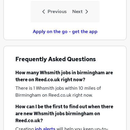
Previous
Next
Apply on the go - get the app
Frequently Asked Questions
How many
Whsmith jobs
in birmingham
are
there on Reed.co.uk right now?
There is 1
Whsmith jobs within 10 miles of
Birmingham
on Reed.co.uk right now.
How can I be the first to find out when there
are new
Whsmith jobs
birmingham
on
Reed.co.uk?
Creating
job alerts
will help you keep up-to-