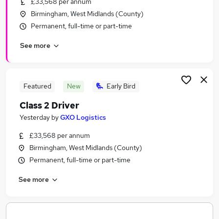
£33,568 per annum
Similar searches:
Birmingham, West Midlands (County)
Part Time jobs
Permanent, full-time or part-time
Administration jobs
See more
Retail jobs
Sales Assistant jobs
Security Officer jobs
Whsmith Jobs in Belfast
Featured
New
Early Bird
Whsmith Jobs in Birmingham
Class 2 Driver
Whsmith Jobs in Bradford
Yesterday
by
GXO Logistics
£33,568 per annum
Birmingham, West Midlands (County)
Permanent, full-time or part-time
See more