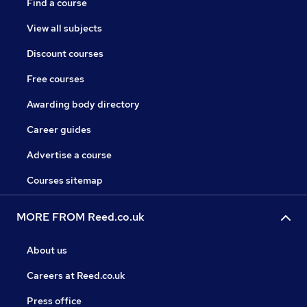
Find a course
View all subjects
Discount courses
Free courses
Awarding body directory
Career guides
Advertise a course
Courses sitemap
MORE FROM Reed.co.uk
About us
Careers at Reed.co.uk
Press office