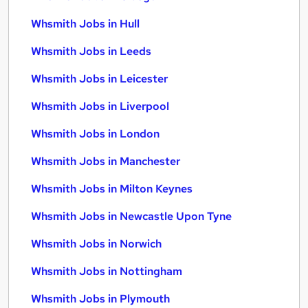
Whsmith Jobs in Hull
Whsmith Jobs in Leeds
Whsmith Jobs in Leicester
Whsmith Jobs in Liverpool
Whsmith Jobs in London
Whsmith Jobs in Manchester
Whsmith Jobs in Milton Keynes
Whsmith Jobs in Newcastle Upon Tyne
Whsmith Jobs in Norwich
Whsmith Jobs in Nottingham
Whsmith Jobs in Plymouth