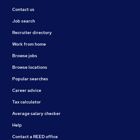
Contact us
Job search
Recruiter directory
Work from home
Browse jobs
Browse locations
Popular searches
Career advice
Tax calculator
Average salary checker
Help
Contact a REED office