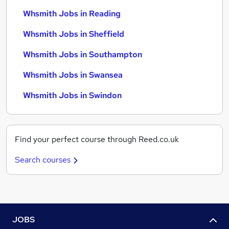
Whsmith Jobs in Reading
Whsmith Jobs in Sheffield
Whsmith Jobs in Southampton
Whsmith Jobs in Swansea
Whsmith Jobs in Swindon
Find your perfect course through Reed.co.uk
Search courses
JOBS