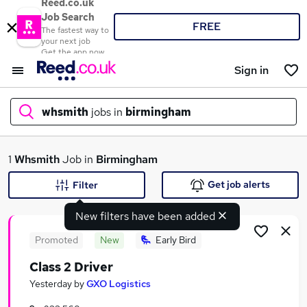
Reed.co.uk
Job Search
FREE
The fastest way to
your next job
Get the app now
Sign in
whsmith
jobs in
birmingham
What
1
Whsmith
Job in
Birmingham
Get job alerts
Filter
New filters have been added
Where
Promoted
New
Early Bird
Class 2 Driver
Search jobs
Yesterday
by
GXO Logistics