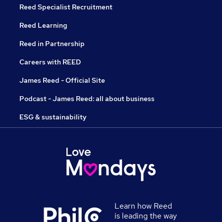
Reed Specialist Recruitment
Reed Learning
Reed in Partnership
Careers with REED
James Reed - Official Site
Podcast - James Reed: all about business
ESG & sustainability
Learn how Reed
is leading the way