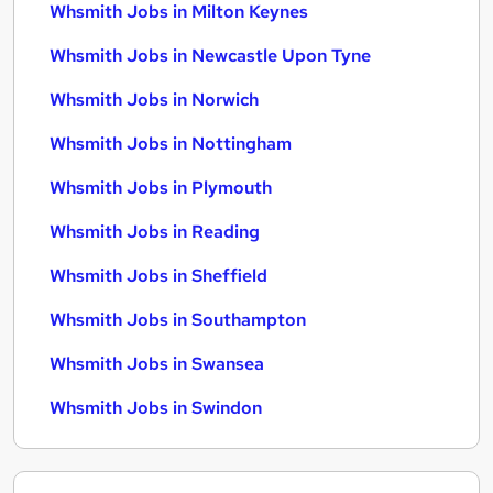
Whsmith Jobs in Milton Keynes
Whsmith Jobs in Newcastle Upon Tyne
Whsmith Jobs in Norwich
Whsmith Jobs in Nottingham
Whsmith Jobs in Plymouth
Whsmith Jobs in Reading
Whsmith Jobs in Sheffield
Whsmith Jobs in Southampton
Whsmith Jobs in Swansea
Whsmith Jobs in Swindon