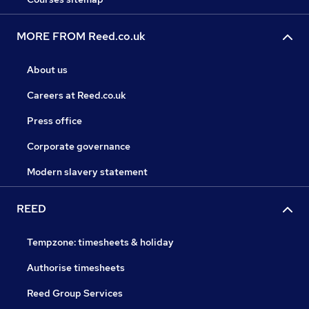
MORE FROM Reed.co.uk
About us
Careers at Reed.co.uk
Press office
Corporate governance
Modern slavery statement
REED
Tempzone: timesheets & holiday
Authorise timesheets
Reed Group Services