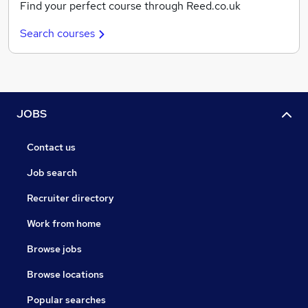
Find your perfect course through Reed.co.uk
Search courses
JOBS
Contact us
Job search
Recruiter directory
Work from home
Browse jobs
Browse locations
Popular searches