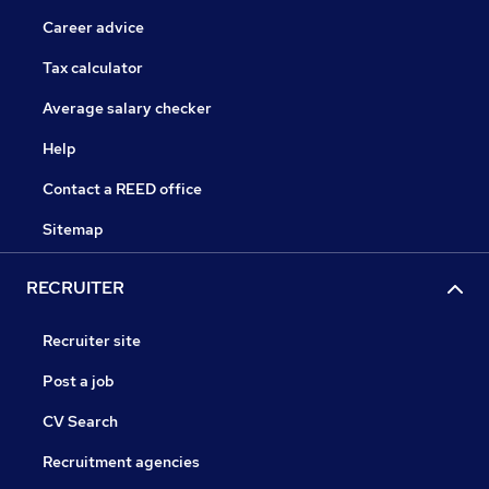
Career advice
Tax calculator
Average salary checker
Help
Contact a REED office
Sitemap
RECRUITER
Recruiter site
Post a job
CV Search
Recruitment agencies