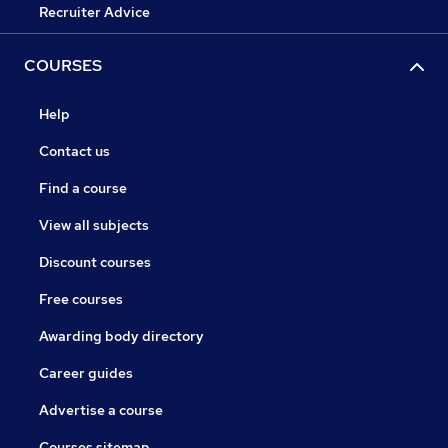
Recruiter Advice
COURSES
Help
Contact us
Find a course
View all subjects
Discount courses
Free courses
Awarding body directory
Career guides
Advertise a course
Courses sitemap