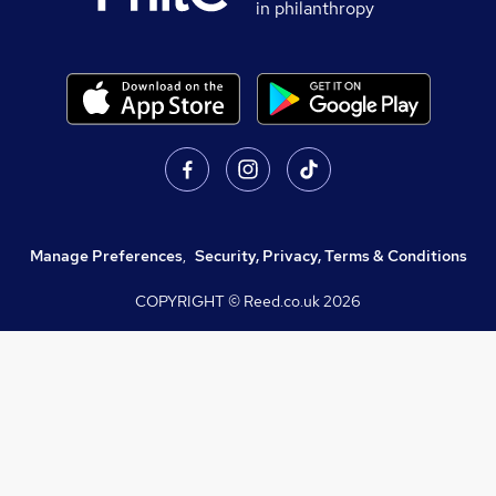
in philanthropy
Manage Preferences
,
Security, Privacy, Terms & Conditions
COPYRIGHT © Reed.co.uk
2026