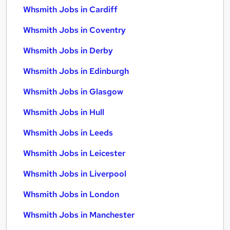
Whsmith Jobs in Cardiff
Whsmith Jobs in Coventry
Whsmith Jobs in Derby
Whsmith Jobs in Edinburgh
Whsmith Jobs in Glasgow
Whsmith Jobs in Hull
Whsmith Jobs in Leeds
Whsmith Jobs in Leicester
Whsmith Jobs in Liverpool
Whsmith Jobs in London
Whsmith Jobs in Manchester