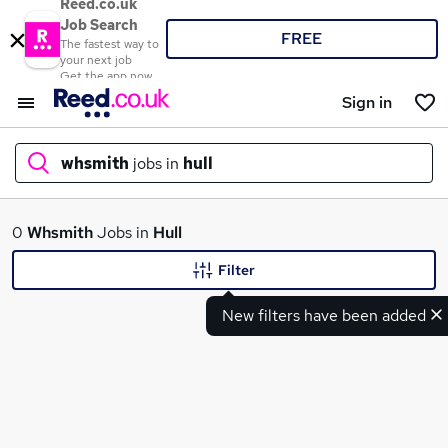
Reed.co.uk
Job Search
FREE
The fastest way to
your next job
Get the app now
Sign in
whsmith
jobs in
hull
What
0
Whsmith
Jobs in
Hull
Filter
New filters have been added
Where
Search jobs