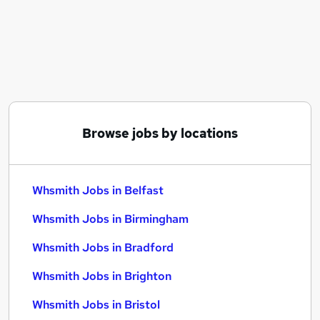
Similar searches:
Part Time jobs
Administration jobs
Retail jobs
Sales Assistant jobs
Whsmith Jobs in Belfast
Whsmith Jobs in Birmingham
Browse jobs by locations
Whsmith Jobs in Bradford
Whsmith Jobs in Belfast
Whsmith Jobs in Birmingham
Whsmith Jobs in Bradford
Whsmith Jobs in Brighton
Whsmith Jobs in Bristol