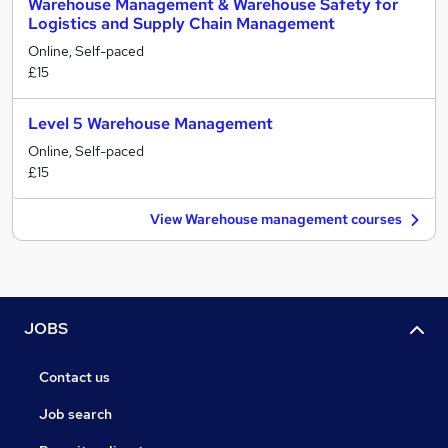
Warehouse Management & Warehouse Safety for
Logistics and Supply Chain Management
Online, Self-paced
£15
Level 5 Warehouse Management
Online, Self-paced
£15
View Warehouse management courses
JOBS
Contact us
Job search