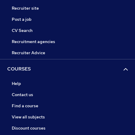
Recruiter site
Post a job
CV Search
Recruitment agencies
Recruiter Advice
COURSES
Help
Contact us
Find a course
View all subjects
Discount courses