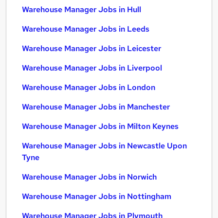
Warehouse Manager Jobs in Hull
Warehouse Manager Jobs in Leeds
Warehouse Manager Jobs in Leicester
Warehouse Manager Jobs in Liverpool
Warehouse Manager Jobs in London
Warehouse Manager Jobs in Manchester
Warehouse Manager Jobs in Milton Keynes
Warehouse Manager Jobs in Newcastle Upon
Tyne
Warehouse Manager Jobs in Norwich
Warehouse Manager Jobs in Nottingham
Warehouse Manager Jobs in Plymouth