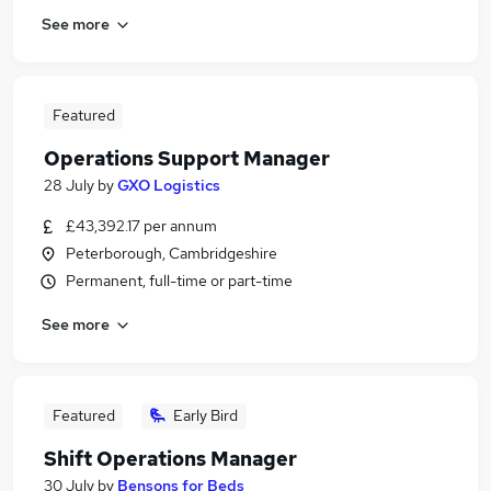
See more
Featured
Operations Support Manager
28 July
by
GXO Logistics
£43,392.17 per annum
Peterborough, Cambridgeshire
Permanent, full-time or part-time
See more
Featured
Early Bird
Shift Operations Manager
30 July
by
Bensons for Beds