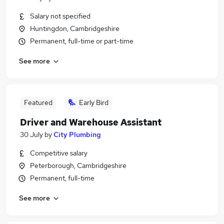
Salary not specified
Huntingdon, Cambridgeshire
Permanent, full-time or part-time
See more
Featured
Early Bird
Driver and Warehouse Assistant
30 July
by
City Plumbing
Competitive salary
Peterborough, Cambridgeshire
Permanent, full-time
See more