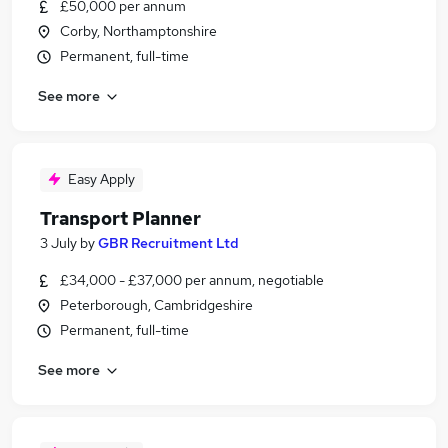
£50,000 per annum
Corby, Northamptonshire
Permanent, full-time
See more
Easy Apply
Transport Planner
3 July
by
GBR Recruitment Ltd
£34,000 - £37,000 per annum, negotiable
Peterborough, Cambridgeshire
Permanent, full-time
See more