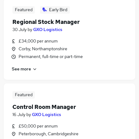
Featured
Early Bird
Regional Stock Manager
30 July
by
GXO Logistics
£34,000 per annum
Corby, Northamptonshire
Permanent, full-time or part-time
See more
Featured
Control Room Manager
16 July
by
GXO Logistics
£50,000 per annum
Peterborough, Cambridgeshire