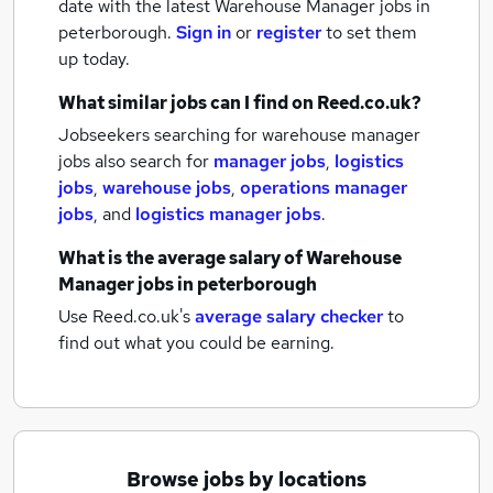
date with the latest
Warehouse Manager jobs
in
peterborough.
Sign in
or
register
to set them
up today.
What similar jobs can I find on Reed.co.uk?
Jobseekers searching for warehouse manager
jobs also search for
manager jobs
,
logistics
jobs
,
warehouse jobs
,
operations manager
jobs
,
and
logistics manager jobs
.
What is the average salary of
Warehouse
Manager jobs
in peterborough
Use Reed.co.uk's
average salary checker
to
find out what you could be earning.
Browse jobs by locations