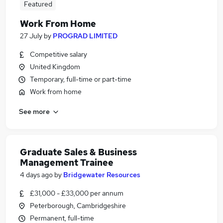
Featured
Work From Home
27 July
by
PROGRAD LIMITED
Competitive salary
United Kingdom
Temporary, full-time or part-time
Work from home
See more
Graduate Sales & Business
Management Trainee
4 days ago
by
Bridgewater Resources
£31,000 - £33,000 per annum
Peterborough, Cambridgeshire
Permanent, full-time