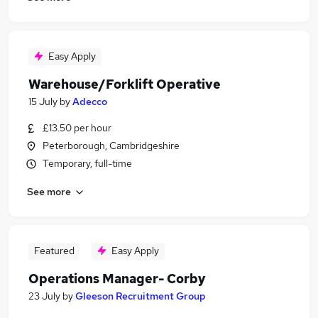
Easy Apply
Warehouse/Forklift Operative
15 July
by
Adecco
£13.50 per hour
Peterborough, Cambridgeshire
Temporary, full-time
See more
Featured
Easy Apply
Operations Manager- Corby
23 July
by
Gleeson Recruitment Group