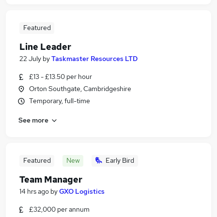
Featured
Line Leader
22 July
by
Taskmaster Resources LTD
£13 - £13.50 per hour
Orton Southgate, Cambridgeshire
Temporary, full-time
See more
Featured
New
Early Bird
Team Manager
14 hrs ago
by
GXO Logistics
£32,000 per annum