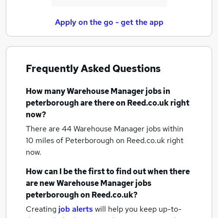
Apply on the go - get the app
Frequently Asked Questions
How many
Warehouse Manager jobs
in
peterborough
are there on Reed.co.uk right
now?
There are 44
Warehouse Manager jobs within
10 miles of Peterborough
on Reed.co.uk right
now.
How can I be the first to find out when there
are new
Warehouse Manager jobs
peterborough
on Reed.co.uk?
Creating
job alerts
will help you keep up-to-