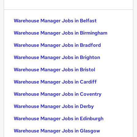
Warehouse Manager Jobs in Belfast
Warehouse Manager Jobs in Birmingham
Warehouse Manager Jobs in Bradford
Warehouse Manager Jobs in Brighton
Warehouse Manager Jobs in Bristol
Warehouse Manager Jobs in Cardiff
Warehouse Manager Jobs in Coventry
Warehouse Manager Jobs in Derby
Warehouse Manager Jobs in Edinburgh
Warehouse Manager Jobs in Glasgow