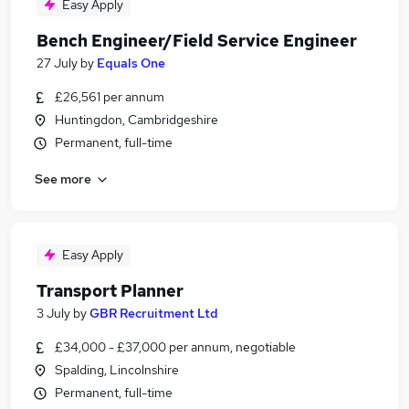
Easy Apply
Bench Engineer/Field Service Engineer
27 July
by
Equals One
£26,561 per annum
Huntingdon, Cambridgeshire
Permanent, full-time
See more
Easy Apply
Transport Planner
3 July
by
GBR Recruitment Ltd
£34,000 - £37,000 per annum, negotiable
Spalding, Lincolnshire
Permanent, full-time