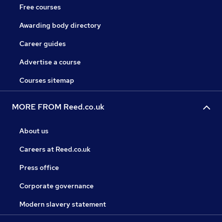
Free courses
Awarding body directory
Career guides
Advertise a course
Courses sitemap
MORE FROM Reed.co.uk
About us
Careers at Reed.co.uk
Press office
Corporate governance
Modern slavery statement