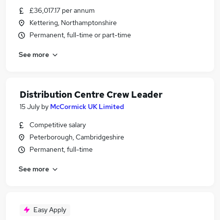
£36,017.17 per annum
Kettering, Northamptonshire
Permanent, full-time or part-time
See more
Distribution Centre Crew Leader
15 July
by
McCormick UK Limited
Competitive salary
Peterborough, Cambridgeshire
Permanent, full-time
See more
Easy Apply