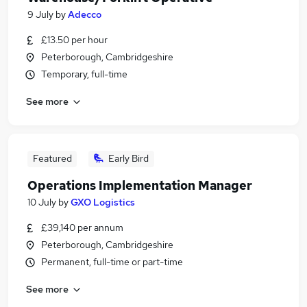
9 July
by
Adecco
£13.50 per hour
Peterborough, Cambridgeshire
Temporary, full-time
See more
Featured
Early Bird
Operations Implementation Manager
10 July
by
GXO Logistics
£39,140 per annum
Peterborough, Cambridgeshire
Permanent, full-time or part-time
See more