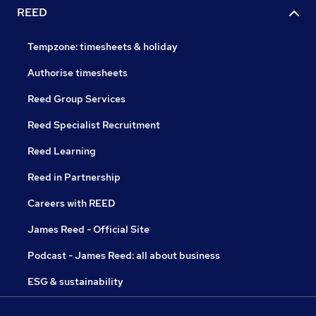
REED
Tempzone: timesheets & holiday
Authorise timesheets
Reed Group Services
Reed Specialist Recruitment
Reed Learning
Reed in Partnership
Careers with REED
James Reed - Official Site
Podcast - James Reed: all about business
ESG & sustainability