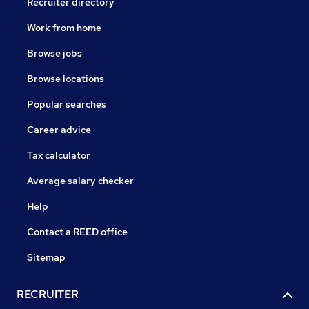
Recruiter directory
Work from home
Browse jobs
Browse locations
Popular searches
Career advice
Tax calculator
Average salary checker
Help
Contact a REED office
Sitemap
RECRUITER