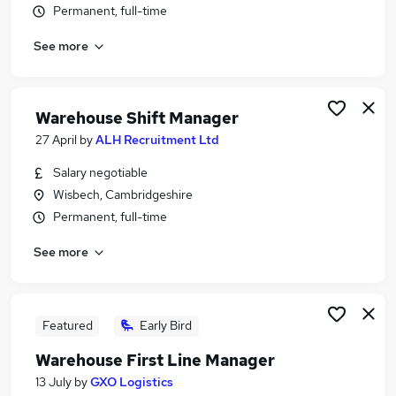
Permanent, full-time
Similar searches:
Manager jobs
See more
Logistics jobs
Warehouse jobs
Operations Manager jobs
Warehouse Shift Manager
Logistics Manager jobs
27 April
by
ALH Recruitment Ltd
Warehouse Manager Jobs in Belfast
Warehouse Manager Jobs in Birmingham
Salary negotiable
Warehouse Manager Jobs in Bradford
Wisbech, Cambridgeshire
Permanent, full-time
See more
Featured
Early Bird
Warehouse First Line Manager
13 July
by
GXO Logistics