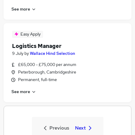
See more
Easy Apply
Logistics Manager
9 July
by
Wallace Hind Selection
£65,000 - £75,000 per annum
Peterborough, Cambridgeshire
Permanent, full-time
See more
Previous
Next