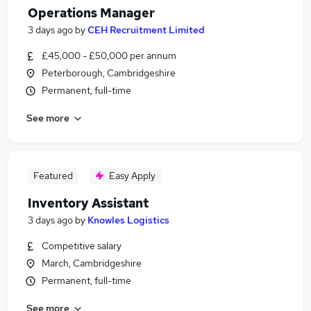
Operations Manager
3 days ago
by
CEH Recruitment Limited
£45,000 - £50,000 per annum
Peterborough, Cambridgeshire
Permanent, full-time
See more
Featured
Easy Apply
Inventory Assistant
3 days ago
by
Knowles Logistics
Competitive salary
March, Cambridgeshire
Permanent, full-time
See more