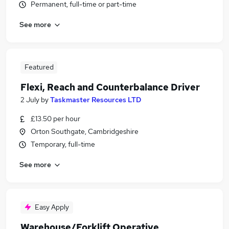
Permanent, full-time or part-time
See more
Featured
Flexi, Reach and Counterbalance Driver
2 July
by
Taskmaster Resources LTD
£13.50 per hour
Orton Southgate, Cambridgeshire
Temporary, full-time
See more
Easy Apply
Warehouse/Forklift Operative