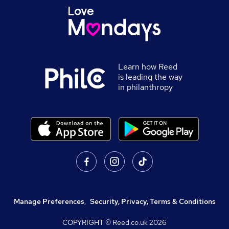
Learn how Reed
is leading the way
in philanthropy
Manage Preferences
,
Security, Privacy, Terms & Conditions
COPYRIGHT © Reed.co.uk
2026