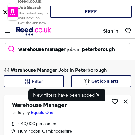
Reed.co.uk
Job Search
FREE
The fastest way to
your next job
Get the app now
Sign in
warehouse manager
jobs in
peterborough
What
44
Warehouse Manager
Jobs in
Peterborough
Get job alerts
Filter
New filters have been added
Where
Warehouse Manager
15 July
by
Equals One
£40,000 per annum
Search jobs
Huntingdon, Cambridgeshire