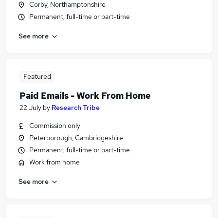
Corby, Northamptonshire
Permanent, full-time or part-time
See more
Featured
Paid Emails - Work From Home
22 July
by
Research Tribe
Commission only
Peterborough, Cambridgeshire
Permanent, full-time or part-time
Work from home
See more