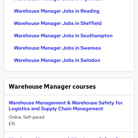
Warehouse Manager Jobs in Reading
Warehouse Manager Jobs in Sheffield
Warehouse Manager Jobs in Southampton
Warehouse Manager Jobs in Swansea
Warehouse Manager Jobs in Swindon
Warehouse Manager
courses
Warehouse Management & Warehouse Safety for
Logistics and Supply Chain Management
Online, Self-paced
£15