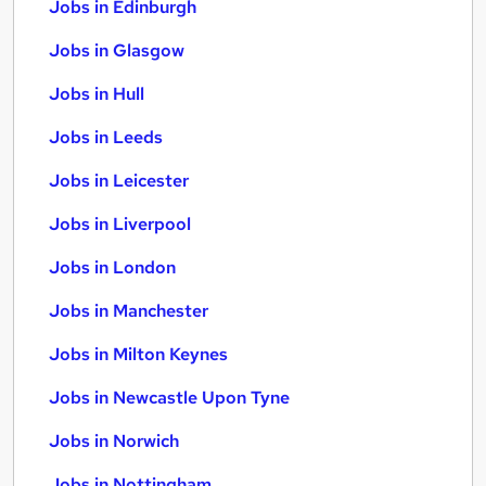
Jobs in Edinburgh
Jobs in Glasgow
Jobs in Hull
Jobs in Leeds
Jobs in Leicester
Jobs in Liverpool
Jobs in London
Jobs in Manchester
Jobs in Milton Keynes
Jobs in Newcastle Upon Tyne
Jobs in Norwich
Jobs in Nottingham