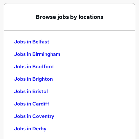
Browse jobs by locations
Jobs in Belfast
Jobs in Birmingham
Jobs in Bradford
Jobs in Brighton
Jobs in Bristol
Jobs in Cardiff
Jobs in Coventry
Jobs in Derby