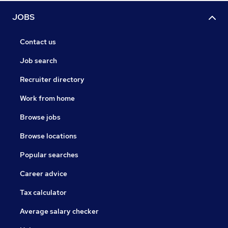
JOBS
Contact us
Job search
Recruiter directory
Work from home
Browse jobs
Browse locations
Popular searches
Career advice
Tax calculator
Average salary checker