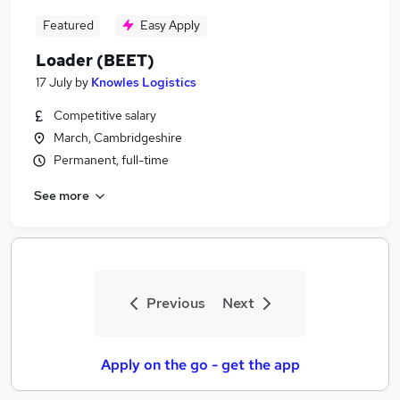
Featured
Easy Apply
Loader (BEET)
17 July
by
Knowles Logistics
Competitive salary
March, Cambridgeshire
Permanent, full-time
See more
Previous
Next
Apply on the go - get the app