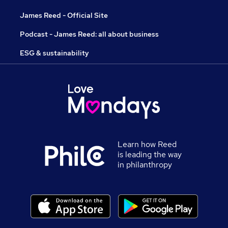
James Reed - Official Site
Podcast - James Reed: all about business
ESG & sustainability
Learn how Reed
is leading the way
in philanthropy