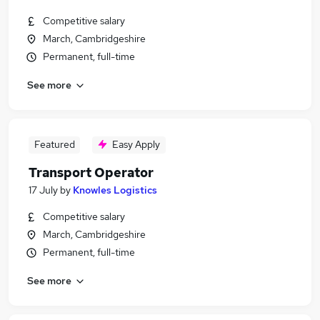
Competitive salary
March, Cambridgeshire
Permanent, full-time
See more
Featured
Easy Apply
Transport Operator
17 July
by
Knowles Logistics
Competitive salary
March, Cambridgeshire
Permanent, full-time
See more