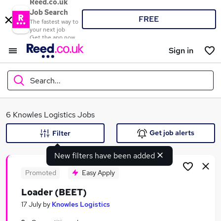
Reed.co.uk
Job Search
FREE
The fastest way to
your next job
Get the app now
Sign in
Search...
What
6 Knowles Logistics Jobs
Get job alerts
Filter
New filters have been added
Where
Promoted
Easy Apply
Loader (BEET)
Search jobs
17 July
by
Knowles Logistics