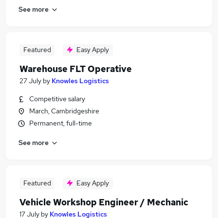
See more
Featured
Easy Apply
Warehouse FLT Operative
27 July
by
Knowles Logistics
Competitive salary
March, Cambridgeshire
Permanent, full-time
See more
Featured
Easy Apply
Vehicle Workshop Engineer / Mechanic
17 July
by
Knowles Logistics