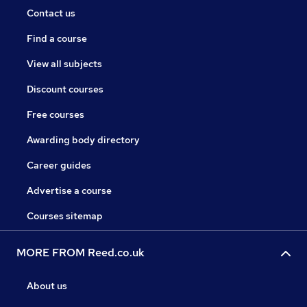
Contact us
Find a course
View all subjects
Discount courses
Free courses
Awarding body directory
Career guides
Advertise a course
Courses sitemap
MORE FROM Reed.co.uk
About us