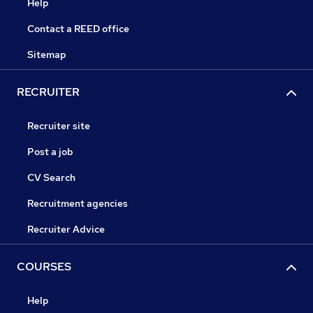
Help
Contact a REED office
Sitemap
RECRUITER
Recruiter site
Post a job
CV Search
Recruitment agencies
Recruiter Advice
COURSES
Help