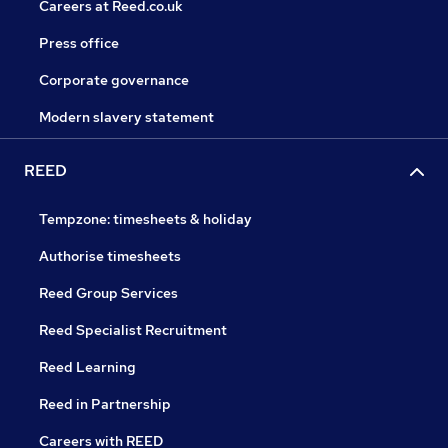
Careers at Reed.co.uk
Press office
Corporate governance
Modern slavery statement
REED
Tempzone: timesheets & holiday
Authorise timesheets
Reed Group Services
Reed Specialist Recruitment
Reed Learning
Reed in Partnership
Careers with REED