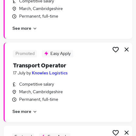
Competitive salary
Similar searches:
March, Cambridgeshire
Jobs in Belfast
Permanent, full-time
Jobs in Birmingham
See more
Jobs in Bradford
Promoted
Easy Apply
Transport Operator
17 July
by
Knowles Logistics
Competitive salary
March, Cambridgeshire
Permanent, full-time
See more