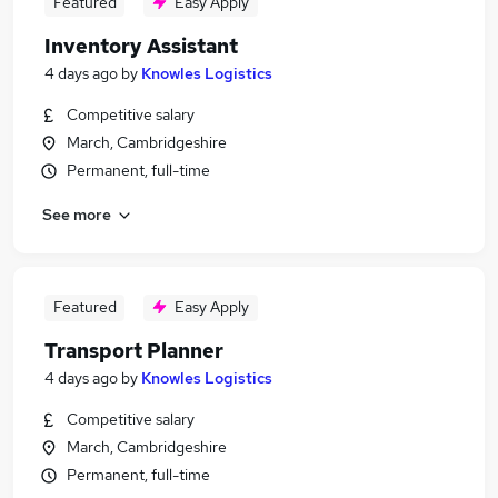
Featured
Easy Apply
Inventory Assistant
4 days ago
by
Knowles Logistics
Competitive salary
March, Cambridgeshire
Permanent, full-time
See more
Featured
Easy Apply
Transport Planner
4 days ago
by
Knowles Logistics
Competitive salary
March, Cambridgeshire
Permanent, full-time