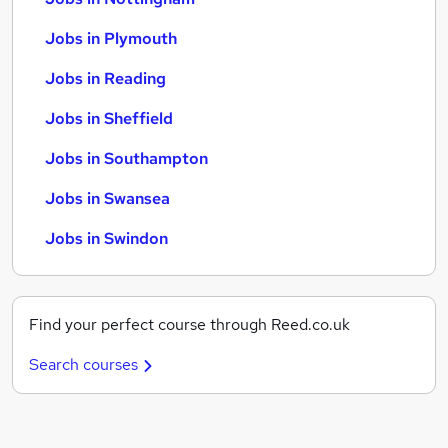
Jobs in Plymouth
Jobs in Reading
Jobs in Sheffield
Jobs in Southampton
Jobs in Swansea
Jobs in Swindon
Find your perfect course through Reed.co.uk
Search courses