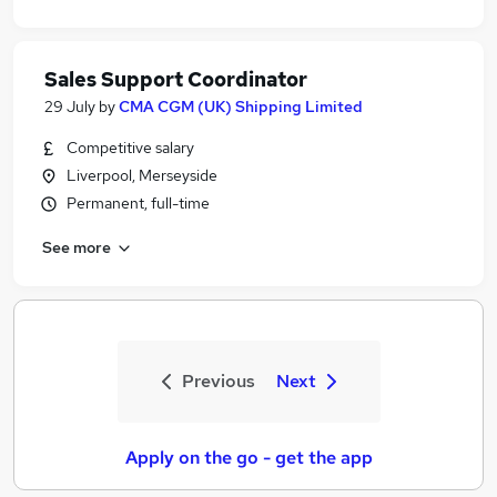
Sales Support Coordinator
29 July
by
CMA CGM (UK) Shipping Limited
Competitive salary
Liverpool, Merseyside
Permanent, full-time
See more
Previous
Next
Apply on the go - get the app