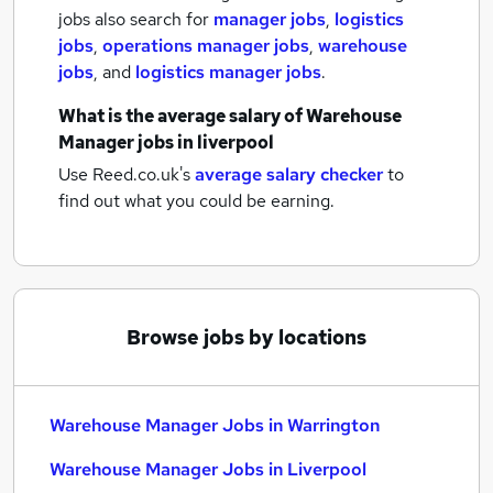
jobs also search for
manager jobs
,
logistics
jobs
,
operations manager jobs
,
warehouse
jobs
,
and
logistics manager jobs
.
What is the average salary of
Warehouse
Manager jobs
in liverpool
Use Reed.co.uk's
average salary checker
to
find out what you could be earning.
Browse jobs by locations
Warehouse Manager Jobs in Warrington
Warehouse Manager Jobs in Liverpool