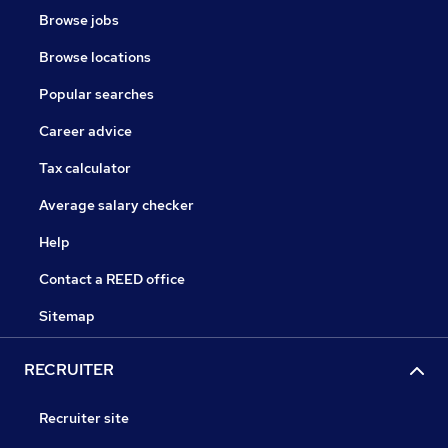
Browse jobs
Browse locations
Popular searches
Career advice
Tax calculator
Average salary checker
Help
Contact a REED office
Sitemap
RECRUITER
Recruiter site