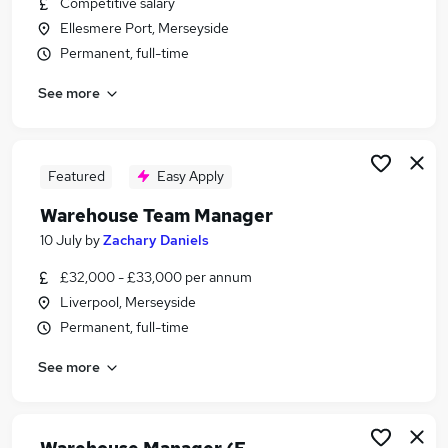
Competitive salary
Similar searches:
Ellesmere Port, Merseyside
Manager jobs
Permanent, full-time
Logistics jobs
See more
Operations Manager jobs
Warehouse jobs
Logistics Manager jobs
Warehouse Manager Jobs in Warrington
Featured
Easy Apply
Warehouse Manager Jobs in Liverpool
Warehouse Team Manager
Warehouse Manager Jobs in Haydock
10 July
by
Zachary Daniels
£32,000 - £33,000 per annum
Liverpool, Merseyside
Permanent, full-time
See more