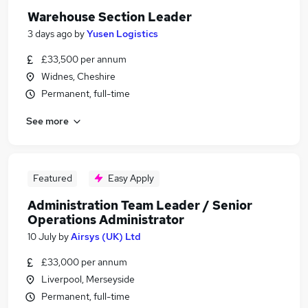
Warehouse Section Leader
3 days ago
by
Yusen Logistics
£33,500 per annum
Widnes, Cheshire
Permanent, full-time
See more
Featured
Easy Apply
Administration Team Leader / Senior
Operations Administrator
10 July
by
Airsys (UK) Ltd
£33,000 per annum
Liverpool, Merseyside
Permanent, full-time