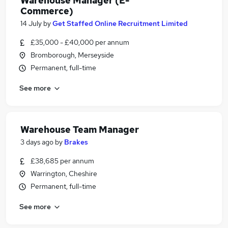
Warehouse Manager (E-
Commerce)
14 July
by
Get Staffed Online Recruitment Limited
£35,000 - £40,000 per annum
Bromborough, Merseyside
Permanent, full-time
See more
Warehouse Team Manager
3 days ago
by
Brakes
£38,685 per annum
Warrington, Cheshire
Permanent, full-time
See more