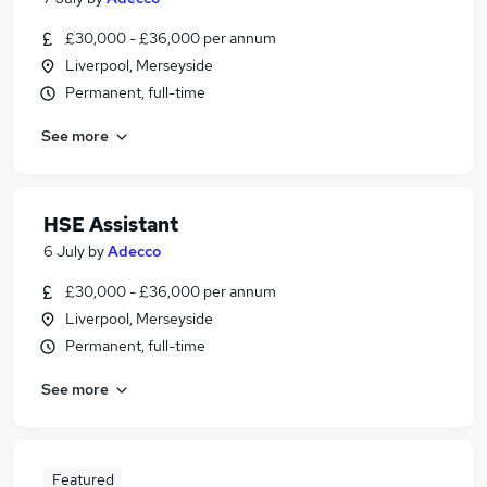
£30,000 - £36,000 per annum
Liverpool, Merseyside
Permanent, full-time
See more
HSE Assistant
6 July
by
Adecco
£30,000 - £36,000 per annum
Liverpool, Merseyside
Permanent, full-time
See more
Featured