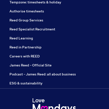
Tempzone: timesheets & holiday
Authorise timesheets
Reed Group Services
Reed Specialist Recruitment
Reed Learning
Reed in Partnership
Careers with REED
James Reed - Official Site
Podcast - James Reed: all about business
ESG & sustainability