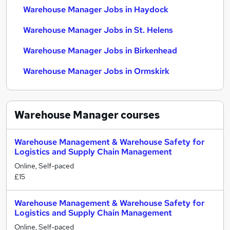
Warehouse Manager Jobs in Haydock
Warehouse Manager Jobs in St. Helens
Warehouse Manager Jobs in Birkenhead
Warehouse Manager Jobs in Ormskirk
Warehouse Manager
courses
Warehouse Management & Warehouse Safety for
Logistics and Supply Chain Management
Online, Self-paced
£15
Warehouse Management & Warehouse Safety for
Logistics and Supply Chain Management
Online, Self-paced