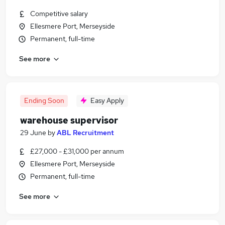
Competitive salary
Ellesmere Port, Merseyside
Permanent, full-time
See more
Ending Soon
Easy Apply
warehouse supervisor
29 June
by
ABL Recruitment
£27,000 - £31,000 per annum
Ellesmere Port, Merseyside
Permanent, full-time
See more