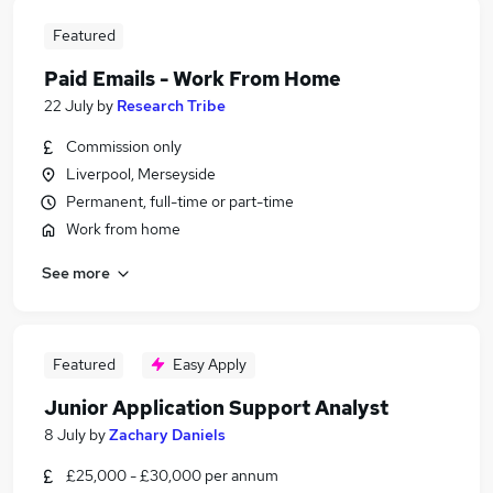
Featured
Paid Emails - Work From Home
22 July
by
Research Tribe
Commission only
Liverpool, Merseyside
Permanent, full-time or part-time
Work from home
See more
Featured
Easy Apply
Junior Application Support Analyst
8 July
by
Zachary Daniels
£25,000 - £30,000 per annum