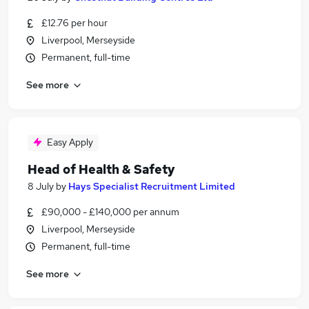
£12.76 per hour
Liverpool, Merseyside
Permanent, full-time
See more
Easy Apply
Head of Health & Safety
8 July
by
Hays Specialist Recruitment Limited
£90,000 - £140,000 per annum
Liverpool, Merseyside
Permanent, full-time
See more