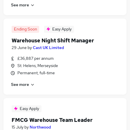
See more
Ending Soon
Easy Apply
Warehouse Night Shift Manager
29 June
by
Cast UK Limited
£36,887 per annum
St. Helens, Merseyside
Permanent, full-time
See more
Easy Apply
FMCG Warehouse Team Leader
15 July
by
Northwood