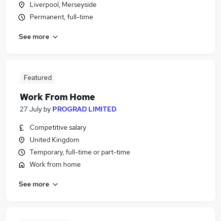
Liverpool, Merseyside
Permanent, full-time
See more
Featured
Work From Home
27 July
by
PROGRAD LIMITED
Competitive salary
United Kingdom
Temporary, full-time or part-time
Work from home
See more