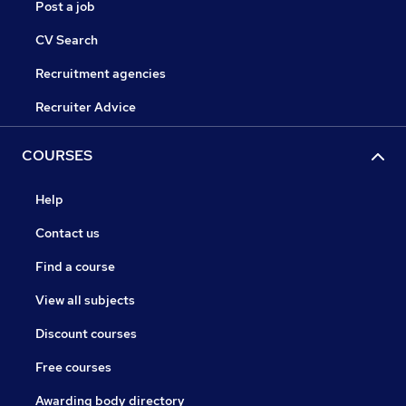
Post a job
CV Search
Recruitment agencies
Recruiter Advice
COURSES
Help
Contact us
Find a course
View all subjects
Discount courses
Free courses
Awarding body directory