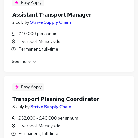
Easy Apply
Assistant Transport Manager
2 July
by
Strive Supply Chain
£40,000 per annum
Liverpool, Merseyside
Permanent, full-time
See more
Easy Apply
Transport Planning Coordinator
8 July
by
Strive Supply Chain
£32,000 - £40,000 per annum
Liverpool, Merseyside
Permanent, full-time