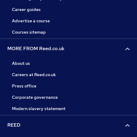
Career guides
Advertise a course
Courses sitemap
MORE FROM Reed.co.uk
About us
Careers at Reed.co.uk
Press office
Corporate governance
Modern slavery statement
REED