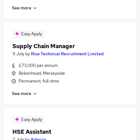
See more
Easy Apply
Supply Chain Manager
9 July
by
Rise Technical Recruitment Limited
£73,000 per annum
Birkenhead, Merseyside
Permanent, full-time
See more
Easy Apply
HSE Assistant
7 July
by
Adecco