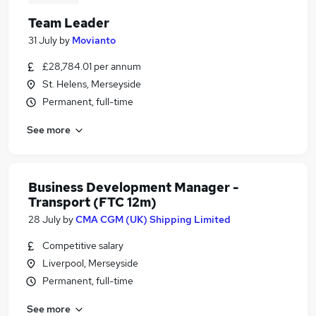
Team Leader
31 July
by
Movianto
£28,784.01 per annum
St. Helens, Merseyside
Permanent, full-time
See more
Business Development Manager -
Transport (FTC 12m)
28 July
by
CMA CGM (UK) Shipping Limited
Competitive salary
Liverpool, Merseyside
Permanent, full-time
See more