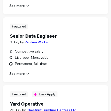
See more
Featured
Senior Data Engineer
9 July
by
Protein Works
Competitive salary
Liverpool, Merseyside
Permanent, full-time
See more
Featured
Easy Apply
Yard Operative
20 July
by
Chestnut Building Centres Ltd