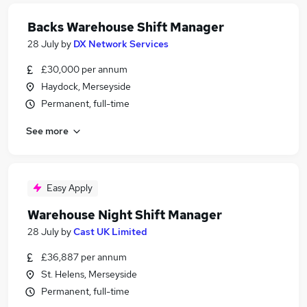
Backs Warehouse Shift Manager
28 July
by
DX Network Services
£30,000 per annum
Haydock, Merseyside
Permanent, full-time
See more
Easy Apply
Warehouse Night Shift Manager
28 July
by
Cast UK Limited
£36,887 per annum
St. Helens, Merseyside
Permanent, full-time