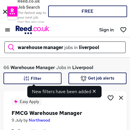
Reed.co.uk
Job Search
FREE
The fastest way to
your next job
Get the app now
Sign in
warehouse manager
jobs in
liverpool
What
66
Warehouse Manager
Jobs in
Liverpool
Get job alerts
Filter
New filters have been added
Where
Easy Apply
FMCG Warehouse Manager
Search jobs
9 July
by
Northwood