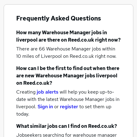
Frequently Asked Questions
How many
Warehouse Manager jobs
in
liverpool
are there on Reed.co.uk right now?
There are 66
Warehouse Manager jobs within
10 miles of Liverpool
on Reed.co.uk right now.
How can I be the first to find out when there
are new
Warehouse Manager jobs
liverpool
on Reed.co.uk?
Creating
job alerts
will help you keep up-to-
date with the latest
Warehouse Manager jobs
in
liverpool.
Sign in
or
register
to set them up
today.
What similar jobs can I find on Reed.co.uk?
Jobseekers searching for warehouse manager