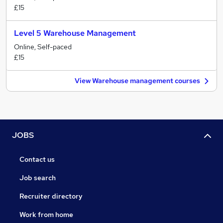
£15
Level 5 Warehouse Management
Online, Self-paced
£15
View Warehouse management courses
JOBS
Contact us
Job search
Recruiter directory
Work from home