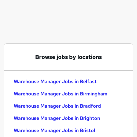
Similar searches:
Manager jobs
Logistics jobs
Operations Manager jobs
Warehouse jobs
Production Manager jobs
Warehouse Manager Jobs in Belfast
Browse jobs by locations
Warehouse Manager Jobs in Birmingham
Warehouse Manager Jobs in Bradford
Warehouse Manager Jobs in Belfast
Warehouse Manager Jobs in Birmingham
Warehouse Manager Jobs in Bradford
Warehouse Manager Jobs in Brighton
Warehouse Manager Jobs in Bristol