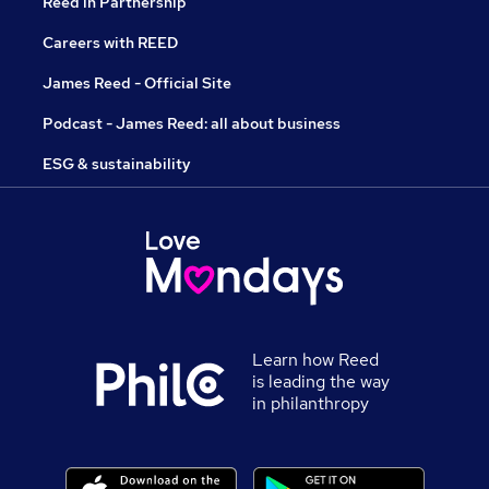
Reed in Partnership
Careers with REED
James Reed - Official Site
Podcast - James Reed: all about business
ESG & sustainability
Learn how Reed
is leading the way
in philanthropy