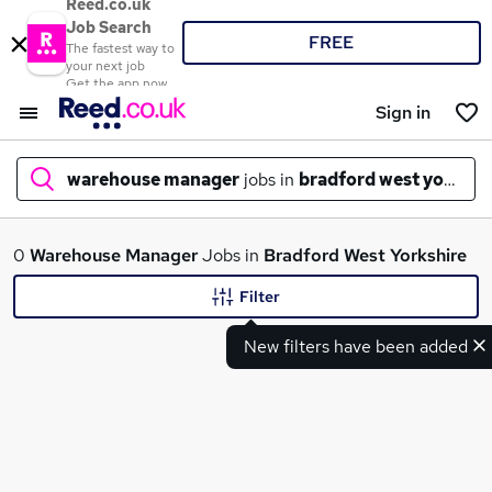
Reed.co.uk
Job Search
FREE
The fastest way to
your next job
Get the app now
Sign in
warehouse manager
jobs in
bradford west yorkshi
What
0
Warehouse Manager
Jobs in
Bradford West Yorkshire
Filter
New filters have been added
Where
Search jobs