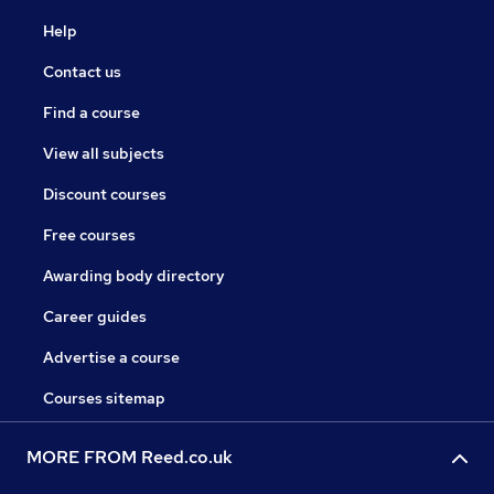
Help
Contact us
Find a course
View all subjects
Discount courses
Free courses
Awarding body directory
Career guides
Advertise a course
Courses sitemap
MORE FROM Reed.co.uk