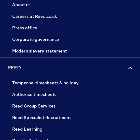
About us
Careers at Reed.co.uk
Press office
Corporate governance
Modern slavery statement
REED
Tempzone: timesheets & holiday
Authorise timesheets
Reed Group Services
Reed Specialist Recruitment
Reed Learning