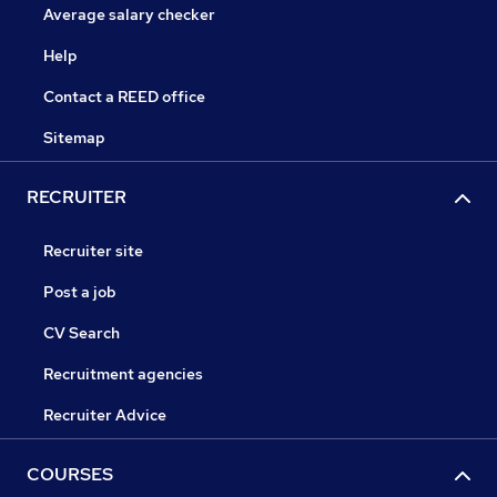
Average salary checker
Help
Contact a REED office
Sitemap
RECRUITER
Recruiter site
Post a job
CV Search
Recruitment agencies
Recruiter Advice
COURSES