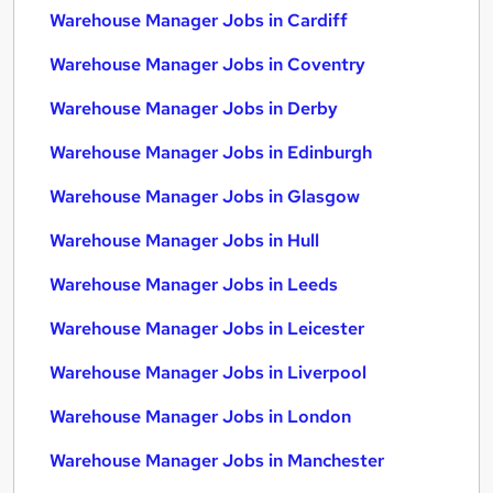
Warehouse Manager Jobs in Cardiff
Warehouse Manager Jobs in Coventry
Warehouse Manager Jobs in Derby
Warehouse Manager Jobs in Edinburgh
Warehouse Manager Jobs in Glasgow
Warehouse Manager Jobs in Hull
Warehouse Manager Jobs in Leeds
Warehouse Manager Jobs in Leicester
Warehouse Manager Jobs in Liverpool
Warehouse Manager Jobs in London
Warehouse Manager Jobs in Manchester