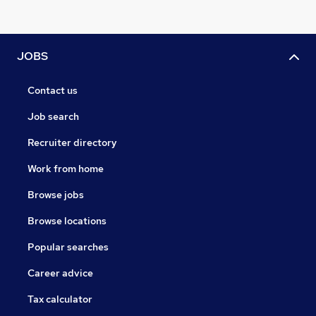
JOBS
Contact us
Job search
Recruiter directory
Work from home
Browse jobs
Browse locations
Popular searches
Career advice
Tax calculator