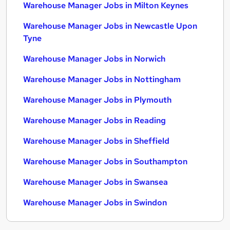
Warehouse Manager Jobs in Milton Keynes
Warehouse Manager Jobs in Newcastle Upon
Tyne
Warehouse Manager Jobs in Norwich
Warehouse Manager Jobs in Nottingham
Warehouse Manager Jobs in Plymouth
Warehouse Manager Jobs in Reading
Warehouse Manager Jobs in Sheffield
Warehouse Manager Jobs in Southampton
Warehouse Manager Jobs in Swansea
Warehouse Manager Jobs in Swindon