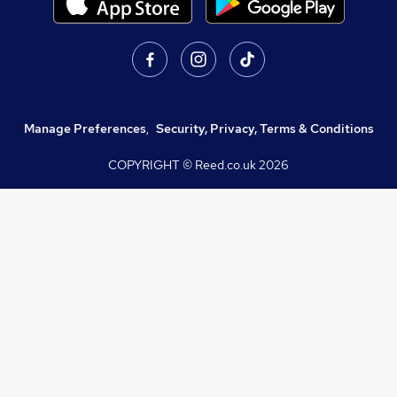
Manage Preferences
,
Security, Privacy, Terms & Conditions
COPYRIGHT © Reed.co.uk
2026