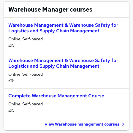
Warehouse Manager
courses
Warehouse Management & Warehouse Safety for
Logistics and Supply Chain Management
Online, Self-paced
£15
Warehouse Management & Warehouse Safety for
Logistics and Supply Chain Management
Online, Self-paced
£15
Complete Warehouse Management Course
Online, Self-paced
£15
View Warehouse management courses