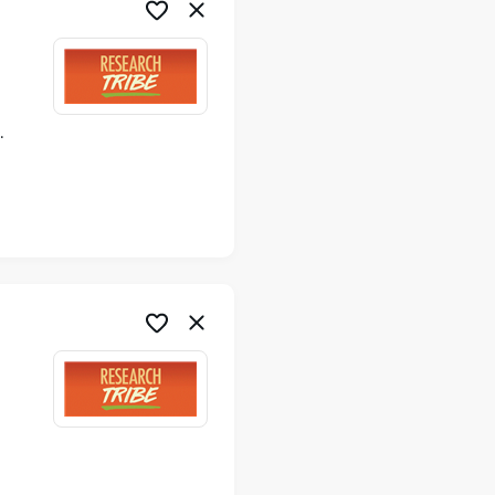
ime
me