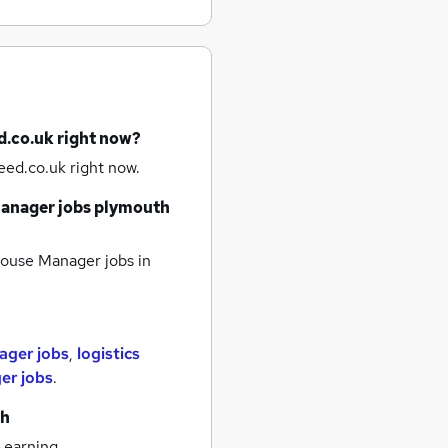
d.co.uk right now?
eed.co.uk right now.
anager jobs
plymouth
ouse Manager jobs
in
ager jobs
,
logistics
er jobs
.
th
 earning.