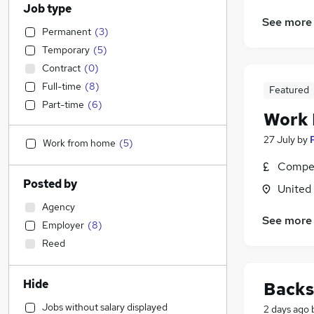
Job type
See more
Permanent
(
3
)
Temporary
(
5
)
Contract
(
0
)
Full-time
(
8
)
Featured
Part-time
(
6
)
Work
27 July
by
Work from home
(
5
)
Compet
Posted by
United
Agency
See more
Employer
(
8
)
Reed
Hide
Backs
Jobs without salary displayed
2 days ago