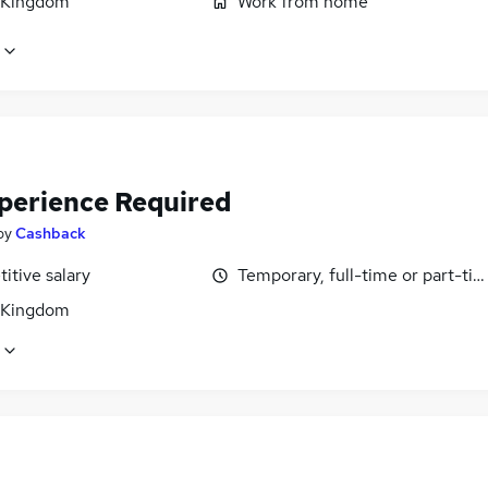
 Kingdom
Work from home
perience Required
by
Cashback
itive salary
Temporary, full-time or part-ti
 Kingdom