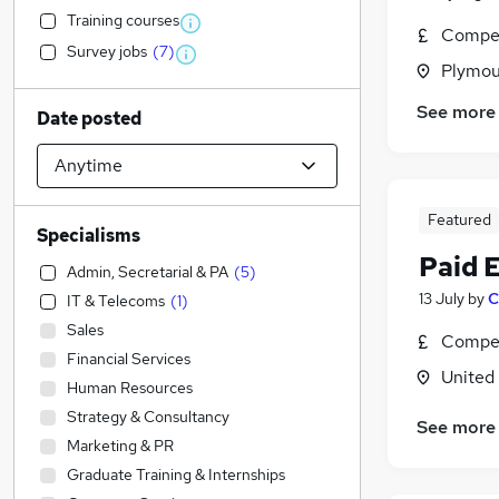
Training courses
Compet
Survey jobs
(
7
)
Plymou
See more
Date posted
Featured
Specialisms
Paid 
Admin, Secretarial & PA
(
5
)
13 July
by
C
IT & Telecoms
(
1
)
Sales
Compet
Financial Services
United
Human Resources
Strategy & Consultancy
See more
Marketing & PR
Graduate Training & Internships