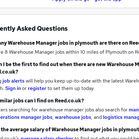
ently Asked Questions
any
Warehouse Manager jobs
in plymouth
are there on Ree
re 8
Warehouse Manager jobs within 10 miles of Plymouth
on R
 I be the first to find out when there are new
Warehouse M
.co.uk?
g
job alerts
will help you keep up-to-date with the latest
Wareh
th.
Sign in
or
register
to set them up today.
milar jobs can I find on Reed.co.uk?
ers searching for warehouse manager jobs also search for
man
erations manager jobs
,
warehouse jobs
,
and
logistics manag
 the average salary of
Warehouse Manager jobs
in plymou
d.co.uk's
average salary checker
to find out what you could be