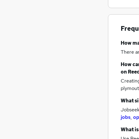
Frequ
How m
There a
How can
on Reed
Creatin
plymou
What si
Jobseek
jobs
,
op
What is
Use Ree