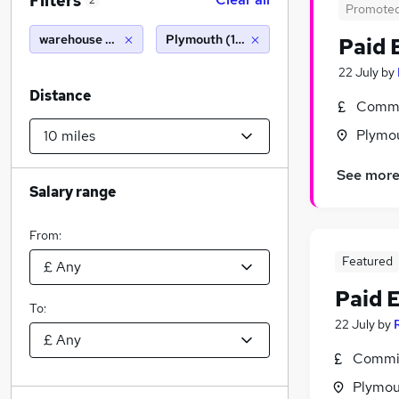
Filters
2
Promote
warehouse manager
Plymouth (10 miles)
Paid 
22 July
by
Distance
Commi
Plymo
See mor
Salary range
From:
Featured
Paid 
To:
22 July
by
Commis
Plymou