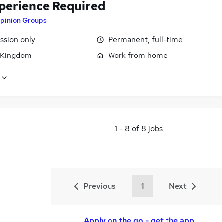
perience Required
pinion Groups
sion only
Permanent, full-time
 Kingdom
Work from home
1
-
8
of
8
jobs
Previous
1
Next
Apply on the go - get the app