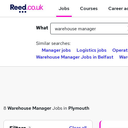
Jobs
Courses
Career a
What
Similar searches:
Manager jobs
Logistics jobs
Operat
Warehouse Manager Jobs in Belfast
War
8
Warehouse Manager
Jobs in
Plymouth
Clear all