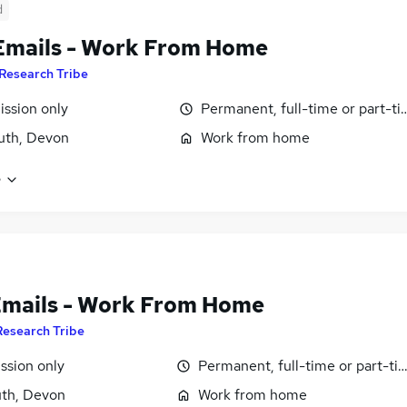
d
Emails - Work From Home
Research Tribe
ssion only
Permanent, full-time or part-t
uth, Devon
Work from home
e
Emails - Work From Home
Research Tribe
sion only
Permanent, full-time or part-ti
th, Devon
Work from home