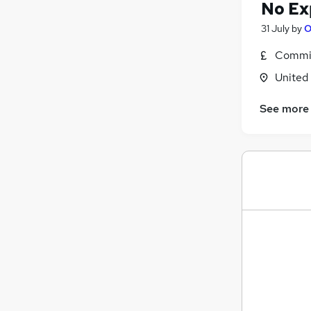
No Ex
31 July
by
O
Commis
United
See more