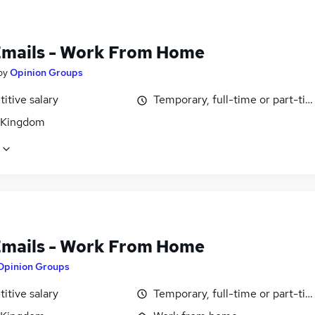
Emails - Work From Home
by
Opinion Groups
itive salary
Temporary, full-time or part-ti
 Kingdom
Emails - Work From Home
Opinion Groups
itive salary
Temporary, full-time or part-ti