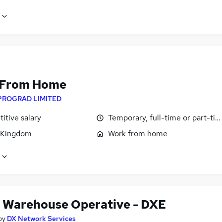
 From Home
PROGRAD LIMITED
itive salary
Temporary, full-time or part-ti
 Kingdom
Work from home
 Warehouse Operative - DXE
by
DX Network Services