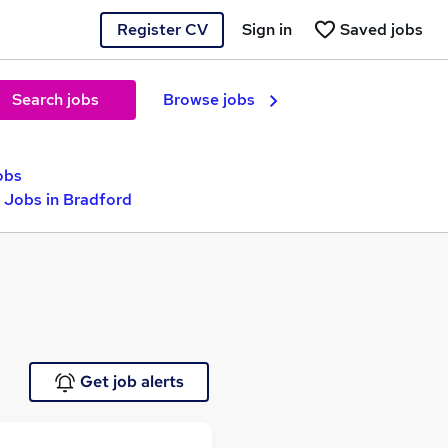
Register CV
Sign in
Saved jobs
Search jobs
Browse jobs
obs
Jobs in Bradford
Get job alerts