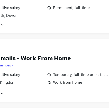
itive salary
Permanent, full-time
th, Devon
Emails - Work From Home
ashback
itive salary
Temporary, full-time or part-ti
 Kingdom
Work from home