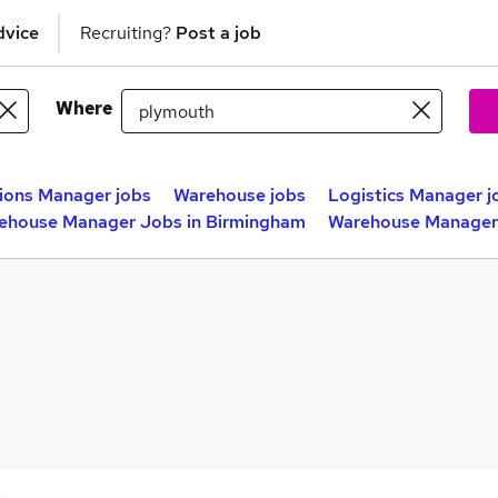
dvice
Recruiting?
Post a job
Where
ions Manager jobs
Warehouse jobs
Logistics Manager j
ehouse Manager Jobs in Birmingham
Warehouse Manager 