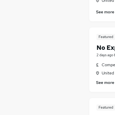
United
Transport & Logistics
(
1
)
See more
Manufacturing
Recruitment Consultancy
Estate Agency
Health & Medicine
Featured
Motoring & Automotive
No Ex
Charity & Voluntary
Media, Digital & Creative
2 days ago
Apprenticeships
Compet
Banking
United
Scientific
See more
Featured