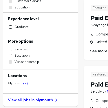
Customer Service
Education
Featured
General Insurance
Paid 
Experience level
Engineering
3 days ago
Construction & Property
Graduate
Legal
Compet
Hospitality & Catering
More options
United
Accountancy (Qualified)
Early bird
See more
FMCG
Easy apply
Energy
Visa sponsorship
Leisure & Tourism
Accountancy
Featured
Locations
Security & Safety
Social Care
Paid 
Plymouth
(
2
)
Retail
29 July
by
Training
View all jobs in
plymouth
Compet
Purchasing
Other
(
1
)