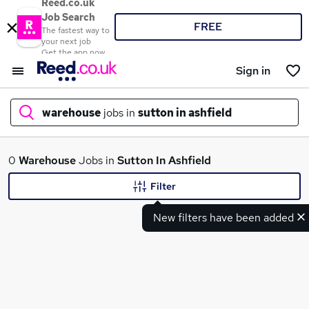
Reed.co.uk
Job Search
FREE
The fastest way to
your next job
Get the app now
Sign in
warehouse
jobs in
sutton in ashfield
What
0
Warehouse
Jobs in
Sutton In Ashfield
Filter
New filters have been added
Where
Search jobs