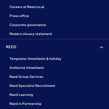
Careers at Reed.co.uk
Press office
Corporate governance
Modern slavery statement
REED
Tempzone: timesheets & holiday
Authorise timesheets
Reed Group Services
Reed Specialist Recruitment
Reed Learning
Reed in Partnership