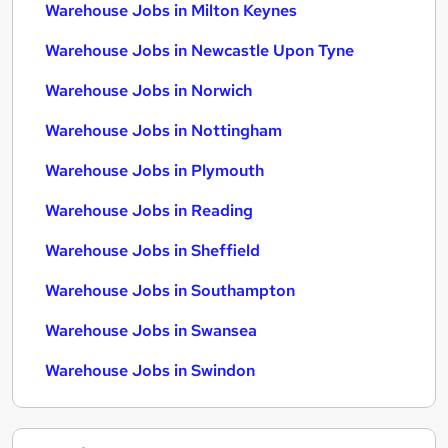
Warehouse Jobs in Milton Keynes
Warehouse Jobs in Newcastle Upon Tyne
Warehouse Jobs in Norwich
Warehouse Jobs in Nottingham
Warehouse Jobs in Plymouth
Warehouse Jobs in Reading
Warehouse Jobs in Sheffield
Warehouse Jobs in Southampton
Warehouse Jobs in Swansea
Warehouse Jobs in Swindon