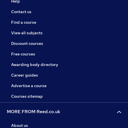
Help
Contact us
Find a course
View all subjects
Discount courses
Free courses
Awarding body directory
Career guides
Advertise a course
Courses sitemap
MORE FROM Reed.co.uk
About us