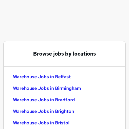
Similar searches:
Driver jobs
Customer Service jobs
Retail jobs
Production jobs
Cleaner jobs
Warehouse Jobs in Belfast
Browse jobs by locations
Warehouse Jobs in Birmingham
Warehouse Jobs in Bradford
Warehouse Jobs in Belfast
Warehouse Jobs in Birmingham
Warehouse Jobs in Bradford
Warehouse Jobs in Brighton
Warehouse Jobs in Bristol