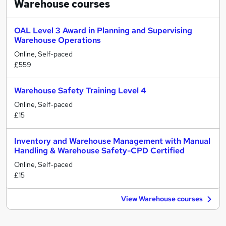
Warehouse
courses
OAL Level 3 Award in Planning and Supervising
Warehouse Operations
Online, Self-paced
£559
Warehouse Safety Training Level 4
Online, Self-paced
£15
Inventory and Warehouse Management with Manual
Handling & Warehouse Safety-CPD Certified
Online, Self-paced
£15
View Warehouse courses