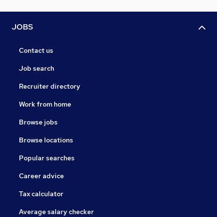
JOBS
Contact us
Job search
Recruiter directory
Work from home
Browse jobs
Browse locations
Popular searches
Career advice
Tax calculator
Average salary checker