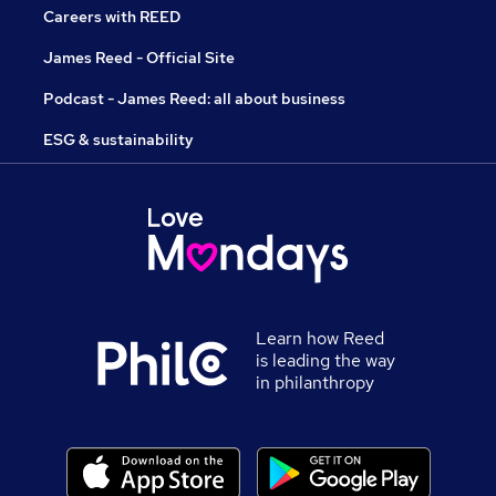
Careers with REED
James Reed - Official Site
Podcast - James Reed: all about business
ESG & sustainability
Learn how Reed
is leading the way
in philanthropy