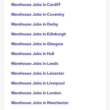
Warehouse Jobs in Cardiff
Warehouse Jobs in Coventry
Warehouse Jobs in Derby
Warehouse Jobs in Edinburgh
Warehouse Jobs in Glasgow
Warehouse Jobs in Hull
Warehouse Jobs in Leeds
Warehouse Jobs in Leicester
Warehouse Jobs in Liverpool
Warehouse Jobs in London
Warehouse Jobs in Manchester