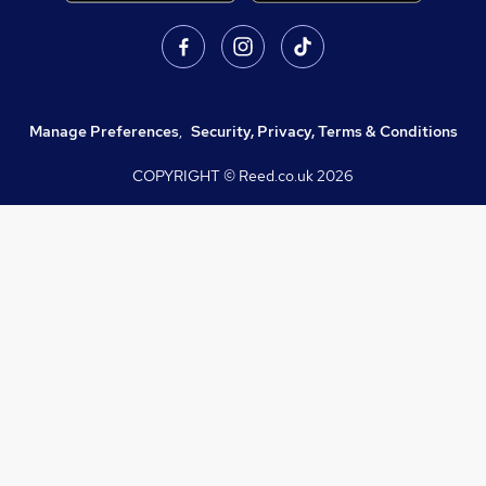
Manage Preferences
,
Security, Privacy, Terms & Conditions
COPYRIGHT © Reed.co.uk
2026