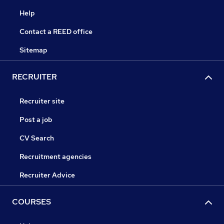
Help
Contact a REED office
Sitemap
RECRUITER
Recruiter site
Post a job
CV Search
Recruitment agencies
Recruiter Advice
COURSES