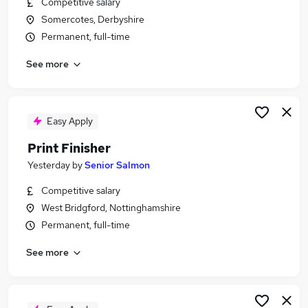
Competitive salary
Similar searches:
Somercotes, Derbyshire
Jobs in Nottinghamshire
Permanent, full-time
Jobs in Derbyshire
See more
Jobs in Cambridgeshire
Easy Apply
Print Finisher
Yesterday
by
Senior Salmon
Competitive salary
West Bridgford, Nottinghamshire
Permanent, full-time
See more