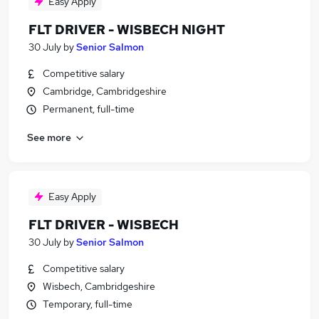
Easy Apply
FLT DRIVER - WISBECH NIGHT
30 July
by
Senior Salmon
Competitive salary
Cambridge, Cambridgeshire
Permanent, full-time
See more
Easy Apply
FLT DRIVER - WISBECH
30 July
by
Senior Salmon
Competitive salary
Wisbech, Cambridgeshire
Temporary, full-time