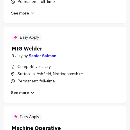
Permanent, full-time
See more
Easy Apply
MIG Welder
9 July
by
Senior Salmon
Competitive salary
Sutton-in-Ashfield, Nottinghamshire
Permanent, full-time
See more
Easy Apply
Machine Operative