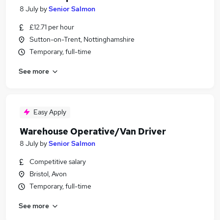
8 July
by
Senior Salmon
£12.71 per hour
Sutton-on-Trent, Nottinghamshire
Temporary, full-time
See more
Easy Apply
Warehouse Operative/Van Driver
8 July
by
Senior Salmon
Competitive salary
Bristol, Avon
Temporary, full-time
See more