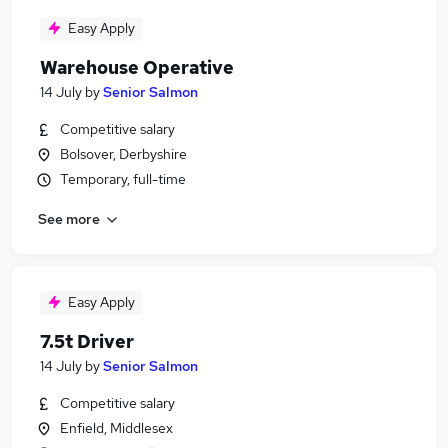
Easy Apply
Warehouse Operative
14 July
by
Senior Salmon
Competitive salary
Bolsover, Derbyshire
Temporary, full-time
See more
Easy Apply
7.5t Driver
14 July
by
Senior Salmon
Competitive salary
Enfield, Middlesex