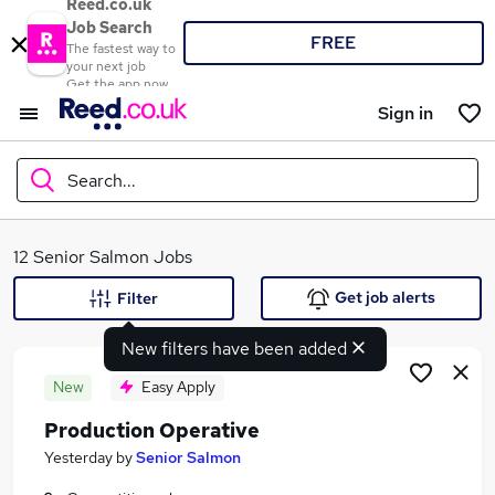
Reed.co.uk
Job Search
FREE
The fastest way to
your next job
Get the app now
Sign in
Search...
What
12 Senior Salmon Jobs
Get job alerts
Filter
New filters have been added
Where
New
Easy Apply
Production Operative
Search jobs
Yesterday
by
Senior Salmon