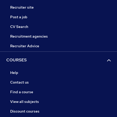
Recruiter site
Post a job
CV Search
Recruitment agencies
Recruiter Advice
COURSES
Help
Contact us
Find a course
View all subjects
Discount courses