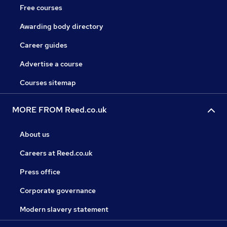
Free courses
Awarding body directory
Career guides
Advertise a course
Courses sitemap
MORE FROM Reed.co.uk
About us
Careers at Reed.co.uk
Press office
Corporate governance
Modern slavery statement