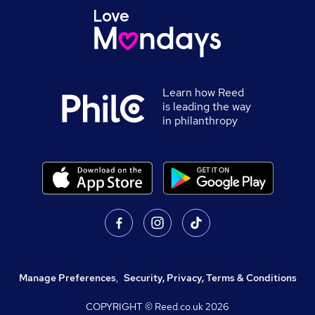
Learn how Reed
is leading the way
in philanthropy
Manage Preferences
,
Security, Privacy, Terms & Conditions
COPYRIGHT © Reed.co.uk
2026