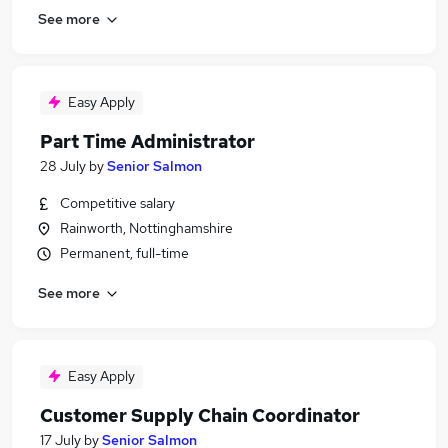
See more
Easy Apply
Part Time Administrator
28 July
by
Senior Salmon
Competitive salary
Rainworth, Nottinghamshire
Permanent, full-time
See more
Easy Apply
Customer Supply Chain Coordinator
17 July
by
Senior Salmon