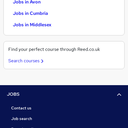
Jobs in Avon
Jobs in Cumbria
Jobs in Middlesex
Find your perfect course through Reed.co.uk
Search courses
JOBS
Contact us
Job search