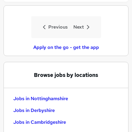
Previous
Next
Apply on the go - get the app
Browse jobs by locations
Jobs in Nottinghamshire
Jobs in Derbyshire
Jobs in Cambridgeshire