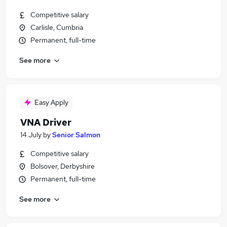
Competitive salary
Carlisle, Cumbria
Permanent, full-time
See more
Easy Apply
VNA Driver
14 July
by
Senior Salmon
Competitive salary
Bolsover, Derbyshire
Permanent, full-time
See more