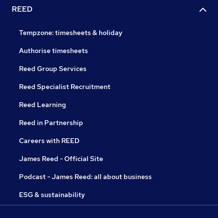
REED
Tempzone: timesheets & holiday
Authorise timesheets
Reed Group Services
Reed Specialist Recruitment
Reed Learning
Reed in Partnership
Careers with REED
James Reed - Official Site
Podcast - James Reed: all about business
ESG & sustainability