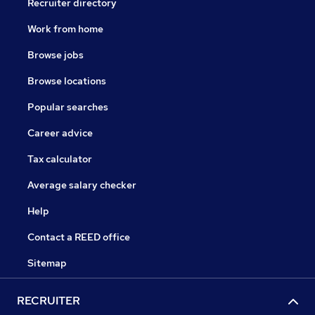
Recruiter directory
Work from home
Browse jobs
Browse locations
Popular searches
Career advice
Tax calculator
Average salary checker
Help
Contact a REED office
Sitemap
RECRUITER