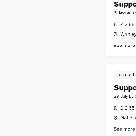
Suppo
3 days ago
£12.85
Whitle
See more
Featured
Suppo
29 July
by
£12.85
Gatesh
See more