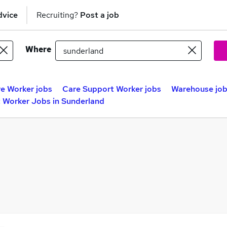
dvice
Recruiting?
Post a job
Where
e Worker jobs
Care Support Worker jobs
Warehouse jo
 Worker Jobs in Sunderland