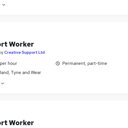
e
rt Worker
by
Creative Support Ltd
 per hour
Permanent, part-time
land, Tyne and Wear
rt Worker