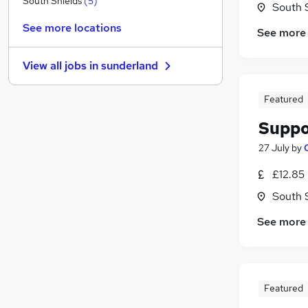
South Shields
(
5
)
South 
Purchasing
See more locations
See more
Marketing & PR
Leisure & Tourism
View all jobs in
sunderland
General Insurance
Graduate Training & Internships
(
2
)
Featured
FMCG
(
1
)
Suppo
Security & Safety
(
1
)
Scientific
27 July
by
Training
£12.85
Media, Digital & Creative
South 
Apprenticeships
See more
Featured