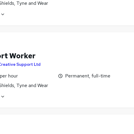
Shields, Tyne and Wear
rt Worker
Creative Support Ltd
 per hour
Permanent, full-time
Shields, Tyne and Wear