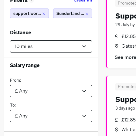
Filters
2
Promote
support worker
Sunderland (10 miles)
Supp
29 July
by
Distance
£12.85
Gatesh
See mor
Salary range
From:
Promote
Supp
To:
3 days ago
£12.85
Whitle