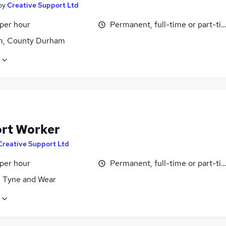
by
Creative Support Ltd
 per hour
Permanent, full-time or part-ti
, County Durham
rt Worker
Creative Support Ltd
 per hour
Permanent, full-time or part-ti
, Tyne and Wear