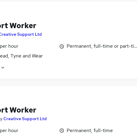
rt Worker
Creative Support Ltd
 per hour
Permanent, full-time or part-ti
ead, Tyne and Wear
rt Worker
by
Creative Support Ltd
 per hour
Permanent, full-time