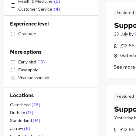
Health & Medicine
(
5
)
Customer Service
(
4
)
Featured
Accountancy (Qualified)
Experience level
Suppo
Charity & Voluntary
Human Resources
(
2
)
Graduate
29 July
by
Sales
(
1
)
£12.85
Transport & Logistics
(
1
)
More options
Gatesh
Financial Services
Early bird
(
10
)
Other
(
1
)
See more
Easy apply
Banking
Visa sponsorship
Estate Agency
Energy
Locations
Education
(
5
)
Featured
Recruitment Consultancy
Gateshead
(
26
)
Suppo
Manufacturing
(
3
)
Durham
(
17
)
Yesterday
Hospitality & Catering
(
2
)
Sunderland
(
14
)
Strategy & Consultancy
Jarrow
(
6
)
£12.85
Motoring & Automotive