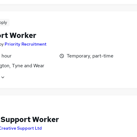
pply
rt Worker
by
Priority Recruitment
r hour
Temporary, part-time
gton, Tyne and Wear
f Support Worker
Creative Support Ltd