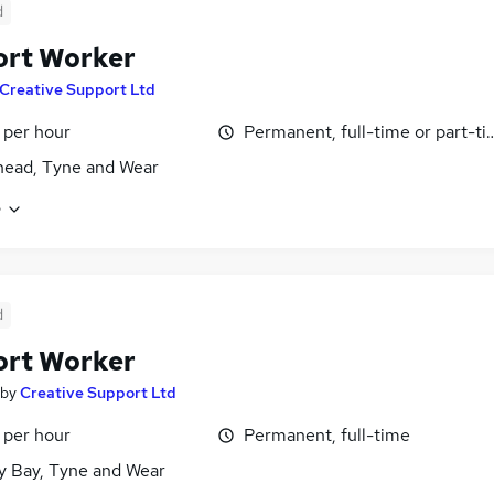
d
ort Worker
Creative Support Ltd
 per hour
Permanent, full-time or part-t
ead, Tyne and Wear
e
d
ort Worker
by
Creative Support Ltd
 per hour
Permanent, full-time
y Bay, Tyne and Wear