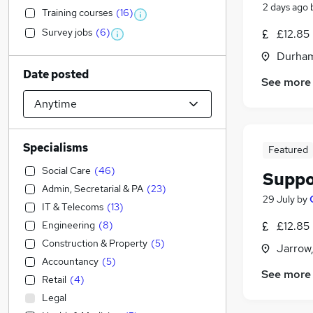
2 days ago
Training courses
(
16
)
Survey jobs
(
6
)
£12.85
Durham
Date posted
See more
Specialisms
Featured
Social Care
(
46
)
Suppo
Admin, Secretarial & PA
(
23
)
29 July
by
IT & Telecoms
(
13
)
Engineering
(
8
)
£12.85
Construction & Property
(
5
)
Jarrow
Accountancy
(
5
)
See more
Retail
(
4
)
Legal