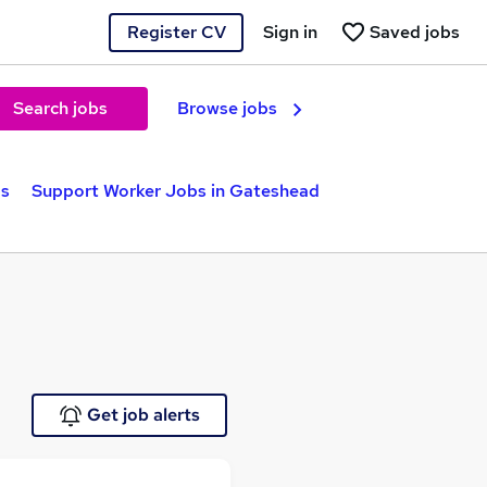
Register CV
Sign in
Saved jobs
Search jobs
Browse jobs
bs
Support Worker Jobs in Gateshead
Get job alerts