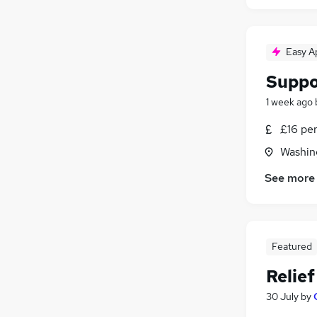
Easy A
Suppo
1 week ago
£16 pe
Washin
See more
Featured
Relie
30 July
by