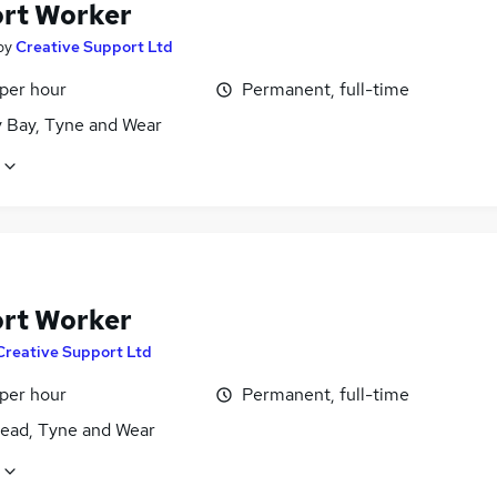
rt Worker
by
Creative Support Ltd
 per hour
Permanent, full-time
y Bay, Tyne and Wear
rt Worker
Creative Support Ltd
 per hour
Permanent, full-time
ead, Tyne and Wear