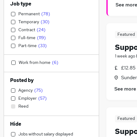
Job type
See mor
Permanent
(
78
)
Temporary
(
30
)
Contract
(
24
)
Featured
Full-time
(
119
)
Suppo
Part-time
(
33
)
1 week ago
Work from home
(
6
)
£12.85
Sunder
Posted by
See more
Agency
(
75
)
Employer
(
57
)
Reed
Featured
Hide
Suppo
Jobs without salary displayed