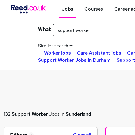
Jobs
Courses
Career a
What
Similar searches:
Worker jobs
Care Assistant jobs
Car
Support Worker Jobs in Durham
Support
132
Support Worker
Jobs in
Sunderland
Clear all