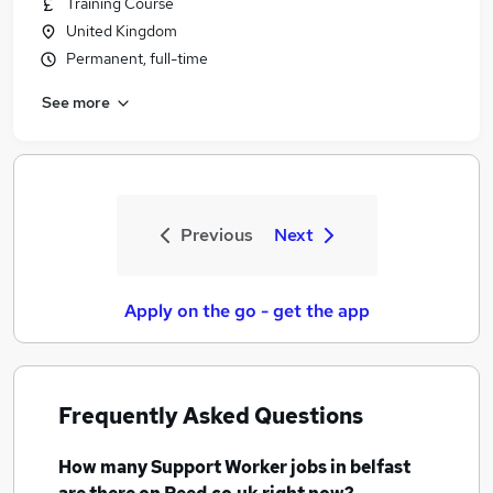
Training Course
United Kingdom
Permanent, full-time
See more
Previous
Next
Apply on the go - get the app
Frequently Asked Questions
How many
Support Worker jobs
in belfast