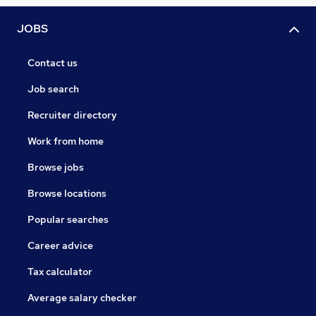
JOBS
Contact us
Job search
Recruiter directory
Work from home
Browse jobs
Browse locations
Popular searches
Career advice
Tax calculator
Average salary checker