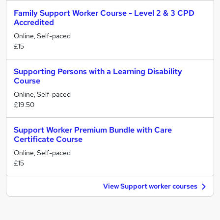
Family Support Worker Course - Level 2 & 3 CPD
Accredited
Online, Self-paced
£15
Supporting Persons with a Learning Disability
Course
Online, Self-paced
£19.50
Support Worker Premium Bundle with Care
Certificate Course
Online, Self-paced
£15
View Support worker courses