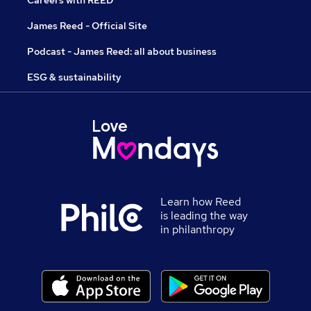
Careers with REED
James Reed - Official Site
Podcast - James Reed: all about business
ESG & sustainability
Learn how Reed
is leading the way
in philanthropy