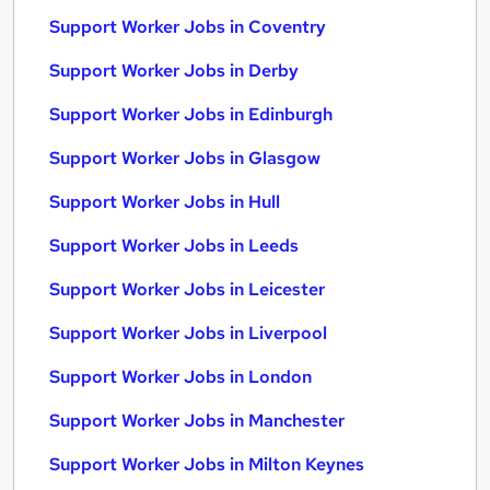
Support Worker Jobs in Coventry
Support Worker Jobs in Derby
Support Worker Jobs in Edinburgh
Support Worker Jobs in Glasgow
Support Worker Jobs in Hull
Support Worker Jobs in Leeds
Support Worker Jobs in Leicester
Support Worker Jobs in Liverpool
Support Worker Jobs in London
Support Worker Jobs in Manchester
Support Worker Jobs in Milton Keynes