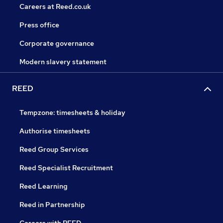
Careers at Reed.co.uk
Press office
Corporate governance
Modern slavery statement
REED
Tempzone: timesheets & holiday
Authorise timesheets
Reed Group Services
Reed Specialist Recruitment
Reed Learning
Reed in Partnership