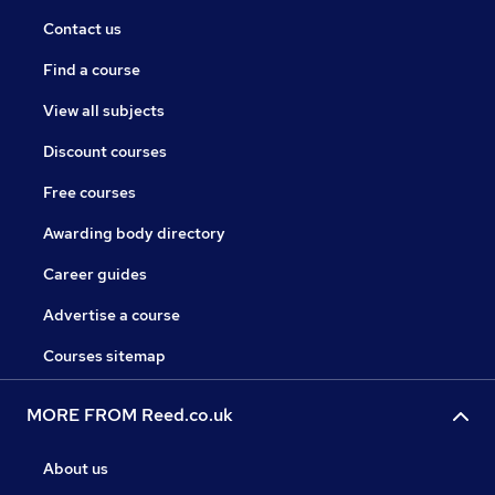
Contact us
Find a course
View all subjects
Discount courses
Free courses
Awarding body directory
Career guides
Advertise a course
Courses sitemap
MORE FROM Reed.co.uk
About us