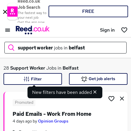
Reed.co.uk
Job Search
FREE
The fastest way to
your next job
Get the app now
Sign in
support worker
jobs in
belfast
What
28
Support Worker
Jobs in
Belfast
Get job alerts
Filter
New filters have been added
Where
Promoted
Paid Emails - Work From Home
Search jobs
4 days ago
by
Opinion Groups