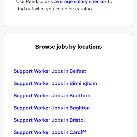
Use Reed.co.uk's
average salary checker
to
find out what you could be earning.
Browse jobs by locations
Support Worker Jobs in Belfast
Support Worker Jobs in Birmingham
Support Worker Jobs in Bradford
Support Worker Jobs in Brighton
Support Worker Jobs in Bristol
Support Worker Jobs in Cardiff