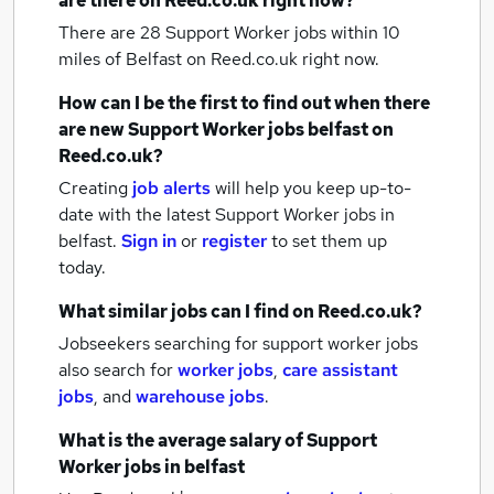
are there on Reed.co.uk right now?
There are 28
Support Worker jobs within 10
miles of Belfast
on Reed.co.uk right now.
How can I be the first to find out when there
are new
Support Worker jobs
belfast
on
Reed.co.uk?
Creating
job alerts
will help you keep up-to-
date with the latest
Support Worker jobs
in
belfast.
Sign in
or
register
to set them up
today.
What similar jobs can I find on Reed.co.uk?
Jobseekers searching for support worker jobs
also search for
worker jobs
,
care assistant
jobs
,
and
warehouse jobs
.
What is the average salary of
Support
Worker jobs
in belfast