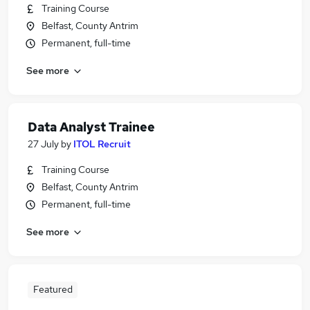
Training Course
Belfast, County Antrim
Permanent, full-time
See more
Data Analyst Trainee
27 July
by
ITOL Recruit
Training Course
Belfast, County Antrim
Permanent, full-time
See more
Featured