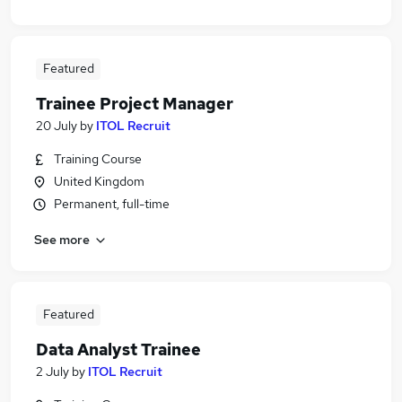
Featured
Trainee Project Manager
20 July
by
ITOL Recruit
Training Course
United Kingdom
Permanent, full-time
See more
Featured
Data Analyst Trainee
2 July
by
ITOL Recruit