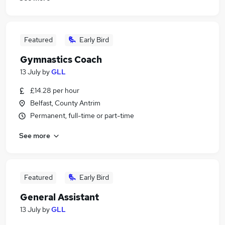
Featured
Early Bird
Gymnastics Coach
13 July
by
GLL
£14.28 per hour
Belfast, County Antrim
Permanent, full-time or part-time
See more
Featured
Early Bird
General Assistant
13 July
by
GLL