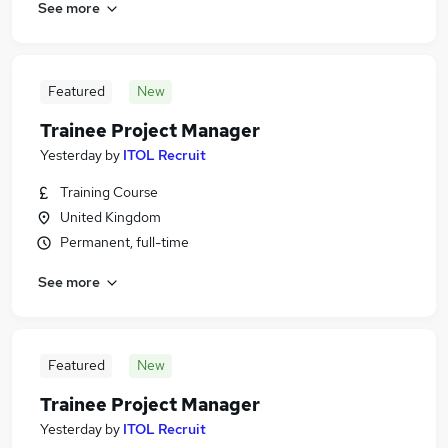
See more
Featured
New
Trainee Project Manager
Yesterday
by
ITOL Recruit
Training Course
United Kingdom
Permanent, full-time
See more
Featured
New
Trainee Project Manager
Yesterday
by
ITOL Recruit