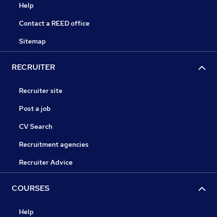
Help
Contact a REED office
Sitemap
RECRUITER
Recruiter site
Post a job
CV Search
Recruitment agencies
Recruiter Advice
COURSES
Help