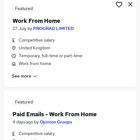
Featured
Work From Home
27 July
by
PROGRAD LIMITED
Competitive salary
United Kingdom
Temporary, full-time or part-time
Work from home
See more
Featured
Paid Emails - Work From Home
4 days ago
by
Opinion Groups
Competitive salary