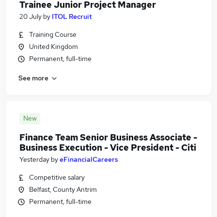
Trainee Junior Project Manager
20 July
by
ITOL Recruit
Training Course
United Kingdom
Permanent, full-time
See more
New
Finance Team Senior Business Associate -
Business Execution - Vice President - Citi
Yesterday
by
eFinancialCareers
Competitive salary
Belfast, County Antrim
Permanent, full-time