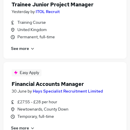
Trainee Junior Project Manager
Yesterday
by
ITOL Recruit
Training Course
United Kingdom
Permanent, full-time
See more
Easy Apply
Financial Accounts Manager
30 June
by
Hays Specialist Recruitment Limited
£27.55 - £28 per hour
Newtownards, County Down
Temporary, full-time
See more