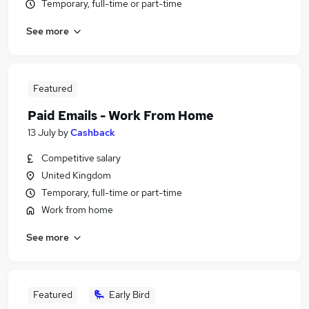
Temporary, full-time or part-time
See more
Featured
Paid Emails - Work From Home
13 July
by
Cashback
Competitive salary
United Kingdom
Temporary, full-time or part-time
Work from home
See more
Featured
Early Bird