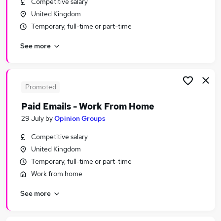
Competitive salary
Similar searches:
United Kingdom
Worker jobs
Temporary, full-time or part-time
Care Assistant jobs
See more
Warehouse jobs
Support Worker Jobs in Belfast
Support Worker Jobs in Birmingham
Support Worker Jobs in Bradford
Promoted
Paid Emails - Work From Home
29 July
by
Opinion Groups
Competitive salary
United Kingdom
Temporary, full-time or part-time
Work from home
See more