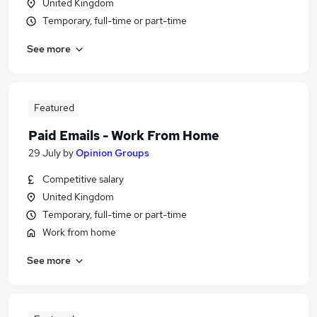
United Kingdom
Temporary, full-time or part-time
See more
Featured
Paid Emails - Work From Home
29 July
by
Opinion Groups
Competitive salary
United Kingdom
Temporary, full-time or part-time
Work from home
See more