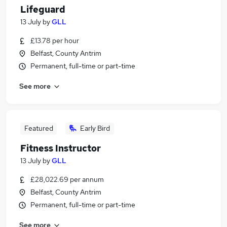
Lifeguard
13 July
by
GLL
£13.78 per hour
Belfast, County Antrim
Permanent, full-time or part-time
See more
Featured
Early Bird
Fitness Instructor
13 July
by
GLL
£28,022.69 per annum
Belfast, County Antrim
Permanent, full-time or part-time
See more