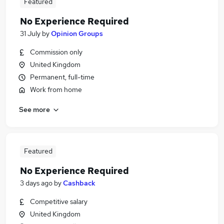
Featured
No Experience Required
31 July
by
Opinion Groups
Commission only
United Kingdom
Permanent, full-time
Work from home
See more
Featured
No Experience Required
3 days ago
by
Cashback
Competitive salary
United Kingdom