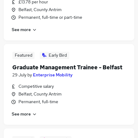
£13.78 per hour
Belfast, County Antrim
Permanent, full-time or part-time
See more
Featured
Early Bird
Graduate Management Trainee - Belfast
29 July
by
Enterprise Mobility
Competitive salary
Belfast, County Antrim
Permanent, full-time
See more