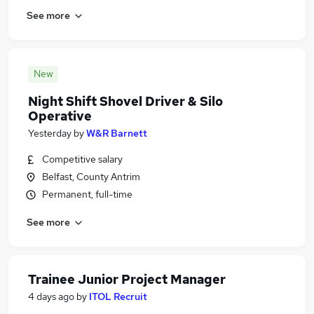
See more
New
Night Shift Shovel Driver & Silo
Operative
Yesterday
by
W&R Barnett
Competitive salary
Belfast, County Antrim
Permanent, full-time
See more
Trainee Junior Project Manager
4 days ago
by
ITOL Recruit