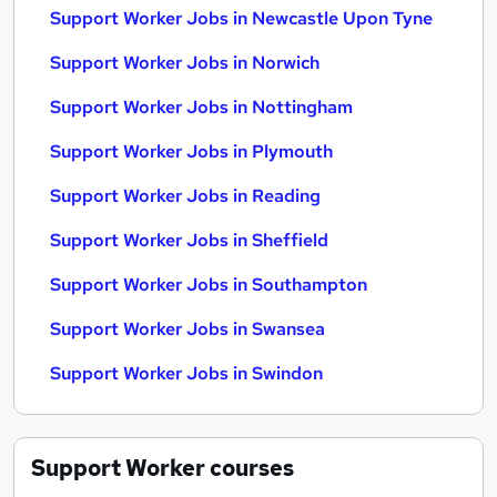
Support Worker Jobs in Newcastle Upon Tyne
Support Worker Jobs in Norwich
Support Worker Jobs in Nottingham
Support Worker Jobs in Plymouth
Support Worker Jobs in Reading
Support Worker Jobs in Sheffield
Support Worker Jobs in Southampton
Support Worker Jobs in Swansea
Support Worker Jobs in Swindon
Support Worker
courses