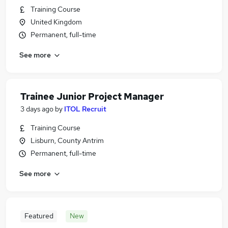
Training Course
United Kingdom
Permanent, full-time
See more
Trainee Junior Project Manager
3 days ago
by
ITOL Recruit
Training Course
Lisburn, County Antrim
Permanent, full-time
See more
Featured
New