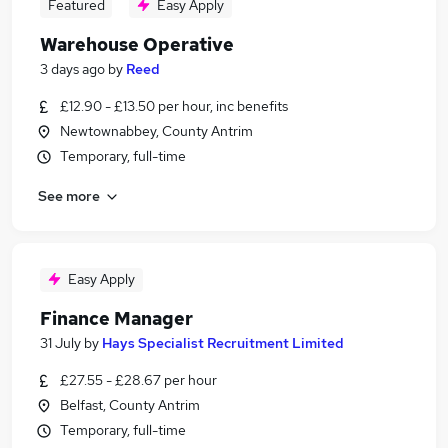
Featured
Easy Apply
Warehouse Operative
3 days ago
by
Reed
£12.90 - £13.50 per hour, inc benefits
Newtownabbey, County Antrim
Temporary, full-time
See more
Easy Apply
Finance Manager
31 July
by
Hays Specialist Recruitment Limited
£27.55 - £28.67 per hour
Belfast, County Antrim
Temporary, full-time