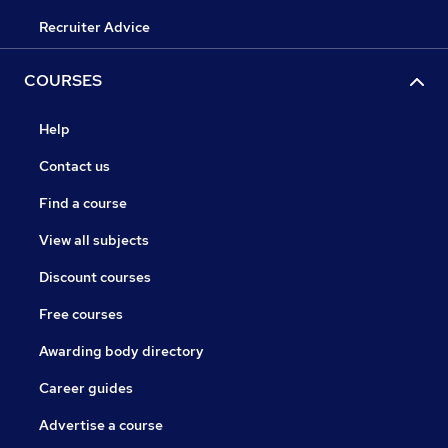
Recruiter Advice
COURSES
Help
Contact us
Find a course
View all subjects
Discount courses
Free courses
Awarding body directory
Career guides
Advertise a course