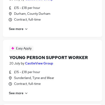
£15 - £18 per hour
Durham, County Durham
Contract, full-time
See more
Easy Apply
YOUNG PERSON SUPPORT WORKER
20 July
by
CastleView Group
£15 - £18 per hour
Sunderland, Tyne and Wear
Contract, full-time
See more