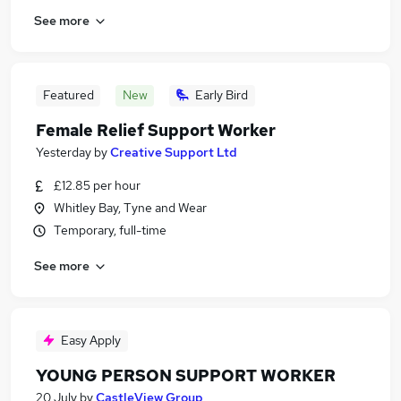
See more
Featured
New
Early Bird
Female Relief Support Worker
Yesterday
by
Creative Support Ltd
£12.85 per hour
Whitley Bay, Tyne and Wear
Temporary, full-time
See more
Easy Apply
YOUNG PERSON SUPPORT WORKER
20 July
by
CastleView Group