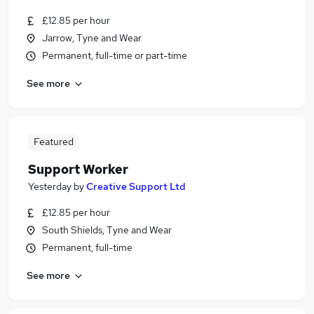
£12.85 per hour
Jarrow, Tyne and Wear
Permanent, full-time or part-time
See more
Featured
Support Worker
Yesterday
by
Creative Support Ltd
£12.85 per hour
South Shields, Tyne and Wear
Permanent, full-time
See more