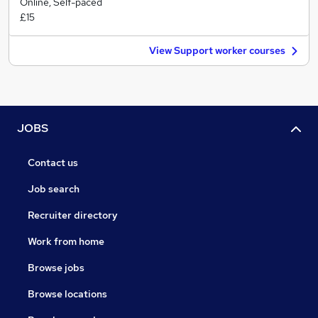
Online, Self-paced
£15
View Support worker courses
JOBS
Contact us
Job search
Recruiter directory
Work from home
Browse jobs
Browse locations