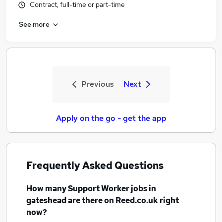
Contract, full-time or part-time
See more
Previous
Next
Apply on the go - get the app
Frequently Asked Questions
How many
Support Worker jobs
in
gateshead
are there on Reed.co.uk right
now?