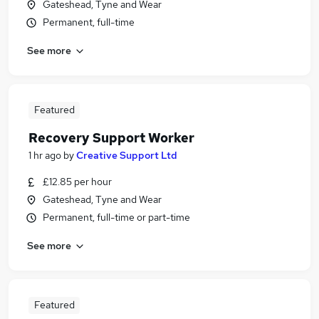
Gateshead, Tyne and Wear
Permanent, full-time
See more
Featured
Recovery Support Worker
1 hr ago
by
Creative Support Ltd
£12.85 per hour
Gateshead, Tyne and Wear
Permanent, full-time or part-time
See more
Featured