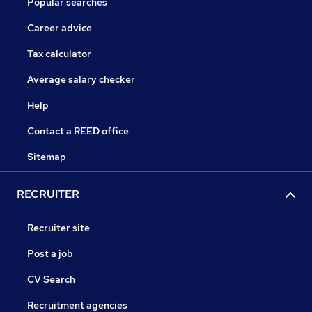
Popular searches
Career advice
Tax calculator
Average salary checker
Help
Contact a REED office
Sitemap
RECRUITER
Recruiter site
Post a job
CV Search
Recruitment agencies