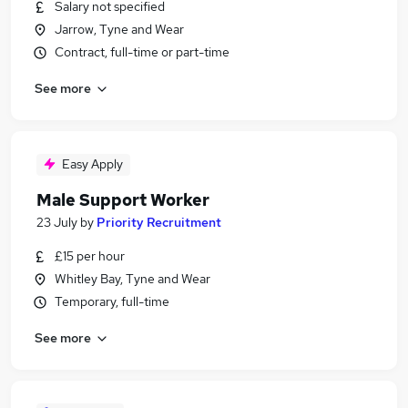
Salary not specified
Jarrow, Tyne and Wear
Contract, full-time or part-time
See more
Easy Apply
Male Support Worker
23 July
by
Priority Recruitment
£15 per hour
Whitley Bay, Tyne and Wear
Temporary, full-time
See more