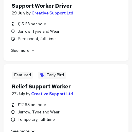
Support Worker Driver
29 July
by
Creative Support Ltd
£15.63 per hour
Jarrow, Tyne and Wear
Permanent, full-time
See more
Featured
Early Bird
Relief Support Worker
27 July
by
Creative Support Ltd
£12.85 per hour
Jarrow, Tyne and Wear
Temporary, full-time
See more