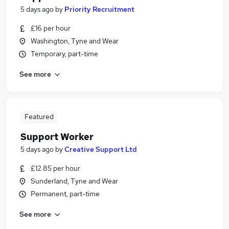
5 days ago
by
Priority Recruitment
£16 per hour
Washington, Tyne and Wear
Temporary, part-time
See more
Featured
Support Worker
5 days ago
by
Creative Support Ltd
£12.85 per hour
Sunderland, Tyne and Wear
Permanent, part-time
See more