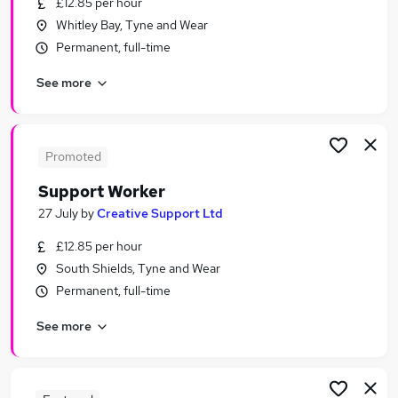
£12.85 per hour
Similar searches:
Whitley Bay, Tyne and Wear
Worker jobs
Permanent, full-time
Care Worker jobs
See more
Care Support Worker jobs
Care Assistant jobs
Warehouse jobs
Support Worker Jobs in Gateshead
Promoted
Support Worker Jobs in Durham
Support Worker
Support Worker Jobs in Sunderland
27 July
by
Creative Support Ltd
£12.85 per hour
South Shields, Tyne and Wear
Permanent, full-time
See more