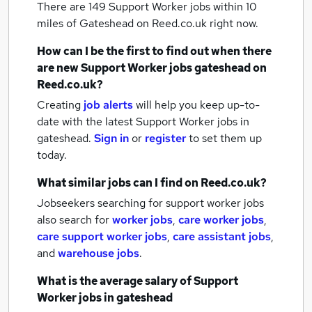
There are 149
Support Worker jobs within 10
miles of Gateshead
on Reed.co.uk right now.
How can I be the first to find out when there
are new
Support Worker jobs
gateshead
on
Reed.co.uk?
Creating
job alerts
will help you keep up-to-
date with the latest
Support Worker jobs
in
gateshead.
Sign in
or
register
to set them up
today.
What similar jobs can I find on Reed.co.uk?
Jobseekers searching for support worker jobs
also search for
worker jobs
,
care worker jobs
,
care support worker jobs
,
care assistant jobs
,
and
warehouse jobs
.
What is the average salary of
Support
Worker jobs
in gateshead