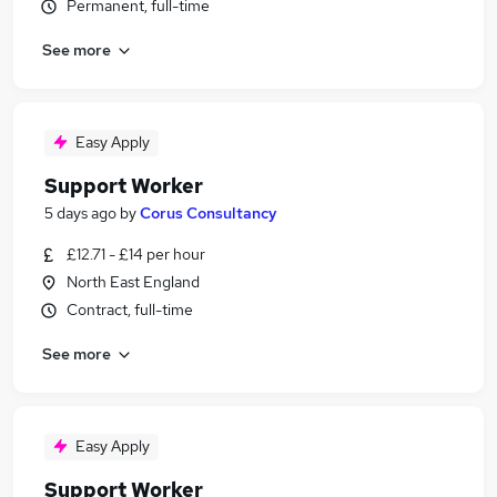
Permanent, full-time
See more
Easy Apply
Support Worker
5 days ago
by
Corus Consultancy
£12.71 - £14 per hour
North East England
Contract, full-time
See more
Easy Apply
Support Worker