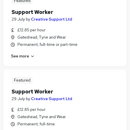
Featured
Support Worker
29 July
by
Creative Support Ltd
£12.85 per hour
Gateshead, Tyne and Wear
Permanent, full-time or part-time
See more
Featured
Support Worker
29 July
by
Creative Support Ltd
£12.85 per hour
Gateshead, Tyne and Wear
Permanent, full-time