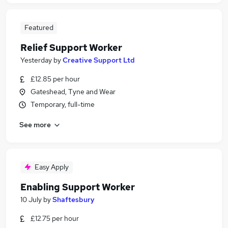
Featured
Relief Support Worker
Yesterday
by
Creative Support Ltd
£12.85 per hour
Gateshead, Tyne and Wear
Temporary, full-time
See more
Easy Apply
Enabling Support Worker
10 July
by
Shaftesbury
£12.75 per hour