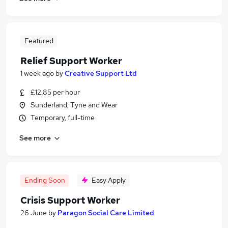
Featured
Relief Support Worker
1 week ago
by
Creative Support Ltd
£12.85 per hour
Sunderland, Tyne and Wear
Temporary, full-time
See more
Ending Soon
Easy Apply
Crisis Support Worker
26 June
by
Paragon Social Care Limited