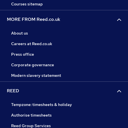
Courses sitemap
MORE FROM Reed.co.uk
About us
Careers at Reed.co.uk
Press office
Corporate governance
Modern slavery statement
REED
Tempzone: timesheets & holiday
Authorise timesheets
Reed Group Services