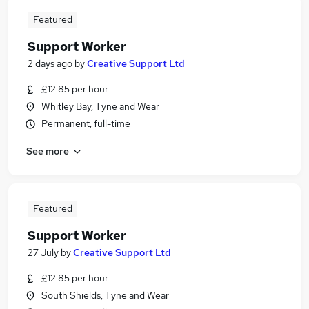
Featured
Support Worker
2 days ago
by
Creative Support Ltd
£12.85 per hour
Whitley Bay, Tyne and Wear
Permanent, full-time
See more
Featured
Support Worker
27 July
by
Creative Support Ltd
£12.85 per hour
South Shields, Tyne and Wear