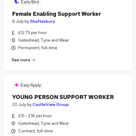
Early Bird
Female Enabling Support Worker
8 July
by
Shaftesbury
£12.75 per hour
Gateshead, Tyne and Wear
Permanent, full-time
See more
Easy Apply
YOUNG PERSON SUPPORT WORKER
20 July
by
CastleView Group
£15 - £18 per hour
Gateshead, Tyne and Wear
Contract, full-time