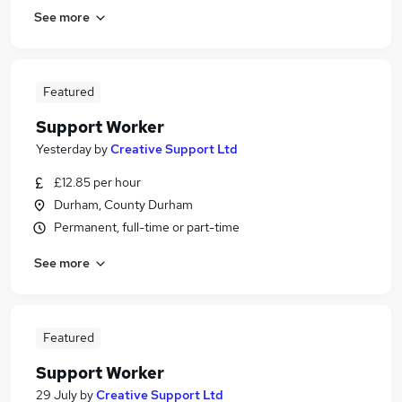
See more
Featured
Support Worker
Yesterday
by
Creative Support Ltd
£12.85 per hour
Durham, County Durham
Permanent, full-time or part-time
See more
Featured
Support Worker
29 July
by
Creative Support Ltd