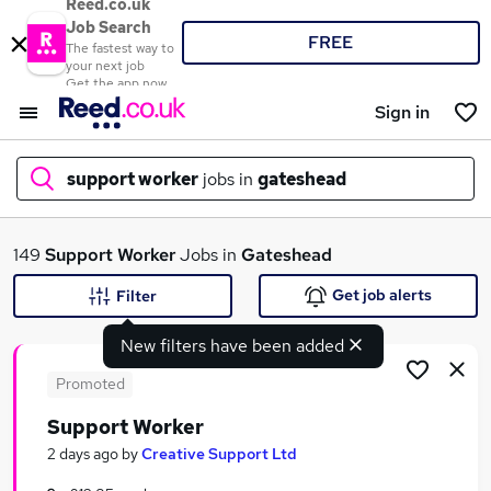
Reed.co.uk
Job Search
FREE
The fastest way to
your next job
Get the app now
Sign in
support worker
jobs in
gateshead
What
149
Support Worker
Jobs in
Gateshead
Get job alerts
Filter
New filters have been added
Where
Promoted
Support Worker
Search jobs
2 days ago
by
Creative Support Ltd