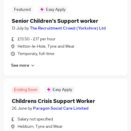
Featured
Easy Apply
Senior Children's Support worker
13 July
by
The Recruitment Crowd (Yorkshire) Ltd
£13.50 - £17 per hour
Hetton-le-Hole, Tyne and Wear
Temporary, full-time
See more
Ending Soon
Easy Apply
Childrens Crisis Support Worker
26 June
by
Paragon Social Care Limited
Salary not specified
Hebburn, Tyne and Wear