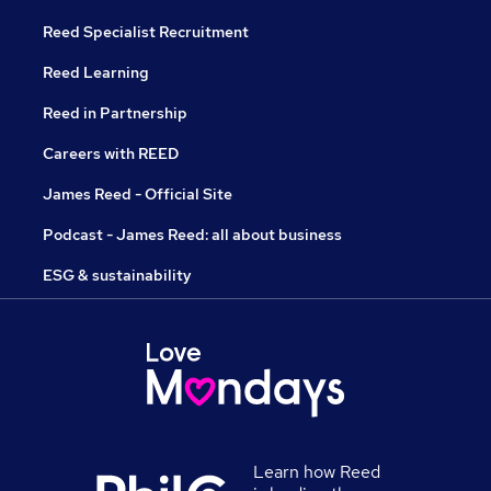
Reed Specialist Recruitment
Reed Learning
Reed in Partnership
Careers with REED
James Reed - Official Site
Podcast - James Reed: all about business
ESG & sustainability
Learn how Reed