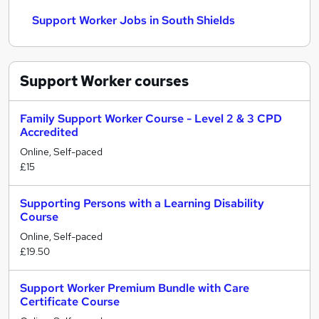
Support Worker Jobs in South Shields
Support Worker
courses
Family Support Worker Course - Level 2 & 3 CPD
Accredited
Online, Self-paced
£15
Supporting Persons with a Learning Disability
Course
Online, Self-paced
£19.50
Support Worker Premium Bundle with Care
Certificate Course