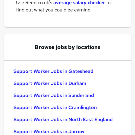
Use Reed.co.uk's
average salary checker
to
find out what you could be earning.
Browse jobs by locations
Support Worker Jobs in Gateshead
Support Worker Jobs in Durham
Support Worker Jobs in Sunderland
Support Worker Jobs in Cramlington
Support Worker Jobs in North East England
Support Worker Jobs in Jarrow