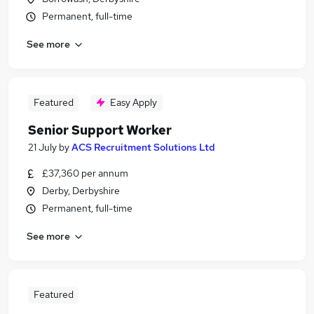
Permanent, full-time
See more
Featured
Easy Apply
Senior Support Worker
21 July
by
ACS Recruitment Solutions Ltd
£37,360 per annum
Derby, Derbyshire
Permanent, full-time
See more
Featured