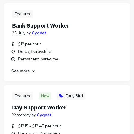
Featured
Bank Support Worker
23 July
by
Cygnet
£13 per hour
Derby, Derbyshire
Permanent, part-time
See more
Featured
New
Early Bird
Day Support Worker
Yesterday
by
Cygnet
£13.15 - £13.45 per hour
Borrowash, Derbyshire