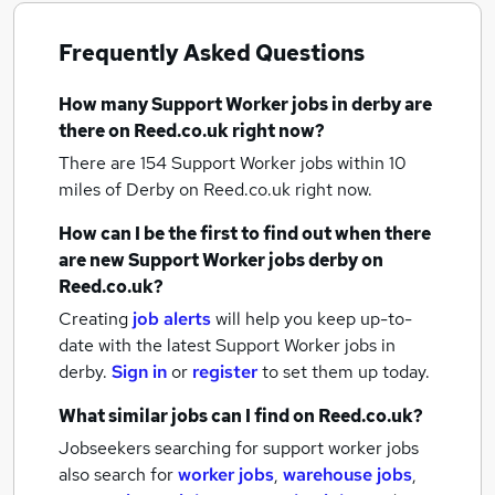
Frequently Asked Questions
How many
Support Worker jobs
in derby
are
there on Reed.co.uk right now?
There are 154
Support Worker jobs within 10
miles of Derby
on Reed.co.uk right now.
How can I be the first to find out when there
are new
Support Worker jobs
derby
on
Reed.co.uk?
Creating
job alerts
will help you keep up-to-
date with the latest
Support Worker jobs
in
derby.
Sign in
or
register
to set them up today.
What similar jobs can I find on Reed.co.uk?
Jobseekers searching for support worker jobs
also search for
worker jobs
,
warehouse jobs
,