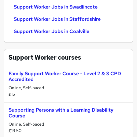
Support Worker Jobs in Swadlincote
Support Worker Jobs in Staffordshire
Support Worker Jobs in Coalville
Support Worker
courses
Family Support Worker Course - Level 2 & 3 CPD
Accredited
Online, Self-paced
£15
Supporting Persons with a Learning Disability
Course
Online, Self-paced
£19.50