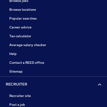
Browse jobs
Browse locations
Popular searches
Career advice
Tax calculator
Average salary checker
Help
Contact a REED office
Sitemap
RECRUITER
Recruiter site
Post a job