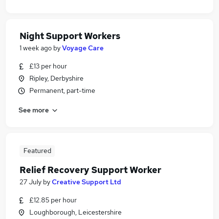
Night Support Workers
1 week ago
by
Voyage Care
£13 per hour
Ripley, Derbyshire
Permanent, part-time
See more
Featured
Relief Recovery Support Worker
27 July
by
Creative Support Ltd
£12.85 per hour
Loughborough, Leicestershire