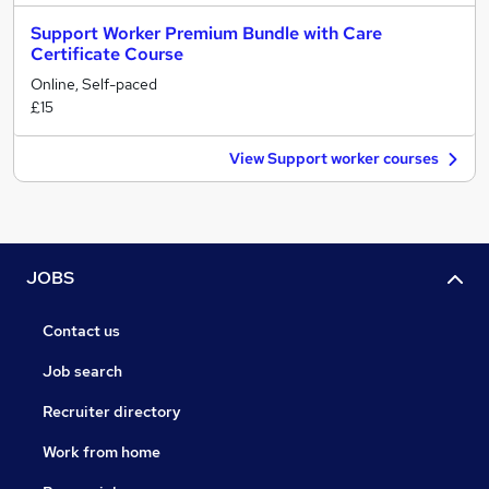
Support Worker Premium Bundle with Care
Certificate Course
Online, Self-paced
£15
View Support worker courses
JOBS
Contact us
Job search
Recruiter directory
Work from home