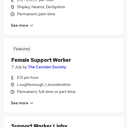
Shipley, Heanor, Derbyshire
Permanent, part-time
See more
Featured
Female Support Worker
7 July
by
The Camden Society
£13 per hour
Loughborough, Leicestershire
Permanent, full-time or part-time
See more
Support Worker Linby