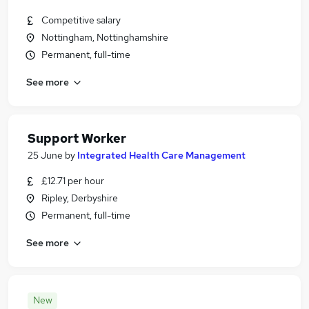
Competitive salary
Nottingham, Nottinghamshire
Permanent, full-time
See more
Support Worker
25 June
by
Integrated Health Care Management
£12.71 per hour
Ripley, Derbyshire
Permanent, full-time
See more
New