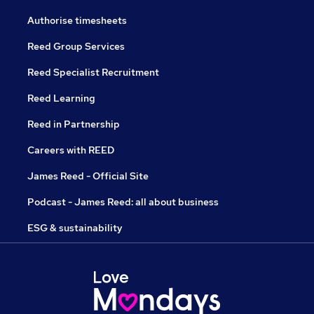
Authorise timesheets
Reed Group Services
Reed Specialist Recruitment
Reed Learning
Reed in Partnership
Careers with REED
James Reed - Official Site
Podcast - James Reed: all about business
ESG & sustainability