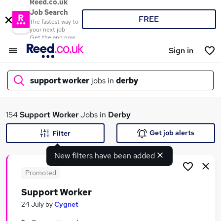
Reed.co.uk
Job Search
FREE
The fastest way to
your next job
Get the app now
Sign in
support worker
jobs in
derby
What
154
Support Worker
Jobs in
Derby
Get job alerts
Filter
New filters have been added
Where
Promoted
Support Worker
Search jobs
24 July
by
Cygnet