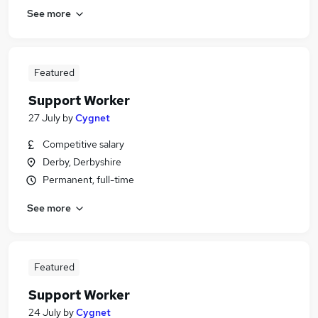
See more
Featured
Support Worker
27 July
by
Cygnet
Competitive salary
Derby, Derbyshire
Permanent, full-time
See more
Featured
Support Worker
24 July
by
Cygnet