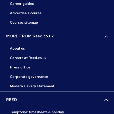
Career guides
Advertise a course
Courses sitemap
MORE FROM Reed.co.uk
About us
Careers at Reed.co.uk
Press office
Corporate governance
Modern slavery statement
REED
Tempzone: timesheets & holiday