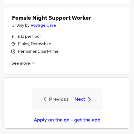
Female Night Support Worker
31 July
by
Voyage Care
£13 per hour
Ripley, Derbyshire
Permanent, part-time
See more
Previous
Next
Apply on the go - get the app