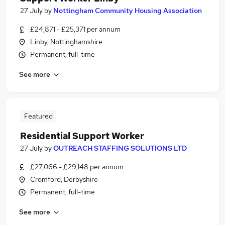
27 July
by
Nottingham Community Housing Association
£24,871 - £25,371 per annum
Linby, Nottinghamshire
Permanent, full-time
See more
Featured
Residential Support Worker
27 July
by
OUTREACH STAFFING SOLUTIONS LTD
£27,066 - £29,148 per annum
Cromford, Derbyshire
Permanent, full-time
See more