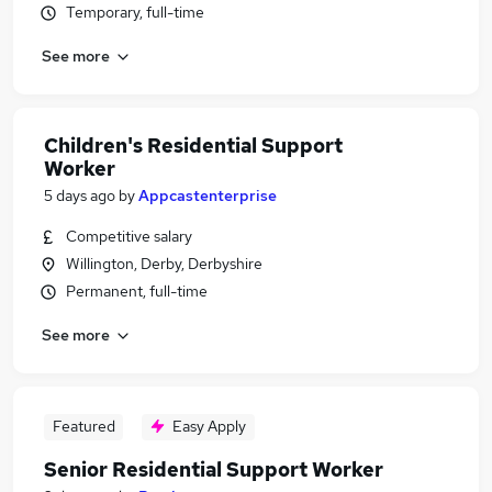
Temporary, full-time
See more
Children's Residential Support
Worker
5 days ago
by
Appcastenterprise
Competitive salary
Willington, Derby, Derbyshire
Permanent, full-time
See more
Featured
Easy Apply
Senior Residential Support Worker