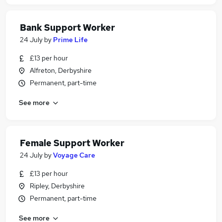
Bank Support Worker
24 July
by
Prime Life
£13 per hour
Alfreton, Derbyshire
Permanent, part-time
See more
Female Support Worker
24 July
by
Voyage Care
£13 per hour
Ripley, Derbyshire
Permanent, part-time
See more