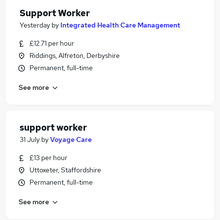
Support Worker
Yesterday
by
Integrated Health Care Management
£12.71 per hour
Riddings, Alfreton, Derbyshire
Permanent, full-time
See more
support worker
31 July
by
Voyage Care
£13 per hour
Uttoxeter, Staffordshire
Permanent, full-time
See more