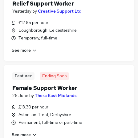
Relief Support Worker
Yesterday
by
Creative Support Ltd
£12.85 per hour
Loughborough, Leicestershire
Temporary, full-time
See more
Featured
Ending Soon
Female Support Worker
26 June
by
Thera East Midlands
£13.30 per hour
Aston-on-Trent, Derbyshire
Permanent, full-time or part-time
See more