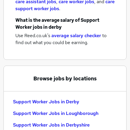
care assistant jobs
,
care worker jobs
,
and
care
support worker jobs
.
What is the average salary of
Support
Worker jobs
in derby
Use Reed.co.uk's
average salary checker
to
find out what you could be earning.
Browse jobs by locations
Support Worker Jobs in Derby
Support Worker Jobs in Loughborough
Support Worker Jobs in Derbyshire