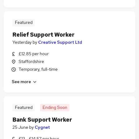
Featured
Relief Support Worker
Yesterday
by
Creative Support Ltd
£12.85 per hour
Staffordshire
Temporary, full-time
See more
Featured
Ending Soon
Bank Support Worker
25 June
by
Cygnet
£13 - £14.57 per hour