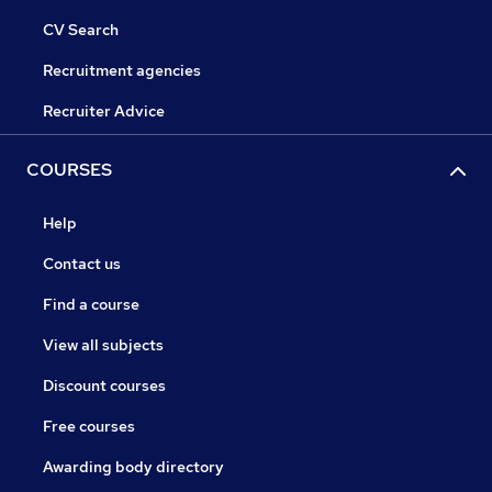
CV Search
Recruitment agencies
Recruiter Advice
COURSES
Help
Contact us
Find a course
View all subjects
Discount courses
Free courses
Awarding body directory