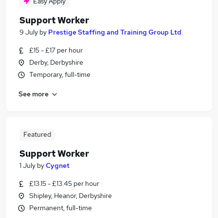
Easy Apply
Support Worker
9 July
by
Prestige Staffing and Training Group Ltd
£15 - £17 per hour
Derby, Derbyshire
Temporary, full-time
See more
Featured
Support Worker
1 July
by
Cygnet
£13.15 - £13.45 per hour
Shipley, Heanor, Derbyshire
Permanent, full-time