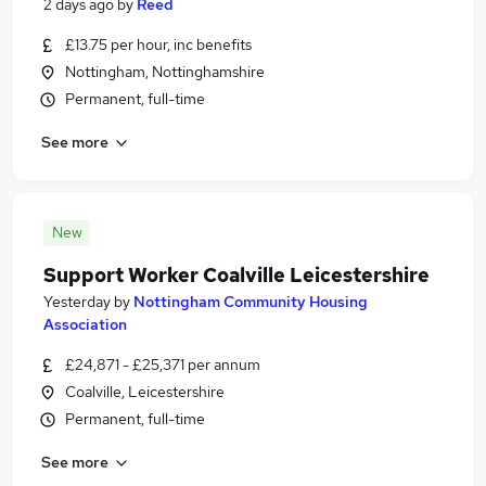
2 days ago
by
Reed
£13.75 per hour, inc benefits
Nottingham, Nottinghamshire
Permanent, full-time
See more
New
Support Worker Coalville Leicestershire
Yesterday
by
Nottingham Community Housing
Association
£24,871 - £25,371 per annum
Coalville, Leicestershire
Permanent, full-time
See more