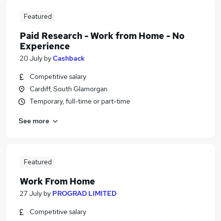
Featured
Paid Research - Work from Home - No
Experience
20 July
by
Cashback
Competitive salary
Cardiff, South Glamorgan
Temporary, full-time or part-time
See more
Featured
Work From Home
27 July
by
PROGRAD LIMITED
Competitive salary