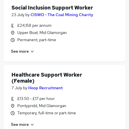
Social Inclusion Support Worker
23 July
by
CISWO - The Coal Mining Charity
£24,158 per annum
Upper Boat, Mid Glamorgan
Permanent, part-time
See more
Healthcare Support Worker
(Female)
7 July
by
Hoop Recruitment
£13.50 - £17 per hour
Pontypridd, Mid Glamorgan
Temporary, full-time or part-time
See more