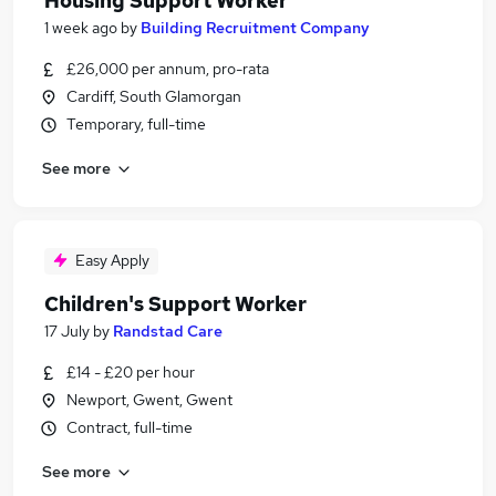
Housing Support Worker
1 week ago
by
Building Recruitment Company
£26,000 per annum, pro-rata
Cardiff, South Glamorgan
Temporary, full-time
See more
Easy Apply
Children's Support Worker
17 July
by
Randstad Care
£14 - £20 per hour
Newport, Gwent, Gwent
Contract, full-time
See more