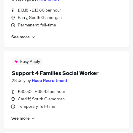
£13.18 - £13.80 per hour
Barry, South Glamorgan
Permanent, full-time
See more
Easy Apply
Support 4 Families Social Worker
28 July
by
Hoop Recruitment
£30.50 - £38.43 per hour
Cardiff, South Glamorgan
Temporary, full-time
See more