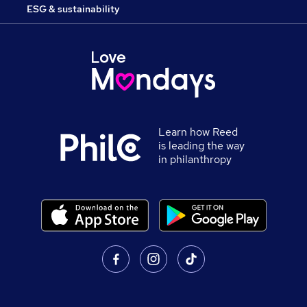
ESG & sustainability
Learn how Reed
is leading the way
in philanthropy