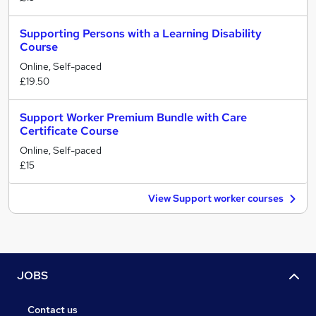
Supporting Persons with a Learning Disability
Course
Online, Self-paced
£19.50
Support Worker Premium Bundle with Care
Certificate Course
Online, Self-paced
£15
View Support worker courses
JOBS
Contact us