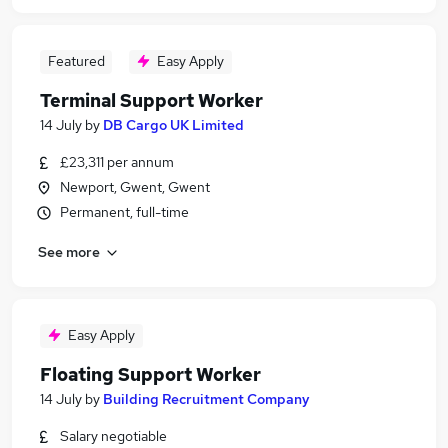
Featured
Easy Apply
Terminal Support Worker
14 July
by
DB Cargo UK Limited
£23,311 per annum
Newport, Gwent, Gwent
Permanent, full-time
See more
Easy Apply
Floating Support Worker
14 July
by
Building Recruitment Company
Salary negotiable