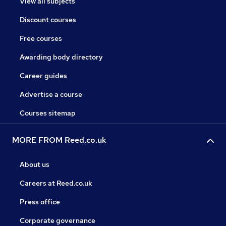
View all subjects
Discount courses
Free courses
Awarding body directory
Career guides
Advertise a course
Courses sitemap
MORE FROM Reed.co.uk
About us
Careers at Reed.co.uk
Press office
Corporate governance