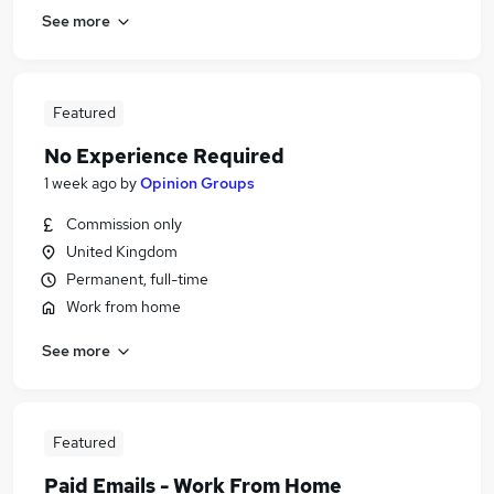
See more
Featured
No Experience Required
1 week ago
by
Opinion Groups
Commission only
United Kingdom
Permanent, full-time
Work from home
See more
Featured
Paid Emails - Work From Home