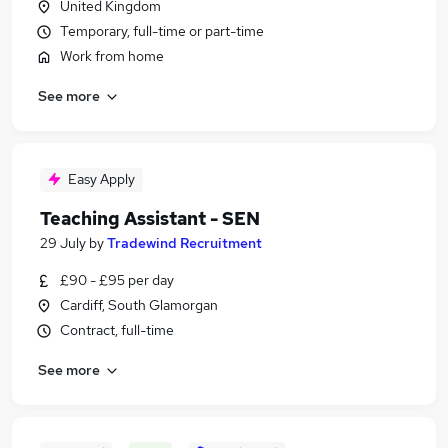
United Kingdom
Temporary, full-time or part-time
Work from home
See more
Easy Apply
Teaching Assistant - SEN
29 July
by
Tradewind Recruitment
£90 - £95 per day
Cardiff, South Glamorgan
Contract, full-time
See more