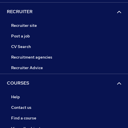
RECRUITER
Recruiter site
Post a job
CV Search
Recruitment agencies
Recruiter Advice
COURSES
Help
Contact us
Find a course