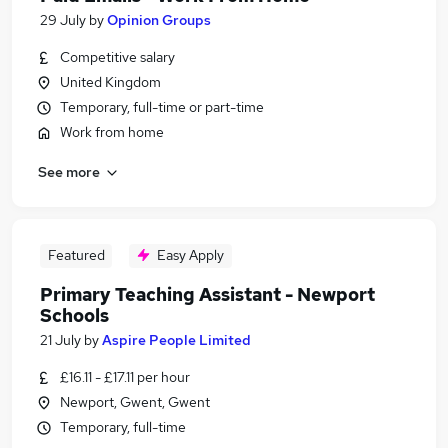
29 July
by
Opinion Groups
Competitive salary
United Kingdom
Temporary, full-time or part-time
Work from home
See more
Featured
Easy Apply
Primary Teaching Assistant - Newport
Schools
21 July
by
Aspire People Limited
£16.11 - £17.11 per hour
Newport, Gwent, Gwent
Temporary, full-time