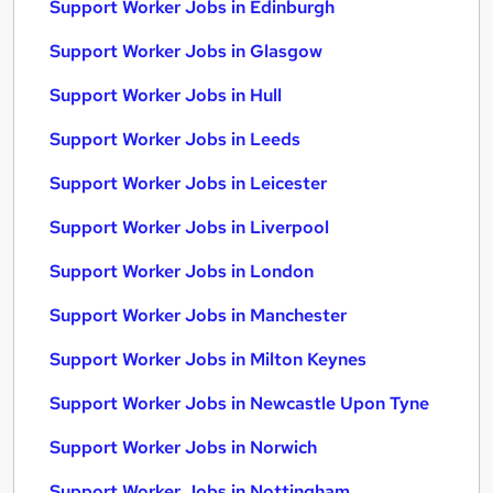
Support Worker Jobs in Edinburgh
Support Worker Jobs in Glasgow
Support Worker Jobs in Hull
Support Worker Jobs in Leeds
Support Worker Jobs in Leicester
Support Worker Jobs in Liverpool
Support Worker Jobs in London
Support Worker Jobs in Manchester
Support Worker Jobs in Milton Keynes
Support Worker Jobs in Newcastle Upon Tyne
Support Worker Jobs in Norwich
Support Worker Jobs in Nottingham