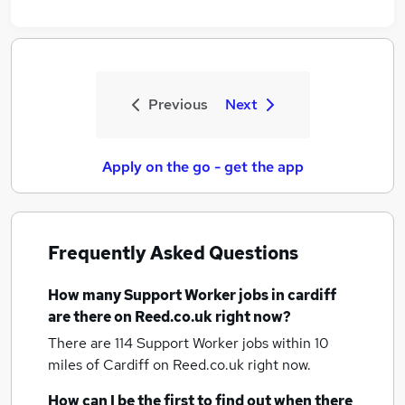
Previous
Next
Apply on the go - get the app
Frequently Asked Questions
How many
Support Worker jobs
in cardiff
are there on Reed.co.uk right now?
There are 114
Support Worker jobs within 10
miles of Cardiff
on Reed.co.uk right now.
How can I be the first to find out when there