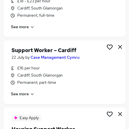
£18 - £23 per hour
Similar searches:
Cardiff, South Glamorgan
Worker jobs
Permanent, full-time
Care Assistant jobs
See more
Care Worker jobs
Care Support Worker jobs
Warehouse jobs
Support Worker Jobs in Belfast
Support Worker – Cardiff
Support Worker Jobs in Birmingham
22 July
by
Case Management Cymru
Support Worker Jobs in Bradford
£16 per hour
Cardiff, South Glamorgan
Permanent, part-time
See more
Easy Apply