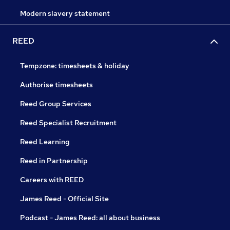
Modern slavery statement
REED
Tempzone: timesheets & holiday
Authorise timesheets
Reed Group Services
Reed Specialist Recruitment
Reed Learning
Reed in Partnership
Careers with REED
James Reed - Official Site
Podcast - James Reed: all about business