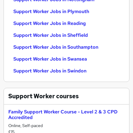
Support Worker Jobs in Plymouth
Support Worker Jobs in Reading
Support Worker Jobs in Sheffield
Support Worker Jobs in Southampton
Support Worker Jobs in Swansea
Support Worker Jobs in Swindon
Support Worker
courses
Family Support Worker Course - Level 2 & 3 CPD
Accredited
Online, Self-paced
£15