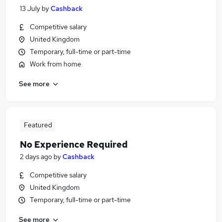
13 July
by
Cashback
Competitive salary
United Kingdom
Temporary, full-time or part-time
Work from home
See more
Featured
No Experience Required
2 days ago
by
Cashback
Competitive salary
United Kingdom
Temporary, full-time or part-time
See more