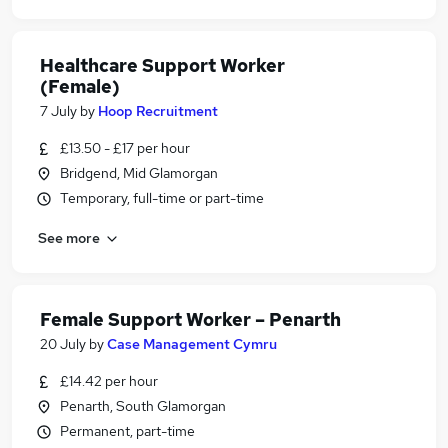
Healthcare Support Worker
(Female)
7 July
by
Hoop Recruitment
£13.50 - £17 per hour
Bridgend, Mid Glamorgan
Temporary, full-time or part-time
See more
Female Support Worker – Penarth
20 July
by
Case Management Cymru
£14.42 per hour
Penarth, South Glamorgan
Permanent, part-time