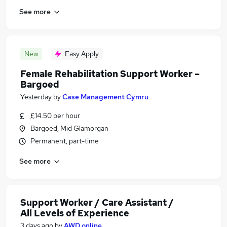
See more
New
Easy Apply
Female Rehabilitation Support Worker –
Bargoed
Yesterday
by
Case Management Cymru
£14.50 per hour
Bargoed, Mid Glamorgan
Permanent, part-time
See more
Support Worker / Care Assistant /
All Levels of Experience
3 days ago
by
AWD online