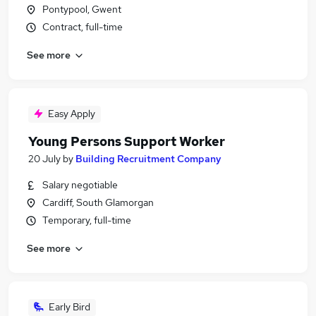
Pontypool, Gwent
Contract, full-time
See more
Easy Apply
Young Persons Support Worker
20 July
by
Building Recruitment Company
Salary negotiable
Cardiff, South Glamorgan
Temporary, full-time
See more
Early Bird