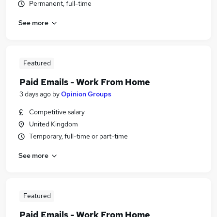
Permanent, full-time
See more
Featured
Paid Emails - Work From Home
3 days ago
by
Opinion Groups
Competitive salary
United Kingdom
Temporary, full-time or part-time
See more
Featured
Paid Emails - Work From Home