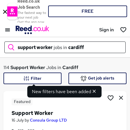
Reed.co.uk
Job Search
FREE
The fastest way to
your next job
Get the app now
Sign in
support worker
jobs in
cardiff
What
114
Support Worker
Jobs in
Cardiff
Get job alerts
Filter
New filters have been added
Where
Featured
Support Worker
Search jobs
16 July
by
Consula Group LTD