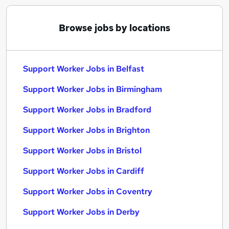
Browse jobs by locations
Support Worker Jobs in Belfast
Support Worker Jobs in Birmingham
Support Worker Jobs in Bradford
Support Worker Jobs in Brighton
Support Worker Jobs in Bristol
Support Worker Jobs in Cardiff
Support Worker Jobs in Coventry
Support Worker Jobs in Derby