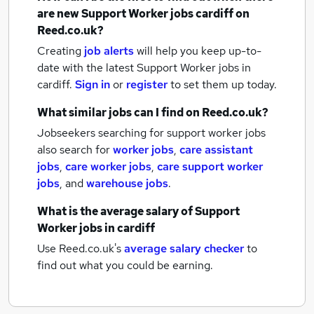
are new
Support Worker jobs
cardiff
on
Reed.co.uk?
Creating
job alerts
will help you keep up-to-
date with the latest
Support Worker jobs
in
cardiff.
Sign in
or
register
to set them up today.
What similar jobs can I find on Reed.co.uk?
Jobseekers searching for support worker jobs
also search for
worker jobs
,
care assistant
jobs
,
care worker jobs
,
care support worker
jobs
,
and
warehouse jobs
.
What is the average salary of
Support
Worker jobs
in cardiff
Use Reed.co.uk's
average salary checker
to
find out what you could be earning.