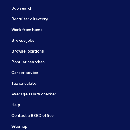
Job search
Recruiter directory
Work from home
Browse jobs
Browse locations
Popular searches
Career advice
Tax calculator
Average salary checker
Help
Contact a REED office
Sitemap