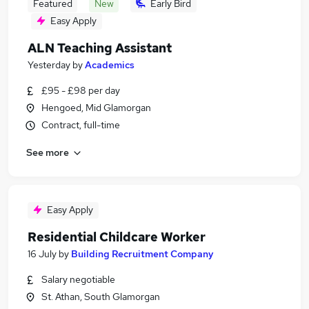
Featured
New
Early Bird
Easy Apply
ALN Teaching Assistant
Yesterday
by
Academics
£95 - £98 per day
Hengoed, Mid Glamorgan
Contract, full-time
See more
Easy Apply
Residential Childcare Worker
16 July
by
Building Recruitment Company
Salary negotiable
St. Athan, South Glamorgan