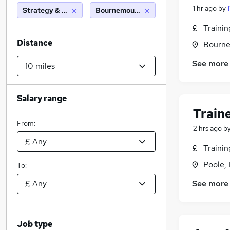
1 hr ago
by
Strategy & Consultancy
Bournemouth (10 miles)
Traini
Distance
Bourne
See more
Salary range
Train
From:
2 hrs ago
b
Traini
Poole,
To:
See more
Job type