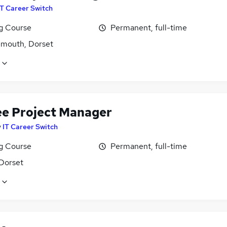
IT Career Switch
ng Course
Permanent, full-time
mouth, Dorset
ee Project Manager
y
IT Career Switch
ng Course
Permanent, full-time
 Dorset