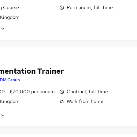
ng Course
Permanent, full-time
 Kingdom
mentation Trainer
DM Group
0 - £70,000 per annum
Contract, full-time
 Kingdom
Work from home