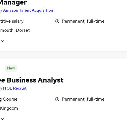
Manager
by
Amazon Talent Acquisition
itive salary
Permanent, full-time
mouth, Dorset
New
ee Business Analyst
by
ITOL Recruit
ng Course
Permanent, full-time
 Kingdom