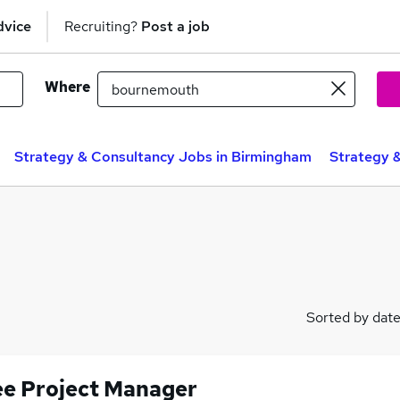
dvice
Recruiting?
Post a job
Where
Strategy & Consultancy Jobs in Birmingham
Strategy 
Sorted by dat
ee Project Manager