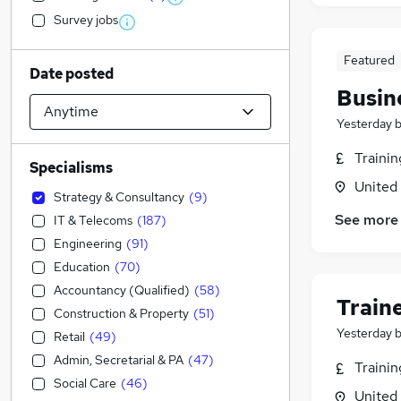
Survey jobs
Featured
Date posted
Busin
Yesterday
Traini
Specialisms
United
Strategy & Consultancy
(
9
)
See more
IT & Telecoms
(
187
)
Engineering
(
91
)
Education
(
70
)
Accountancy (Qualified)
(
58
)
Train
Construction & Property
(
51
)
Yesterday
Retail
(
49
)
Admin, Secretarial & PA
(
47
)
Traini
Social Care
(
46
)
United