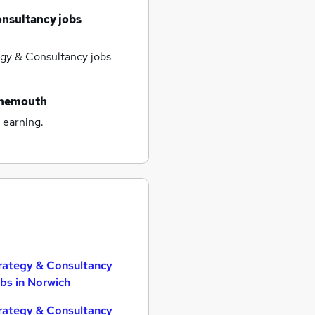
onsultancy jobs
gy & Consultancy jobs
rnemouth
 earning.
rategy & Consultancy
bs in Norwich
rategy & Consultancy