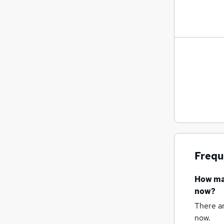
Frequ
How m
now?
There a
now.