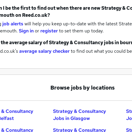
 I be the first to find out when there are new
Strategy & C
mouth
on Reed.co.uk?
g
job alerts
will help you keep up-to-date with the latest
Strate
nemouth.
Sign in
or
register
to set them up today.
 the average salary of
Strategy & Consultancy jobs
in bou
d.co.uk's
average salary checker
to find out what you could be
Browse jobs by locations
 & Consultancy
Strategy & Consultancy
St
Belfast
Jobs in Glasgow
Jo
 & Consultancy
Strategy & Consultancy
St