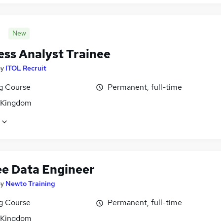
New
ess Analyst Trainee
by
ITOL Recruit
ng Course
Permanent, full-time
 Kingdom
ee Data Engineer
by
Newto Training
ng Course
Permanent, full-time
 Kingdom