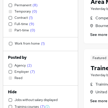
Area 
Permanent
(
8
)
Yesterday
Temporary
(
0
)
Contract
(
1
)
Compet
Full-time
(
9
)
Bourne
Part-time
(
0
)
See more
Work from home
(
1
)
Posted by
Featured
Agency
(
2
)
Train
Employer
(
7
)
Yesterday
Reed
Traini
Hide
United
Jobs without salary displayed
See more
Training courses
(
7
)