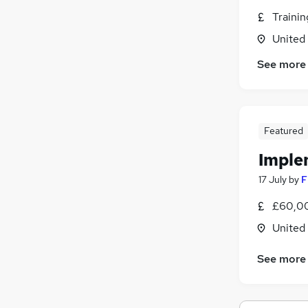
Purchasing
(
5
)
Traini
Media, Digital & Creative
(
4
)
Graduate Training & Internships
(
3
)
United
Training
(
3
)
See more
Security & Safety
(
2
)
Leisure & Tourism
(
2
)
Apprenticeships
(
2
)
Banking
(
1
)
Featured
Energy
(
1
)
Imple
Scientific
Charity & Voluntary
(
1
)
17 July
by
F
£60,00
United
See more