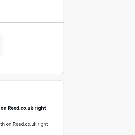
 on Reed.co.uk right
uth
on Reed.co.uk right