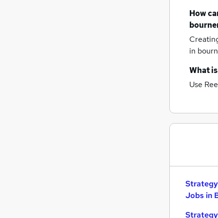
How can
bourne
Creatin
in bour
What is
Use Ree
Strategy
Jobs in 
Strategy