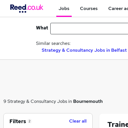
Jobs
Courses
Career a
What
Similar searches:
Strategy & Consultancy Jobs in Belfast
9 Strategy & Consultancy Jobs in
Bournemouth
Filters
Clear all
2
Train