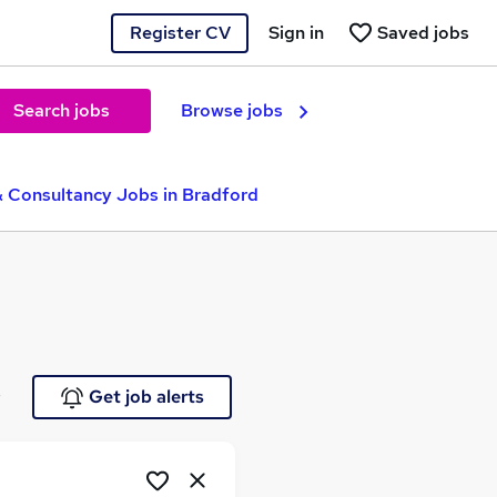
Register CV
Sign in
Saved jobs
Search jobs
Browse jobs
& Consultancy Jobs in Bradford
e
Get job alerts