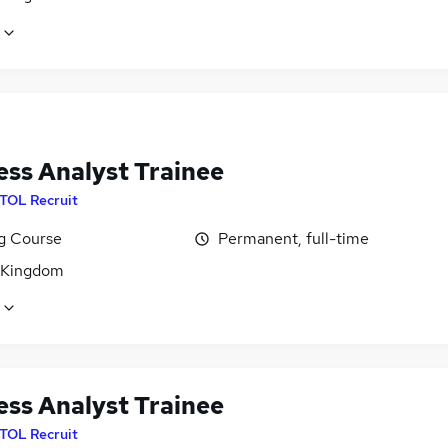
ess Analyst Trainee
ITOL Recruit
ng Course
Permanent, full-time
 Kingdom
ess Analyst Trainee
ITOL Recruit