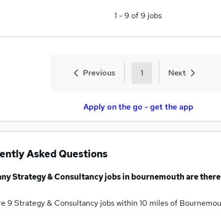
1
-
9
of
9
jobs
Previous
1
Next
Apply on the go - get the app
ently Asked Questions
any
Strategy & Consultancy jobs
in bournemouth
are there
re 9
Strategy & Consultancy jobs within 10 miles of Bournemo