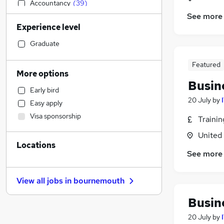
Accountancy
(
39
)
See more
Sales
(
37
)
Experience level
Legal
(
30
)
Financial Services
(
30
)
Graduate
Transport & Logistics
(
28
)
Featured
Customer Service
(
26
)
More options
Human Resources
(
19
)
Busin
Early bird
Manufacturing
(
18
)
20 July
by
Easy apply
Motoring & Automotive
(
18
)
Visa sponsorship
Traini
Marketing & PR
(
17
)
Health & Medicine
(
14
)
United
Locations
Hospitality & Catering
(
12
)
See more
Other
(
12
)
General Insurance
(
11
)
View all jobs in
bournemouth
Recruitment Consultancy
(
9
)
Estate Agency
(
8
)
Busin
FMCG
(
5
)
20 July
by