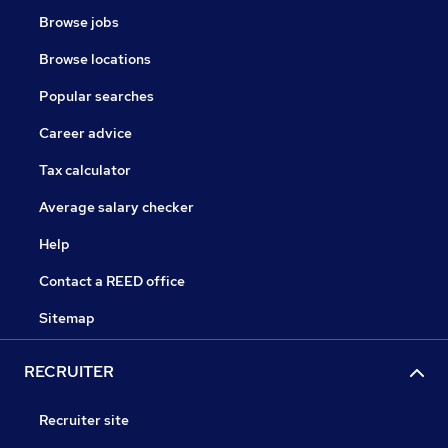
Browse jobs
Browse locations
Popular searches
Career advice
Tax calculator
Average salary checker
Help
Contact a REED office
Sitemap
RECRUITER
Recruiter site