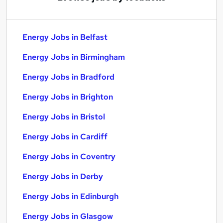
Energy Jobs in Belfast
Energy Jobs in Birmingham
Energy Jobs in Bradford
Energy Jobs in Brighton
Energy Jobs in Bristol
Energy Jobs in Cardiff
Energy Jobs in Coventry
Energy Jobs in Derby
Energy Jobs in Edinburgh
Energy Jobs in Glasgow