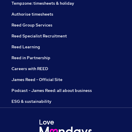
Tempzone: timesheets & holiday
Authorise timesheets
Reed Group Services
Reed Specialist Recruitment
Reed Learning
Reed in Partnership
Careers with REED
James Reed - Official Site
Podcast - James Reed: all about business
ESG & sustainability