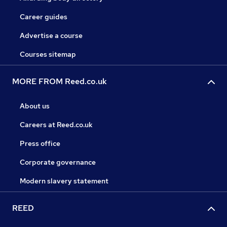
Career guides
Advertise a course
Courses sitemap
MORE FROM Reed.co.uk
About us
Careers at Reed.co.uk
Press office
Corporate governance
Modern slavery statement
REED