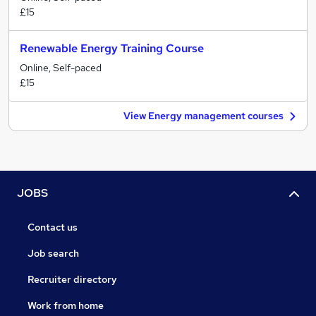
£15
Renewable Energy Training Course
Online, Self-paced
£15
View Energy management courses
JOBS
Contact us
Job search
Recruiter directory
Work from home