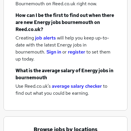
Bournemouth
on Reed.co.uk right now.
How can I be the first to find out when there
are new
Energy jobs
bournemouth
on
Reed.co.uk?
Creating
job alerts
will help you keep up-to-
date with the latest
Energy jobs
in
bournemouth.
Sign in
or
register
to set them
up today.
What is the average salary of
Energy jobs
in
bournemouth
Use Reed.co.uk's
average salary checker
to
find out what you could be earning.
Browse jobs by locations