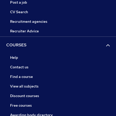
Post a job
CV Search
Recruitment agencies
Recruiter Advice
COURSES
Help
Contact us
Find a course
View all subjects
Discount courses
Free courses
Awarding body directory