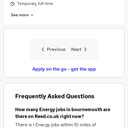
Temporary, full-time
Similar searches:
Energy Jobs in Belfast
See more
Energy Jobs in Birmingham
Energy Jobs in Bradford
Previous
Next
Apply on the go - get the app
Frequently Asked Questions
How many
Energy jobs
in bournemouth
are
there on Reed.co.uk right now?
There is 1
Energy jobs within 10 miles of