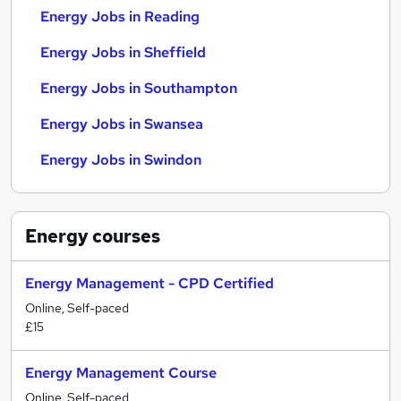
Energy Jobs in Reading
Energy Jobs in Sheffield
Energy Jobs in Southampton
Energy Jobs in Swansea
Energy Jobs in Swindon
Energy
courses
Energy Management - CPD Certified
Online, Self-paced
£15
Energy Management Course
Online, Self-paced