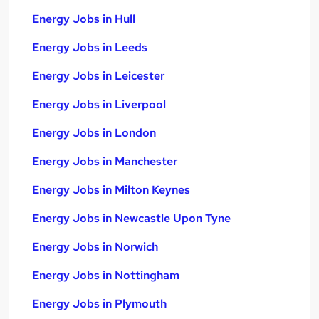
Energy Jobs in Hull
Energy Jobs in Leeds
Energy Jobs in Leicester
Energy Jobs in Liverpool
Energy Jobs in London
Energy Jobs in Manchester
Energy Jobs in Milton Keynes
Energy Jobs in Newcastle Upon Tyne
Energy Jobs in Norwich
Energy Jobs in Nottingham
Energy Jobs in Plymouth