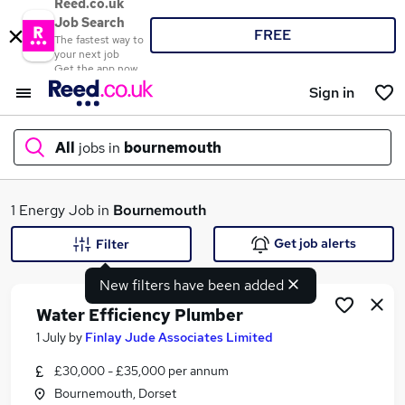
Reed.co.uk
Job Search
FREE
The fastest way to
your next job
Get the app now
Sign in
All
jobs in
bournemouth
What
1 Energy Job in
Bournemouth
Get job alerts
Filter
New filters have been added
Where
Water Efficiency Plumber
1 July
by
Finlay Jude Associates Limited
£30,000 - £35,000 per annum
Search jobs
Bournemouth, Dorset