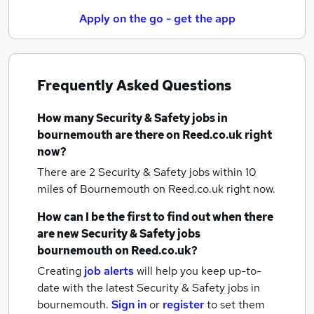
Apply on the go - get the app
Frequently Asked Questions
How many
Security & Safety jobs
in
bournemouth
are there on Reed.co.uk right
now?
There are 2
Security & Safety jobs within 10
miles of Bournemouth
on Reed.co.uk right now.
How can I be the first to find out when there
are new
Security & Safety jobs
bournemouth
on Reed.co.uk?
Creating
job alerts
will help you keep up-to-
date with the latest
Security & Safety jobs
in
bournemouth.
Sign in
or
register
to set them