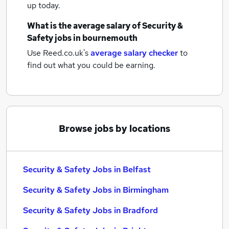
up today.
What is the average salary of
Security &
Safety jobs
in bournemouth
Use Reed.co.uk's
average salary checker
to
find out what you could be earning.
Browse jobs by locations
Security & Safety Jobs in Belfast
Security & Safety Jobs in Birmingham
Security & Safety Jobs in Bradford