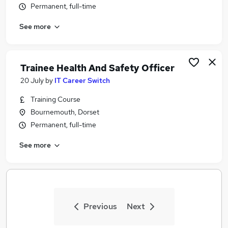
Permanent, full-time
Similar searches:
Security & Safety Jobs in Belfast
See more
Security & Safety Jobs in Birmingham
Security & Safety Jobs in Bradford
Trainee Health And Safety Officer
20 July
by
IT Career Switch
Training Course
Bournemouth, Dorset
Permanent, full-time
See more
Previous
Next