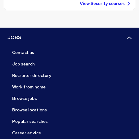
View Security courses
JOBS
Contact us
Job search
Recruiter directory
Work from home
Browse jobs
Browse locations
Popular searches
Career advice