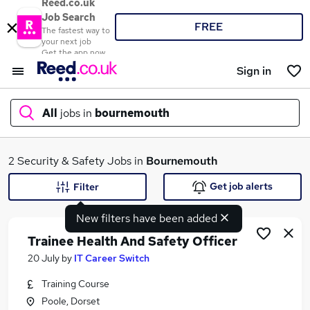
Reed.co.uk
Job Search
FREE
The fastest way to
your next job
Get the app now
Sign in
All
jobs in
bournemouth
What
2 Security & Safety Jobs in
Bournemouth
Get job alerts
Filter
New filters have been added
Where
Trainee Health And Safety Officer
20 July
by
IT Career Switch
Training Course
Search jobs
Poole, Dorset