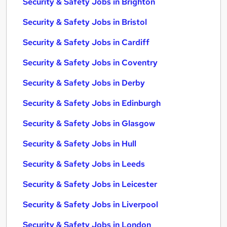
Security & Safety Jobs in Brighton
Security & Safety Jobs in Bristol
Security & Safety Jobs in Cardiff
Security & Safety Jobs in Coventry
Security & Safety Jobs in Derby
Security & Safety Jobs in Edinburgh
Security & Safety Jobs in Glasgow
Security & Safety Jobs in Hull
Security & Safety Jobs in Leeds
Security & Safety Jobs in Leicester
Security & Safety Jobs in Liverpool
Security & Safety Jobs in London