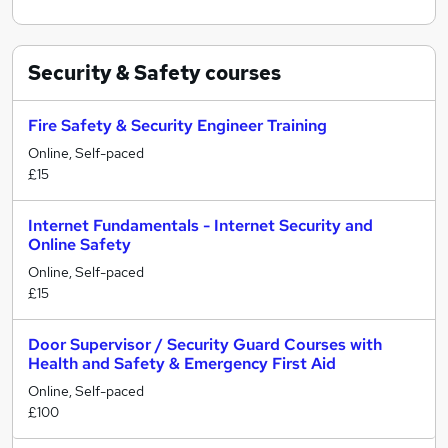
Security & Safety
courses
Fire Safety & Security Engineer Training
Online, Self-paced
£15
Internet Fundamentals - Internet Security and
Online Safety
Online, Self-paced
£15
Door Supervisor / Security Guard Courses with
Health and Safety & Emergency First Aid
Online, Self-paced
£100