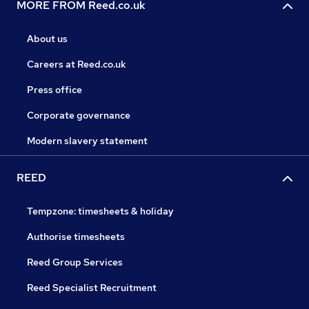
MORE FROM Reed.co.uk
About us
Careers at Reed.co.uk
Press office
Corporate governance
Modern slavery statement
REED
Tempzone: timesheets & holiday
Authorise timesheets
Reed Group Services
Reed Specialist Recruitment