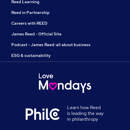
Reed Learning
Reed in Partnership
Careers with REED
James Reed - Official Site
Podcast - James Reed: all about business
ESG & sustainability
Learn how Reed
is leading the way
in philanthropy