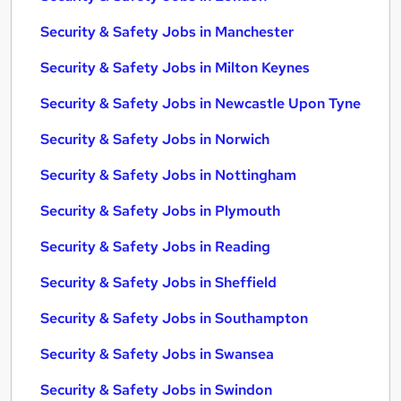
Security & Safety Jobs in Manchester
Security & Safety Jobs in Milton Keynes
Security & Safety Jobs in Newcastle Upon Tyne
Security & Safety Jobs in Norwich
Security & Safety Jobs in Nottingham
Security & Safety Jobs in Plymouth
Security & Safety Jobs in Reading
Security & Safety Jobs in Sheffield
Security & Safety Jobs in Southampton
Security & Safety Jobs in Swansea
Security & Safety Jobs in Swindon