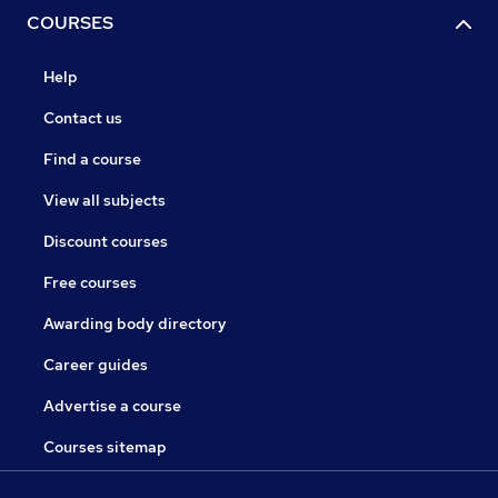
COURSES
Help
Contact us
Find a course
View all subjects
Discount courses
Free courses
Awarding body directory
Career guides
Advertise a course
Courses sitemap