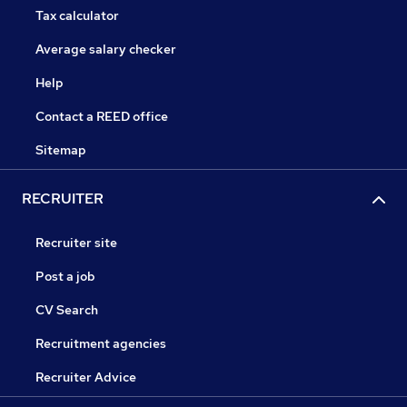
Tax calculator
Average salary checker
Help
Contact a REED office
Sitemap
RECRUITER
Recruiter site
Post a job
CV Search
Recruitment agencies
Recruiter Advice