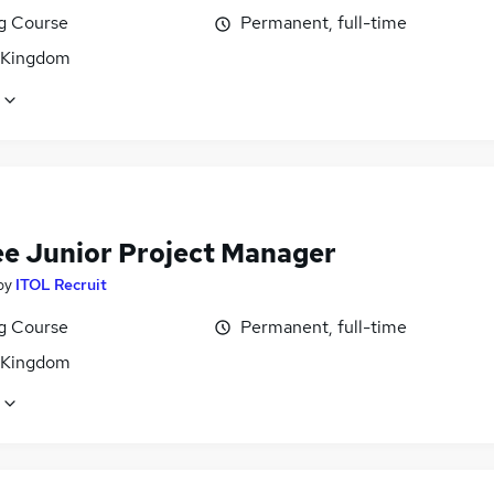
ng Course
Permanent, full-time
 Kingdom
ee Junior Project Manager
by
ITOL Recruit
ng Course
Permanent, full-time
 Kingdom