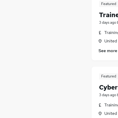
Media, Digital & Creative
(
4
)
Featured
Training
(
3
)
Train
Graduate Training & Internships
(
3
)
Security & Safety
(
2
)
3 days ago
Apprenticeships
(
2
)
Traini
Leisure & Tourism
(
1
)
United
Energy
(
1
)
Charity & Voluntary
(
1
)
See more
Scientific
Banking
(
1
)
Featured
Cyber
3 days ago
Traini
United