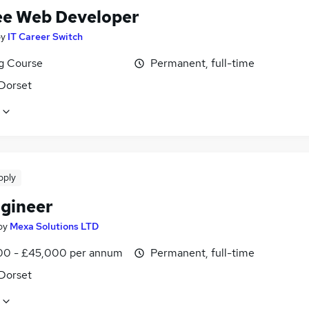
ee Web Developer
by
IT Career Switch
ng Course
Permanent, full-time
 Dorset
pply
gineer
by
Mexa Solutions LTD
0 - £45,000 per annum
Permanent, full-time
 Dorset