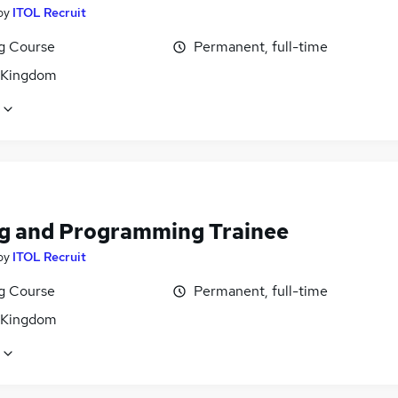
by
ITOL Recruit
ng Course
Permanent, full-time
 Kingdom
g and Programming Trainee
by
ITOL Recruit
ng Course
Permanent, full-time
 Kingdom