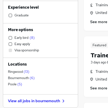
Transport & Logistics
(
30
)
Traini
Experience level
Legal
(
30
)
United
Financial Services
(
29
)
Graduate
Customer Service
(
26
)
See more
Manufacturing
(
18
)
More options
Motoring & Automotive
(
18
)
Early bird
(
8
)
Human Resources
(
18
)
Easy apply
Featured
Marketing & PR
(
17
)
Visa sponsorship
Health & Medicine
(
14
)
Train
Hospitality & Catering
(
13
)
3 days ago
Locations
General Insurance
(
11
)
Other
(
10
)
Traini
Ringwood
(
13
)
Strategy & Consultancy
(
9
)
Bournemouth
(
6
)
United
Recruitment Consultancy
(
9
)
Poole
(
5
)
See more
Estate Agency
(
7
)
Purchasing
(
6
)
View all jobs in
bournemouth
FMCG
(
5
)