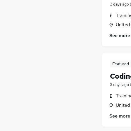
3 days ago
Traini
United
See more
Featured
Codin
3 days ago
Traini
United
See more