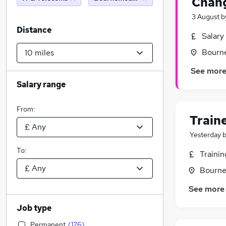
Chang
3 August
b
Distance
Salary
Bourn
See mor
Salary range
From:
Train
Yesterday
To:
Traini
Bourne
See more
Job type
Permanent
(
176
)