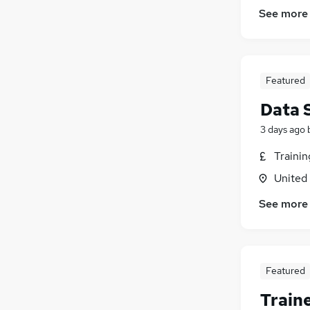
See more
Featured
Data 
3 days ago
Traini
United
See more
Featured
Train