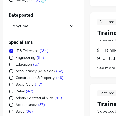
Date posted
Featured
Train
3 days ago
Specialisms
Traini
IT & Telecoms
(
184
)
Engineering
(
88
)
United
Education
(
67
)
See more
Accountancy (Qualified)
(
52
)
Construction & Property
(
48
)
Social Care
(
47
)
Retail
(
47
)
Featured
Admin, Secretarial & PA
(
46
)
Train
Accountancy
(
37
)
Sales
(
36
)
3 days ago