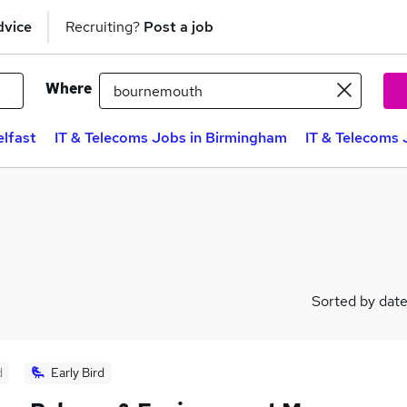
dvice
Recruiting?
Post a job
Where
elfast
IT & Telecoms Jobs in Birmingham
IT & Telecoms 
Sorted by dat
d
Early Bird