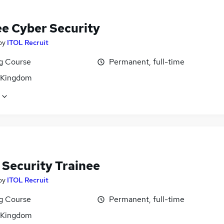
ee Cyber Security
by
ITOL Recruit
ng Course
Permanent, full-time
 Kingdom
 Security Trainee
by
ITOL Recruit
ng Course
Permanent, full-time
 Kingdom