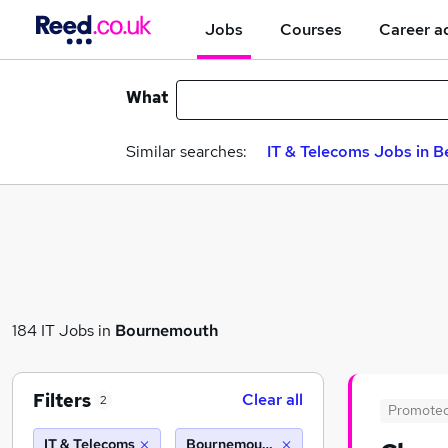
Jobs
Courses
Career a
What
Similar searches:
IT & Telecoms Jobs in B
184 IT Jobs in
Bournemouth
Filters
Clear all
2
Promote
IT & Telecoms
Bournemouth (10 miles)