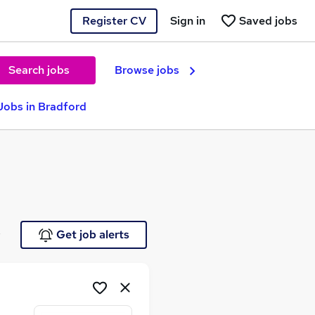
Register CV
Sign in
Saved jobs
Search jobs
Browse jobs
Jobs in Bradford
e
Get job alerts