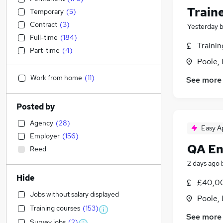
Train
Temporary
(
5
)
Contract
(
3
)
Yesterday
Full-time
(
184
)
Traini
Part-time
(
4
)
Poole,
Work from home
(
11
)
See more
Posted by
Agency
(
28
)
Easy A
Employer
(
156
)
QA En
Reed
2 days ago
Hide
£40,00
Jobs without salary displayed
Poole,
Training courses
(
153
)
See more
Survey jobs
(
2
)