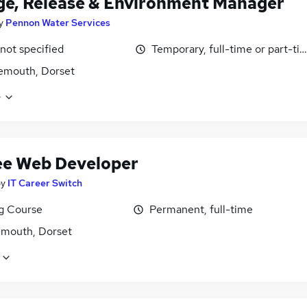
e, Release & Environment Manager
y
Pennon Water Services
 not specified
Temporary, full-time or part-ti
emouth, Dorset
e
ee Web Developer
by
IT Career Switch
ng Course
Permanent, full-time
mouth, Dorset