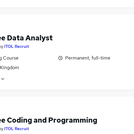
ee Data Analyst
by
ITOL Recruit
ng Course
Permanent, full-time
 Kingdom
ee Coding and Programming
by
ITOL Recruit