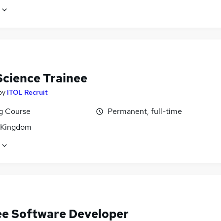
Science Trainee
by
ITOL Recruit
ng Course
Permanent, full-time
 Kingdom
ee Software Developer