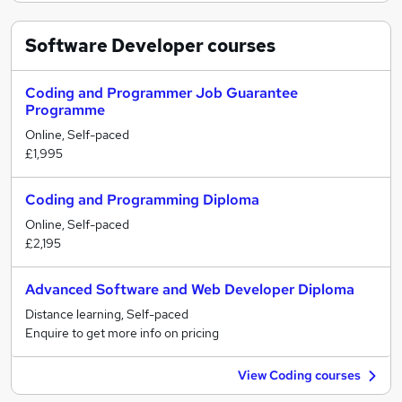
Software Developer
courses
Coding and Programmer Job Guarantee
Programme
Online, Self-paced
£1,995
Coding and Programming Diploma
Online, Self-paced
£2,195
Advanced Software and Web Developer Diploma
Distance learning, Self-paced
Enquire to get more info on pricing
View Coding courses