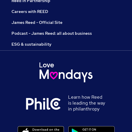
Reed in Partnership
Careers with REED
James Reed - Official Site
Podcast - James Reed: all about business
ESG & sustainability
Learn how Reed
is leading the way
in philanthropy