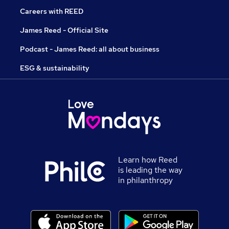
Careers with REED
James Reed - Official Site
Podcast - James Reed: all about business
ESG & sustainability
Learn how Reed
is leading the way
in philanthropy