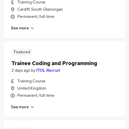
Training Course
Cardiff, South Glamorgan
Permanent, full-time
See more
Featured
Trainee Coding and Programming
2 days ago
by
ITOL Recruit
Training Course
United Kingdom
Permanent, full-time
See more