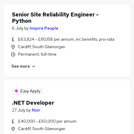
Senior Site Reliability Engineer -
Python
6 July
by
Inspire People
£63,824 - £80,158 per annum, inc benefits, pro-rata
Cardiff, South Glamorgan
Permanent, full-time
See more
Easy Apply
.NET Developer
27 July
by
Noir
£40,000 - £60,000 per annum
Cardiff, South Glamorgan