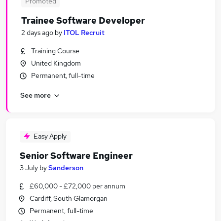
Promoted
Trainee Software Developer
2 days ago
by
ITOL Recruit
Training Course
United Kingdom
Permanent, full-time
See more
Easy Apply
Senior Software Engineer
3 July
by
Sanderson
£60,000 - £72,000 per annum
Cardiff, South Glamorgan
Permanent, full-time