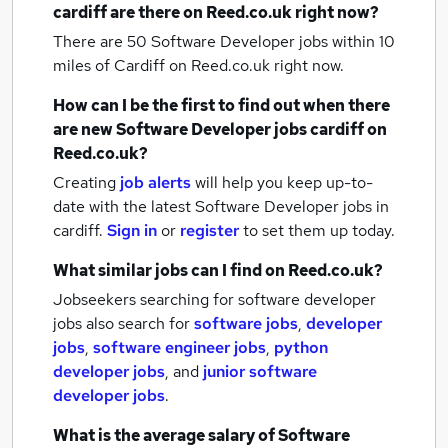
cardiff
are there on Reed.co.uk right now?
There are 50
Software Developer jobs within 10
miles of Cardiff
on Reed.co.uk right now.
How can I be the first to find out when there
are new
Software Developer jobs
cardiff
on
Reed.co.uk?
Creating
job alerts
will help you keep up-to-
date with the latest
Software Developer jobs
in
cardiff.
Sign in
or
register
to set them up today.
What similar jobs can I find on Reed.co.uk?
Jobseekers searching for software developer
jobs also search for
software jobs
,
developer
jobs
,
software engineer jobs
,
python
developer jobs
,
and
junior software
developer jobs
.
What is the average salary of
Software