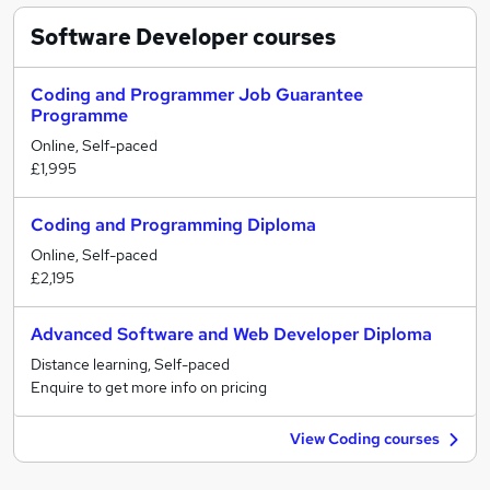
Software Developer
courses
Coding and Programmer Job Guarantee
Programme
Online, Self-paced
£1,995
Coding and Programming Diploma
Online, Self-paced
£2,195
Advanced Software and Web Developer Diploma
Distance learning, Self-paced
Enquire to get more info on pricing
View Coding courses