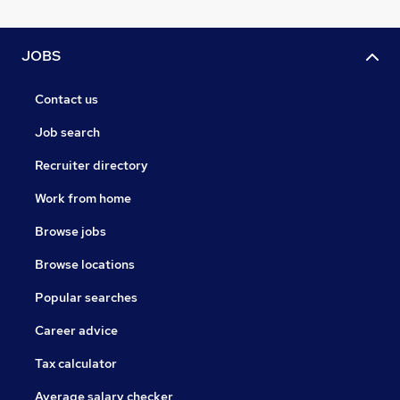
JOBS
Contact us
Job search
Recruiter directory
Work from home
Browse jobs
Browse locations
Popular searches
Career advice
Tax calculator
Average salary checker