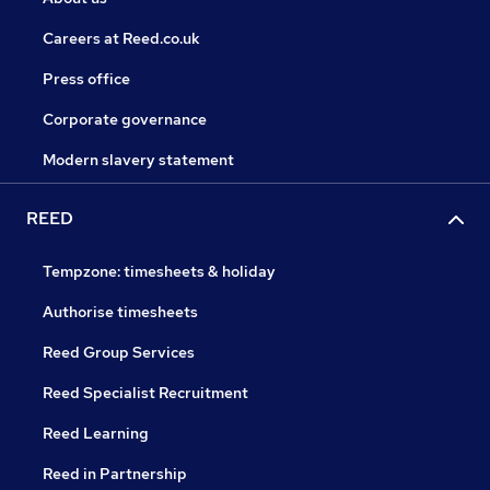
Careers at Reed.co.uk
Press office
Corporate governance
Modern slavery statement
REED
Tempzone: timesheets & holiday
Authorise timesheets
Reed Group Services
Reed Specialist Recruitment
Reed Learning
Reed in Partnership