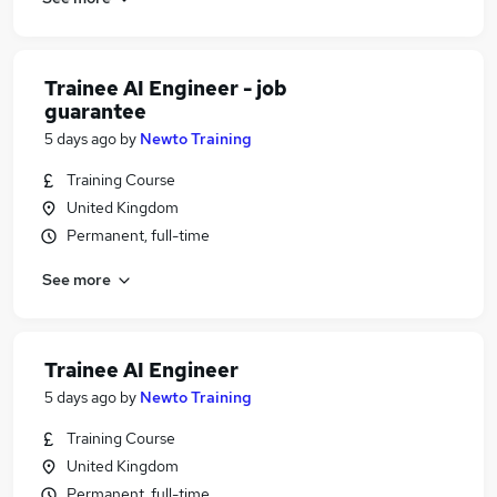
Trainee AI Engineer - job
guarantee
5 days ago
by
Newto Training
Training Course
United Kingdom
Permanent, full-time
See more
Trainee AI Engineer
5 days ago
by
Newto Training
Training Course
United Kingdom
Permanent, full-time