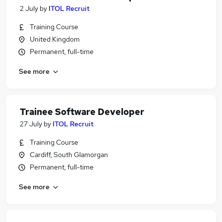
2 July
by
ITOL Recruit
Training Course
United Kingdom
Permanent, full-time
See more
Trainee Software Developer
27 July
by
ITOL Recruit
Training Course
Cardiff, South Glamorgan
Permanent, full-time
See more