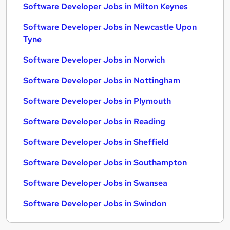
Software Developer Jobs in Milton Keynes
Software Developer Jobs in Newcastle Upon
Tyne
Software Developer Jobs in Norwich
Software Developer Jobs in Nottingham
Software Developer Jobs in Plymouth
Software Developer Jobs in Reading
Software Developer Jobs in Sheffield
Software Developer Jobs in Southampton
Software Developer Jobs in Swansea
Software Developer Jobs in Swindon