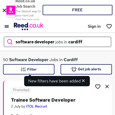
Reed.co.uk
Job Search
FREE
The fastest way to
your next job
Get the app now
Sign in
software developer
jobs in
cardiff
What
50
Software Developer
Jobs in
Cardiff
Get job alerts
Filter
New filters have been added
Where
Promoted
Trainee Software Developer
Search jobs
2 July
by
ITOL Recruit