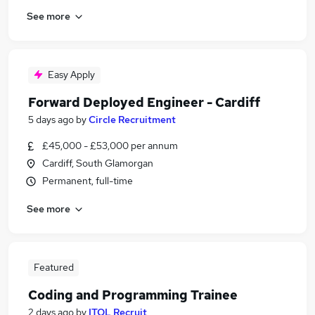
See more
Easy Apply
Forward Deployed Engineer - Cardiff
5 days ago
by
Circle Recruitment
£45,000 - £53,000 per annum
Cardiff, South Glamorgan
Permanent, full-time
See more
Featured
Coding and Programming Trainee
2 days ago
by
ITOL Recruit