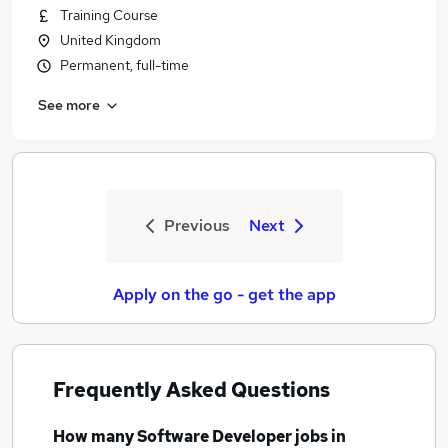
Training Course
United Kingdom
Permanent, full-time
See more
Previous
Next
Apply on the go - get the app
Frequently Asked Questions
How many
Software Developer jobs
in