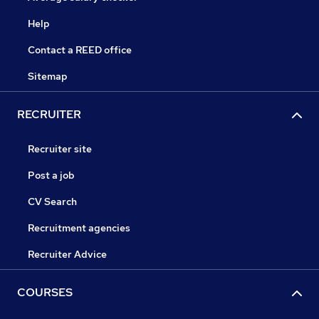
Help
Contact a REED office
Sitemap
RECRUITER
Recruiter site
Post a job
CV Search
Recruitment agencies
Recruiter Advice
COURSES