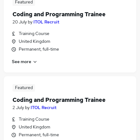
Featured
Coding and Programming Trainee
20 July
by
ITOL Recruit
Training Course
United Kingdom
Permanent, full-time
See more
Featured
Coding and Programming Trainee
2 July
by
ITOL Recruit
Training Course
United Kingdom
Permanent, full-time