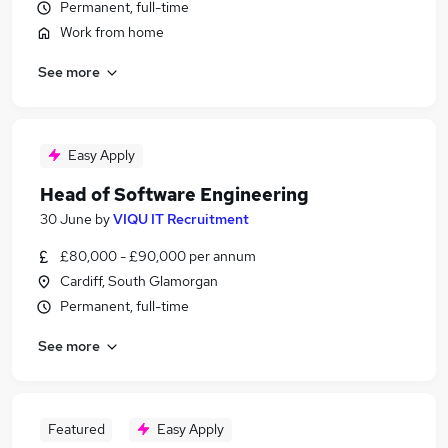
Permanent, full-time
Work from home
See more
Easy Apply
Head of Software Engineering
30 June
by
VIQU IT Recruitment
£80,000 - £90,000 per annum
Cardiff, South Glamorgan
Permanent, full-time
See more
Featured
Easy Apply