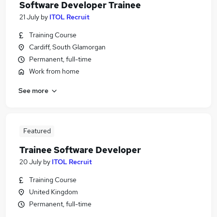
Software Developer Trainee
21 July
by
ITOL Recruit
Training Course
Cardiff, South Glamorgan
Permanent, full-time
Work from home
See more
Featured
Trainee Software Developer
20 July
by
ITOL Recruit
Training Course
United Kingdom
Permanent, full-time