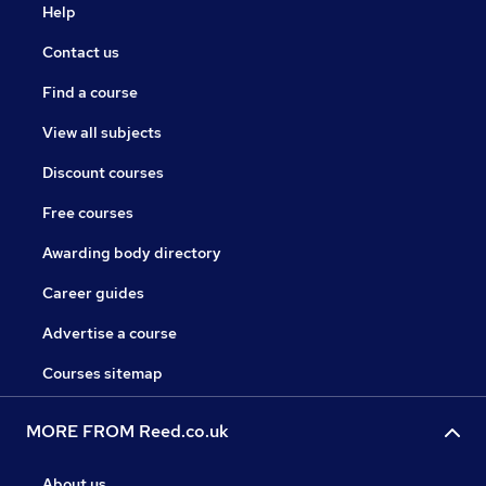
Help
Contact us
Find a course
View all subjects
Discount courses
Free courses
Awarding body directory
Career guides
Advertise a course
Courses sitemap
MORE FROM Reed.co.uk
About us