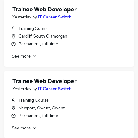
Trainee Web Developer
Yesterday
by
IT Career Switch
Training Course
Cardiff, South Glamorgan
Permanent, full-time
See more
Trainee Web Developer
Yesterday
by
IT Career Switch
Training Course
Newport, Gwent, Gwent
Permanent, full-time
See more