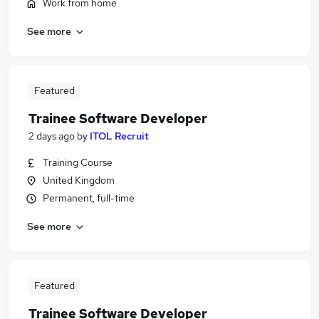
Work from home
See more
Featured
Trainee Software Developer
2 days ago
by
ITOL Recruit
Training Course
United Kingdom
Permanent, full-time
See more
Featured
Trainee Software Developer