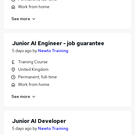
Work from home
See more
Junior AI Engineer - job guarantee
5 days ago
by
Newto Training
Training Course
United Kingdom
Permanent, full-time
Work from home
See more
Junior AI Developer
5 days ago
by
Newto Training