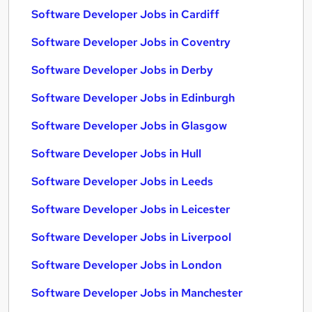
Software Developer Jobs in Cardiff
Software Developer Jobs in Coventry
Software Developer Jobs in Derby
Software Developer Jobs in Edinburgh
Software Developer Jobs in Glasgow
Software Developer Jobs in Hull
Software Developer Jobs in Leeds
Software Developer Jobs in Leicester
Software Developer Jobs in Liverpool
Software Developer Jobs in London
Software Developer Jobs in Manchester