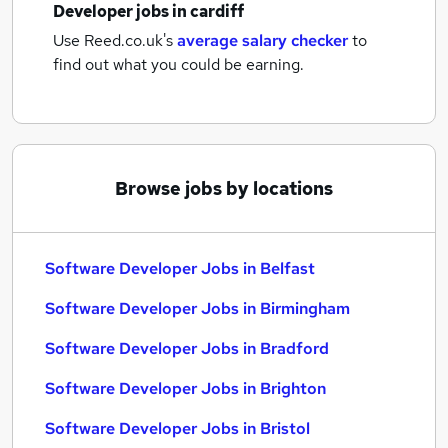
Developer jobs
in cardiff
Use Reed.co.uk's
average salary checker
to
find out what you could be earning.
Browse jobs by locations
Software Developer Jobs in Belfast
Software Developer Jobs in Birmingham
Software Developer Jobs in Bradford
Software Developer Jobs in Brighton
Software Developer Jobs in Bristol