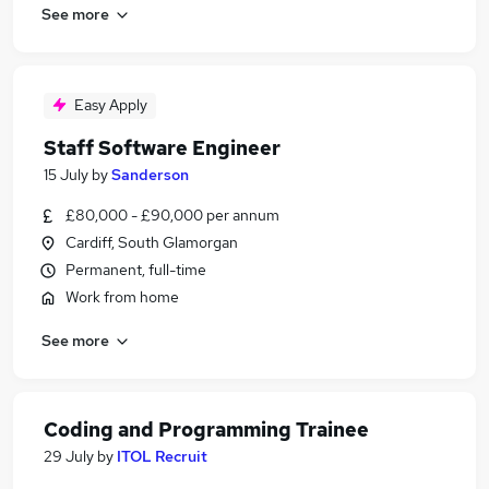
See more
Easy Apply
Staff Software Engineer
15 July
by
Sanderson
£80,000 - £90,000 per annum
Cardiff, South Glamorgan
Permanent, full-time
Work from home
See more
Coding and Programming Trainee
29 July
by
ITOL Recruit