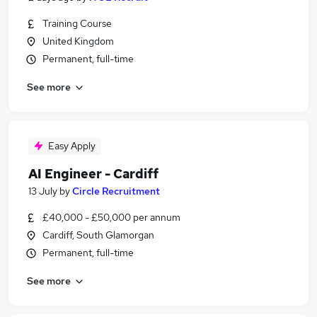
Training Course
United Kingdom
Permanent, full-time
See more
Easy Apply
AI Engineer - Cardiff
13 July
by
Circle Recruitment
£40,000 - £50,000 per annum
Cardiff, South Glamorgan
Permanent, full-time
See more