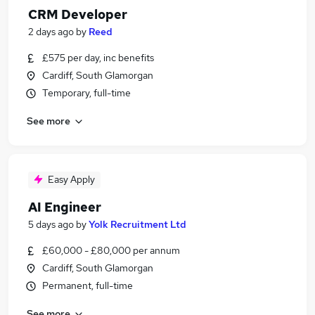
CRM Developer
2 days ago
by
Reed
£575 per day, inc benefits
Cardiff, South Glamorgan
Temporary, full-time
See more
Easy Apply
AI Engineer
5 days ago
by
Yolk Recruitment Ltd
£60,000 - £80,000 per annum
Cardiff, South Glamorgan
Permanent, full-time
See more