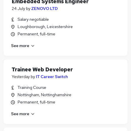
Embedded Systems Engineer
24 July
by
ZENOVO LTD
Salary negotiable
Loughborough, Leicestershire
Permanent, full-time
See more
Trainee Web Developer
Yesterday
by
IT Career Switch
Training Course
Nottingham, Nottinghamshire
Permanent, full-time
See more