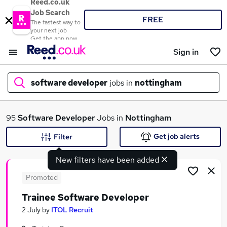
Reed.co.uk
Job Search
FREE
The fastest way to
your next job
Get the app now
Sign in
software developer
jobs in
nottingham
What
95
Software Developer
Jobs in
Nottingham
Get job alerts
Filter
New filters have been added
Where
Promoted
Trainee Software Developer
Search jobs
2 July
by
ITOL Recruit