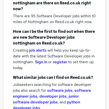
nottingham
are there on Reed.co.uk right
now?
There are 95
Software Developer jobs within 10
miles of Nottingham
on Reed.co.uk right now.
How can I be the first to find out when there
are new
Software Developer jobs
nottingham
on Reed.co.uk?
Creating
job alerts
will help you keep up-to-
date with the latest
Software Developer jobs
in
nottingham.
Sign in
or
register
to set them up
today.
What similar jobs can I find on Reed.co.uk?
Jobseekers searching for software developer
jobs also search for
software jobs
,
software
engineer jobs
,
developer jobs
,
junior
software developer jobs
,
and
python
developer jobs
.