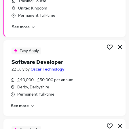
Training Course
Similar searches:
United Kingdom
Software jobs
Permanent, full-time
Software Engineer jobs
See more
Developer jobs
Junior Software Developer jobs
Python Developer jobs
Software Developer Jobs in Belfast
Easy Apply
Software Developer Jobs in Birmingham
Software Developer
Software Developer Jobs in Bradford
22 July
by
Oscar Technology
£40,000 - £50,000 per annum
Derby, Derbyshire
Permanent, full-time
See more