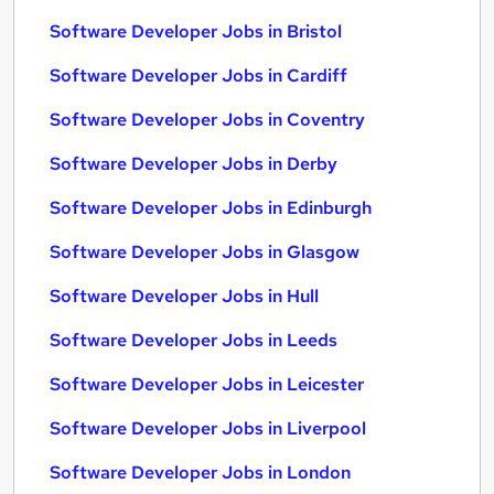
Software Developer Jobs in Bristol
Software Developer Jobs in Cardiff
Software Developer Jobs in Coventry
Software Developer Jobs in Derby
Software Developer Jobs in Edinburgh
Software Developer Jobs in Glasgow
Software Developer Jobs in Hull
Software Developer Jobs in Leeds
Software Developer Jobs in Leicester
Software Developer Jobs in Liverpool
Software Developer Jobs in London