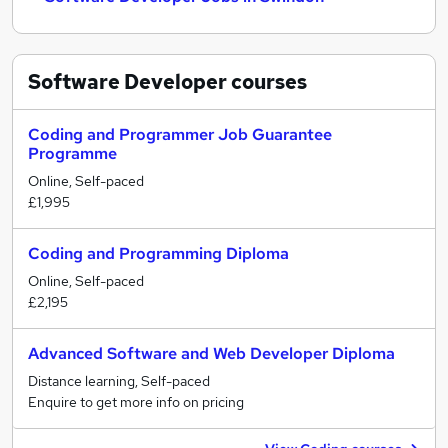
Software Developer
courses
Coding and Programmer Job Guarantee
Programme
Online, Self-paced
£1,995
Coding and Programming Diploma
Online, Self-paced
£2,195
Advanced Software and Web Developer Diploma
Distance learning, Self-paced
Enquire to get more info on pricing