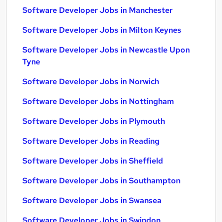
Software Developer Jobs in Manchester
Software Developer Jobs in Milton Keynes
Software Developer Jobs in Newcastle Upon
Tyne
Software Developer Jobs in Norwich
Software Developer Jobs in Nottingham
Software Developer Jobs in Plymouth
Software Developer Jobs in Reading
Software Developer Jobs in Sheffield
Software Developer Jobs in Southampton
Software Developer Jobs in Swansea
Software Developer Jobs in Swindon