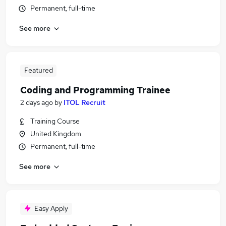
Permanent, full-time
See more
Featured
Coding and Programming Trainee
2 days ago
by
ITOL Recruit
Training Course
United Kingdom
Permanent, full-time
See more
Easy Apply