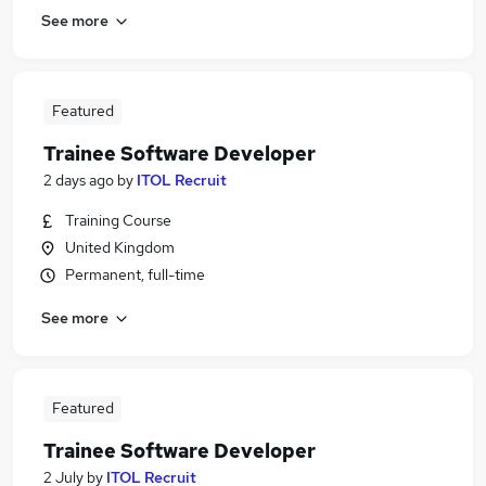
See more
Featured
Trainee Software Developer
2 days ago
by
ITOL Recruit
Training Course
United Kingdom
Permanent, full-time
See more
Featured
Trainee Software Developer
2 July
by
ITOL Recruit