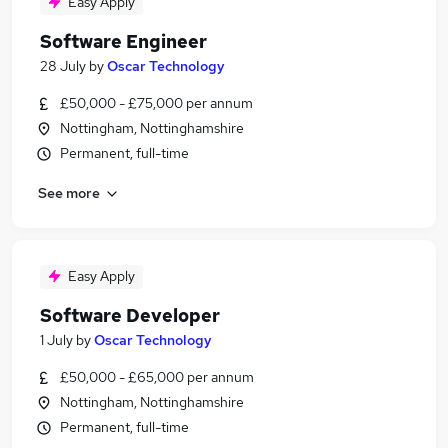
Easy Apply
Software Engineer
28 July
by
Oscar Technology
£50,000 - £75,000 per annum
Nottingham, Nottinghamshire
Permanent, full-time
See more
Easy Apply
Software Developer
1 July
by
Oscar Technology
£50,000 - £65,000 per annum
Nottingham, Nottinghamshire
Permanent, full-time