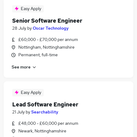
Easy Apply
Senior Software Engineer
28 July
by
Oscar Technology
£60,000 - £70,000 per annum
Nottingham, Nottinghamshire
Permanent, full-time
See more
Easy Apply
Lead Software Engineer
21 July
by
Searchability
£48,000 - £60,000 per annum
Newark, Nottinghamshire