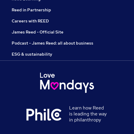
Reed in Partnership
Careers with REED
James Reed - Official Site
Podcast - James Reed: all about business
ESG & sustainability
Learn how Reed
is leading the way
in philanthropy