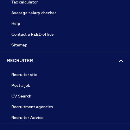
Tax calculator
Average salary checker
Help
Contact a REED office
Sitemap
RECRUITER
Recruiter site
Post a job
CV Search
Recruitment agencies
Recruiter Advice