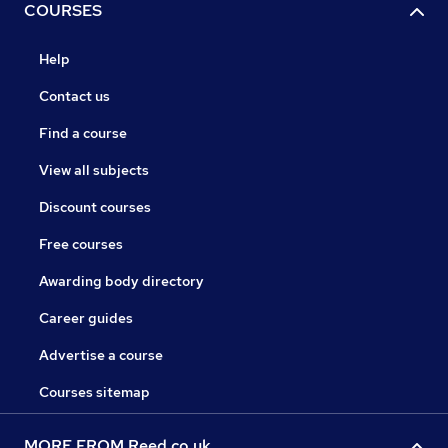
COURSES
Help
Contact us
Find a course
View all subjects
Discount courses
Free courses
Awarding body directory
Career guides
Advertise a course
Courses sitemap
MORE FROM Reed.co.uk