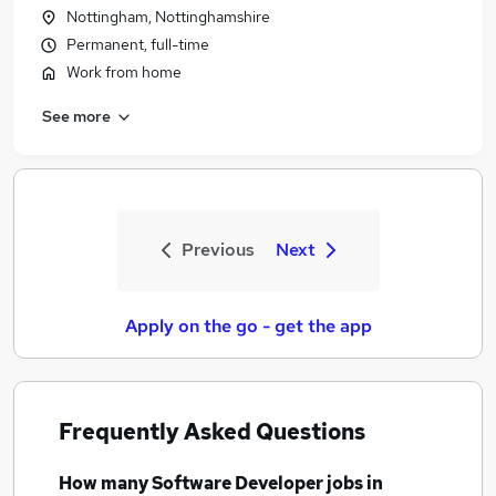
Nottingham, Nottinghamshire
Permanent, full-time
Work from home
See more
Previous
Next
Apply on the go - get the app
Frequently Asked Questions
How many
Software Developer jobs
in