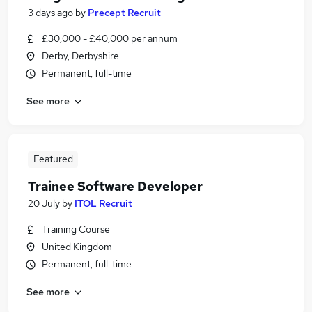
3 days ago
by
Precept Recruit
£30,000 - £40,000 per annum
Derby, Derbyshire
Permanent, full-time
See more
Featured
Trainee Software Developer
20 July
by
ITOL Recruit
Training Course
United Kingdom
Permanent, full-time
See more