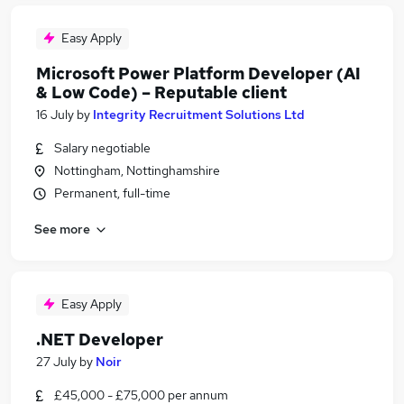
Easy Apply
Microsoft Power Platform Developer (AI
& Low Code) – Reputable client
16 July
by
Integrity Recruitment Solutions Ltd
Salary negotiable
Nottingham, Nottinghamshire
Permanent, full-time
See more
Easy Apply
.NET Developer
27 July
by
Noir
£45,000 - £75,000 per annum