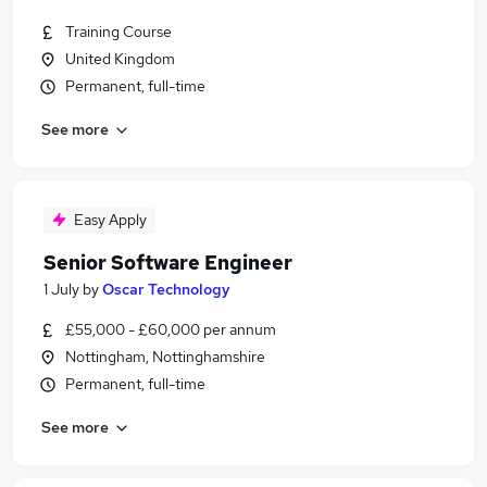
Training Course
United Kingdom
Permanent, full-time
See more
Easy Apply
Senior Software Engineer
1 July
by
Oscar Technology
£55,000 - £60,000 per annum
Nottingham, Nottinghamshire
Permanent, full-time
See more