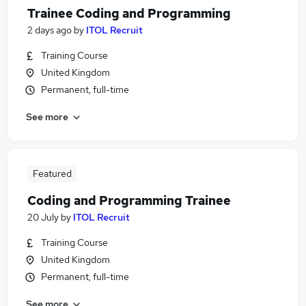
Trainee Coding and Programming
2 days ago
by
ITOL Recruit
Training Course
United Kingdom
Permanent, full-time
See more
Featured
Coding and Programming Trainee
20 July
by
ITOL Recruit
Training Course
United Kingdom
Permanent, full-time
See more