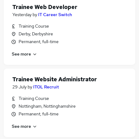
Trainee Web Developer
Yesterday
by
IT Career Switch
Training Course
Derby, Derbyshire
Permanent, full-time
See more
Trainee Website Administrator
29 July
by
ITOL Recruit
Training Course
Nottingham, Nottinghamshire
Permanent, full-time
See more