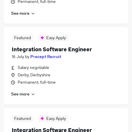
Permanent, full-time
See more
Featured
Easy Apply
Integration Software Engineer
16 July
by
Precept Recruit
Salary negotiable
Derby, Derbyshire
Permanent, full-time
See more
Featured
Easy Apply
Integration Software Engineer