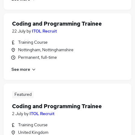
Coding and Programming Trainee
22 July
by
ITOL Recruit
Training Course
Nottingham, Nottinghamshire
Permanent, full-time
See more
Featured
Coding and Programming Trainee
2 July
by
ITOL Recruit
Training Course
United Kingdom