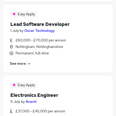
Easy Apply
Lead Software Developer
1 July
by
Oscar Technology
£60,000 - £70,000 per annum
Nottingham, Nottinghamshire
Permanent, full-time
See more
Easy Apply
Electronics Engineer
9 July
by
Avanti
£37,000 - £45,000 per annum