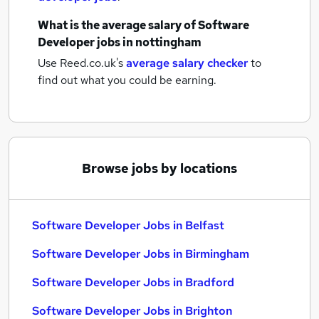
What is the average salary of
Software
Developer jobs
in nottingham
Use Reed.co.uk's
average salary checker
to
find out what you could be earning.
Browse jobs by locations
Software Developer Jobs in Belfast
Software Developer Jobs in Birmingham
Software Developer Jobs in Bradford
Software Developer Jobs in Brighton