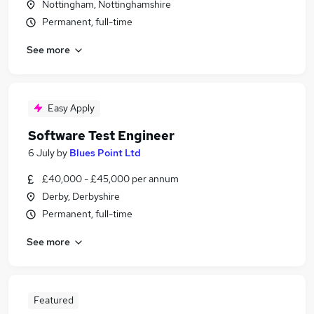
Nottingham, Nottinghamshire
Permanent, full-time
See more
Easy Apply
Software Test Engineer
6 July
by
Blues Point Ltd
£40,000 - £45,000 per annum
Derby, Derbyshire
Permanent, full-time
See more
Featured