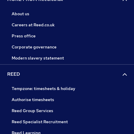
About us
Careers at Reed.co.uk
Press office
Corporate governance
Modern slavery statement
REED
Tempzone: timesheets & holiday
Authorise timesheets
Reed Group Services
Reed Specialist Recruitment
Reed Learning