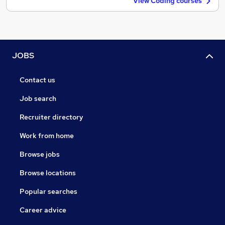
View Coding courses
JOBS
Contact us
Job search
Recruiter directory
Work from home
Browse jobs
Browse locations
Popular searches
Career advice