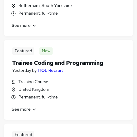
Rotherham, South Yorkshire
Permanent, full-time
See more
Featured
New
Trainee Coding and Programming
Yesterday
by
ITOL Recruit
Training Course
United Kingdom
Permanent, full-time
See more
Featured