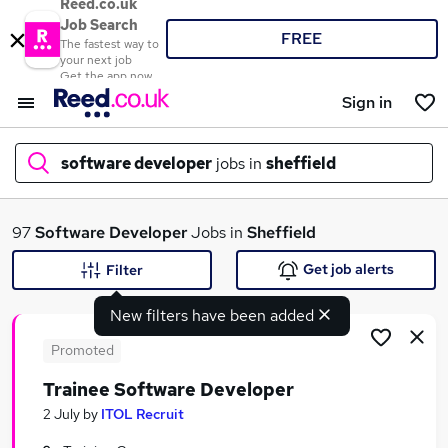
Reed.co.uk
Job Search
FREE
The fastest way to
your next job
Get the app now
Sign in
software developer
jobs in
sheffield
What
97
Software Developer
Jobs in
Sheffield
Get job alerts
Filter
New filters have been added
Where
Promoted
Trainee Software Developer
Search jobs
2 July
by
ITOL Recruit