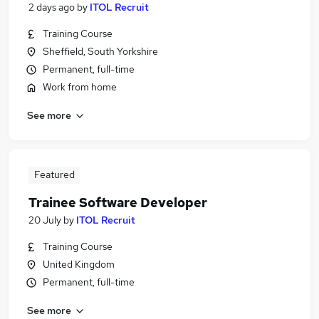
2 days ago
by
ITOL Recruit
Training Course
Sheffield, South Yorkshire
Permanent, full-time
Work from home
See more
Featured
Trainee Software Developer
20 July
by
ITOL Recruit
Training Course
United Kingdom
Permanent, full-time
See more