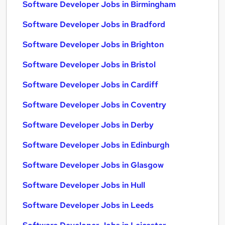
Software Developer Jobs in Birmingham
Software Developer Jobs in Bradford
Software Developer Jobs in Brighton
Software Developer Jobs in Bristol
Software Developer Jobs in Cardiff
Software Developer Jobs in Coventry
Software Developer Jobs in Derby
Software Developer Jobs in Edinburgh
Software Developer Jobs in Glasgow
Software Developer Jobs in Hull
Software Developer Jobs in Leeds