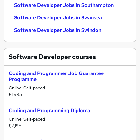
Software Developer Jobs in Southampton
Software Developer Jobs in Swansea
Software Developer Jobs in Swindon
Software Developer
courses
Coding and Programmer Job Guarantee
Programme
Online, Self-paced
£1,995
Coding and Programming Diploma
Online, Self-paced
£2,195