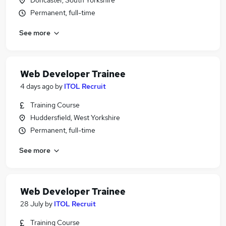
Doncaster, South Yorkshire
Permanent, full-time
See more
Web Developer Trainee
4 days ago
by
ITOL Recruit
Training Course
Huddersfield, West Yorkshire
Permanent, full-time
See more
Web Developer Trainee
28 July
by
ITOL Recruit
Training Course