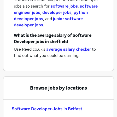
jobs also search for
software jobs
,
software
engineer jobs
,
developer jobs
,
python
developer jobs
,
and
junior software
developer jobs
.
What is the average salary of
Software
Developer jobs
in sheffield
Use Reed.co.uk's
average salary checker
to
find out what you could be earning.
Browse jobs by locations
Software Developer Jobs in Belfast