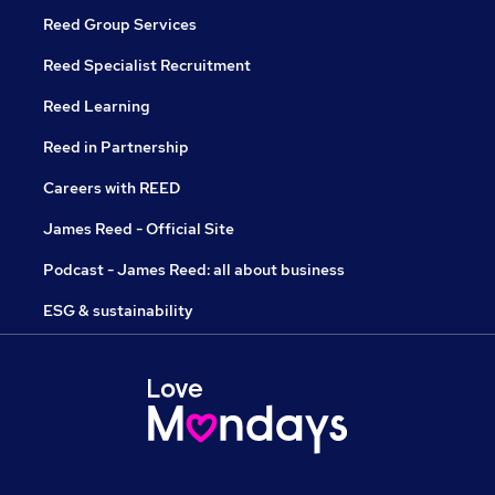
Reed Group Services
Reed Specialist Recruitment
Reed Learning
Reed in Partnership
Careers with REED
James Reed - Official Site
Podcast - James Reed: all about business
ESG & sustainability