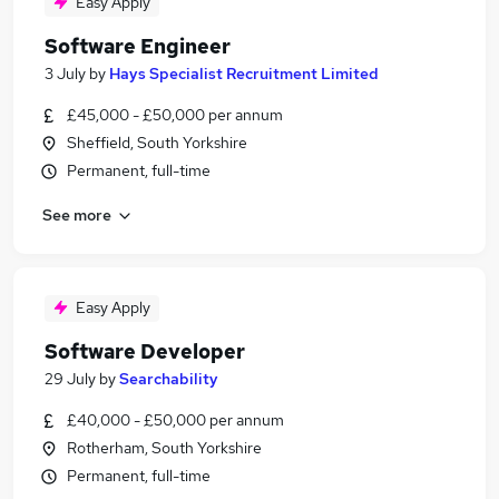
Easy Apply
Software Engineer
3 July
by
Hays Specialist Recruitment Limited
£45,000 - £50,000 per annum
Sheffield, South Yorkshire
Permanent, full-time
See more
Easy Apply
Software Developer
29 July
by
Searchability
£40,000 - £50,000 per annum
Rotherham, South Yorkshire
Permanent, full-time