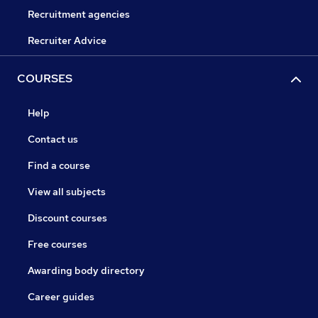
Recruitment agencies
Recruiter Advice
COURSES
Help
Contact us
Find a course
View all subjects
Discount courses
Free courses
Awarding body directory
Career guides