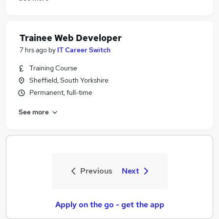
Trainee Web Developer
7 hrs ago
by
IT Career Switch
Training Course
Sheffield, South Yorkshire
Permanent, full-time
See more
Previous
Next
Apply on the go - get the app