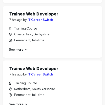
Trainee Web Developer
7 hrs ago
by
IT Career Switch
Training Course
Chesterfield, Derbyshire
Permanent, full-time
See more
Trainee Web Developer
7 hrs ago
by
IT Career Switch
Training Course
Rotherham, South Yorkshire
Permanent, full-time
See more