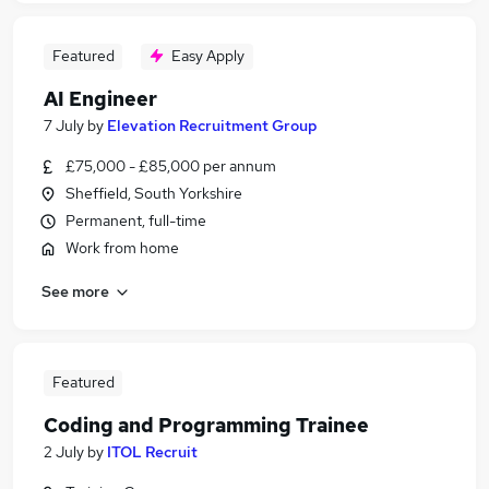
Featured
Easy Apply
AI Engineer
7 July
by
Elevation Recruitment Group
£75,000 - £85,000 per annum
Sheffield, South Yorkshire
Permanent, full-time
Work from home
See more
Featured
Coding and Programming Trainee
2 July
by
ITOL Recruit