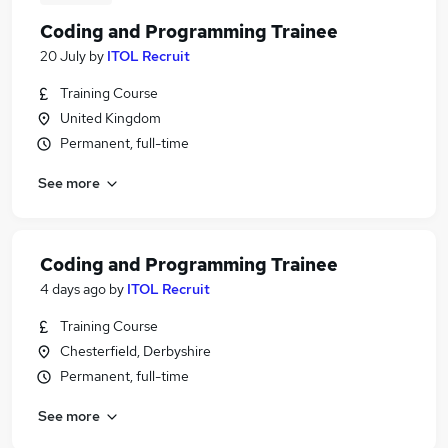
Coding and Programming Trainee
20 July
by
ITOL Recruit
Training Course
United Kingdom
Permanent, full-time
See more
Coding and Programming Trainee
4 days ago
by
ITOL Recruit
Training Course
Chesterfield, Derbyshire
Permanent, full-time
See more