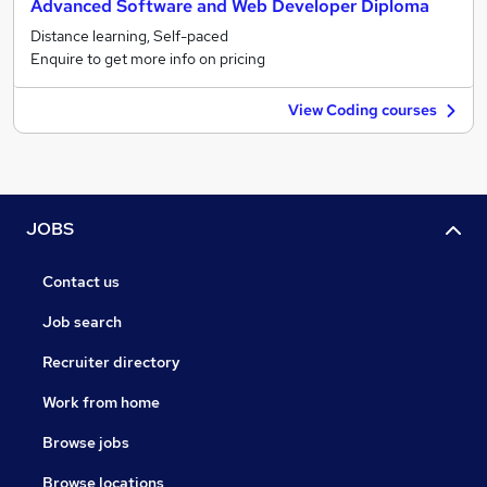
Advanced Software and Web Developer Diploma
Distance learning, Self-paced
Enquire to get more info on pricing
View Coding courses
JOBS
Contact us
Job search
Recruiter directory
Work from home
Browse jobs
Browse locations