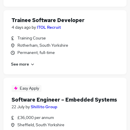
Trainee Software Developer
4 days ago
by
ITOL Recruit
Training Course
Rotherham, South Yorkshire
Permanent, full-time
See more
Easy Apply
Software Engineer – Embedded Systems
22 July
by
Shillito Group
£36,000 per annum
Sheffield, South Yorkshire