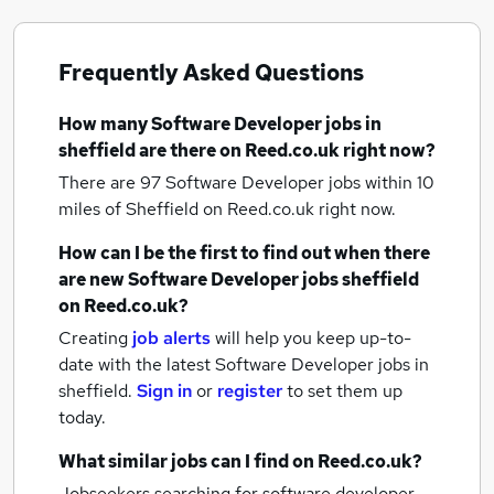
Frequently Asked Questions
How many
Software Developer jobs
in
sheffield
are there on Reed.co.uk right now?
There are 97
Software Developer jobs within 10
miles of Sheffield
on Reed.co.uk right now.
How can I be the first to find out when there
are new
Software Developer jobs
sheffield
on Reed.co.uk?
Creating
job alerts
will help you keep up-to-
date with the latest
Software Developer jobs
in
sheffield.
Sign in
or
register
to set them up
today.
What similar jobs can I find on Reed.co.uk?
Jobseekers searching for software developer