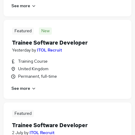
See more
Featured
New
Trainee Software Developer
Yesterday
by
ITOL Recruit
Training Course
United Kingdom
Permanent, full-time
See more
Featured
Trainee Software Developer
2 July
by
ITOL Recruit