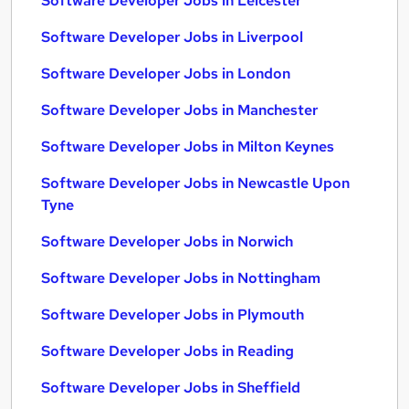
Software Developer Jobs in Leicester
Software Developer Jobs in Liverpool
Software Developer Jobs in London
Software Developer Jobs in Manchester
Software Developer Jobs in Milton Keynes
Software Developer Jobs in Newcastle Upon
Tyne
Software Developer Jobs in Norwich
Software Developer Jobs in Nottingham
Software Developer Jobs in Plymouth
Software Developer Jobs in Reading
Software Developer Jobs in Sheffield