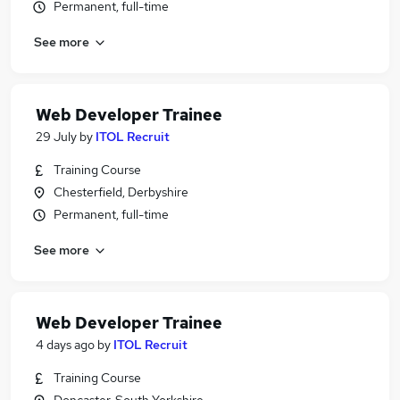
Permanent, full-time
See more
Web Developer Trainee
29 July
by
ITOL Recruit
Training Course
Chesterfield, Derbyshire
Permanent, full-time
See more
Web Developer Trainee
4 days ago
by
ITOL Recruit
Training Course