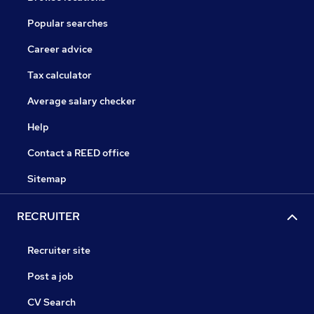
Popular searches
Career advice
Tax calculator
Average salary checker
Help
Contact a REED office
Sitemap
RECRUITER
Recruiter site
Post a job
CV Search