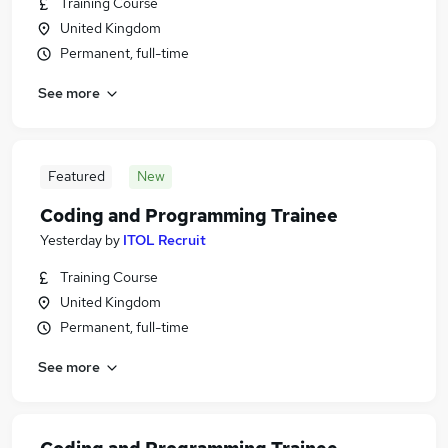
Training Course
United Kingdom
Permanent, full-time
See more
Featured
New
Coding and Programming Trainee
Yesterday
by
ITOL Recruit
Training Course
United Kingdom
Permanent, full-time
See more