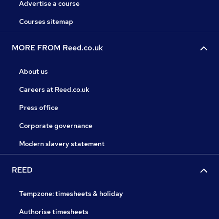
Advertise a course
Courses sitemap
MORE FROM Reed.co.uk
About us
Careers at Reed.co.uk
Press office
Corporate governance
Modern slavery statement
REED
Tempzone: timesheets & holiday
Authorise timesheets