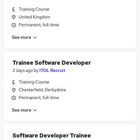
Training Course
United Kingdom
Permanent, full-time
See more
Trainee Software Developer
2 days ago
by
ITOL Recruit
Training Course
Chesterfield, Derbyshire
Permanent, full-time
See more
Software Developer Trainee