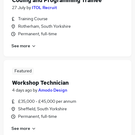
Coding and Programming Trainee
27 July
by
ITOL Recruit
Training Course
Rotherham, South Yorkshire
Permanent, full-time
See more
Featured
Workshop Technician
4 days ago
by
Amodo Design
£35,000 - £45,000 per annum
Sheffield, South Yorkshire
Permanent, full-time
See more