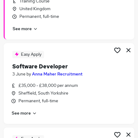
Training Course
Similar searches:
United Kingdom
Software jobs
Permanent, full-time
Software Engineer jobs
See more
Developer jobs
Python Developer jobs
Junior Software Developer jobs
Software Developer Jobs in Belfast
Easy Apply
Software Developer Jobs in Birmingham
Software Developer
Software Developer Jobs in Bradford
3 June
by
Anna Maher Recruitment
£35,000 - £38,000 per annum
Sheffield, South Yorkshire
Permanent, full-time
See more