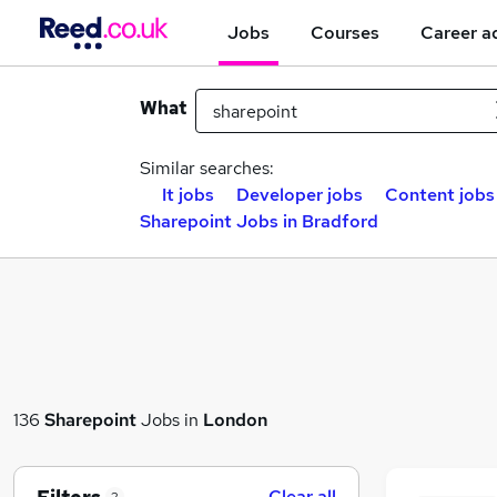
Jobs
Courses
Career a
What
Similar searches:
It jobs
Developer jobs
Content jobs
Sharepoint Jobs in Bradford
136
Sharepoint
Jobs in
London
Clear all