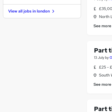
Motoring & Automotive
£35,00
View all jobs in
london
Energy
North 
FMCG
See more
Hospitality & Catering
Security & Safety
Leisure & Tourism
Estate Agency
Part 
Media, Digital & Creative
13 July
by
O
Training
Apprenticeships
£25 - 
Scientific
South 
See more
Part 