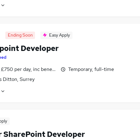
Ending Soon
Easy Apply
point Developer
eed
£750 per day, inc benefits
Temporary, full-time
 Ditton, Surrey
pply
r SharePoint Developer