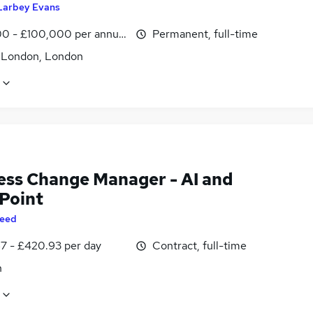
Larbey Evans
0 - £100,000 per annum
Permanent, full-time
f London, London
ess Change Manager - AI and
Point
eed
7 - £420.93 per day
Contract, full-time
n