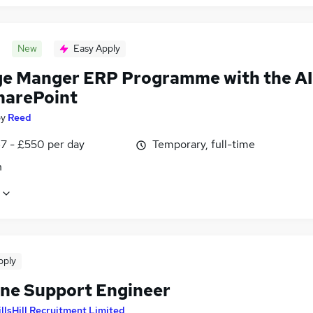
New
Easy Apply
e Manger ERP Programme with the AI
harePoint
by
Reed
7 - £550 per day
Temporary, full-time
n
pply
ine Support Engineer
llsHill Recruitment Limited