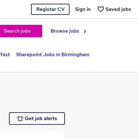
Register CV
Sign in
Saved jobs
Search jobs
Browse jobs
lfast
Sharepoint Jobs in Birmingham
Get job alerts