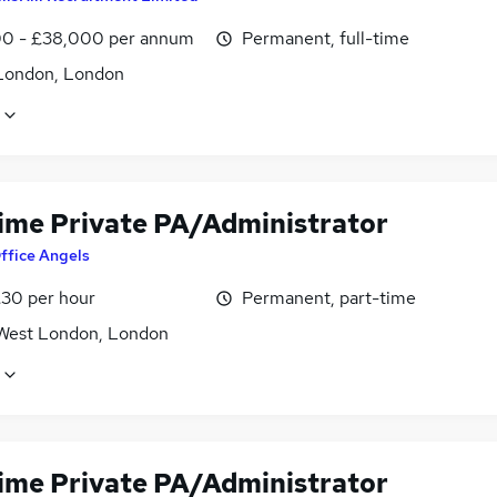
0 - £38,000 per annum
Permanent, full-time
London, London
time Private PA/Administrator
ffice Angels
£30 per hour
Permanent, part-time
West London, London
time Private PA/Administrator