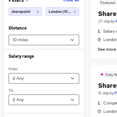
Filters
2
Featured
sharepoint
London (10 miles)
Share
27 July
by
Distance
Salary 
Londo
See more
Salary range
From:
Easy A
Share
To:
13 July
by
P
Compet
Londo