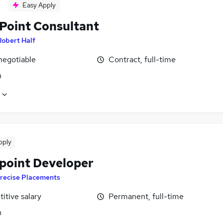
Easy Apply
Point Consultant
Robert Half
negotiable
Contract, full-time
n
pply
point Developer
recise Placements
itive salary
Permanent, full-time
n