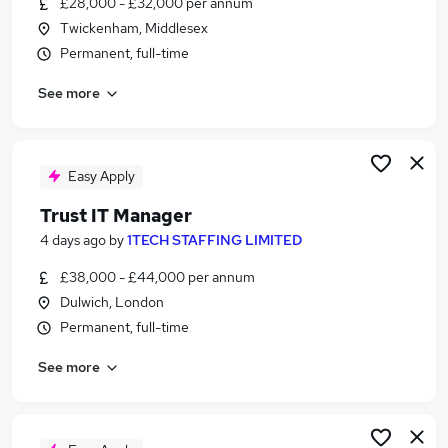
£28,000 - £32,000 per annum
Similar searches:
Twickenham, Middlesex
Jobs in London
Permanent, full-time
Jobs in Berkshire
See more
Jobs in Cheshire
Easy Apply
Trust IT Manager
4 days ago
by
1TECH STAFFING LIMITED
£38,000 - £44,000 per annum
Dulwich, London
Permanent, full-time
See more