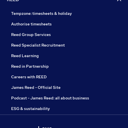
Tempzone: timesheets & holiday
Authorise timesheets
Reed Group Services
Reed Specialist Recruitment
Reed Learning
Reed in Partnership
Careers with REED
James Reed - Official Site
Podcast - James Reed: all about business
ESG & sustainability