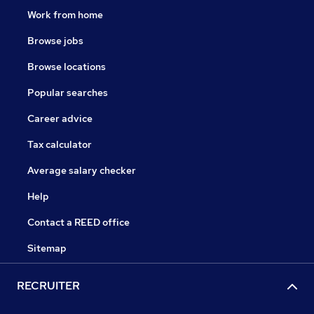
Work from home
Browse jobs
Browse locations
Popular searches
Career advice
Tax calculator
Average salary checker
Help
Contact a REED office
Sitemap
RECRUITER