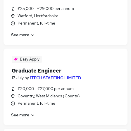
£25,000 - £29,000 per annum
Watford, Hertfordshire
Permanent, full-time
See more
Easy Apply
Graduate Engineer
17 July
by
1TECH STAFFING LIMITED
£20,000 - £27,000 per annum
Coventry, West Midlands (County)
Permanent, full-time
See more