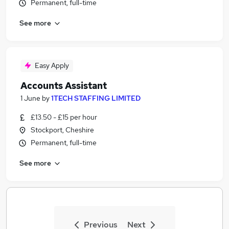
Permanent, full-time
See more
Easy Apply
Accounts Assistant
1 June
by
1TECH STAFFING LIMITED
£13.50 - £15 per hour
Stockport, Cheshire
Permanent, full-time
See more
Previous
Next