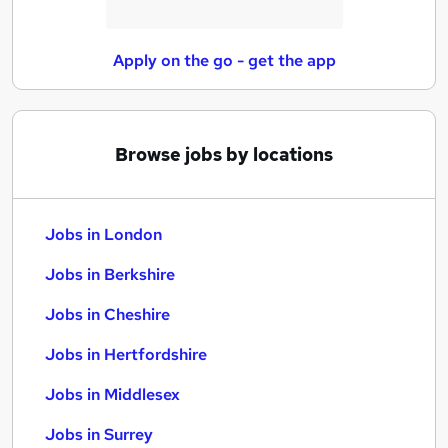
Apply on the go - get the app
Browse jobs by locations
Jobs in London
Jobs in Berkshire
Jobs in Cheshire
Jobs in Hertfordshire
Jobs in Middlesex
Jobs in Surrey