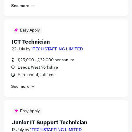
See more
Easy Apply
ICT Technician
22 July
by
1TECH STAFFING LIMITED
£25,000 - £32,000 per annum
Leeds, West Yorkshire
Permanent, full-time
See more
Easy Apply
Junior IT Support Technician
17 July
by
1TECH STAFFING LIMITED