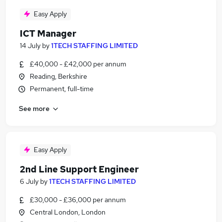
Easy Apply
ICT Manager
14 July
by
1TECH STAFFING LIMITED
£40,000 - £42,000 per annum
Reading, Berkshire
Permanent, full-time
See more
Easy Apply
2nd Line Support Engineer
6 July
by
1TECH STAFFING LIMITED
£30,000 - £36,000 per annum
Central London, London