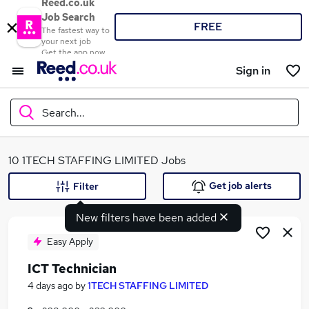
Reed.co.uk
Job Search
FREE
The fastest way to
your next job
Get the app now
Sign in
Search...
What
10 1TECH STAFFING LIMITED Jobs
Get job alerts
Filter
New filters have been added
Where
Easy Apply
ICT Technician
Search jobs
4 days ago
by
1TECH STAFFING LIMITED