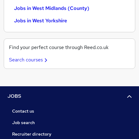
Jobs in West Midlands (County)
Jobs in West Yorkshire
Find your perfect course through Reed.co.uk
Search courses
JOBS
Contact us
Job search
Recruiter directory