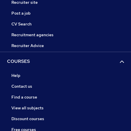
Recruiter site
Post a job
CV Search
Recruitment agencies
Recruiter Advice
COURSES
Help
Contact us
Find a course
View all subjects
Discount courses
Free courses