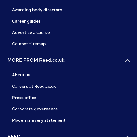
Awarding body directory
Career guides
Advertise a course
Courses sitemap
MORE FROM Reed.co.uk
About us
Careers at Reed.co.uk
Press office
Corporate governance
Modern slavery statement
REED