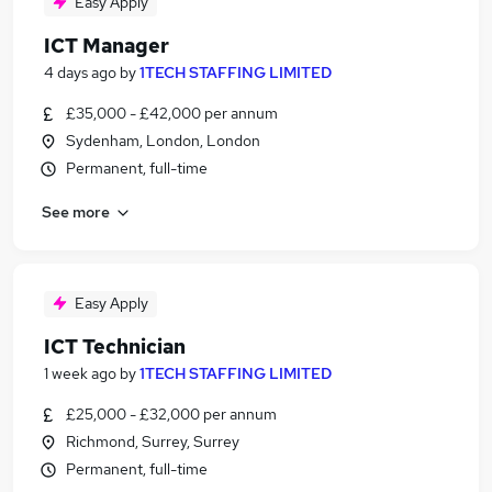
Easy Apply
ICT Manager
4 days ago
by
1TECH STAFFING LIMITED
£35,000 - £42,000 per annum
Sydenham, London, London
Permanent, full-time
See more
Easy Apply
ICT Technician
1 week ago
by
1TECH STAFFING LIMITED
£25,000 - £32,000 per annum
Richmond, Surrey, Surrey
Permanent, full-time