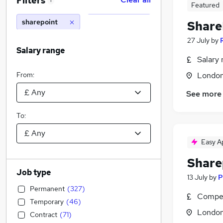
Filters
1
Featured
sharepoint
Share
27 July
by
Salary range
Salary 
From:
Londo
See more
To:
Easy A
Share
Job type
13 July
by
P
Permanent
(
327
)
Compet
Temporary
(
46
)
Londo
Contract
(
71
)