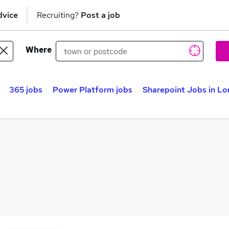
dvice
Recruiting?
Post a job
Where
365 jobs
Power Platform jobs
Sharepoint Jobs in L