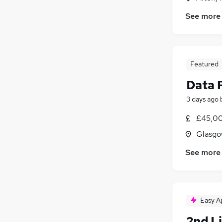
See more
Featured
Data 
3 days ago
£45,00
Glasgo
See more
Easy A
2nd L