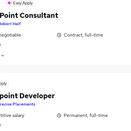
Easy Apply
Point Consultant
Robert Half
negotiable
Contract, full-time
n
pply
point Developer
recise Placements
itive salary
Permanent, full-time
n