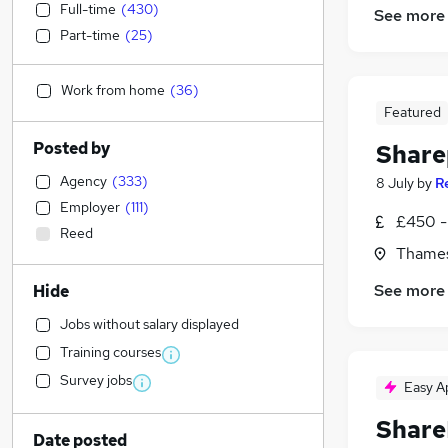
Full-time
(
430
)
See more
Part-time
(
25
)
Work from home
(
36
)
Featured
Posted by
Share
Agency
(
333
)
8 July
by
R
Employer
(
111
)
£450 - 
Reed
Thames
See more
Hide
Jobs without salary displayed
Training courses
Survey jobs
Easy A
Share
Date posted