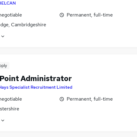
BELCAN
negotiable
Permanent, full-time
dge, Cambridgeshire
pply
Point Administrator
Hays Specialist Recruitment Limited
negotiable
Permanent, full-time
stershire