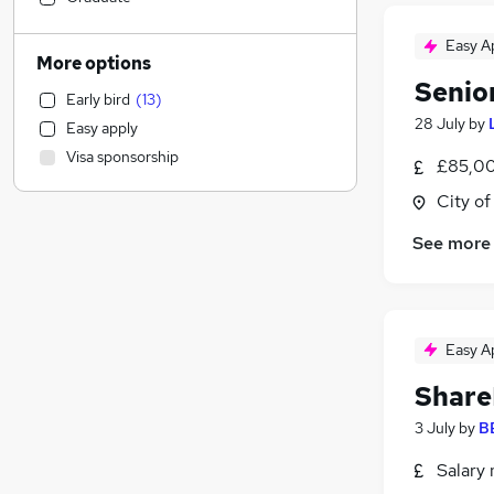
Estate Agency
Easy A
Social Care
More options
Health & Medicine
(
6
)
Senio
Early bird
(
13
)
Marketing & PR
(
6
)
28 July
by
Easy apply
Manufacturing
(
6
)
Visa sponsorship
£85,00
Sales
(
5
)
Banking
(
5
)
City o
Legal
(
3
)
See more
Training
(
2
)
General Insurance
(
1
)
Leisure & Tourism
Apprenticeships
(
3
)
Easy A
Media, Digital & Creative
(
2
)
Share
FMCG
(
2
)
Charity & Voluntary
(
1
)
3 July
by
B
Hospitality & Catering
(
1
)
Salary 
Recruitment Consultancy