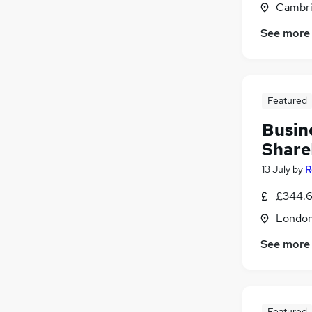
Cambri
Scientific
Energy
(
2
)
See more
Purchasing
(
1
)
Retail
Other
(
1
)
Featured
Motoring & Automotive
Graduate Training & Internships
Busin
Share
13 July
by
R
£344.6
Londo
See more
Featured