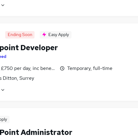
Ending Soon
Easy Apply
point Developer
eed
£750 per day, inc benefits
Temporary, full-time
 Ditton, Surrey
pply
Point Administrator