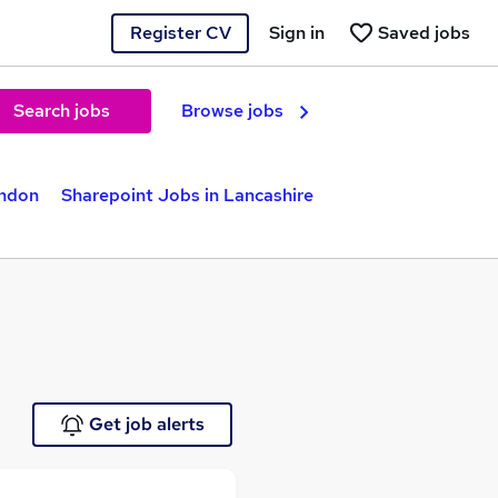
Register CV
Sign in
Saved jobs
Search jobs
Browse jobs
ondon
Sharepoint Jobs in Lancashire
Get job alerts