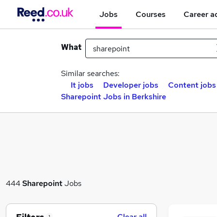
Jobs
Courses
Career a
What
Similar searches:
It jobs
Developer jobs
Content jobs
Sharepoint Jobs in Berkshire
444
Sharepoint
Jobs
Clear all