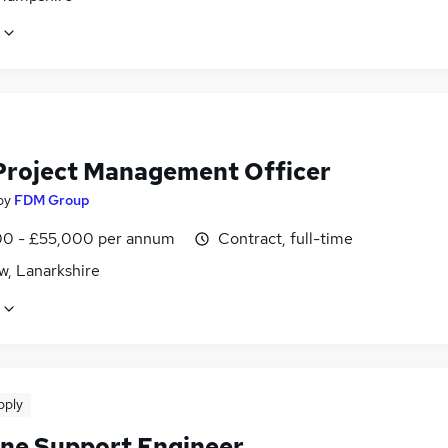
Project Management Officer
by
FDM Group
0 - £55,000 per annum
Contract, full-time
w, Lanarkshire
pply
ine Support Engineer