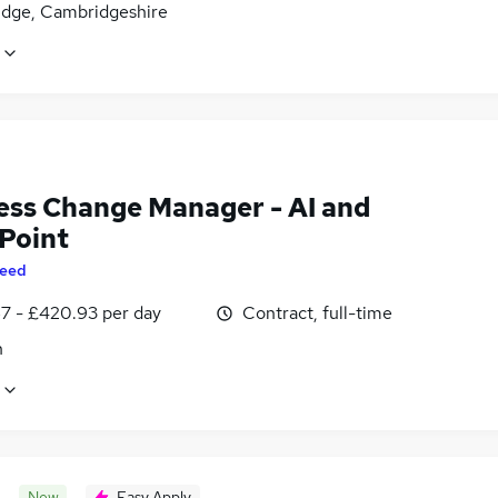
dge, Cambridgeshire
ess Change Manager - AI and
Point
eed
7 - £420.93 per day
Contract, full-time
n
New
Easy Apply