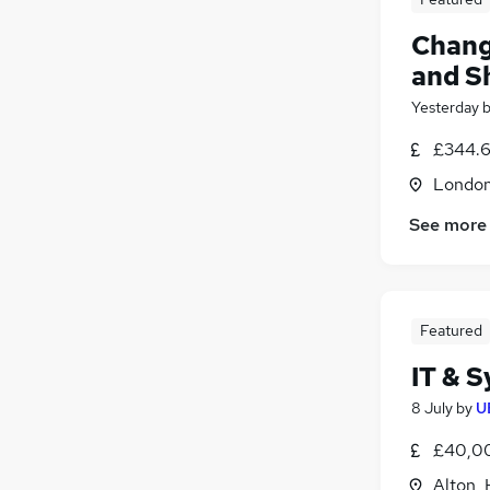
Chang
and S
Yesterday
£344.6
Londo
See more
Featured
IT & 
8 July
by
U
£40,00
Alton,