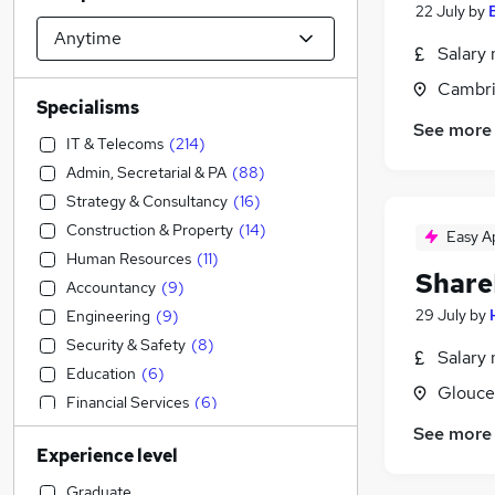
22 July
by
Salary 
Cambri
Specialisms
See more
IT & Telecoms
(
214
)
Admin, Secretarial & PA
(
88
)
Strategy & Consultancy
(
16
)
Construction & Property
(
14
)
Easy A
Human Resources
(
11
)
Share
Accountancy
(
9
)
29 July
by
Engineering
(
9
)
Security & Safety
(
8
)
Salary 
Education
(
6
)
Glouce
Financial Services
(
6
)
Customer Service
(
5
)
See more
Experience level
Accountancy (Qualified)
(
4
)
Transport & Logistics
(
2
)
Graduate