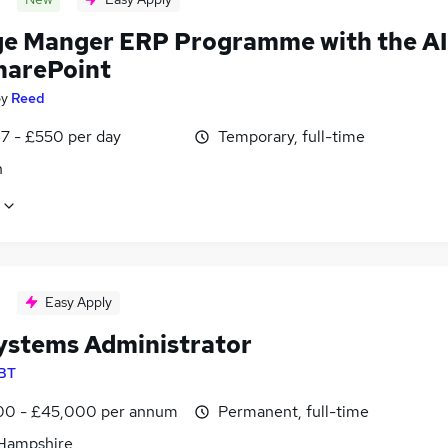
e Manger ERP Programme with the AI
harePoint
by
Reed
7 - £550 per day
Temporary, full-time
n
Easy Apply
Systems Administrator
BT
0 - £45,000 per annum
Permanent, full-time
 Hampshire