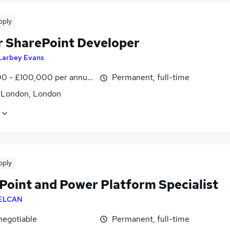
pply
r SharePoint Developer
Larbey Evans
0 - £100,000 per annum
Permanent, full-time
f London, London
pply
Point and Power Platform Specialist
ELCAN
negotiable
Permanent, full-time