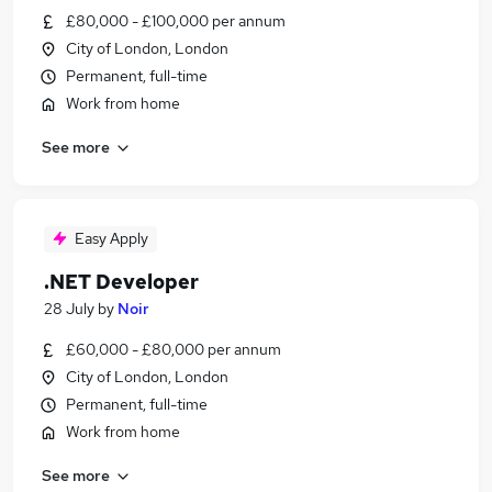
£80,000 - £100,000 per annum
City of London, London
Permanent, full-time
Work from home
See more
Easy Apply
.NET Developer
28 July
by
Noir
£60,000 - £80,000 per annum
City of London, London
Permanent, full-time
Work from home
See more