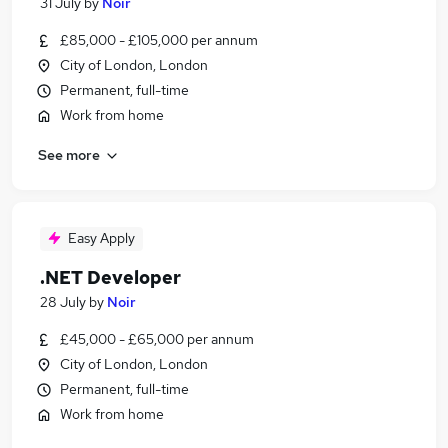
31 July
by
Noir
£85,000 - £105,000 per annum
City of London, London
Permanent, full-time
Work from home
See more
Easy Apply
.NET Developer
28 July
by
Noir
£45,000 - £65,000 per annum
City of London, London
Permanent, full-time
Work from home