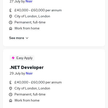
27 July
by
Noir
£40,000 - £60,000 per annum
City of London, London
Permanent, full-time
Work from home
See more
Easy Apply
.NET Developer
29 July
by
Noir
£40,000 - £60,000 per annum
City of London, London
Permanent, full-time
Work from home