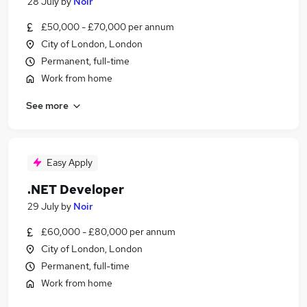
28 July
by
Noir
£50,000 - £70,000 per annum
City of London, London
Permanent, full-time
Work from home
See more
Easy Apply
.NET Developer
29 July
by
Noir
£60,000 - £80,000 per annum
City of London, London
Permanent, full-time
Work from home