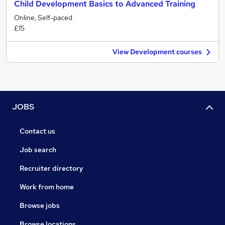
Child Development Basics to Advanced Training
Online, Self-paced
£15
View Development courses
JOBS
Contact us
Job search
Recruiter directory
Work from home
Browse jobs
Browse locations