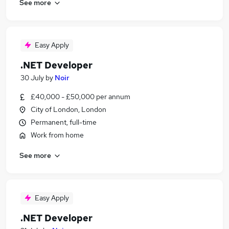
See more
Easy Apply
.NET Developer
30 July
by
Noir
£40,000 - £50,000 per annum
City of London, London
Permanent, full-time
Work from home
See more
Easy Apply
.NET Developer