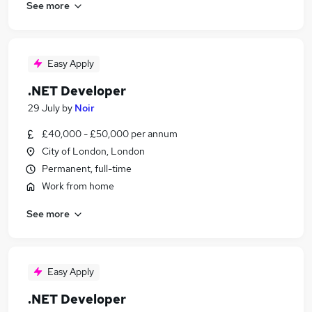
See more
Easy Apply
.NET Developer
29 July
by
Noir
£40,000 - £50,000 per annum
City of London, London
Permanent, full-time
Work from home
See more
Easy Apply
.NET Developer