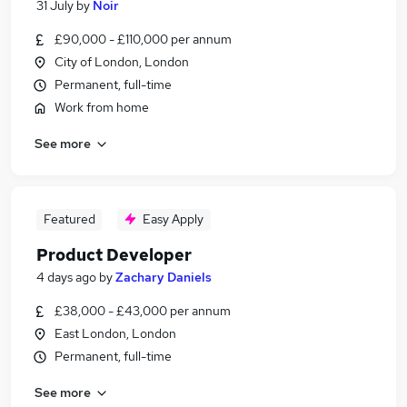
31 July
by
Noir
£90,000 - £110,000 per annum
City of London, London
Permanent, full-time
Work from home
See more
Featured
Easy Apply
Product Developer
4 days ago
by
Zachary Daniels
£38,000 - £43,000 per annum
East London, London
Permanent, full-time
See more