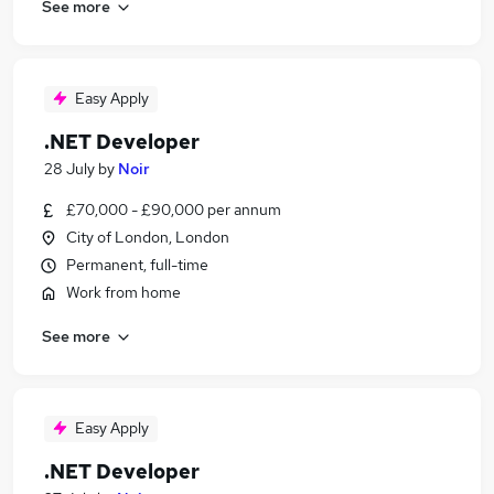
See more
Easy Apply
.NET Developer
28 July
by
Noir
£70,000 - £90,000 per annum
City of London, London
Permanent, full-time
Work from home
See more
Easy Apply
.NET Developer