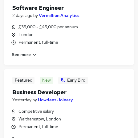
Software Engineer
2 days ago
by
Vermillion Analytics
£35,000 - £45,000 per annum
London
Permanent, full-time
See more
Featured
New
Early Bird
Business Developer
Yesterday
by
Howdens Joinery
Competitive salary
Walthamstow, London
Permanent, full-time