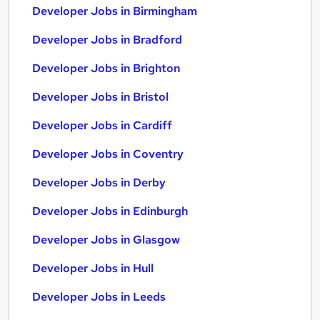
Developer Jobs in Birmingham
Developer Jobs in Bradford
Developer Jobs in Brighton
Developer Jobs in Bristol
Developer Jobs in Cardiff
Developer Jobs in Coventry
Developer Jobs in Derby
Developer Jobs in Edinburgh
Developer Jobs in Glasgow
Developer Jobs in Hull
Developer Jobs in Leeds