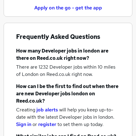
Apply on the go - get the app
Frequently Asked Questions
How many
Developer jobs
in london
are
there on Reed.co.uk right now?
There are 1232
Developer jobs within 10 miles
of London
on Reed.co.uk right now.
How can I be the first to find out when there
are new
Developer jobs
london
on
Reed.co.uk?
Creating
job alerts
will help you keep up-to-
date with the latest
Developer jobs
in london.
Sign in
or
register
to set them up today.