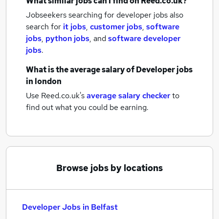
What similar jobs can I find on Reed.co.uk?
Jobseekers searching for developer jobs also
search for
it jobs
,
customer jobs
,
software
jobs
,
python jobs
,
and
software developer
jobs
.
What is the average salary of
Developer jobs
in london
Use Reed.co.uk's
average salary checker
to
find out what you could be earning.
Browse jobs by locations
Developer Jobs in Belfast