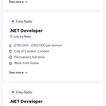
See more
Easy Apply
.NET Developer
31 July
by
Noir
£130,000 - £150,000 per annum
City of London, London
Permanent, full-time
Work from home
See more
Easy Apply
.NET Developer