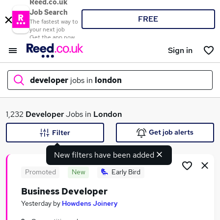
Reed.co.uk
Job Search
FREE
The fastest way to
your next job
Get the app now
Sign in
developer
jobs in
london
What
1,232
Developer
Jobs in
London
Get job alerts
Filter
New filters have been added
Where
Promoted
New
Early Bird
Business Developer
Search jobs
Yesterday
by
Howdens Joinery