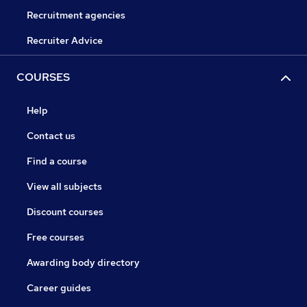
Recruitment agencies
Recruiter Advice
COURSES
Help
Contact us
Find a course
View all subjects
Discount courses
Free courses
Awarding body directory
Career guides