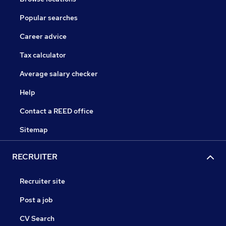
Popular searches
Career advice
Tax calculator
Average salary checker
Help
Contact a REED office
Sitemap
RECRUITER
Recruiter site
Post a job
CV Search