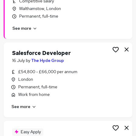
Competitive salary
Similar searches:
Walthamstow, London
It jobs
Permanent, full-time
Customer jobs
See more
Software jobs
Python jobs
Software Developer jobs
Developer Jobs in Belfast
Salesforce Developer
Developer Jobs in Birmingham
16 July
by
The Hyde Group
Developer Jobs in Bradford
£54,800 - £66,000 per annum
London
Permanent, full-time
Work from home
See more
Easy Apply