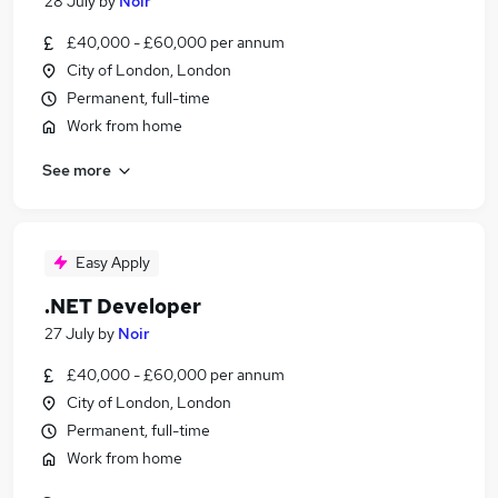
28 July
by
Noir
£40,000 - £60,000 per annum
City of London, London
Permanent, full-time
Work from home
See more
Easy Apply
.NET Developer
27 July
by
Noir
£40,000 - £60,000 per annum
City of London, London
Permanent, full-time
Work from home