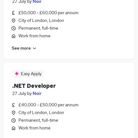
27 July
by
Noir
£50,000 - £60,000 per annum
City of London, London
Permanent, full-time
Work from home
See more
Easy Apply
.NET Developer
27 July
by
Noir
£40,000 - £50,000 per annum
City of London, London
Permanent, full-time
Work from home