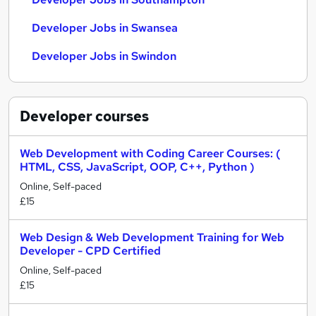
Developer Jobs in Swansea
Developer Jobs in Swindon
Developer
courses
Web Development with Coding Career Courses: (
HTML, CSS, JavaScript, OOP, C++, Python )
Online, Self-paced
£15
Web Design & Web Development Training for Web
Developer - CPD Certified
Online, Self-paced
£15