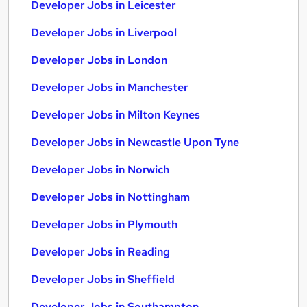
Developer Jobs in Leicester
Developer Jobs in Liverpool
Developer Jobs in London
Developer Jobs in Manchester
Developer Jobs in Milton Keynes
Developer Jobs in Newcastle Upon Tyne
Developer Jobs in Norwich
Developer Jobs in Nottingham
Developer Jobs in Plymouth
Developer Jobs in Reading
Developer Jobs in Sheffield
Developer Jobs in Southampton