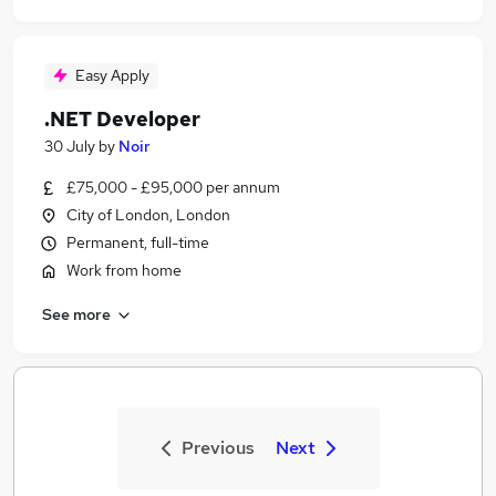
Easy Apply
.NET Developer
30 July
by
Noir
£75,000 - £95,000 per annum
City of London, London
Permanent, full-time
Work from home
See more
Previous
Next