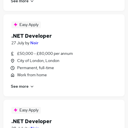
See more
Easy Apply
.NET Developer
27 July
by
Noir
£50,000 - £80,000 per annum
City of London, London
Permanent, full-time
Work from home
See more
Easy Apply
.NET Developer