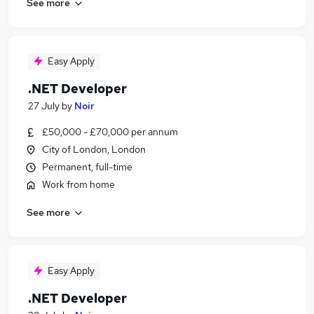
See more
Easy Apply
.NET Developer
27 July
by
Noir
£50,000 - £70,000 per annum
City of London, London
Permanent, full-time
Work from home
See more
Easy Apply
.NET Developer