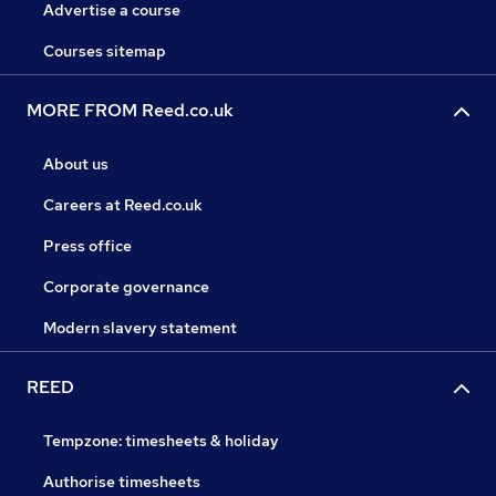
Advertise a course
Courses sitemap
MORE FROM Reed.co.uk
About us
Careers at Reed.co.uk
Press office
Corporate governance
Modern slavery statement
REED
Tempzone: timesheets & holiday
Authorise timesheets