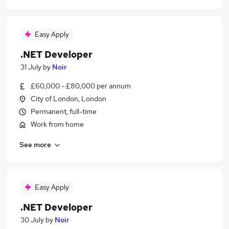
Easy Apply
.NET Developer
31 July
by
Noir
£60,000 - £80,000 per annum
City of London, London
Permanent, full-time
Work from home
See more
Easy Apply
.NET Developer
30 July
by
Noir