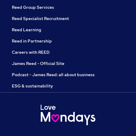
Reed Group Services
Reed Specialist Recruitment
Reed Learning
Reed in Partnership
Careers with REED
James Reed - Official Site
Podcast - James Reed: all about business
ESG & sustainability