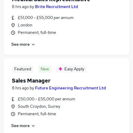
8 hrs ago
by
Brite Recruitment Ltd
£51,000 - £55,000 per annum
London
Permanent, full-time
See more
Featured
New
Easy Apply
Sales Manager
8 hrs ago
by
Future Engineering Recruitment Ltd
£50,000 - £55,000 per annum
South Croydon, Surrey
Permanent, full-time
See more