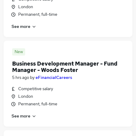
London
Permanent, full-time
See more
New
Business Development Manager - Fund
Manager - Woods Foster
5 hrs ago
by
eFinancialCareers
Competitive salary
London
Permanent, full-time
See more