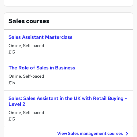
Sales
courses
Sales Assistant Masterclass
Online, Self-paced
£15
The Role of Sales in Business
Online, Self-paced
£15
Sales: Sales Assistant in the UK with Retail Buying -
Level 2
Online, Self-paced
£15
View Sales management courses