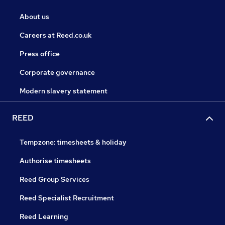
About us
Careers at Reed.co.uk
Press office
Corporate governance
Modern slavery statement
REED
Tempzone: timesheets & holiday
Authorise timesheets
Reed Group Services
Reed Specialist Recruitment
Reed Learning