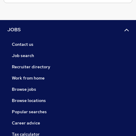
JOBS
Contact us
Job search
Recruiter directory
Work from home
Browse jobs
Browse locations
Popular searches
Career advice
Tax calculator