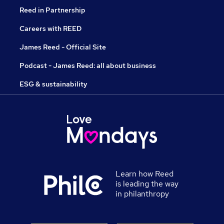
Reed in Partnership
Careers with REED
James Reed - Official Site
Podcast - James Reed: all about business
ESG & sustainability
Learn how Reed
is leading the way
in philanthropy