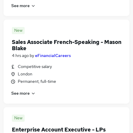
See more
New
Sales Associate French-Speaking - Mason
Blake
4 hrs ago
by
eFinancialCareers
Competitive salary
London
Permanent, full-time
See more
New
Enterprise Account Executive - LPs