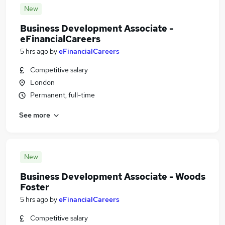
New
Business Development Associate -
eFinancialCareers
5 hrs ago
by
eFinancialCareers
Competitive salary
London
Permanent, full-time
See more
New
Business Development Associate - Woods
Foster
5 hrs ago
by
eFinancialCareers
Competitive salary