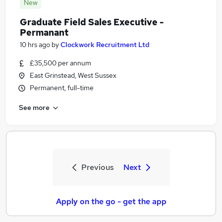
New
Graduate Field Sales Executive -
Permanant
10 hrs ago
by
Clockwork Recruitment Ltd
£35,500 per annum
East Grinstead, West Sussex
Permanent, full-time
See more
Previous
Next
Apply on the go - get the app