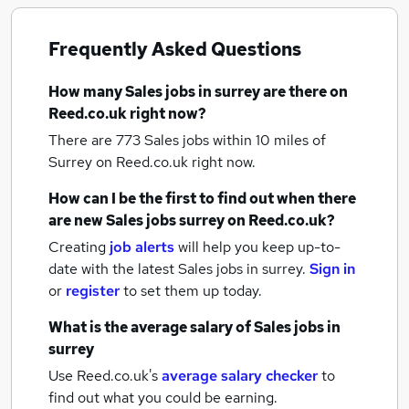
Frequently Asked Questions
How many
Sales jobs
in surrey
are there on
Reed.co.uk right now?
There are 773
Sales jobs within 10 miles of
Surrey
on Reed.co.uk right now.
How can I be the first to find out when there
are new
Sales jobs
surrey
on Reed.co.uk?
Creating
job alerts
will help you keep up-to-
date with the latest
Sales jobs
in surrey.
Sign in
or
register
to set them up today.
What is the average salary of
Sales jobs
in
surrey
Use Reed.co.uk's
average salary checker
to
find out what you could be earning.