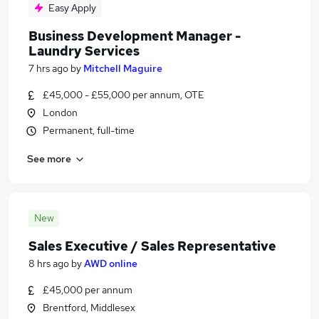
Easy Apply
Business Development Manager -
Laundry Services
7 hrs ago
by
Mitchell Maguire
£45,000 - £55,000 per annum, OTE
London
Permanent, full-time
See more
New
Sales Executive / Sales Representative
8 hrs ago
by
AWD online
£45,000 per annum
Brentford, Middlesex