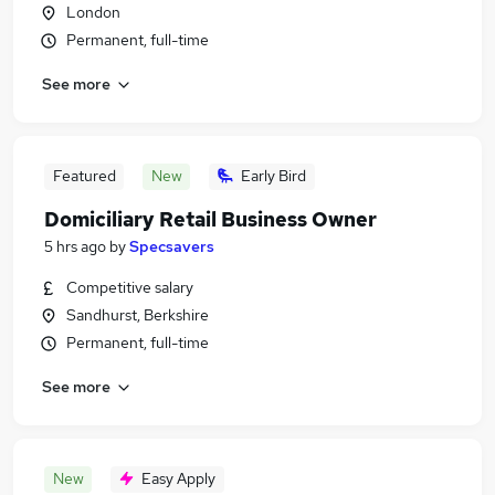
London
Permanent, full-time
See more
Featured
New
Early Bird
Domiciliary Retail Business Owner
5 hrs ago
by
Specsavers
Competitive salary
Sandhurst, Berkshire
Permanent, full-time
See more
New
Easy Apply