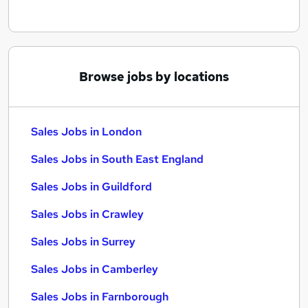
Browse jobs by locations
Sales Jobs in London
Sales Jobs in South East England
Sales Jobs in Guildford
Sales Jobs in Crawley
Sales Jobs in Surrey
Sales Jobs in Camberley
Sales Jobs in Farnborough