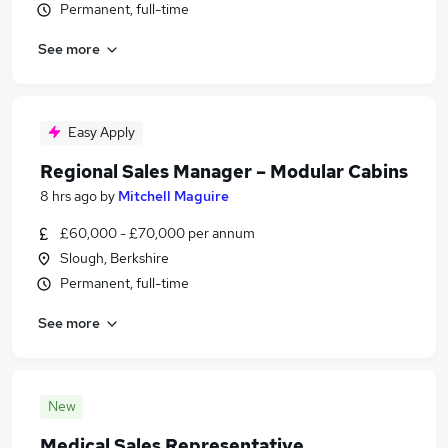
Permanent, full-time
See more
Easy Apply
Regional Sales Manager – Modular Cabins
8 hrs ago
by
Mitchell Maguire
£60,000 - £70,000 per annum
Slough, Berkshire
Permanent, full-time
See more
New
Medical Sales Representative