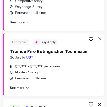
Competitive salary
Similar searches:
Weybridge, Surrey
Sales Jobs in London
Permanent, full-time
Sales Jobs in South East England
See more
Sales Jobs in Guildford
Promoted
Easy Apply
Trainee Fire Extinguisher Technician
26 July
by
UBT
£31,000 - £33,000 per annum
Morden, Surrey
Permanent, full-time
See more