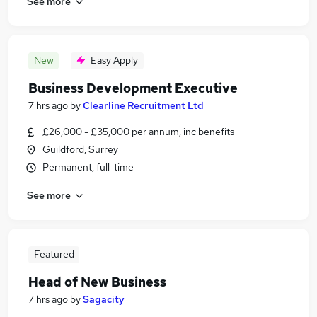
See more
New
Easy Apply
Business Development Executive
7 hrs ago
by
Clearline Recruitment Ltd
£26,000 - £35,000 per annum, inc benefits
Guildford, Surrey
Permanent, full-time
See more
Featured
Head of New Business
7 hrs ago
by
Sagacity