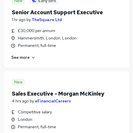
New
Early Bird
Senior Account Support Executive
1 hr ago
by
TheSqua.re Ltd
£30,000 per annum
Hammersmith, London, London
Permanent, full-time
See more
New
Sales Executive - Morgan McKinley
4 hrs ago
by
eFinancialCareers
Competitive salary
London
Permanent, full-time