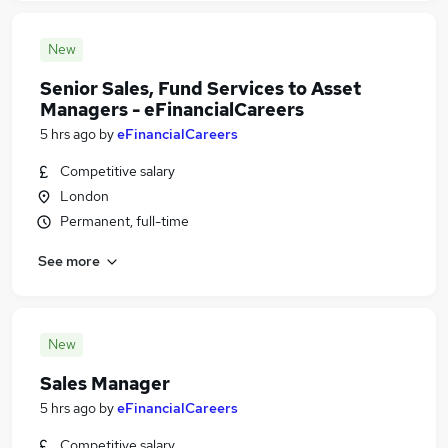
New
Senior Sales, Fund Services to Asset
Managers - eFinancialCareers
5 hrs ago
by
eFinancialCareers
Competitive salary
London
Permanent, full-time
See more
New
Sales Manager
5 hrs ago
by
eFinancialCareers
Competitive salary