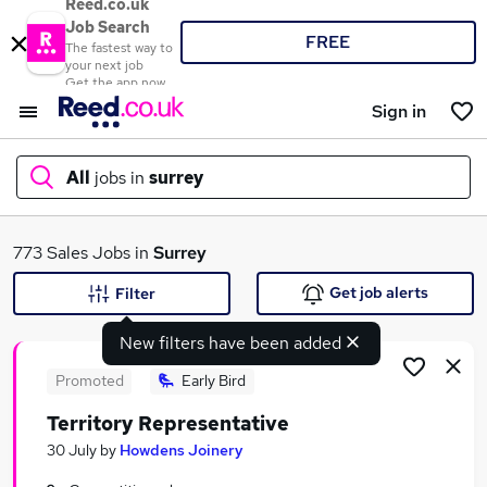
Reed.co.uk
Job Search
FREE
The fastest way to
your next job
Get the app now
Sign in
All
jobs in
surrey
What
773 Sales Jobs in
Surrey
Get job alerts
Filter
New filters have been added
Where
Promoted
Early Bird
Territory Representative
Search jobs
30 July
by
Howdens Joinery