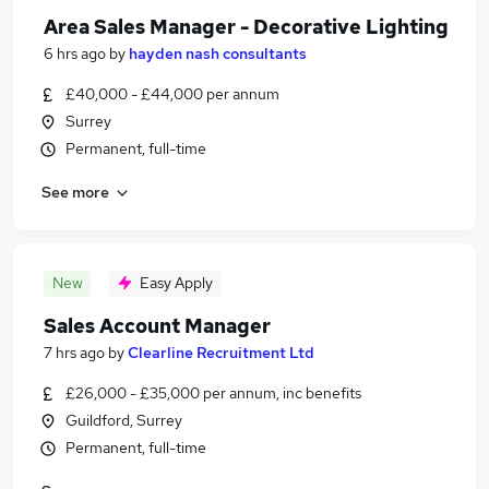
Area Sales Manager - Decorative Lighting
6 hrs ago
by
hayden nash consultants
£40,000 - £44,000 per annum
Surrey
Permanent, full-time
See more
New
Easy Apply
Sales Account Manager
7 hrs ago
by
Clearline Recruitment Ltd
£26,000 - £35,000 per annum, inc benefits
Guildford, Surrey
Permanent, full-time