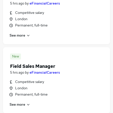
5 hrs ago
by
eFinancialCareers
Competitive salary
London
Permanent, full-time
See more
New
Field Sales Manager
5 hrs ago
by
eFinancialCareers
Competitive salary
London
Permanent, full-time
See more