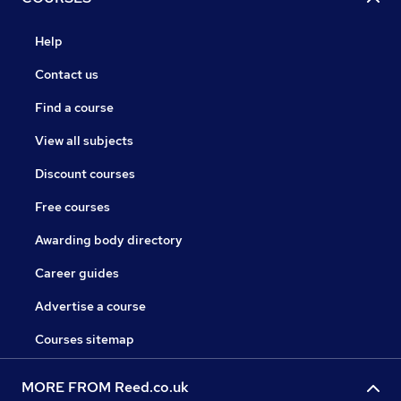
Help
Contact us
Find a course
View all subjects
Discount courses
Free courses
Awarding body directory
Career guides
Advertise a course
Courses sitemap
MORE FROM Reed.co.uk