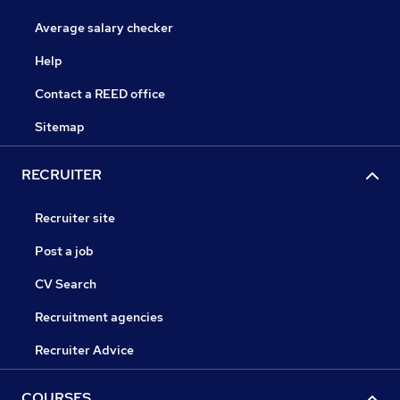
Average salary checker
Help
Contact a REED office
Sitemap
RECRUITER
Recruiter site
Post a job
CV Search
Recruitment agencies
Recruiter Advice
COURSES