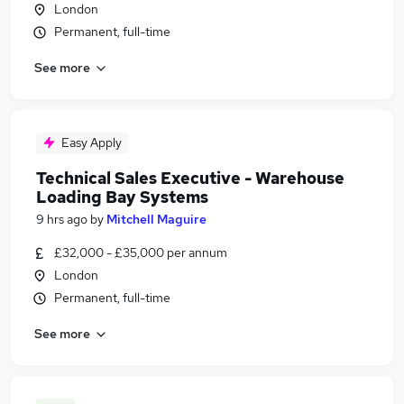
London
Permanent, full-time
See more
Easy Apply
Technical Sales Executive - Warehouse
Loading Bay Systems
9 hrs ago
by
Mitchell Maguire
£32,000 - £35,000 per annum
London
Permanent, full-time
See more