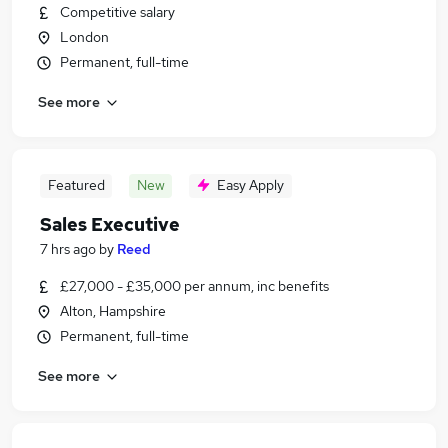
Competitive salary
London
Permanent, full-time
See more
Featured
New
Easy Apply
Sales Executive
7 hrs ago
by
Reed
£27,000 - £35,000 per annum, inc benefits
Alton, Hampshire
Permanent, full-time
See more