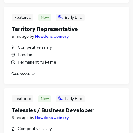
Featured
New
Early Bird
Territory Representative
9 hrs ago
by
Howdens Joinery
Competitive salary
London
Permanent, full-time
See more
Featured
New
Early Bird
Telesales / Business Developer
9 hrs ago
by
Howdens Joinery
Competitive salary