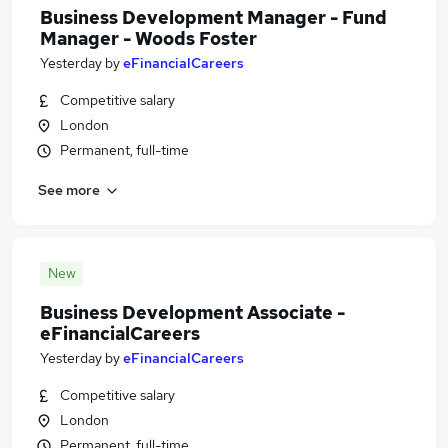
Business Development Manager - Fund
Manager - Woods Foster
Yesterday
by
eFinancialCareers
Competitive salary
London
Permanent, full-time
See more
New
Business Development Associate -
eFinancialCareers
Yesterday
by
eFinancialCareers
Competitive salary
London
Permanent, full-time