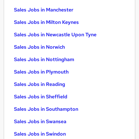
Sales Jobs in Manchester
Sales Jobs in Milton Keynes
Sales Jobs in Newcastle Upon Tyne
Sales Jobs in Norwich
Sales Jobs in Nottingham
Sales Jobs in Plymouth
Sales Jobs in Reading
Sales Jobs in Sheffield
Sales Jobs in Southampton
Sales Jobs in Swansea
Sales Jobs in Swindon