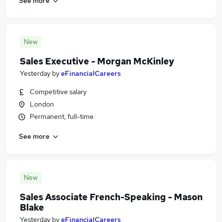
See more
New
Sales Executive - Morgan McKinley
Yesterday
by
eFinancialCareers
Competitive salary
London
Permanent, full-time
See more
New
Sales Associate French-Speaking - Mason
Blake
Yesterday
by
eFinancialCareers