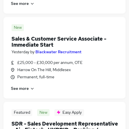
See more
New
Sales & Customer Service Associate -
Immediate Start
Yesterday
by
Blackwater Recruitment
£25,000 - £30,000 per annum, OTE
Harrow On The Hill, Middlesex
Permanent, full-time
See more
Featured
New
Easy Apply
SDR - Sales Development Representative