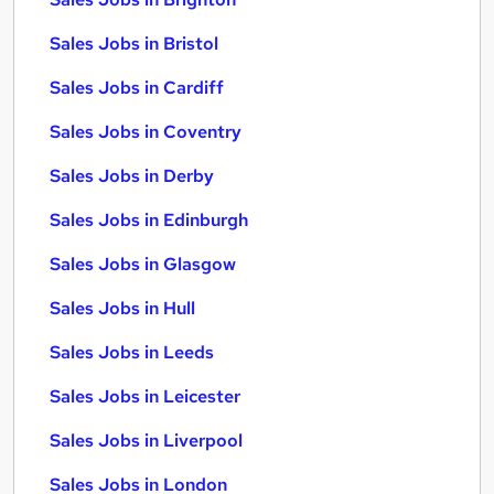
Sales Jobs in Bristol
Sales Jobs in Cardiff
Sales Jobs in Coventry
Sales Jobs in Derby
Sales Jobs in Edinburgh
Sales Jobs in Glasgow
Sales Jobs in Hull
Sales Jobs in Leeds
Sales Jobs in Leicester
Sales Jobs in Liverpool
Sales Jobs in London