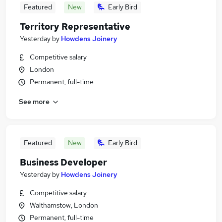
Featured
New
Early Bird
Territory Representative
Yesterday
by
Howdens Joinery
Competitive salary
London
Permanent, full-time
See more
Featured
New
Early Bird
Business Developer
Yesterday
by
Howdens Joinery
Competitive salary
Walthamstow, London
Permanent, full-time