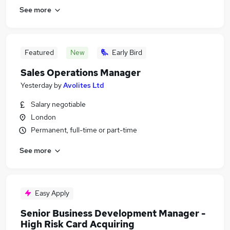
See more
Featured
New
Early Bird
Sales Operations Manager
Yesterday
by
Avolites Ltd
Salary negotiable
London
Permanent, full-time or part-time
See more
Easy Apply
Senior Business Development Manager -
High Risk Card Acquiring