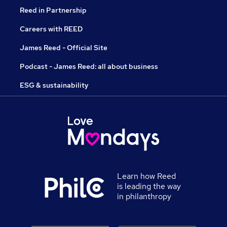
Reed in Partnership
Careers with REED
James Reed - Official Site
Podcast - James Reed: all about business
ESG & sustainability
Learn how Reed
is leading the way
in philanthropy