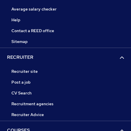
Average salary checker
Help
Contact a REED office
Sitemap
RECRUITER
Recruiter site
Post a job
CV Search
Recruitment agencies
Recruiter Advice
COURSES