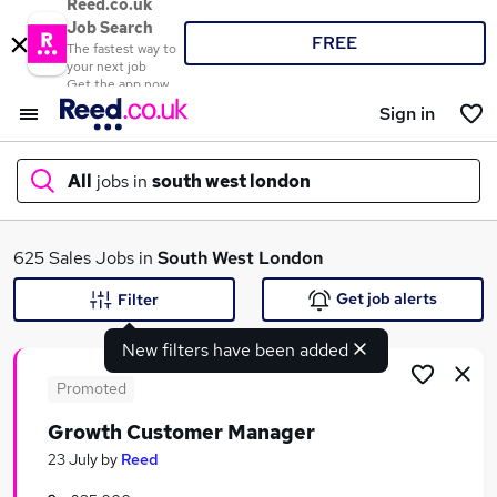
Reed.co.uk
Job Search
FREE
The fastest way to
your next job
Get the app now
Sign in
All
jobs in
south west london
What
625 Sales Jobs in
South West London
Get job alerts
Filter
New filters have been added
Where
Promoted
Growth Customer Manager
Search jobs
23 July
by
Reed