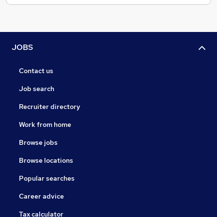
JOBS
Contact us
Job search
Recruiter directory
Work from home
Browse jobs
Browse locations
Popular searches
Career advice
Tax calculator