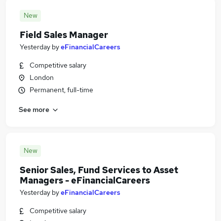
New
Field Sales Manager
Yesterday
by
eFinancialCareers
Competitive salary
London
Permanent, full-time
See more
New
Senior Sales, Fund Services to Asset
Managers - eFinancialCareers
Yesterday
by
eFinancialCareers
Competitive salary