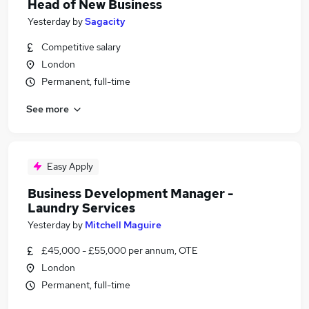
Head of New Business
Yesterday
by
Sagacity
Competitive salary
London
Permanent, full-time
See more
Easy Apply
Business Development Manager -
Laundry Services
Yesterday
by
Mitchell Maguire
£45,000 - £55,000 per annum, OTE
London
Permanent, full-time