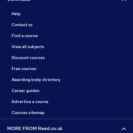
Help
Contact us
Find a course
View all subjects
Discount courses
Free courses
Awarding body directory
Career guides
Advertise a course
Courses sitemap
MORE FROM Reed.co.uk