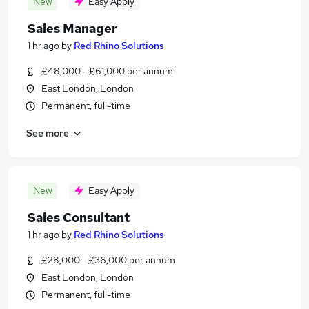
New
Easy Apply
Sales Manager
1 hr ago
by
Red Rhino Solutions
£48,000 - £61,000 per annum
East London, London
Permanent, full-time
See more
New
Easy Apply
Sales Consultant
1 hr ago
by
Red Rhino Solutions
£28,000 - £36,000 per annum
East London, London
Permanent, full-time