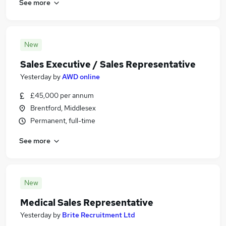
See more
New
Sales Executive / Sales Representative
Yesterday
by
AWD online
£45,000 per annum
Brentford, Middlesex
Permanent, full-time
See more
New
Medical Sales Representative
Yesterday
by
Brite Recruitment Ltd