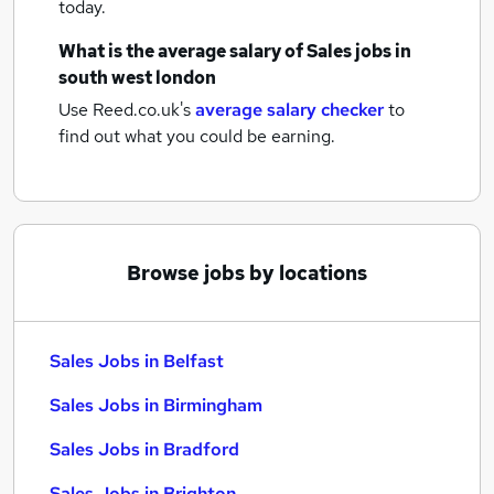
today.
What is the average salary of
Sales jobs
in
south west london
Use Reed.co.uk's
average salary checker
to
find out what you could be earning.
Browse jobs by locations
Sales Jobs in Belfast
Sales Jobs in Birmingham
Sales Jobs in Bradford
Sales Jobs in Brighton