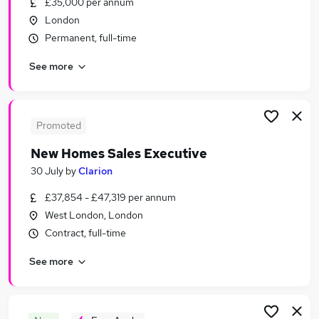
£35,000 per annum
Similar searches:
London
Sales Jobs in Belfast
Permanent, full-time
Sales Jobs in Birmingham
See more
Sales Jobs in Bradford
Promoted
New Homes Sales Executive
30 July
by
Clarion
£37,854 - £47,319 per annum
West London, London
Contract, full-time
See more