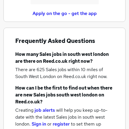
Apply on the go - get the app
Frequently Asked Questions
How many
Sales jobs
in south west london
are there on Reed.co.uk right now?
There are 625
Sales jobs within 10 miles of
South West London
on Reed.co.uk right now.
How can I be the first to find out when there
are new
Sales jobs
south west london
on
Reed.co.uk?
Creating
job alerts
will help you keep up-to-
date with the latest
Sales jobs
in south west
london.
Sign in
or
register
to set them up