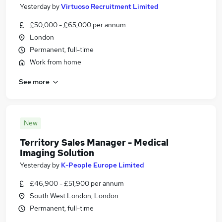
Yesterday
by
Virtuoso Recruitment Limited
£50,000 - £65,000 per annum
London
Permanent, full-time
Work from home
See more
New
Territory Sales Manager - Medical
Imaging Solution
Yesterday
by
K-People Europe Limited
£46,900 - £51,900 per annum
South West London, London
Permanent, full-time