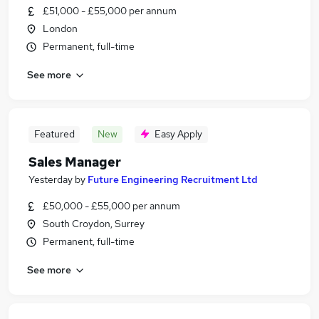
£51,000 - £55,000 per annum
London
Permanent, full-time
See more
Featured
New
Easy Apply
Sales Manager
Yesterday
by
Future Engineering Recruitment Ltd
£50,000 - £55,000 per annum
South Croydon, Surrey
Permanent, full-time
See more