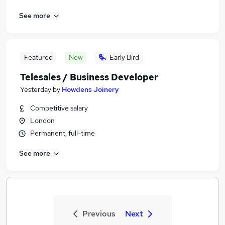
See more
Featured
New
Early Bird
Telesales / Business Developer
Yesterday
by
Howdens Joinery
Competitive salary
London
Permanent, full-time
See more
Previous
Next