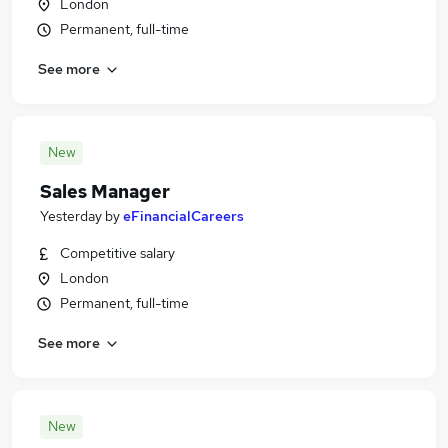
London
Permanent, full-time
See more
New
Sales Manager
Yesterday
by
eFinancialCareers
Competitive salary
London
Permanent, full-time
See more
New