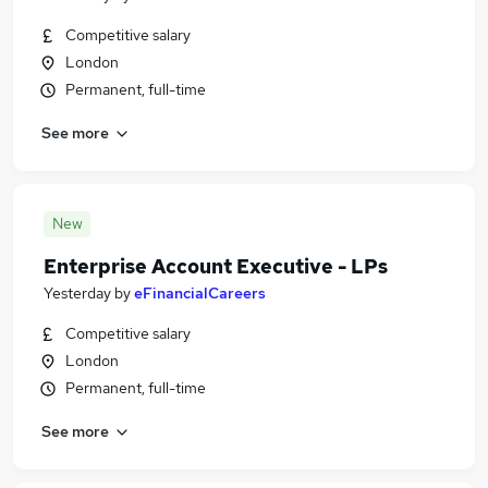
Competitive salary
London
Permanent, full-time
See more
New
Enterprise Account Executive - LPs
Yesterday
by
eFinancialCareers
Competitive salary
London
Permanent, full-time
See more