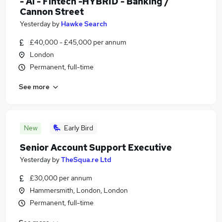
- Ai - Fintech -HYBRID - Banking /
Cannon Street
Yesterday
by
Hawke Search
£40,000 - £45,000 per annum
London
Permanent, full-time
See more
New
Early Bird
Senior Account Support Executive
Yesterday
by
TheSqua.re Ltd
£30,000 per annum
Hammersmith, London, London
Permanent, full-time