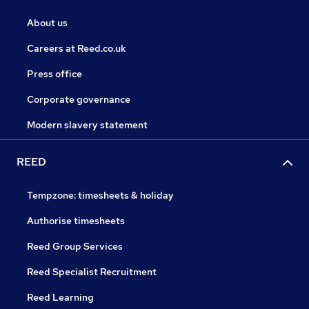
About us
Careers at Reed.co.uk
Press office
Corporate governance
Modern slavery statement
REED
Tempzone: timesheets & holiday
Authorise timesheets
Reed Group Services
Reed Specialist Recruitment
Reed Learning