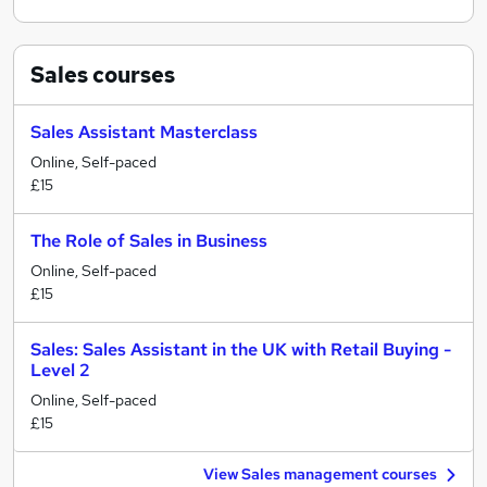
Sales
courses
Sales Assistant Masterclass
Online, Self-paced
£15
The Role of Sales in Business
Online, Self-paced
£15
Sales: Sales Assistant in the UK with Retail Buying -
Level 2
Online, Self-paced
£15
View Sales management courses