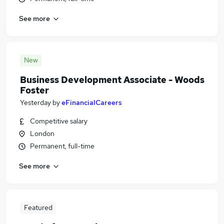
See more
New
Business Development Associate - Woods
Foster
Yesterday
by
eFinancialCareers
Competitive salary
London
Permanent, full-time
See more
Featured