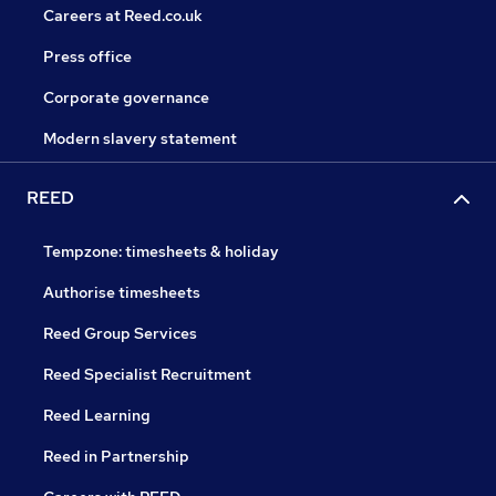
Careers at Reed.co.uk
Press office
Corporate governance
Modern slavery statement
REED
Tempzone: timesheets & holiday
Authorise timesheets
Reed Group Services
Reed Specialist Recruitment
Reed Learning
Reed in Partnership