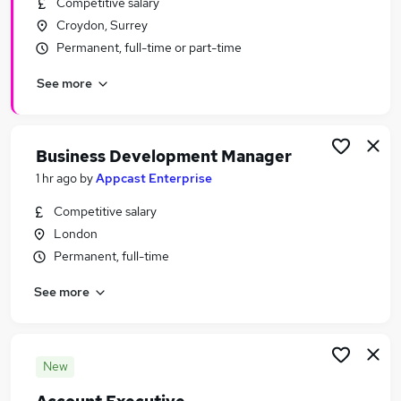
Competitive salary
Similar searches:
Croydon, Surrey
General Insurance Jobs in Belfast
Permanent, full-time or part-time
General Insurance Jobs in Birmingham
See more
General Insurance Jobs in Bradford
Business Development Manager
1 hr ago
by
Appcast Enterprise
Competitive salary
London
Permanent, full-time
See more
New