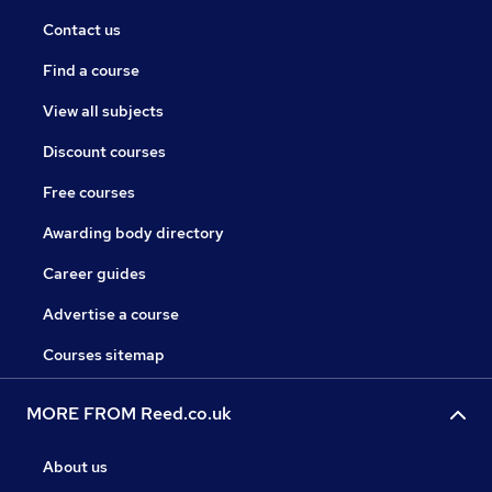
Contact us
Find a course
View all subjects
Discount courses
Free courses
Awarding body directory
Career guides
Advertise a course
Courses sitemap
MORE FROM Reed.co.uk
About us