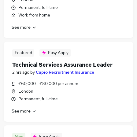
Permanent, full-time
Work from home
See more
Featured
Easy Apply
Technical Services Assurance Leader
2 hrs ago
by
Capio Recruitment Insurance
£60,000 - £80,000 per annum
London
Permanent, full-time
See more
New
Easy Apply