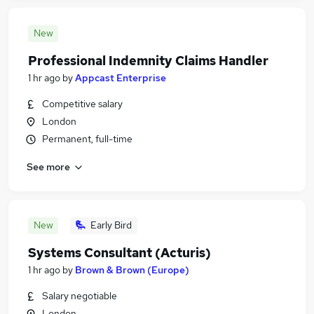
New
Professional Indemnity Claims Handler
1 hr ago
by
Appcast Enterprise
Competitive salary
London
Permanent, full-time
See more
New
Early Bird
Systems Consultant (Acturis)
1 hr ago
by
Brown & Brown (Europe)
Salary negotiable
London