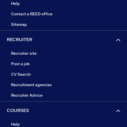
Help
Contact a REED office
Sitemap
RECRUITER
Recruiter site
Post a job
CV Search
Recruitment agencies
Recruiter Advice
COURSES
Help