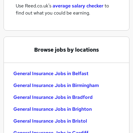
Use Reed.co.uk's
average salary checker
to
find out what you could be earning.
Browse jobs by locations
General Insurance Jobs in Belfast
General Insurance Jobs in Birmingham
General Insurance Jobs in Bradford
General Insurance Jobs in Brighton
General Insurance Jobs in Bristol
General Insurance Jobs in Cardiff