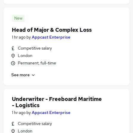
New
Head of Major & Complex Loss
1 hr ago
by
Appcast Enterprise
Competitive salary
London
Permanent, full-time
See more
Underwriter - Freeboard Maritime
- Logistics
1 hr ago
by
Appcast Enterprise
Competitive salary
London