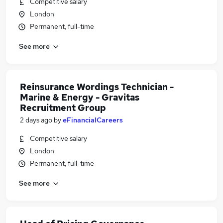
Competitive salary
London
Permanent, full-time
See more
Reinsurance Wordings Technician -
Marine & Energy - Gravitas
Recruitment Group
2 days ago
by
eFinancialCareers
Competitive salary
London
Permanent, full-time
See more