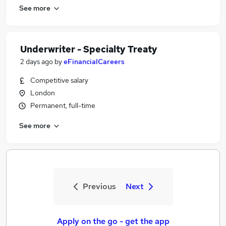
See more
Underwriter - Specialty Treaty
2 days ago
by
eFinancialCareers
Competitive salary
London
Permanent, full-time
See more
Previous
Next
Apply on the go - get the app