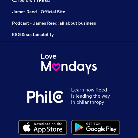
Careers with REED
James Reed - Official Site
Podcast - James Reed: all about business
ESG & sustainability
Learn how Reed
is leading the way
in philanthropy