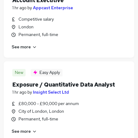
Account Executive
1 hr ago
by
Appcast Enterprise
Competitive salary
London
Permanent, full-time
See more
New
Easy Apply
Exposure / Quantitative Data Analyst
1 hr ago
by
Insight Select Ltd
£80,000 - £90,000 per annum
City of London, London
Permanent, full-time
See more