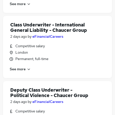
See more
Class Underwriter - International
General Liability - Chaucer Group
2 days ago
by
eFinancialCareers
Competitive salary
London
Permanent, full-time
See more
Deputy Class Underwriter -
Political Violence - Chaucer Group
2 days ago
by
eFinancialCareers
Competitive salary