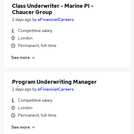
Class Underwriter - Marine PI -
Chaucer Group
2 days ago
by
eFinancialCareers
Competitive salary
London
Permanent, full-time
See more
Program Underwriting Manager
2 days ago
by
eFinancialCareers
Competitive salary
London
Permanent, full-time
See more