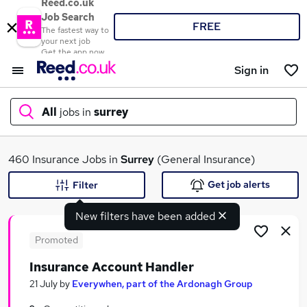
Reed.co.uk
Job Search
FREE
The fastest way to
your next job
Get the app now
Sign in
All
jobs in
surrey
What
460 Insurance Jobs in
Surrey
(General Insurance)
Get job alerts
Filter
New filters have been added
Where
Promoted
Insurance Account Handler
Search jobs
21 July
by
Everywhen, part of the Ardonagh Group