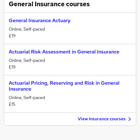
General Insurance
courses
General Insurance Actuary
Online, Self-paced
£19
Actuarial Risk Assessment in General Insurance
Online, Self-paced
£19
Actuarial Pricing, Reserving and Risk in General
Insurance
Online, Self-paced
£15
View Insurance courses