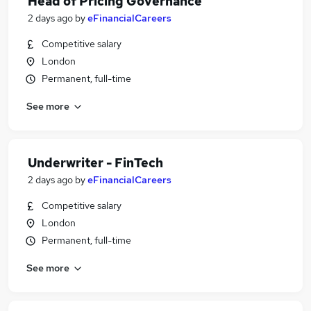
Head of Pricing Governance
2 days ago
by
eFinancialCareers
Competitive salary
London
Permanent, full-time
See more
Underwriter - FinTech
2 days ago
by
eFinancialCareers
Competitive salary
London
Permanent, full-time
See more