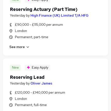
Reserving Actuary (Part Time)
Yesterday
by
High Finance (UK) Limited T/A HFG
£90,000 - £115,000 per annum
London
Permanent, part-time
See more
New
Easy Apply
Reserving Lead
Yesterday
by
Oliver James
£120,000 - £140,000 per annum
London
Permanent, full-time