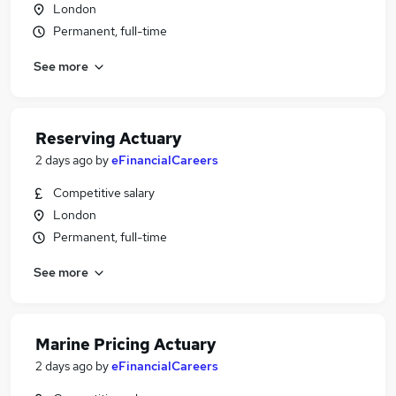
London
Permanent, full-time
See more
Reserving Actuary
2 days ago
by
eFinancialCareers
Competitive salary
London
Permanent, full-time
See more
Marine Pricing Actuary
2 days ago
by
eFinancialCareers