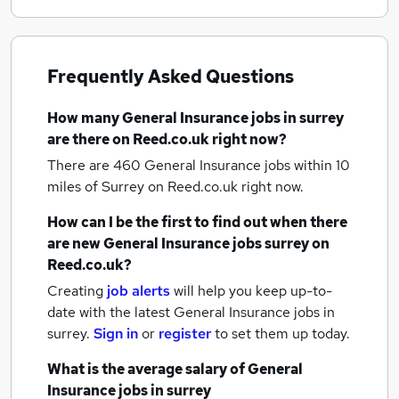
Frequently Asked Questions
How many
General Insurance jobs
in surrey
are there on Reed.co.uk right now?
There are 460
General Insurance jobs within 10
miles of Surrey
on Reed.co.uk right now.
How can I be the first to find out when there
are new
General Insurance jobs
surrey
on
Reed.co.uk?
Creating
job alerts
will help you keep up-to-
date with the latest
General Insurance jobs
in
surrey.
Sign in
or
register
to set them up today.
What is the average salary of
General
Insurance jobs
in surrey