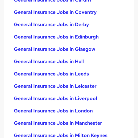
General Insurance Jobs in Coventry
General Insurance Jobs in Derby
General Insurance Jobs in Edinburgh
General Insurance Jobs in Glasgow
General Insurance Jobs in Hull
General Insurance Jobs in Leeds
General Insurance Jobs in Leicester
General Insurance Jobs in Liverpool
General Insurance Jobs in London
General Insurance Jobs in Manchester
General Insurance Jobs in Milton Keynes