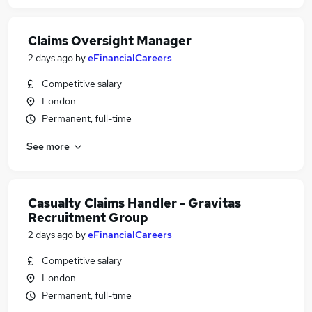
Claims Oversight Manager
2 days ago
by
eFinancialCareers
Competitive salary
London
Permanent, full-time
See more
Casualty Claims Handler - Gravitas
Recruitment Group
2 days ago
by
eFinancialCareers
Competitive salary
London
Permanent, full-time