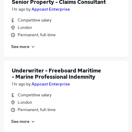
Senior Property - Claims Consultant
1 hr ago
by
Appcast Enterprise
Competitive salary
London
Permanent, full-time
See more
Underwriter - Freeboard Maritime
- Marine Professional Indemnity
1 hr ago
by
Appcast Enterprise
Competitive salary
London
Permanent, full-time
See more