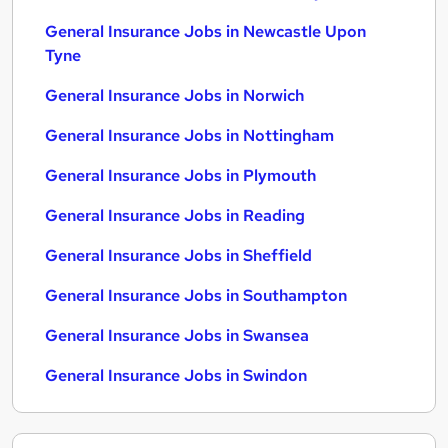
General Insurance Jobs in Newcastle Upon
Tyne
General Insurance Jobs in Norwich
General Insurance Jobs in Nottingham
General Insurance Jobs in Plymouth
General Insurance Jobs in Reading
General Insurance Jobs in Sheffield
General Insurance Jobs in Southampton
General Insurance Jobs in Swansea
General Insurance Jobs in Swindon