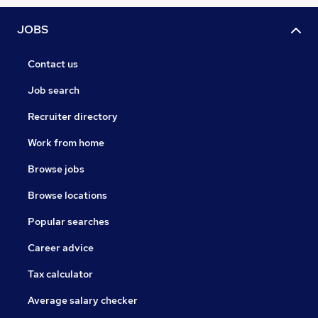
JOBS
Contact us
Job search
Recruiter directory
Work from home
Browse jobs
Browse locations
Popular searches
Career advice
Tax calculator
Average salary checker