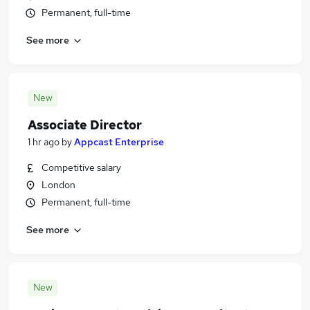
Permanent, full-time
See more
New
Associate Director
1 hr ago
by
Appcast Enterprise
Competitive salary
London
Permanent, full-time
See more
New