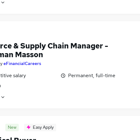
rce & Supply Chain Manager -
man Masson
by
eFinancialCareers
itive salary
Permanent, full-time
n
New
Easy Apply