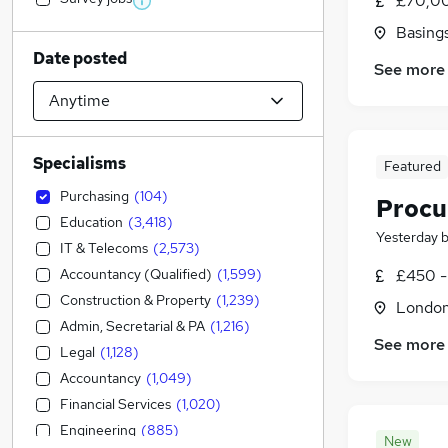
£70,00
Basing
Date posted
See more
Specialisms
Featured
Purchasing
(
104
)
Procu
Education
(
3,418
)
Yesterday
IT & Telecoms
(
2,573
)
Accountancy (Qualified)
(
1,599
)
£450 -
Construction & Property
(
1,239
)
Londo
Admin, Secretarial & PA
(
1,216
)
See more
Legal
(
1,128
)
Accountancy
(
1,049
)
Financial Services
(
1,020
)
Engineering
(
885
)
New