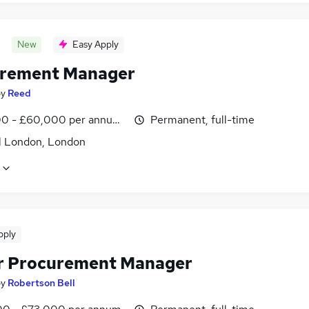
New
Easy Apply
rement Manager
by
Reed
0 - £60,000 per annum, inc benefits
Permanent, full-time
l London, London
pply
r Procurement Manager
by
Robertson Bell