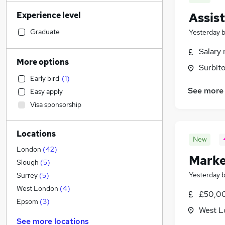
Transport & Logistics
(
823
)
Experience level
Assis
Sales
(
790
)
Banking
(
717
)
Graduate
Yesterday
Strategy & Consultancy
(
713
)
Salary 
Social Care
(
626
)
More options
Surbito
Human Resources
(
612
)
Early bird
(
1
)
Marketing & PR
(
563
)
See more
Easy apply
General Insurance
(
465
)
Visa sponsorship
Hospitality & Catering
(
434
)
Retail
(
428
)
Locations
Estate Agency
(
396
)
New
Customer Service
(
350
)
London
(
42
)
Marke
Health & Medicine
(
311
)
Slough
(
5
)
Motoring & Automotive
(
281
)
Yesterday
Surrey
(
5
)
Recruitment Consultancy
(
260
)
West London
(
4
)
£50,00
Media, Digital & Creative
(
225
)
Epsom
(
3
)
West L
Leisure & Tourism
(
221
)
See more locations