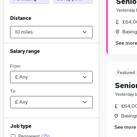
Senio
Yesterday
Distance
£64,00
Basing
See mor
Salary range
From:
Featured
Senio
To:
Yesterday
£64,00
Basing
Job type
See more
Permanent
(
75
)