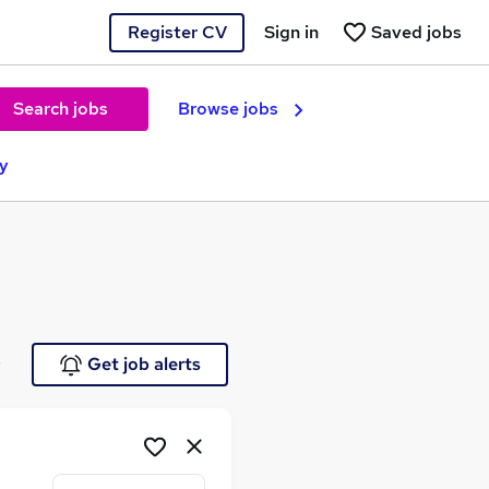
Register CV
Sign in
Saved jobs
Search jobs
Browse jobs
ey
e
Get job alerts