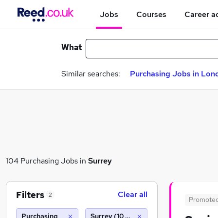
Jobs
Courses
Career a
What
Similar searches:
Purchasing Jobs in Lon
104 Purchasing Jobs in
Surrey
Filters
Clear all
2
Promote
Purchasing
Surrey (10 miles)