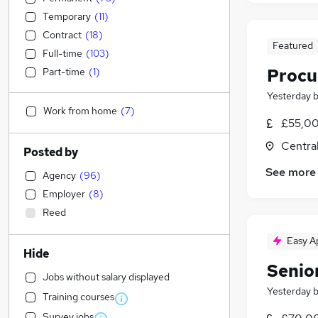
Temporary
(
11
)
Contract
(
18
)
Featured
Full-time
(
103
)
Procu
Part-time
(
1
)
Yesterday
Work from home
(
7
)
£55,00
Centra
Posted by
See more
Agency
(
96
)
Employer
(
8
)
Reed
Easy A
Hide
Senio
Jobs without salary displayed
Yesterday
Training courses
Survey jobs