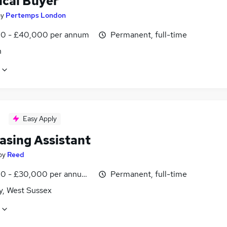
ical Buyer
by
Pertemps London
0 - £40,000 per annum
Permanent, full-time
n
Easy Apply
asing Assistant
by
Reed
0 - £30,000 per annum, inc benefits
Permanent, full-time
y, West Sussex