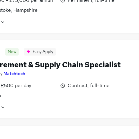
0 - £73,000 per annum
Permanent, full-time
stoke, Hampshire
New
Easy Apply
rement & Supply Chain Specialist
by
Matchtech
 £500 per day
Contract, full-time
n