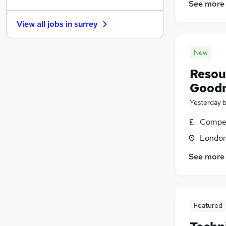
Other
(
200
)
See more
Graduate Training & Internships
(
197
)
View all jobs in
surrey
Manufacturing
(
177
)
Charity & Voluntary
(
157
)
New
FMCG
(
146
)
Security & Safety
(
100
)
Resou
Energy
(
81
)
Good
Scientific
(
72
)
Yesterday
Training
(
21
)
Apprenticeships
(
15
)
Compet
Londo
See more
Featured