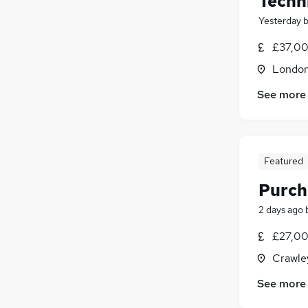
Techn
Yesterday
£37,00
Londo
See more
Featured
Purch
2 days ago
£27,00
Crawle
See more