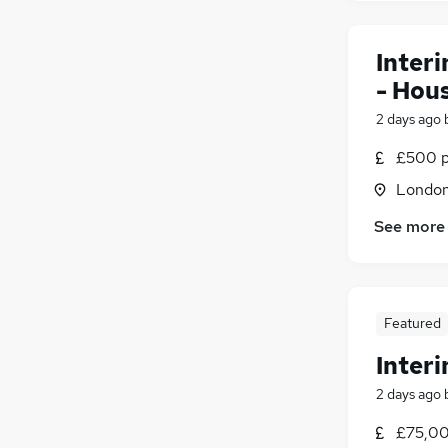
Inter
- Hou
2 days ago
£500 p
Londo
See more
Featured
Inter
2 days ago
£75,00