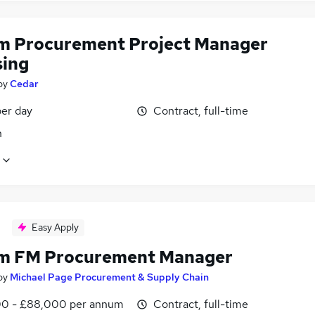
im Procurement Project Manager
sing
by
Cedar
er day
Contract, full-time
n
Easy Apply
im FM Procurement Manager
by
Michael Page Procurement & Supply Chain
0 - £88,000 per annum
Contract, full-time