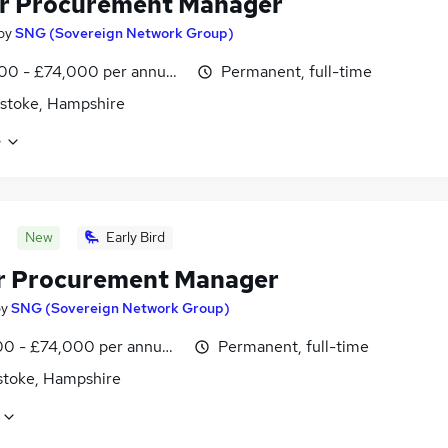
r Procurement Manager
by
SNG (Sovereign Network Group)
0 - £74,000 per annum, inc benefits
Permanent, full-time
stoke, Hampshire
e
New
Early Bird
r Procurement Manager
by
SNG (Sovereign Network Group)
0 - £74,000 per annum, inc benefits
Permanent, full-time
stoke, Hampshire