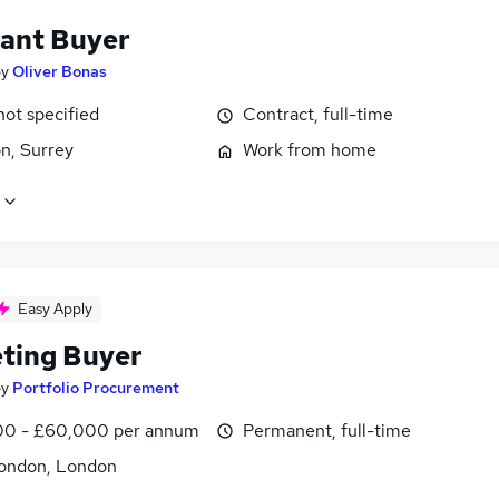
tant Buyer
by
Oliver Bonas
not specified
Contract, full-time
n, Surrey
Work from home
Easy Apply
ting Buyer
by
Portfolio Procurement
0 - £60,000 per annum
Permanent, full-time
ondon, London