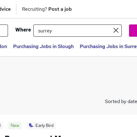
dvice
Recruiting?
Post a job
Where
don
Purchasing Jobs in Slough
Purchasing Jobs in Surr
Sorted by dat
d
New
Early Bird