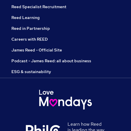
Reed Specialist Recruitment
Reed Learning
Reed in Partnership
Careers with REED
James Reed - Official Site
Podcast - James Reed: all about business
ESG & sustainability
Learn how Reed
is leading the way