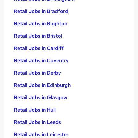
Retail Jobs in Bradford
Retail Jobs in Brighton
Retail Jobs in Bristol
Retail Jobs in Cardiff
Retail Jobs in Coventry
Retail Jobs in Derby
Retail Jobs in Edinburgh
Retail Jobs in Glasgow
Retail Jobs in Hull
Retail Jobs in Leeds
Retail Jobs in Leicester