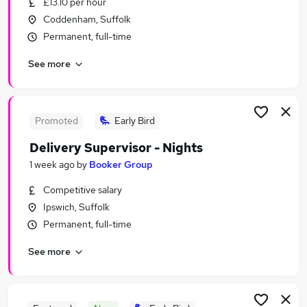
£13.10 per hour
Similar searches:
Coddenham, Suffolk
Retail Jobs in Belfast
Permanent, full-time
Retail Jobs in Birmingham
See more
Retail Jobs in Bradford
Promoted
Early Bird
Delivery Supervisor - Nights
1 week ago
by
Booker Group
Competitive salary
Ipswich, Suffolk
Permanent, full-time
See more