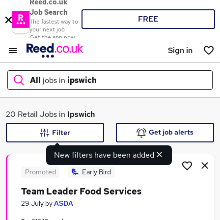
Reed.co.uk
Job Search
FREE
The fastest way to
your next job
Get the app now
Sign in
All
jobs in
ipswich
What
20 Retail Jobs in
Ipswich
Get job alerts
Filter
New filters have been added
Where
Promoted
Early Bird
Team Leader Food Services
Search jobs
29 July
by
ASDA