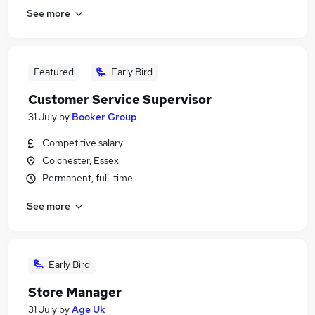
See more
Featured
Early Bird
Customer Service Supervisor
31 July
by
Booker Group
Competitive salary
Colchester, Essex
Permanent, full-time
See more
Early Bird
Store Manager
31 July
by
Age Uk