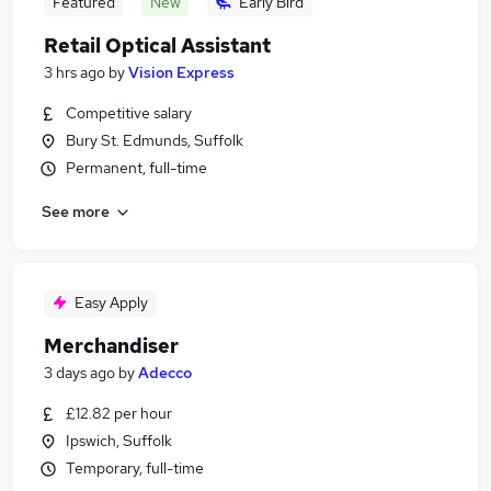
Featured
New
Early Bird
Retail Optical Assistant
3 hrs ago
by
Vision Express
Competitive salary
Bury St. Edmunds, Suffolk
Permanent, full-time
See more
Easy Apply
Merchandiser
3 days ago
by
Adecco
£12.82 per hour
Ipswich, Suffolk
Temporary, full-time