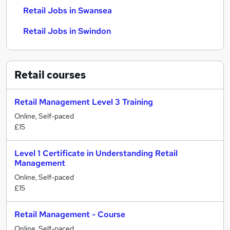
Retail Jobs in Swansea
Retail Jobs in Swindon
Retail
courses
Retail Management Level 3 Training
Online, Self-paced
£15
Level 1 Certificate in Understanding Retail
Management
Online, Self-paced
£15
Retail Management - Course
Online, Self-paced