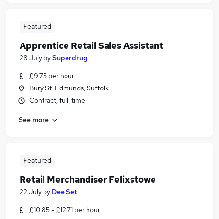
Featured
Apprentice Retail Sales Assistant
28 July
by
Superdrug
£9.75 per hour
Bury St. Edmunds, Suffolk
Contract, full-time
See more
Featured
Retail Merchandiser Felixstowe
22 July
by
Dee Set
£10.85 - £12.71 per hour