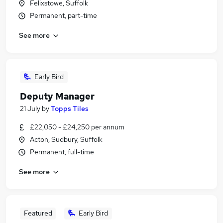
Felixstowe, Suffolk
Permanent, part-time
See more
Early Bird
Deputy Manager
21 July
by
Topps Tiles
£22,050 - £24,250 per annum
Acton, Sudbury, Suffolk
Permanent, full-time
See more
Featured
Early Bird