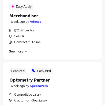
Easy Apply
Merchandiser
1 week ago
by
Adecco
£12.82 per hour
Suffolk
Contract, full-time
See more
Featured
Early Bird
Optometry Partner
1 week ago
by
Specsavers
Competitive salary
Clacton-on-Sea, Essex