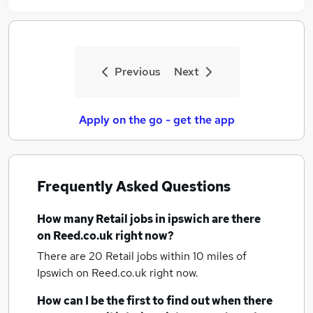
Previous
Next
Apply on the go - get the app
Frequently Asked Questions
How many
Retail jobs
in ipswich
are there
on Reed.co.uk right now?
There are 20
Retail jobs within 10 miles of
Ipswich
on Reed.co.uk right now.
How can I be the first to find out when there