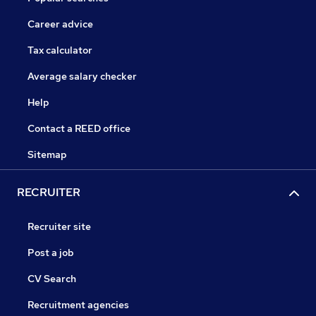
Career advice
Tax calculator
Average salary checker
Help
Contact a REED office
Sitemap
RECRUITER
Recruiter site
Post a job
CV Search
Recruitment agencies