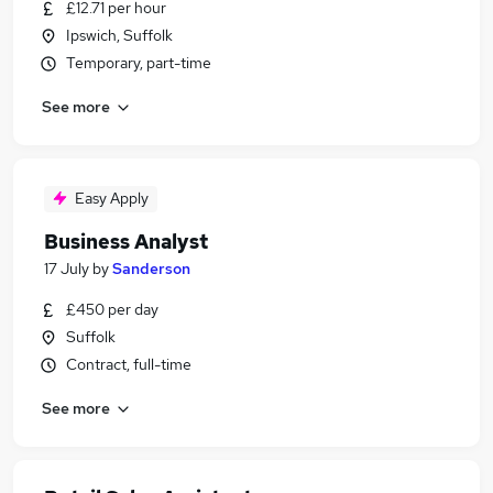
£12.71 per hour
Ipswich, Suffolk
Temporary, part-time
See more
Easy Apply
Business Analyst
17 July
by
Sanderson
£450 per day
Suffolk
Contract, full-time
See more