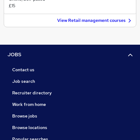
£15
View Retail management courses
JOBS
Contact us
Job search
Recruiter directory
Work from home
Browse jobs
Browse locations
Popular searches