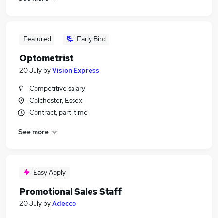
Featured
Early Bird
Optometrist
20 July
by
Vision Express
Competitive salary
Colchester, Essex
Contract, part-time
See more
Easy Apply
Promotional Sales Staff
20 July
by
Adecco