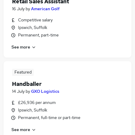
Retail Sales Assistant
16 July
by
American Golf
Competitive salary
Ipswich, Suffolk
Permanent, part-time
See more
Featured
Handballer
14 July
by
GXO Logistics
£26,936 per annum
Ipswich, Suffolk
Permanent, full-time or part-time
See more