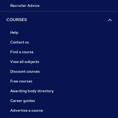
Recruiter Advice
COURSES
Help
Contact us
Find a course
View all subjects
Discount courses
Free courses
Awarding body directory
Career guides
Advertise a course