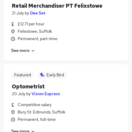
Retail Merchandiser PT Felixstowe
21 July
by
Dee Set
£12.71 per hour
Felixstowe, Suffolk
Permanent, part-time
See more
Featured
Early Bird
Optometrist
20 July
by
Vision Express
Competitive salary
Bury St. Edmunds, Suffolk
Permanent, full-time
See more