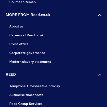
Courses sitemap
MORE FROM Reed.co.uk
About us
Careers at Reed.co.uk
Press office
Corporate governance
Modern slavery statement
REED
Tempzone: timesheets & holiday
Authorise timesheets
Reed Group Services