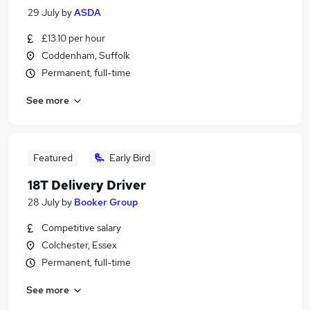
29 July
by
ASDA
£13.10 per hour
Coddenham, Suffolk
Permanent, full-time
See more
Featured
Early Bird
18T Delivery Driver
28 July
by
Booker Group
Competitive salary
Colchester, Essex
Permanent, full-time
See more