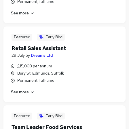
Permanent, full-time
See more
Featured
Early Bird
Retail Sales Assistant
29 July
by
Dreams Ltd
£15,000 per annum
Bury St. Edmunds, Suffolk
Permanent, full-time
See more
Featured
Early Bird
Team Leader Food Services