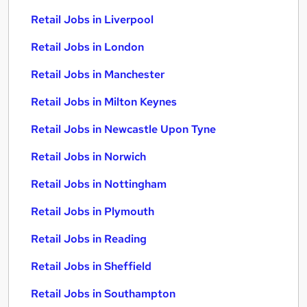
Retail Jobs in Liverpool
Retail Jobs in London
Retail Jobs in Manchester
Retail Jobs in Milton Keynes
Retail Jobs in Newcastle Upon Tyne
Retail Jobs in Norwich
Retail Jobs in Nottingham
Retail Jobs in Plymouth
Retail Jobs in Reading
Retail Jobs in Sheffield
Retail Jobs in Southampton