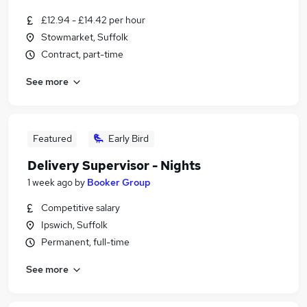
£12.94 - £14.42 per hour
Stowmarket, Suffolk
Contract, part-time
See more
Featured
Early Bird
Delivery Supervisor - Nights
1 week ago
by
Booker Group
Competitive salary
Ipswich, Suffolk
Permanent, full-time
See more