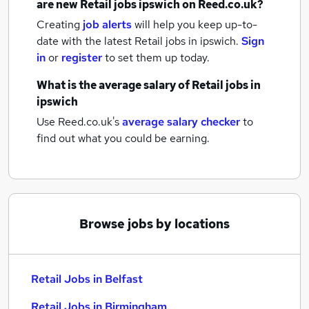
are new
Retail jobs
ipswich
on Reed.co.uk?
Creating
job alerts
will help you keep up-to-
date with the latest
Retail jobs
in ipswich.
Sign
in
or
register
to set them up today.
What is the average salary of
Retail jobs
in
ipswich
Use Reed.co.uk's
average salary checker
to
find out what you could be earning.
Browse jobs by locations
Retail Jobs in Belfast
Retail Jobs in Birmingham