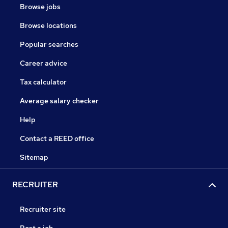
Browse jobs
Browse locations
Popular searches
Career advice
Tax calculator
Average salary checker
Help
Contact a REED office
Sitemap
RECRUITER
Recruiter site