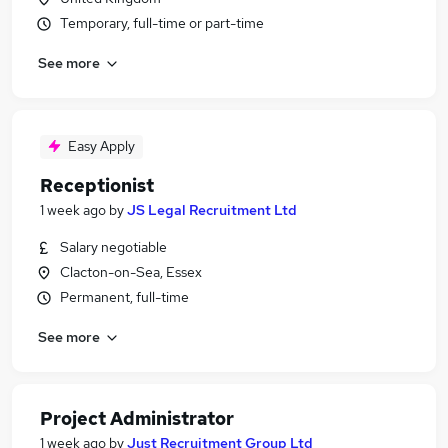
Temporary, full-time or part-time
See more
Easy Apply
Receptionist
1 week ago
by
JS Legal Recruitment Ltd
Salary negotiable
Clacton-on-Sea, Essex
Permanent, full-time
See more
Project Administrator
1 week ago
by
Just Recruitment Group Ltd