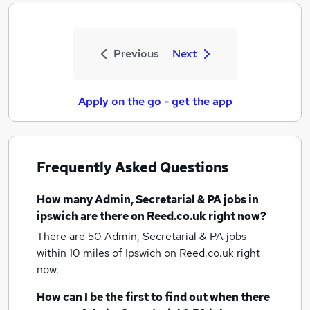
Previous
Next
Apply on the go - get the app
Frequently Asked Questions
How many
Admin, Secretarial & PA jobs
in
ipswich
are there on Reed.co.uk right now?
There are 50
Admin, Secretarial & PA jobs
within 10 miles of Ipswich
on Reed.co.uk right
now.
How can I be the first to find out when there