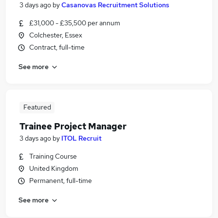
3 days ago
by
Casanovas Recruitment Solutions
£31,000 - £35,500 per annum
Colchester, Essex
Contract, full-time
See more
Featured
Trainee Project Manager
3 days ago
by
ITOL Recruit
Training Course
United Kingdom
Permanent, full-time
See more