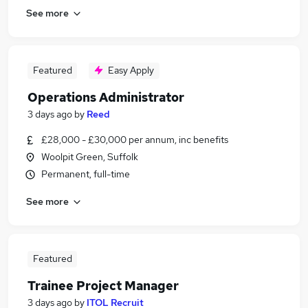
See more
Featured
Easy Apply
Operations Administrator
3 days ago
by
Reed
£28,000 - £30,000 per annum, inc benefits
Woolpit Green, Suffolk
Permanent, full-time
See more
Featured
Trainee Project Manager
3 days ago
by
ITOL Recruit