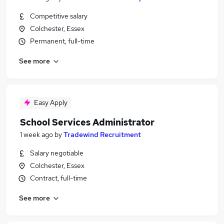
Competitive salary
Colchester, Essex
Permanent, full-time
See more
Easy Apply
School Services Administrator
1 week ago
by
Tradewind Recruitment
Salary negotiable
Colchester, Essex
Contract, full-time
See more