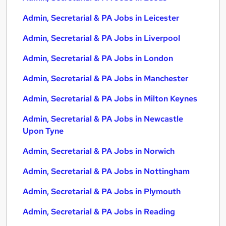
Admin, Secretarial & PA Jobs in Leicester
Admin, Secretarial & PA Jobs in Liverpool
Admin, Secretarial & PA Jobs in London
Admin, Secretarial & PA Jobs in Manchester
Admin, Secretarial & PA Jobs in Milton Keynes
Admin, Secretarial & PA Jobs in Newcastle
Upon Tyne
Admin, Secretarial & PA Jobs in Norwich
Admin, Secretarial & PA Jobs in Nottingham
Admin, Secretarial & PA Jobs in Plymouth
Admin, Secretarial & PA Jobs in Reading