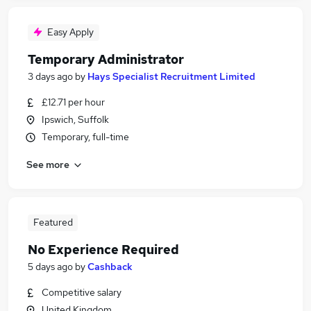
Easy Apply
Temporary Administrator
3 days ago
by
Hays Specialist Recruitment Limited
£12.71 per hour
Ipswich, Suffolk
Temporary, full-time
See more
Featured
No Experience Required
5 days ago
by
Cashback
Competitive salary
United Kingdom