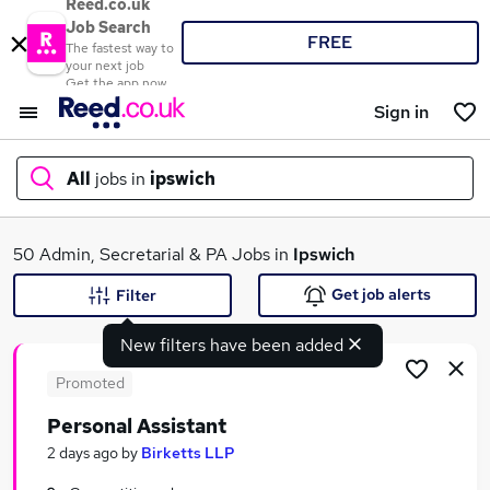
Reed.co.uk
Job Search
FREE
The fastest way to
your next job
Get the app now
Sign in
All
jobs in
ipswich
What
50 Admin, Secretarial & PA Jobs in
Ipswich
Get job alerts
Filter
New filters have been added
Where
Promoted
Personal Assistant
Search jobs
2 days ago
by
Birketts LLP