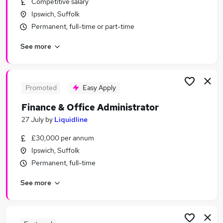
Competitive salary
Similar searches:
Ipswich, Suffolk
Admin, Secretarial & PA Jobs in Belfast
Permanent, full-time or part-time
Admin, Secretarial & PA Jobs in Birmingham
See more
Admin, Secretarial & PA Jobs in Bradford
Promoted
Easy Apply
Finance & Office Administrator
27 July
by
Liquidline
£30,000 per annum
Ipswich, Suffolk
Permanent, full-time
See more