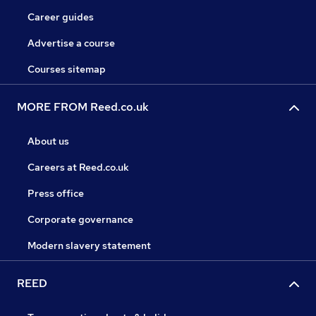
Career guides
Advertise a course
Courses sitemap
MORE FROM Reed.co.uk
About us
Careers at Reed.co.uk
Press office
Corporate governance
Modern slavery statement
REED