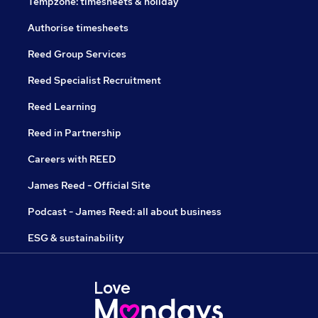
Tempzone: timesheets & holiday
Authorise timesheets
Reed Group Services
Reed Specialist Recruitment
Reed Learning
Reed in Partnership
Careers with REED
James Reed - Official Site
Podcast - James Reed: all about business
ESG & sustainability