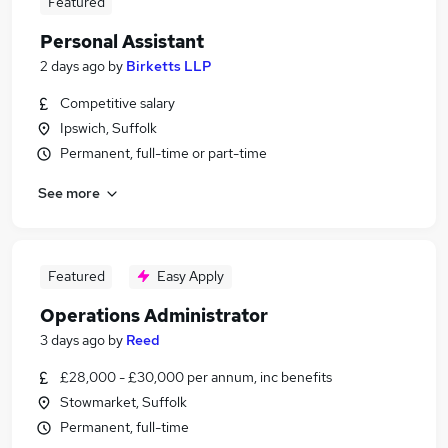
Featured
Personal Assistant
2 days ago
by
Birketts LLP
Competitive salary
Ipswich, Suffolk
Permanent, full-time or part-time
See more
Featured
Easy Apply
Operations Administrator
3 days ago
by
Reed
£28,000 - £30,000 per annum, inc benefits
Stowmarket, Suffolk
Permanent, full-time