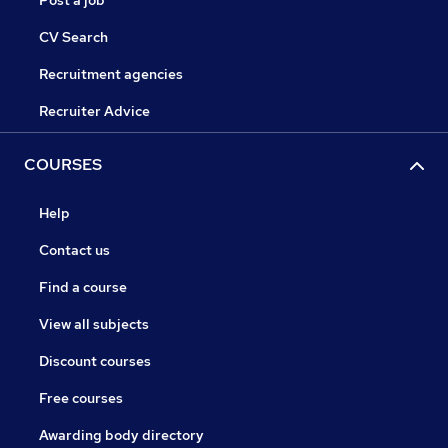
Post a job
CV Search
Recruitment agencies
Recruiter Advice
COURSES
Help
Contact us
Find a course
View all subjects
Discount courses
Free courses
Awarding body directory