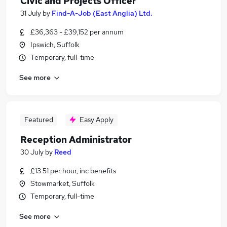
Civic and Projects Officer
31 July
by
Find-A-Job (East Anglia) Ltd.
£36,363 - £39,152 per annum
Ipswich, Suffolk
Temporary, full-time
See more
Featured
Easy Apply
Reception Administrator
30 July
by
Reed
£13.51 per hour, inc benefits
Stowmarket, Suffolk
Temporary, full-time
See more