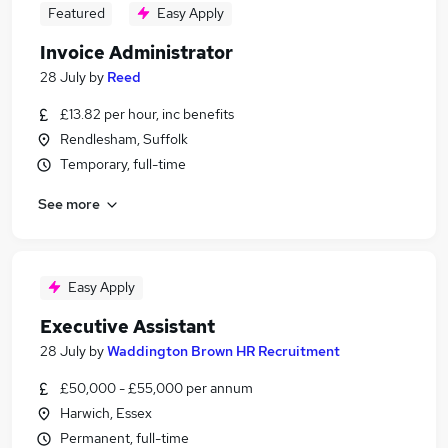
Featured
Easy Apply
Invoice Administrator
28 July
by
Reed
£13.82 per hour, inc benefits
Rendlesham, Suffolk
Temporary, full-time
See more
Easy Apply
Executive Assistant
28 July
by
Waddington Brown HR Recruitment
£50,000 - £55,000 per annum
Harwich, Essex
Permanent, full-time