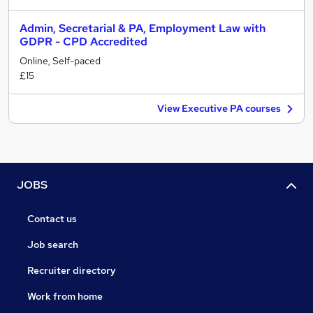
Admin, Secretarial & PA, Employment Law with
GDPR - CPD Accredited
Online, Self-paced
£15
View Executive PA courses
JOBS
Contact us
Job search
Recruiter directory
Work from home