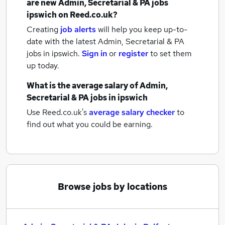
are new
Admin, Secretarial & PA jobs
ipswich
on Reed.co.uk?
Creating
job alerts
will help you keep up-to-
date with the latest
Admin, Secretarial & PA
jobs
in ipswich.
Sign in
or
register
to set them
up today.
What is the average salary of
Admin,
Secretarial & PA jobs
in ipswich
Use Reed.co.uk's
average salary checker
to
find out what you could be earning.
Browse jobs by locations