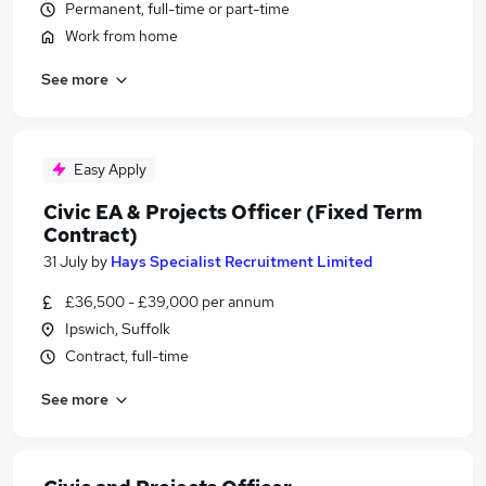
Permanent, full-time or part-time
Work from home
See more
Easy Apply
Civic EA & Projects Officer (Fixed Term
Contract)
31 July
by
Hays Specialist Recruitment Limited
£36,500 - £39,000 per annum
Ipswich, Suffolk
Contract, full-time
See more