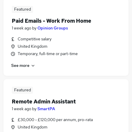
Featured
Paid Emails - Work From Home
1 week ago
by
Opinion Groups
Competitive salary
United Kingdom
Temporary, full-time or part-time
See more
Featured
Remote Admin Assistant
1 week ago
by
SmartPA
£30,000 - £120,000 per annum, pro-rata
United Kingdom