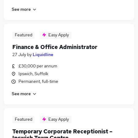
See more
Featured
Easy Apply
Finance & Office Administrator
27 July
by
Liquidline
£30,000 per annum
Ipswich, Suffolk
Permanent, full-time
See more
Featured
Easy Apply
Temporary Corporate Receptionist –
Ipswich Town Centre