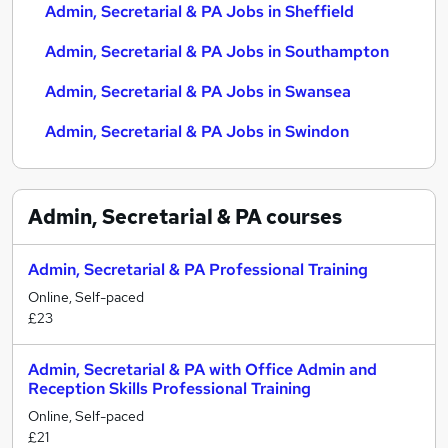
Admin, Secretarial & PA Jobs in Sheffield
Admin, Secretarial & PA Jobs in Southampton
Admin, Secretarial & PA Jobs in Swansea
Admin, Secretarial & PA Jobs in Swindon
Admin, Secretarial & PA
courses
Admin, Secretarial & PA Professional Training
Online, Self-paced
£23
Admin, Secretarial & PA with Office Admin and
Reception Skills Professional Training
Online, Self-paced
£21