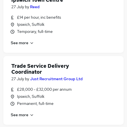
27 July
by
Reed
£14 per hour, inc benefits
Ipswich, Suffolk
Temporary, full-time
See more
Trade Service Delivery
Coordinator
27 July
by
Just Recruitment Group Ltd
£28,000 - £32,000 per annum
Ipswich, Suffolk
Permanent, full-time
See more