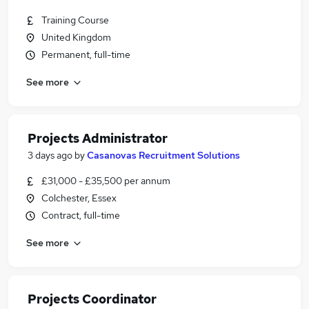
Training Course
United Kingdom
Permanent, full-time
See more
Projects Administrator
3 days ago
by
Casanovas Recruitment Solutions
£31,000 - £35,500 per annum
Colchester, Essex
Contract, full-time
See more
Projects Coordinator