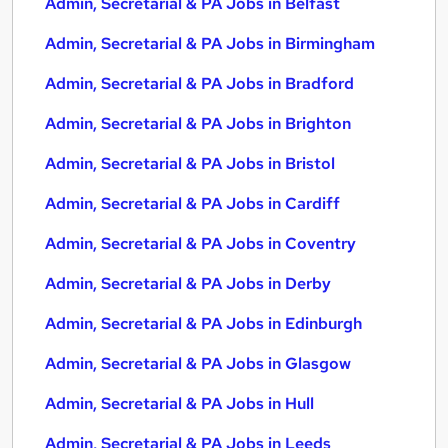
Admin, Secretarial & PA Jobs in Belfast
Admin, Secretarial & PA Jobs in Birmingham
Admin, Secretarial & PA Jobs in Bradford
Admin, Secretarial & PA Jobs in Brighton
Admin, Secretarial & PA Jobs in Bristol
Admin, Secretarial & PA Jobs in Cardiff
Admin, Secretarial & PA Jobs in Coventry
Admin, Secretarial & PA Jobs in Derby
Admin, Secretarial & PA Jobs in Edinburgh
Admin, Secretarial & PA Jobs in Glasgow
Admin, Secretarial & PA Jobs in Hull
Admin, Secretarial & PA Jobs in Leeds