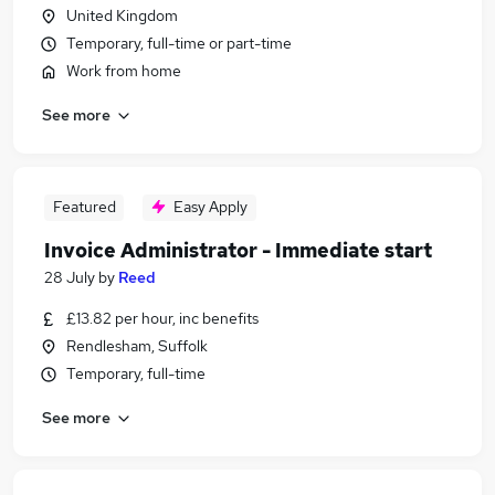
United Kingdom
Temporary, full-time or part-time
Work from home
See more
Featured
Easy Apply
Invoice Administrator - Immediate start
28 July
by
Reed
£13.82 per hour, inc benefits
Rendlesham, Suffolk
Temporary, full-time
See more