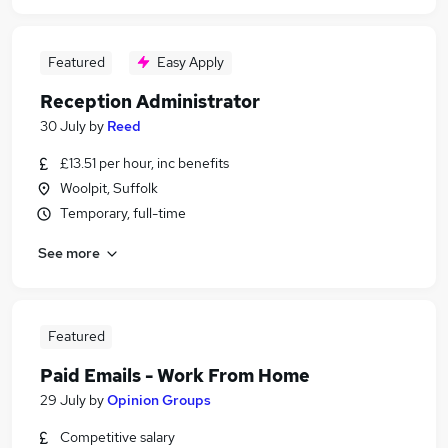
Featured
Easy Apply
Reception Administrator
30 July
by
Reed
£13.51 per hour, inc benefits
Woolpit, Suffolk
Temporary, full-time
See more
Featured
Paid Emails - Work From Home
29 July
by
Opinion Groups
Competitive salary