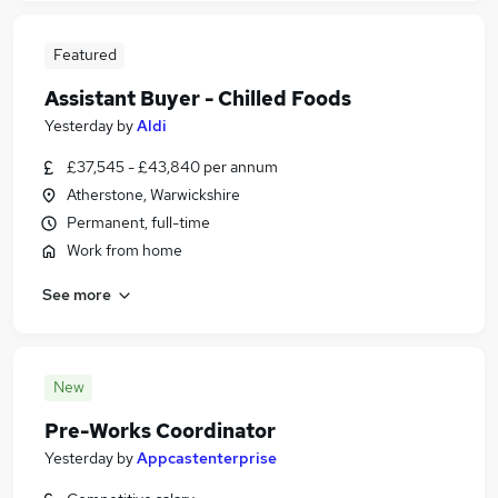
Featured
Assistant Buyer - Chilled Foods
Yesterday
by
Aldi
£37,545 - £43,840 per annum
Atherstone, Warwickshire
Permanent, full-time
Work from home
See more
New
Pre-Works Coordinator
Yesterday
by
Appcastenterprise