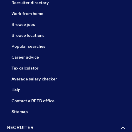
Recruiter directory
Work from home
Browse jobs
Browse locations
Popular searches
Career advice
Tax calculator
Average salary checker
Help
Contact a REED office
Sitemap
RECRUITER