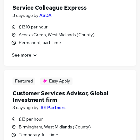
Service Colleague Express
3 days ago
by
ASDA
£13.10 per hour
Acocks Green, West Midlands (County)
Permanent, part-time
See more
Featured
Easy Apply
Customer Services Advisor, Global
Investment firm
3 days ago
by
ISE Partners
£13 per hour
Birmingham, West Midlands (County)
Temporary, full-time