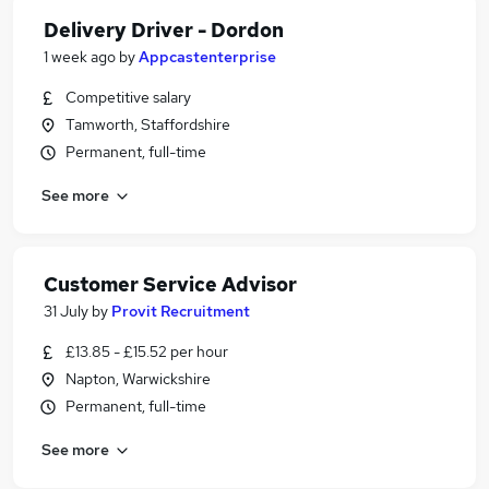
Delivery Driver - Dordon
1 week ago
by
Appcastenterprise
Competitive salary
Tamworth, Staffordshire
Permanent, full-time
See more
Customer Service Advisor
31 July
by
Provit Recruitment
£13.85 - £15.52 per hour
Napton, Warwickshire
Permanent, full-time
See more