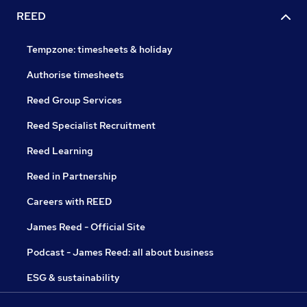
REED
Tempzone: timesheets & holiday
Authorise timesheets
Reed Group Services
Reed Specialist Recruitment
Reed Learning
Reed in Partnership
Careers with REED
James Reed - Official Site
Podcast - James Reed: all about business
ESG & sustainability