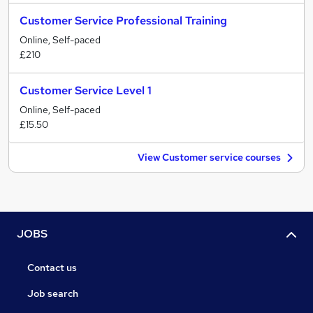
Customer Service Professional Training
Online, Self-paced
£210
Customer Service Level 1
Online, Self-paced
£15.50
View Customer service courses
JOBS
Contact us
Job search