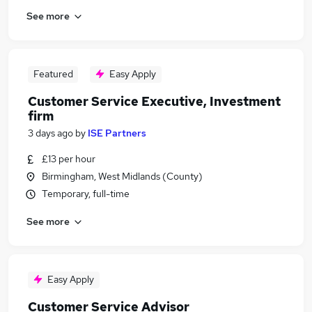
See more
Featured
Easy Apply
Customer Service Executive, Investment
firm
3 days ago
by
ISE Partners
£13 per hour
Birmingham, West Midlands (County)
Temporary, full-time
See more
Easy Apply
Customer Service Advisor