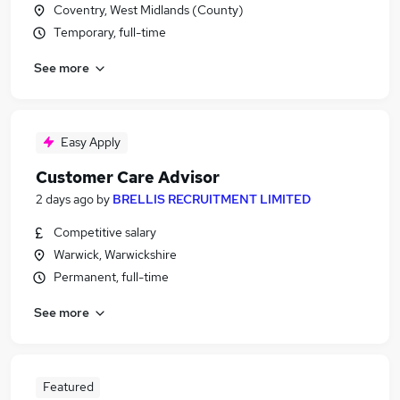
Coventry, West Midlands (County)
Temporary, full-time
See more
Easy Apply
Customer Care Advisor
2 days ago
by
BRELLIS RECRUITMENT LIMITED
Competitive salary
Warwick, Warwickshire
Permanent, full-time
See more
Featured