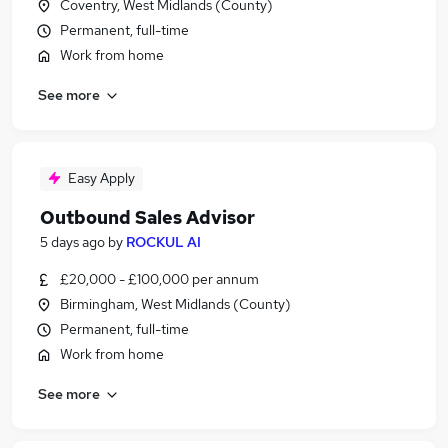
Coventry, West Midlands (County)
Permanent, full-time
Work from home
See more
Easy Apply
Outbound Sales Advisor
5 days ago
by
ROCKUL AI
£20,000 - £100,000 per annum
Birmingham, West Midlands (County)
Permanent, full-time
Work from home
See more