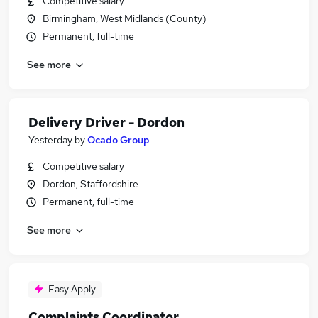
Competitive salary
Birmingham, West Midlands (County)
Permanent, full-time
See more
Delivery Driver - Dordon
Yesterday
by
Ocado Group
Competitive salary
Dordon, Staffordshire
Permanent, full-time
See more
Easy Apply
Complaints Coordinator