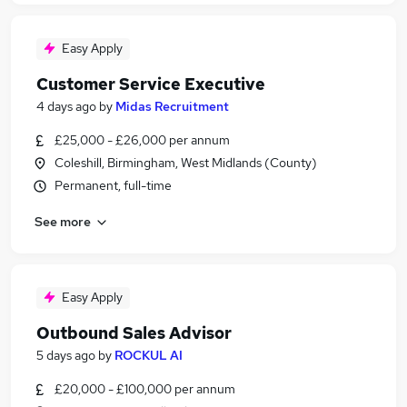
Easy Apply
Customer Service Executive
4 days ago
by
Midas Recruitment
£25,000 - £26,000 per annum
Coleshill, Birmingham, West Midlands (County)
Permanent, full-time
See more
Easy Apply
Outbound Sales Advisor
5 days ago
by
ROCKUL AI
£20,000 - £100,000 per annum