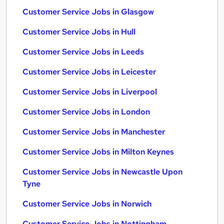
Customer Service Jobs in Glasgow
Customer Service Jobs in Hull
Customer Service Jobs in Leeds
Customer Service Jobs in Leicester
Customer Service Jobs in Liverpool
Customer Service Jobs in London
Customer Service Jobs in Manchester
Customer Service Jobs in Milton Keynes
Customer Service Jobs in Newcastle Upon
Tyne
Customer Service Jobs in Norwich
Customer Service Jobs in Nottingham