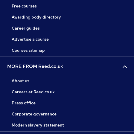
Free courses
Awarding body directory
Career guides
Advertise a course
Courses sitemap
MORE FROM Reed.co.uk
About us
Careers at Reed.co.uk
Press office
Corporate governance
Modern slavery statement