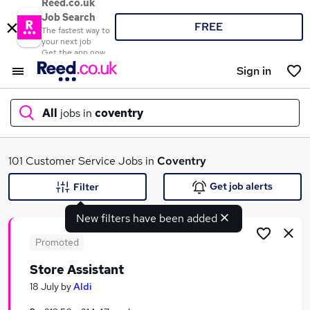
Reed.co.uk
Job Search
FREE
The fastest way to
your next job
Get the app now
Sign in
All
jobs in
coventry
What
101 Customer Service Jobs in
Coventry
Get job alerts
Filter
New filters have been added
Where
Promoted
Store Assistant
Search jobs
18 July
by
Aldi