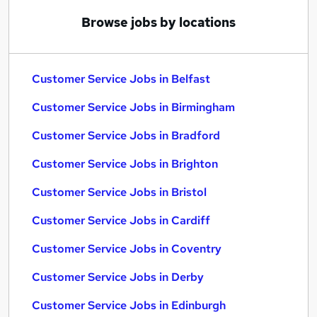
Browse jobs by locations
Customer Service Jobs in Belfast
Customer Service Jobs in Birmingham
Customer Service Jobs in Bradford
Customer Service Jobs in Brighton
Customer Service Jobs in Bristol
Customer Service Jobs in Cardiff
Customer Service Jobs in Coventry
Customer Service Jobs in Derby
Customer Service Jobs in Edinburgh