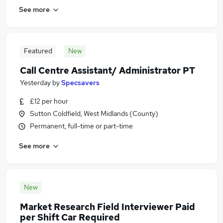
See more
Featured
New
Call Centre Assistant/ Administrator PT
Yesterday
by
Specsavers
£12 per hour
Sutton Coldfield, West Midlands (County)
Permanent, full-time or part-time
See more
New
Market Research Field Interviewer Paid
per Shift Car Required