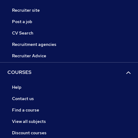
Recruiter site
Post a job
CV Search
Recruitment agencies
Recruiter Advice
COURSES
Help
Contact us
Find a course
View all subjects
Discount courses