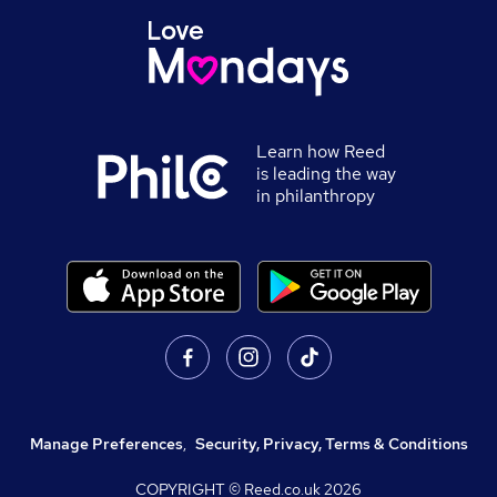
Learn how Reed
is leading the way
in philanthropy
Manage Preferences
,
Security, Privacy, Terms & Conditions
COPYRIGHT © Reed.co.uk
2026