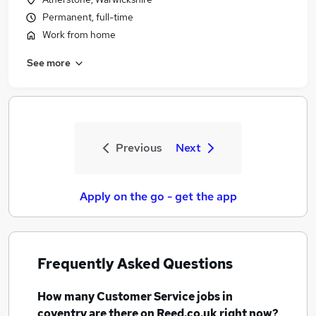
Permanent, full-time
Work from home
See more
Previous
Next
Apply on the go - get the app
Frequently Asked Questions
How many
Customer Service jobs
in
coventry
are there on Reed.co.uk right now?