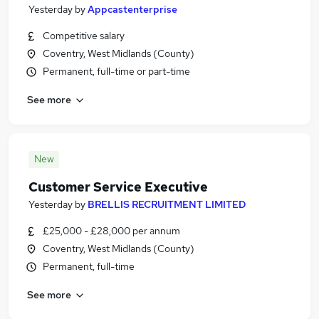
Yesterday
by
Appcastenterprise
Competitive salary
Coventry, West Midlands (County)
Permanent, full-time or part-time
See more
New
Customer Service Executive
Yesterday
by
BRELLIS RECRUITMENT LIMITED
£25,000 - £28,000 per annum
Coventry, West Midlands (County)
Permanent, full-time
See more