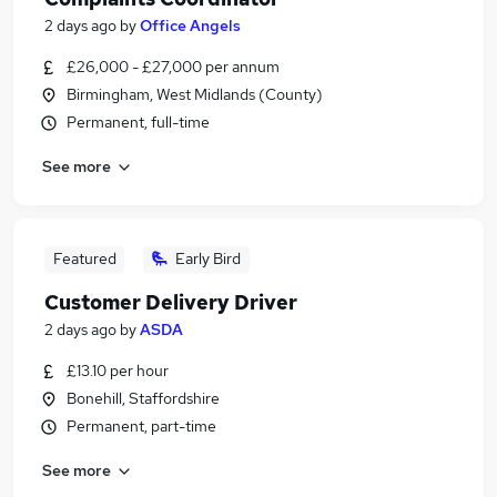
2 days ago
by
Office Angels
£26,000 - £27,000 per annum
Birmingham, West Midlands (County)
Permanent, full-time
See more
Featured
Early Bird
Customer Delivery Driver
2 days ago
by
ASDA
£13.10 per hour
Bonehill, Staffordshire
Permanent, part-time
See more