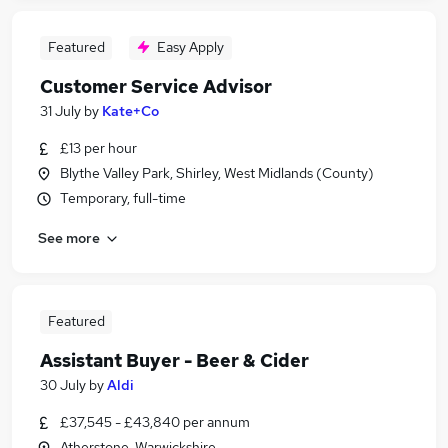
Featured
Easy Apply
Customer Service Advisor
31 July
by
Kate+Co
£13 per hour
Blythe Valley Park, Shirley, West Midlands (County)
Temporary, full-time
See more
Featured
Assistant Buyer - Beer & Cider
30 July
by
Aldi
£37,545 - £43,840 per annum
Atherstone, Warwickshire