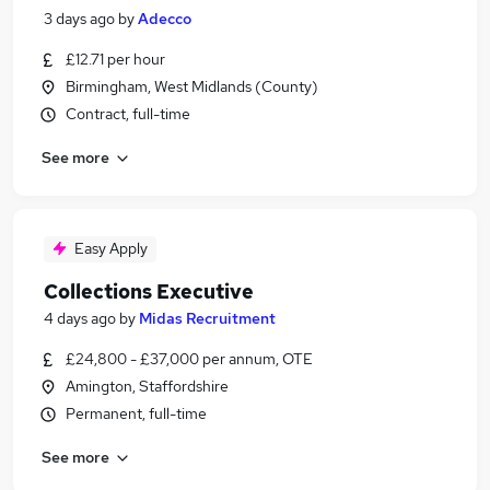
3 days ago
by
Adecco
£12.71 per hour
Birmingham, West Midlands (County)
Contract, full-time
See more
Easy Apply
Collections Executive
4 days ago
by
Midas Recruitment
£24,800 - £37,000 per annum, OTE
Amington, Staffordshire
Permanent, full-time
See more