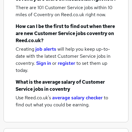
There are 101
Customer Service jobs within 10
miles of Coventry
on Reed.co.uk right now.
How can I be the first to find out when there
are new
Customer Service jobs
coventry
on
Reed.co.uk?
Creating
job alerts
will help you keep up-to-
date with the latest
Customer Service jobs
in
coventry.
Sign in
or
register
to set them up
today.
What is the average salary of
Customer
Service jobs
in coventry
Use Reed.co.uk's
average salary checker
to
find out what you could be earning.