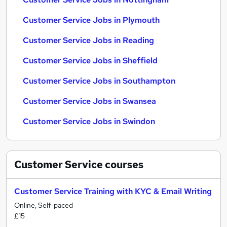
Customer Service Jobs in Plymouth
Customer Service Jobs in Reading
Customer Service Jobs in Sheffield
Customer Service Jobs in Southampton
Customer Service Jobs in Swansea
Customer Service Jobs in Swindon
Customer Service
courses
Customer Service Training with KYC & Email Writing
Online, Self-paced
£15