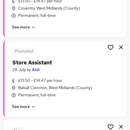
£13.50 - £14.47 per hour
Similar searches:
Coventry, West Midlands (County)
Customer Service Jobs in Belfast
Permanent, full-time
Customer Service Jobs in Birmingham
See more
Customer Service Jobs in Bradford
Promoted
Store Assistant
28 July
by
Aldi
£13.50 - £14.47 per hour
Balsall Common, West Midlands (County)
Permanent, full-time
See more