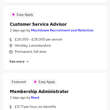
Easy Apply
Customer Service Advisor
2 days ago
by
Macildowie Recruitment and Retention
£26,000 - £28,000 per annum
Hinckley, Leicestershire
Permanent, full-time
See more
Featured
Easy Apply
Membership Administrator
2 days ago
by
Reed
£12.71 per hour, inc benefits