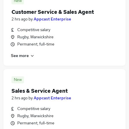
New
Customer Service & Sales Agent
2 hrs ago
by
Appcast Enterprise
Competitive salary
Rugby, Warwickshire
Permanent, full-time
See more
New
Sales & Service Agent
2 hrs ago
by
Appcast Enterprise
Competitive salary
Rugby, Warwickshire
Permanent, full-time