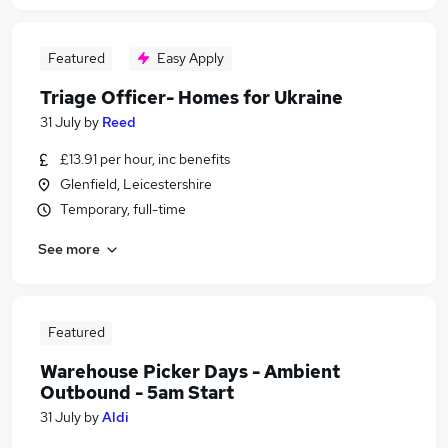
Featured
Easy Apply
Triage Officer- Homes for Ukraine
31 July
by
Reed
£13.91 per hour, inc benefits
Glenfield, Leicestershire
Temporary, full-time
See more
Featured
Warehouse Picker Days - Ambient
Outbound - 5am Start
31 July
by
Aldi