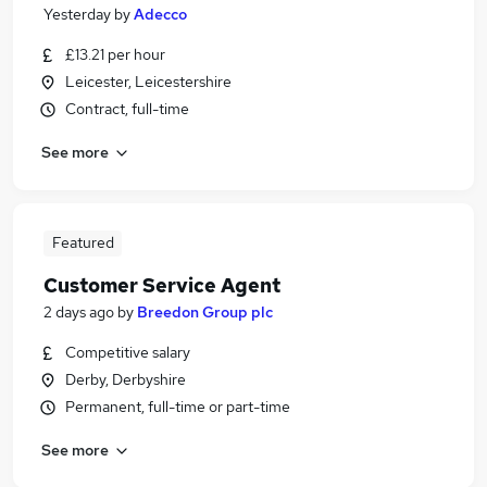
Yesterday
by
Adecco
£13.21 per hour
Leicester, Leicestershire
Contract, full-time
See more
Featured
Customer Service Agent
2 days ago
by
Breedon Group plc
Competitive salary
Derby, Derbyshire
Permanent, full-time or part-time
See more