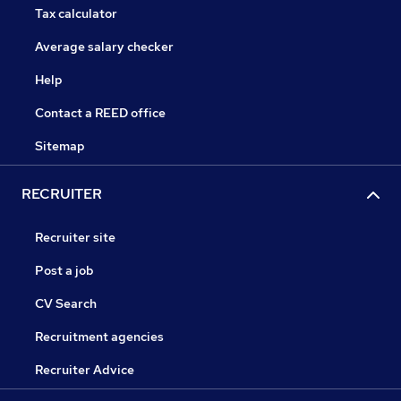
Tax calculator
Average salary checker
Help
Contact a REED office
Sitemap
RECRUITER
Recruiter site
Post a job
CV Search
Recruitment agencies
Recruiter Advice