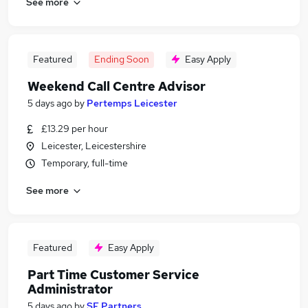
See more
Featured
Ending Soon
Easy Apply
Weekend Call Centre Advisor
5 days ago
by
Pertemps Leicester
£13.29 per hour
Leicester, Leicestershire
Temporary, full-time
See more
Featured
Easy Apply
Part Time Customer Service
Administrator
5 days ago
by
SF Partners