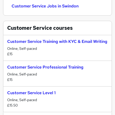
Customer Service Jobs in Swindon
Customer Service
courses
Customer Service Training with KYC & Email Writing
Online, Self-paced
£15
Customer Service Professional Training
Online, Self-paced
£15
Customer Service Level 1
Online, Self-paced
£15.50