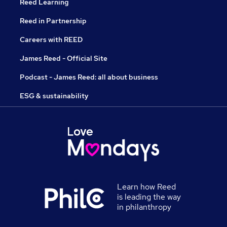
Reed Learning
Reed in Partnership
Careers with REED
James Reed - Official Site
Podcast - James Reed: all about business
ESG & sustainability
Learn how Reed
is leading the way
in philanthropy