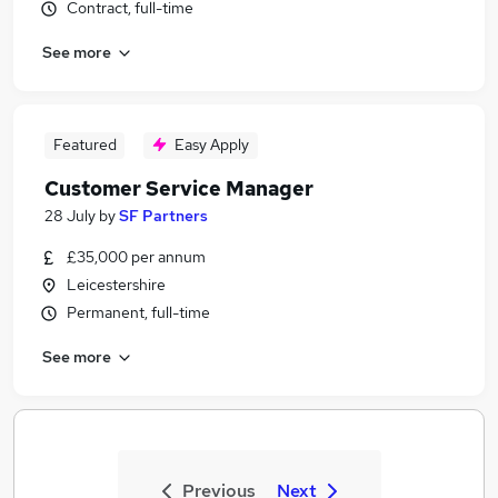
Contract, full-time
See more
Featured
Easy Apply
Customer Service Manager
28 July
by
SF Partners
£35,000 per annum
Leicestershire
Permanent, full-time
See more
Previous
Next