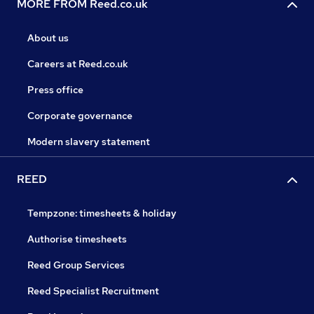
MORE FROM Reed.co.uk
About us
Careers at Reed.co.uk
Press office
Corporate governance
Modern slavery statement
REED
Tempzone: timesheets & holiday
Authorise timesheets
Reed Group Services
Reed Specialist Recruitment