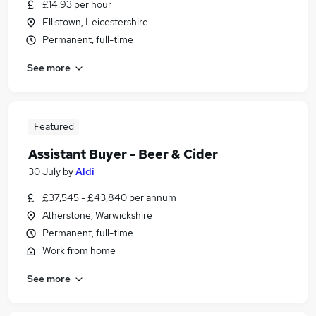
£14.93 per hour
Ellistown, Leicestershire
Permanent, full-time
See more
Featured
Assistant Buyer - Beer & Cider
30 July
by
Aldi
£37,545 - £43,840 per annum
Atherstone, Warwickshire
Permanent, full-time
Work from home
See more