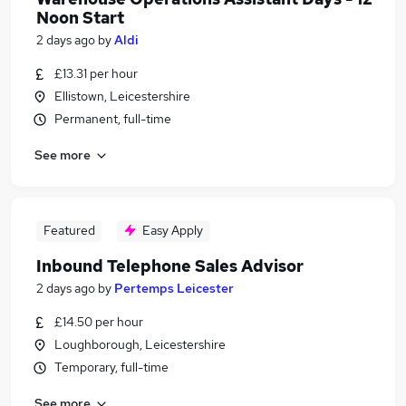
Noon Start
2 days ago
by
Aldi
£13.31 per hour
Ellistown, Leicestershire
Permanent, full-time
See more
Featured
Easy Apply
Inbound Telephone Sales Advisor
2 days ago
by
Pertemps Leicester
£14.50 per hour
Loughborough, Leicestershire
Temporary, full-time
See more