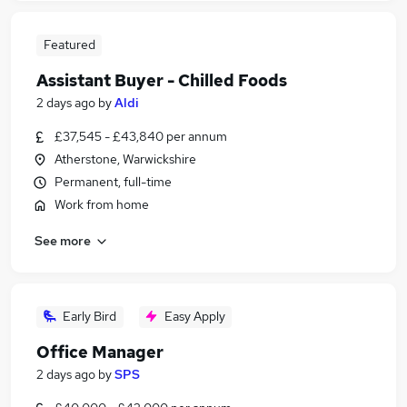
Featured
Assistant Buyer - Chilled Foods
2 days ago
by
Aldi
£37,545 - £43,840 per annum
Atherstone, Warwickshire
Permanent, full-time
Work from home
See more
Early Bird
Easy Apply
Office Manager
2 days ago
by
SPS