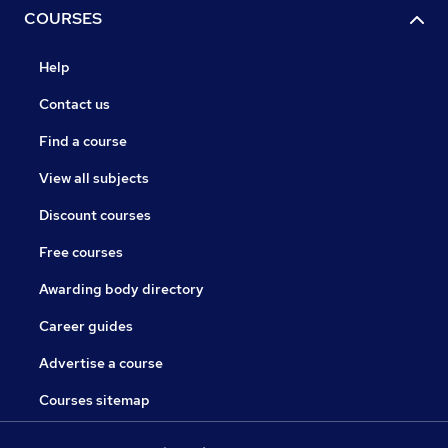
COURSES
Help
Contact us
Find a course
View all subjects
Discount courses
Free courses
Awarding body directory
Career guides
Advertise a course
Courses sitemap