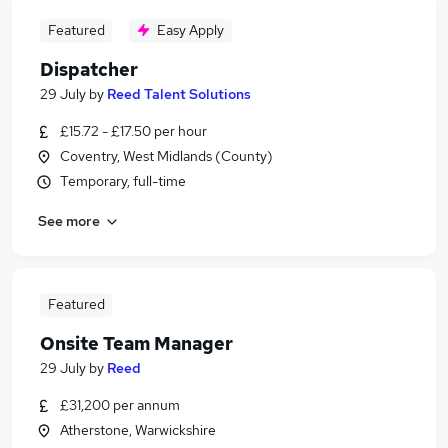
Featured
Easy Apply
Dispatcher
29 July
by
Reed Talent Solutions
£15.72 - £17.50 per hour
Coventry, West Midlands (County)
Temporary, full-time
See more
Featured
Onsite Team Manager
29 July
by
Reed
£31,200 per annum
Atherstone, Warwickshire