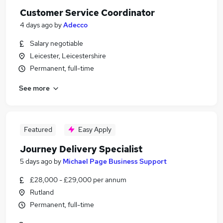
Customer Service Coordinator
4 days ago
by
Adecco
Salary negotiable
Leicester, Leicestershire
Permanent, full-time
See more
Featured
Easy Apply
Journey Delivery Specialist
5 days ago
by
Michael Page Business Support
£28,000 - £29,000 per annum
Rutland
Permanent, full-time