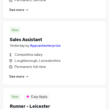
Permanent, full-time
See more
New
Sales Assistant
Yesterday
by
Appcastenterprise
Competitive salary
Loughborough, Leicestershire
Permanent, full-time
See more
New
Easy Apply
Runner - Leicester