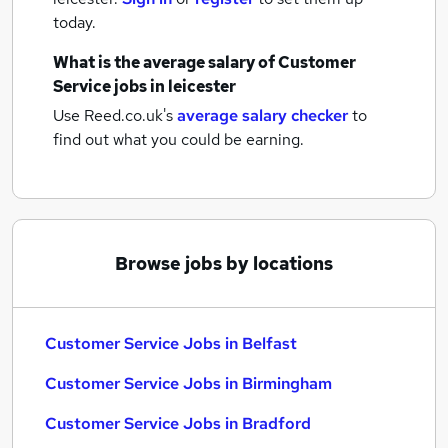
today.
What is the average salary of
Customer
Service jobs
in leicester
Use Reed.co.uk's
average salary checker
to
find out what you could be earning.
Browse jobs by locations
Customer Service Jobs in Belfast
Customer Service Jobs in Birmingham
Customer Service Jobs in Bradford