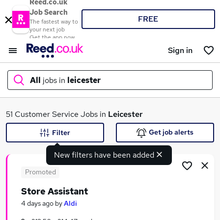
Reed.co.uk
Job Search
FREE
The fastest way to
your next job
Get the app now
Sign in
All
jobs in
leicester
What
51 Customer Service Jobs in
Leicester
Get job alerts
Filter
New filters have been added
Where
Promoted
Store Assistant
Search jobs
4 days ago
by
Aldi