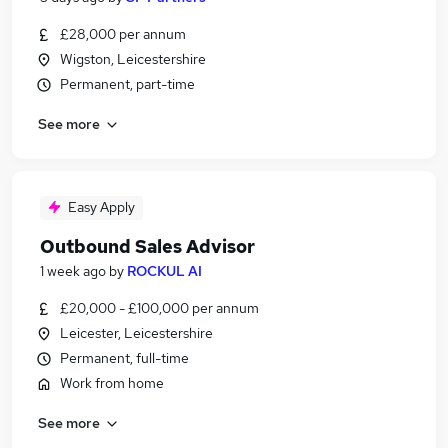
£28,000 per annum
Wigston, Leicestershire
Permanent, part-time
See more
Easy Apply
Outbound Sales Advisor
1 week ago
by
ROCKUL AI
£20,000 - £100,000 per annum
Leicester, Leicestershire
Permanent, full-time
Work from home
See more