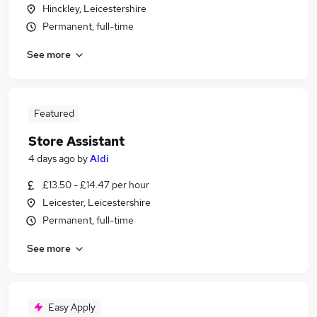
Hinckley, Leicestershire
Permanent, full-time
See more
Featured
Store Assistant
4 days ago
by
Aldi
£13.50 - £14.47 per hour
Leicester, Leicestershire
Permanent, full-time
See more
Easy Apply