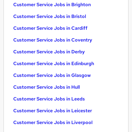
Customer Service Jobs in Brighton
Customer Service Jobs in Bristol
Customer Service Jobs in Cardiff
Customer Service Jobs in Coventry
Customer Service Jobs in Derby
Customer Service Jobs in Edinburgh
Customer Service Jobs in Glasgow
Customer Service Jobs in Hull
Customer Service Jobs in Leeds
Customer Service Jobs in Leicester
Customer Service Jobs in Liverpool