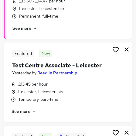
£13.50 - £14.47 per hour
Similar searches:
Leicester, Leicestershire
Customer Service Jobs in Belfast
Permanent, full-time
Customer Service Jobs in Birmingham
See more
Customer Service Jobs in Bradford
Featured
New
Test Centre Associate - Leicester
Yesterday
by
Reed in Partnership
£13.45 per hour
Leicester, Leicestershire
Temporary, part-time
See more