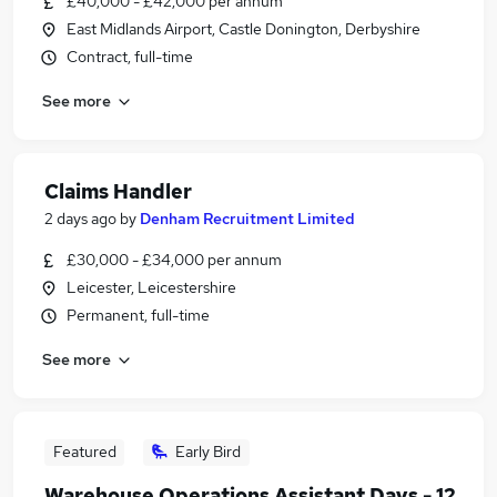
£40,000 - £42,000 per annum
East Midlands Airport, Castle Donington, Derbyshire
Contract, full-time
See more
Claims Handler
2 days ago
by
Denham Recruitment Limited
£30,000 - £34,000 per annum
Leicester, Leicestershire
Permanent, full-time
See more
Featured
Early Bird
Warehouse Operations Assistant Days - 12