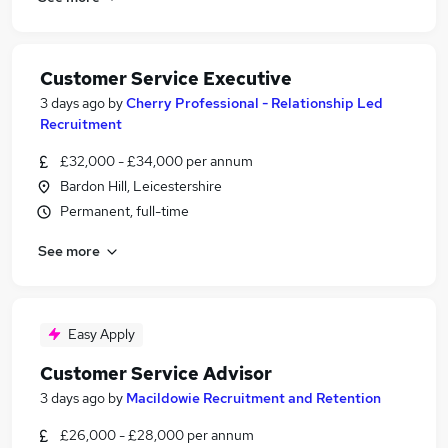
Customer Service Executive
3 days ago
by
Cherry Professional - Relationship Led
Recruitment
£32,000 - £34,000 per annum
Bardon Hill, Leicestershire
Permanent, full-time
See more
Easy Apply
Customer Service Advisor
3 days ago
by
Macildowie Recruitment and Retention
£26,000 - £28,000 per annum