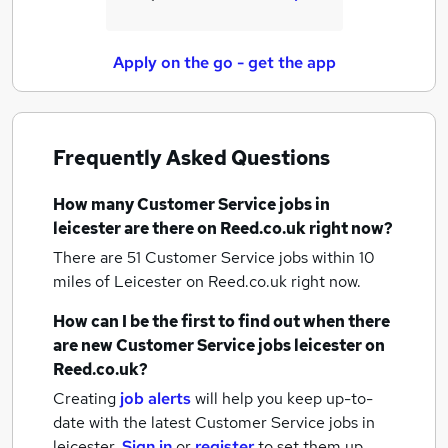
Apply on the go - get the app
Frequently Asked Questions
How many
Customer Service jobs
in
leicester
are there on Reed.co.uk right now?
There are 51
Customer Service jobs within 10
miles of Leicester
on Reed.co.uk right now.
How can I be the first to find out when there
are new
Customer Service jobs
leicester
on
Reed.co.uk?
Creating
job alerts
will help you keep up-to-
date with the latest
Customer Service jobs
in
leicester.
Sign in
or
register
to set them up