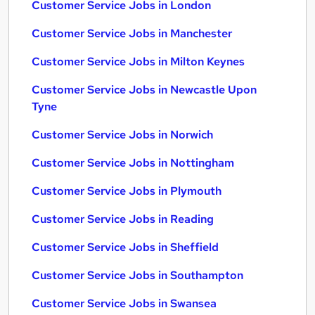
Customer Service Jobs in London
Customer Service Jobs in Manchester
Customer Service Jobs in Milton Keynes
Customer Service Jobs in Newcastle Upon
Tyne
Customer Service Jobs in Norwich
Customer Service Jobs in Nottingham
Customer Service Jobs in Plymouth
Customer Service Jobs in Reading
Customer Service Jobs in Sheffield
Customer Service Jobs in Southampton
Customer Service Jobs in Swansea