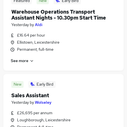
Featured
New
Early Bird
Warehouse Operations Transport
Assistant Nights - 10.30pm Start Time
Yesterday
by
Aldi
£16.64 per hour
Ellistown, Leicestershire
Permanent, full-time
See more
New
Early Bird
Sales Assistant
Yesterday
by
Wolseley
£26,695 per annum
Loughborough, Leicestershire