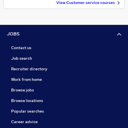
View Customer service courses
JOBS
Contact us
Job search
Recruiter directory
Work from home
Browse jobs
Browse locations
Popular searches
Career advice