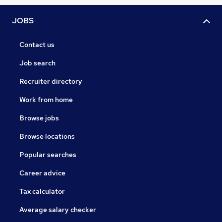
JOBS
Contact us
Job search
Recruiter directory
Work from home
Browse jobs
Browse locations
Popular searches
Career advice
Tax calculator
Average salary checker