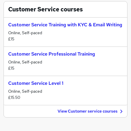
Customer Service
courses
Customer Service Training with KYC & Email Writing
Online, Self-paced
£15
Customer Service Professional Training
Online, Self-paced
£15
Customer Service Level 1
Online, Self-paced
£15.50
View Customer service courses