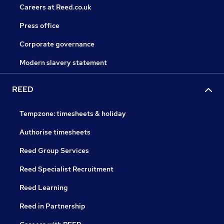
Careers at Reed.co.uk
Press office
Corporate governance
Modern slavery statement
REED
Tempzone: timesheets & holiday
Authorise timesheets
Reed Group Services
Reed Specialist Recruitment
Reed Learning
Reed in Partnership