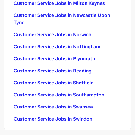
Customer Service Jobs in Milton Keynes
Customer Service Jobs in Newcastle Upon
Tyne
Customer Service Jobs in Norwich
Customer Service Jobs in Nottingham
Customer Service Jobs in Plymouth
Customer Service Jobs in Reading
Customer Service Jobs in Sheffield
Customer Service Jobs in Southampton
Customer Service Jobs in Swansea
Customer Service Jobs in Swindon