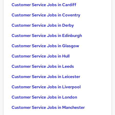
Customer Service Jobs in Cardiff
Customer Service Jobs in Coventry
Customer Service Jobs in Derby
Customer Service Jobs in Edinburgh
Customer Service Jobs in Glasgow
Customer Service Jobs in Hull
Customer Service Jobs in Leeds
Customer Service Jobs in Leicester
Customer Service Jobs in Liverpool
Customer Service Jobs in London
Customer Service Jobs in Manchester