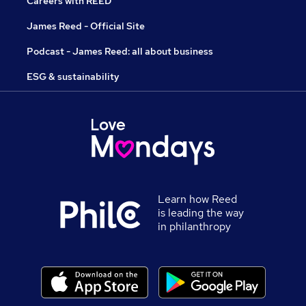
Careers with REED
James Reed - Official Site
Podcast - James Reed: all about business
ESG & sustainability
Learn how Reed
is leading the way
in philanthropy