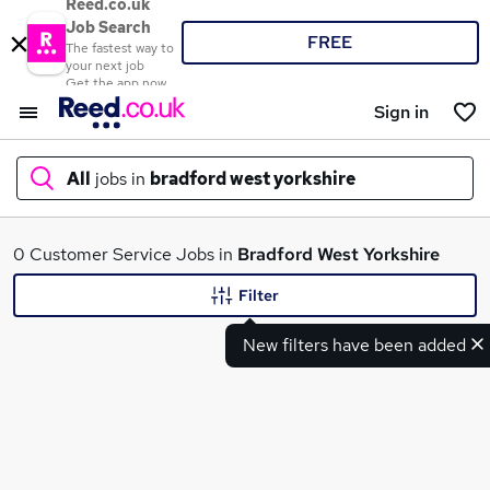
Reed.co.uk
Job Search
FREE
The fastest way to
your next job
Get the app now
Sign in
All
jobs in
bradford west yorkshire
What
0 Customer Service Jobs in
Bradford West Yorkshire
Filter
New filters have been added
Where
Search jobs