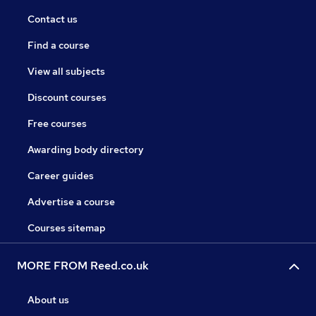
Contact us
Find a course
View all subjects
Discount courses
Free courses
Awarding body directory
Career guides
Advertise a course
Courses sitemap
MORE FROM Reed.co.uk
About us