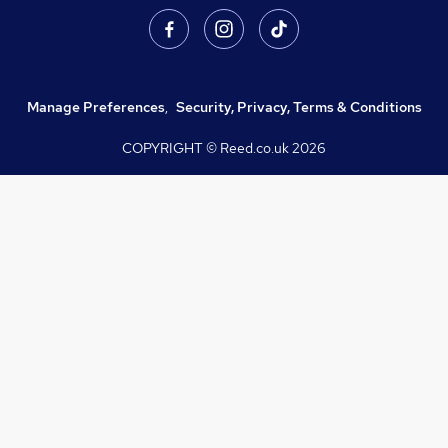
Manage Preferences
,
Security, Privacy, Terms & Conditions
COPYRIGHT © Reed.co.uk
2026