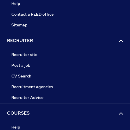
Help
Contact a REED office
Sitemap
RECRUITER
Recruiter site
Post a job
CV Search
Recruitment agencies
Recruiter Advice
COURSES
Help