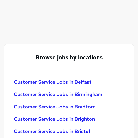
Similar searches:
Customer Service Jobs in Belfast
Customer Service Jobs in Birmingham
Customer Service Jobs in Bradford
Browse jobs by locations
Customer Service Jobs in Belfast
Customer Service Jobs in Birmingham
Customer Service Jobs in Bradford
Customer Service Jobs in Brighton
Customer Service Jobs in Bristol