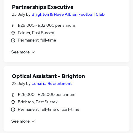
Partnerships Executive
23 July
by
Brighton & Hove Albion Football Club
£29,000 - £32,000 per annum
Falmer, East Sussex
Permanent, full-time
See more
Optical Assistant - Brighton
22 July
by
Lunaria Recruitment
£26,000 - £28,000 per annum
Brighton, East Sussex
Permanent, full-time or part-time
See more