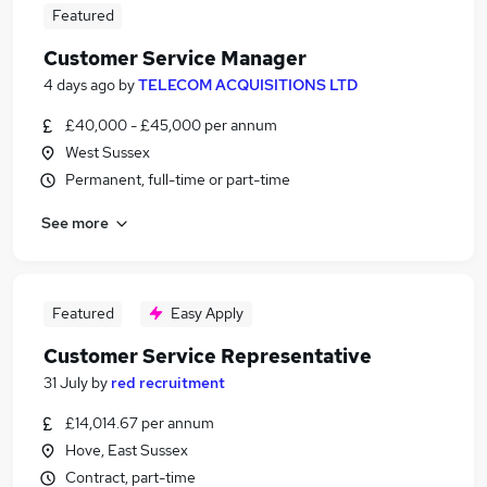
Featured
Customer Service Manager
4 days ago
by
TELECOM ACQUISITIONS LTD
£40,000 - £45,000 per annum
West Sussex
Permanent, full-time or part-time
See more
Featured
Easy Apply
Customer Service Representative
31 July
by
red recruitment
£14,014.67 per annum
Hove, East Sussex
Contract, part-time