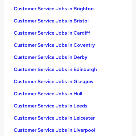
Customer Service Jobs in Brighton
Customer Service Jobs in Bristol
Customer Service Jobs in Cardiff
Customer Service Jobs in Coventry
Customer Service Jobs in Derby
Customer Service Jobs in Edinburgh
Customer Service Jobs in Glasgow
Customer Service Jobs in Hull
Customer Service Jobs in Leeds
Customer Service Jobs in Leicester
Customer Service Jobs in Liverpool