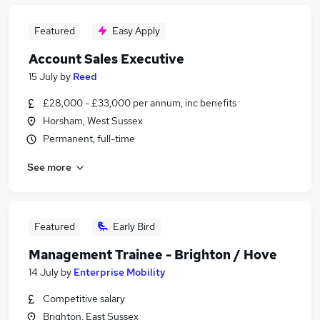
Featured
Easy Apply
Account Sales Executive
15 July
by
Reed
£28,000 - £33,000 per annum, inc benefits
Horsham, West Sussex
Permanent, full-time
See more
Featured
Early Bird
Management Trainee - Brighton / Hove
14 July
by
Enterprise Mobility
Competitive salary
Brighton, East Sussex