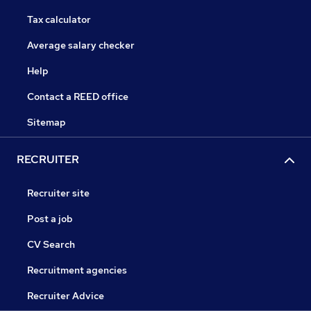
Tax calculator
Average salary checker
Help
Contact a REED office
Sitemap
RECRUITER
Recruiter site
Post a job
CV Search
Recruitment agencies
Recruiter Advice