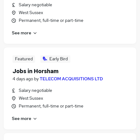
Salary negotiable
West Sussex
Permanent, full-time or part-time
See more
Featured
Early Bird
Jobs in Horsham
4 days ago
by
TELECOM ACQUISITIONS LTD
Salary negotiable
West Sussex
Permanent, full-time or part-time
See more