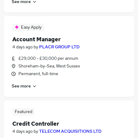
See more
Easy Apply
Account Manager
4 days ago
by
PLACR GROUP LTD
£29,000 - £30,000 per annum
Shoreham-by-Sea, West Sussex
Permanent, full-time
See more
Featured
Credit Controller
4 days ago
by
TELECOM ACQUISITIONS LTD