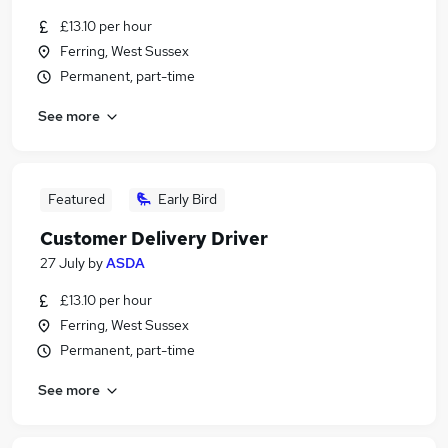
£13.10 per hour
Ferring, West Sussex
Permanent, part-time
See more
Featured
Early Bird
Customer Delivery Driver
27 July
by
ASDA
£13.10 per hour
Ferring, West Sussex
Permanent, part-time
See more