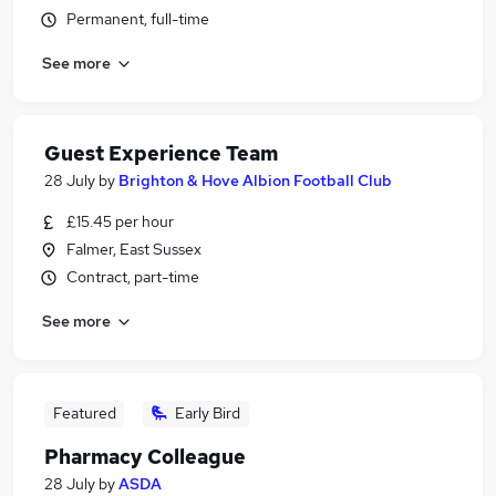
Permanent, full-time
See more
Guest Experience Team
28 July
by
Brighton & Hove Albion Football Club
£15.45 per hour
Falmer, East Sussex
Contract, part-time
See more
Featured
Early Bird
Pharmacy Colleague
28 July
by
ASDA