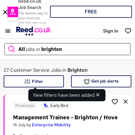
Reed.co.uk
Job Search
FREE
The fastest way to
your next job
Get the app now
Sign in
All
jobs in
brighton
What
27 Customer Service Jobs in
Brighton
Get job alerts
Filter
New filters have been added
Where
Promoted
Early Bird
Management Trainee - Brighton / Hove
Search jobs
14 July
by
Enterprise Mobility