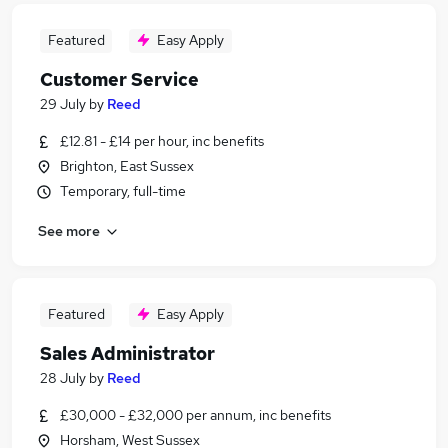
Featured
Easy Apply
Customer Service
29 July
by
Reed
£12.81 - £14 per hour, inc benefits
Brighton, East Sussex
Temporary, full-time
See more
Featured
Easy Apply
Sales Administrator
28 July
by
Reed
£30,000 - £32,000 per annum, inc benefits
Horsham, West Sussex