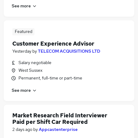
See more
Featured
Customer Experience Advisor
Yesterday
by
TELECOM ACQUISITIONS LTD
Salary negotiable
West Sussex
Permanent, full-time or part-time
See more
Market Research Field Interviewer
Paid per Shift Car Required
2 days ago
by
Appcastenterprise