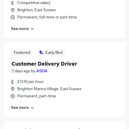
Competitive salary
Brighton, East Sussex
Permanent, full-time or part-time
See more
Featured
Early Bird
Customer Delivery Driver
3 days ago
by
ASDA
£13.10 per hour
Brighton Marina Village, East Sussex
Permanent, part-time
See more