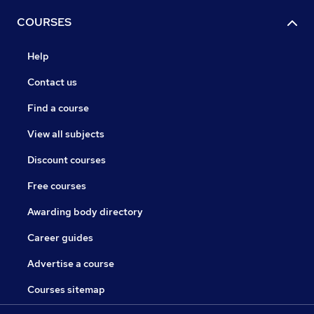
COURSES
Help
Contact us
Find a course
View all subjects
Discount courses
Free courses
Awarding body directory
Career guides
Advertise a course
Courses sitemap