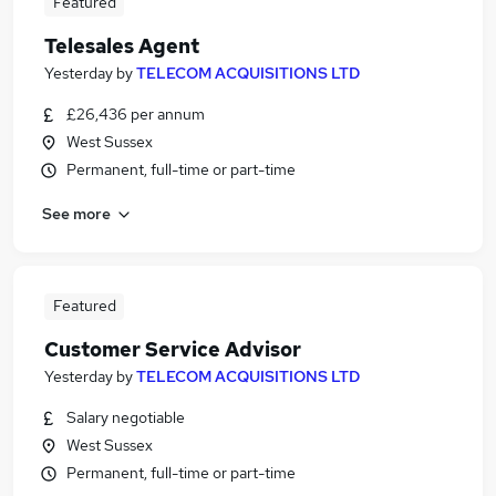
Featured
Telesales Agent
Yesterday
by
TELECOM ACQUISITIONS LTD
£26,436 per annum
West Sussex
Permanent, full-time or part-time
See more
Featured
Customer Service Advisor
Yesterday
by
TELECOM ACQUISITIONS LTD
Salary negotiable
West Sussex
Permanent, full-time or part-time