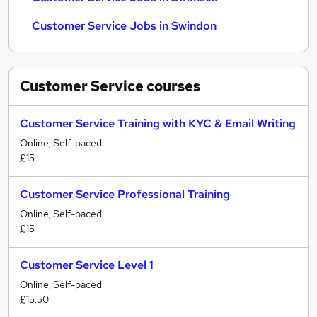
Customer Service Jobs in Swindon
Customer Service
courses
Customer Service Training with KYC & Email Writing
Online, Self-paced
£15
Customer Service Professional Training
Online, Self-paced
£15
Customer Service Level 1
Online, Self-paced
£15.50