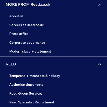
MORE FROM Reed.co.uk
About us
Careers at Reed.co.uk
Press office
Corporate governance
Modern slavery statement
REED
Tempzone: timesheets & holiday
Authorise timesheets
Reed Group Services
Reed Specialist Recruitment