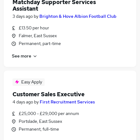
Matchday Supporter Services
Assistant
3 days ago
by
Brighton & Hove Albion Football Club
£13.50 per hour
Falmer, East Sussex
Permanent, part-time
See more
Easy Apply
Customer Sales Executive
4 days ago
by
First Recruitment Services
£25,000 - £29,000 per annum
Portslade, East Sussex
Permanent, full-time