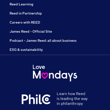
Reed Learning
Reed in Partnership
Careers with REED
James Reed - Official Site
Podcast - James Reed: all about business
ESG & sustainability
Learn how Reed
is leading the way
in philanthropy