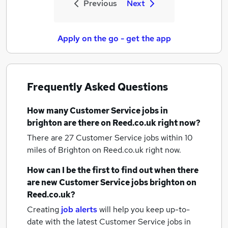
Previous
Next
Apply on the go - get the app
Frequently Asked Questions
How many
Customer Service jobs
in
brighton
are there on Reed.co.uk right now?
There are 27
Customer Service jobs within 10
miles of Brighton
on Reed.co.uk right now.
How can I be the first to find out when there
are new
Customer Service jobs
brighton
on
Reed.co.uk?
Creating
job alerts
will help you keep up-to-
date with the latest
Customer Service jobs
in