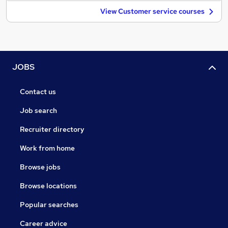
View Customer service courses
JOBS
Contact us
Job search
Recruiter directory
Work from home
Browse jobs
Browse locations
Popular searches
Career advice