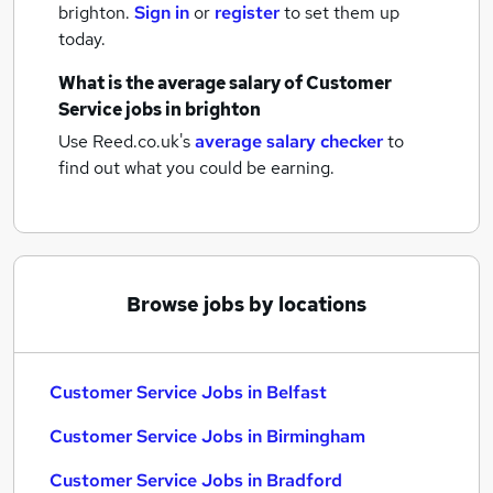
brighton.
Sign in
or
register
to set them up
today.
What is the average salary of
Customer
Service jobs
in brighton
Use Reed.co.uk's
average salary checker
to
find out what you could be earning.
Browse jobs by locations
Customer Service Jobs in Belfast
Customer Service Jobs in Birmingham
Customer Service Jobs in Bradford