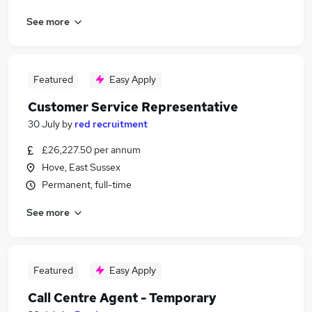
See more
Featured
Easy Apply
Customer Service Representative
30 July
by
red recruitment
£26,227.50 per annum
Hove, East Sussex
Permanent, full-time
See more
Featured
Easy Apply
Call Centre Agent - Temporary