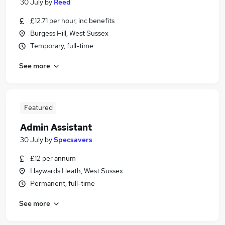
30 July
by
Reed
£12.71 per hour, inc benefits
Burgess Hill, West Sussex
Temporary, full-time
See more
Featured
Admin Assistant
30 July
by
Specsavers
£12 per annum
Haywards Heath, West Sussex
Permanent, full-time
See more