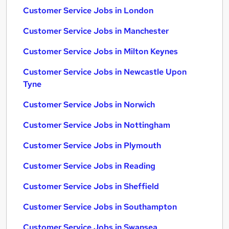
Customer Service Jobs in London
Customer Service Jobs in Manchester
Customer Service Jobs in Milton Keynes
Customer Service Jobs in Newcastle Upon
Tyne
Customer Service Jobs in Norwich
Customer Service Jobs in Nottingham
Customer Service Jobs in Plymouth
Customer Service Jobs in Reading
Customer Service Jobs in Sheffield
Customer Service Jobs in Southampton
Customer Service Jobs in Swansea