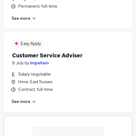
Permanent, full-time
See more
Easy Apply
Customer Service Adviser
8 July
by
Impellam
Salary negotiable
Hove, East Sussex
Contract, full-time
See more