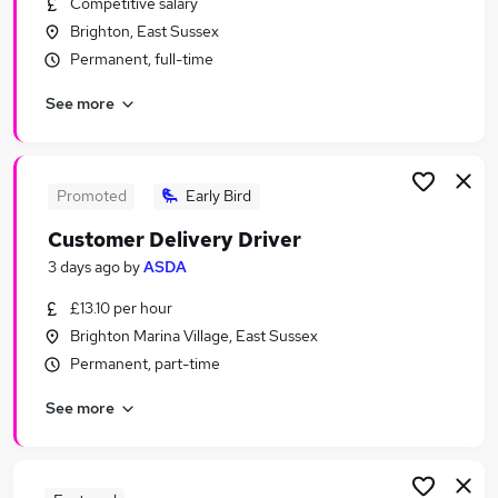
Competitive salary
Similar searches:
Brighton, East Sussex
Customer Service Jobs in Belfast
Permanent, full-time
Customer Service Jobs in Birmingham
See more
Customer Service Jobs in Bradford
Promoted
Early Bird
Customer Delivery Driver
3 days ago
by
ASDA
£13.10 per hour
Brighton Marina Village, East Sussex
Permanent, part-time
See more