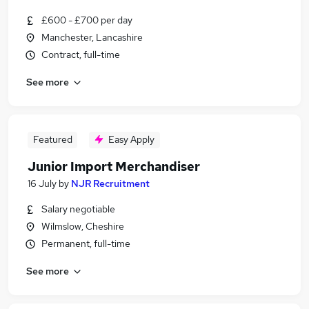
£600 - £700 per day
Manchester, Lancashire
Contract, full-time
See more
Featured
Easy Apply
Junior Import Merchandiser
16 July
by
NJR Recruitment
Salary negotiable
Wilmslow, Cheshire
Permanent, full-time
See more