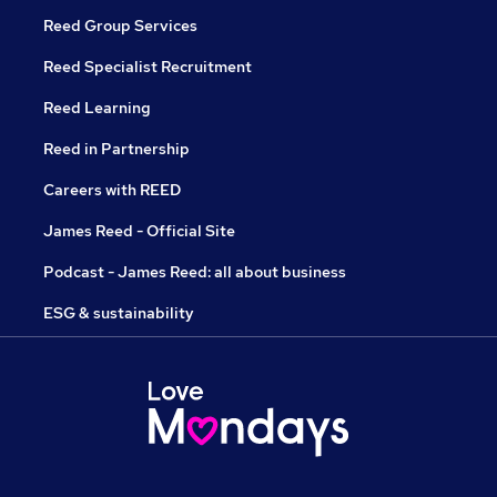
Reed Group Services
Reed Specialist Recruitment
Reed Learning
Reed in Partnership
Careers with REED
James Reed - Official Site
Podcast - James Reed: all about business
ESG & sustainability