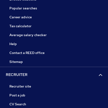
Popular searches
Career advice
Tax calculator
Average salary checker
Help
Contact a REED office
Sitemap
RECRUITER
Recruiter site
Post a job
CV Search