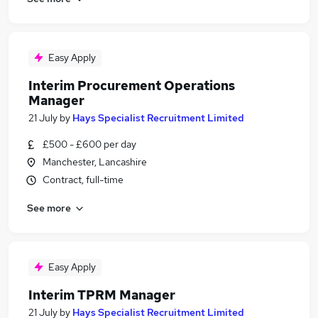
Easy Apply
Interim Procurement Operations
Manager
21 July
by
Hays Specialist Recruitment Limited
£500 - £600 per day
Manchester, Lancashire
Contract, full-time
See more
Easy Apply
Interim TPRM Manager
21 July
by
Hays Specialist Recruitment Limited