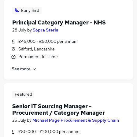
Early Bird
Principal Category Manager - NHS
28 July
by
Sopra Steria
£45,000 - £50,000 per annum
Salford, Lancashire
Permanent, full-time
See more
Featured
Senior IT Sourcing Manager -
Procurement / Category Manager
25 July
by
Michael Page Procurement & Supply Chain
£80,000 - £100,000 per annum