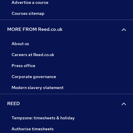
Advertise a course
Courses sitemap
MORE FROM Reed.co.uk
About us
Careers at Reed.co.uk
Press office
Corporate governance
Modern slavery statement
REED
Tempzone: timesheets & holiday
Authorise timesheets