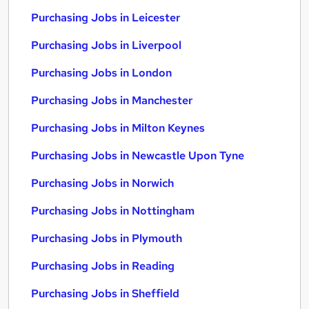
Purchasing Jobs in Leicester
Purchasing Jobs in Liverpool
Purchasing Jobs in London
Purchasing Jobs in Manchester
Purchasing Jobs in Milton Keynes
Purchasing Jobs in Newcastle Upon Tyne
Purchasing Jobs in Norwich
Purchasing Jobs in Nottingham
Purchasing Jobs in Plymouth
Purchasing Jobs in Reading
Purchasing Jobs in Sheffield