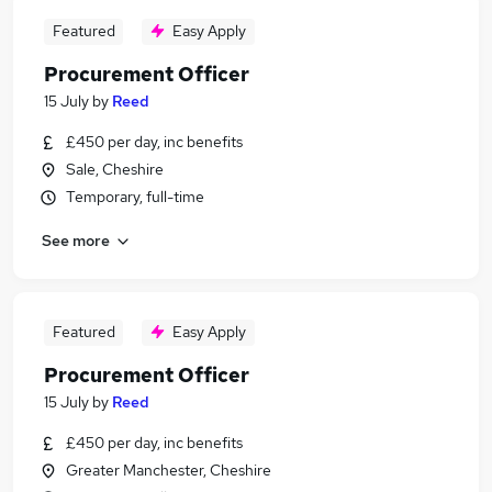
Featured
Easy Apply
Procurement Officer
15 July
by
Reed
£450 per day, inc benefits
Sale, Cheshire
Temporary, full-time
See more
Featured
Easy Apply
Procurement Officer
15 July
by
Reed
£450 per day, inc benefits
Greater Manchester, Cheshire