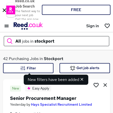
Reed.co.uk
Job Search
FREE
The fastest way to
your next job
Get the app now
Sign in
All
jobs in
stockport
What
42 Purchasing Jobs in
Stockport
Get job alerts
Filter
New filters have been added
Where
New
Easy Apply
Senior Procurement Manager
Search jobs
Yesterday
by
Hays Specialist Recruitment Limited