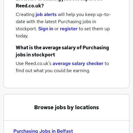
Reed.co.uk?
Creating
job alerts
will help you keep up-to-
date with the latest
Purchasing jobs
in
stockport.
Sign in
or
register
to set them up
today.
What is the average salary of
Purchasing
jobs
in stockport
Use Reed.co.uk's
average salary checker
to
find out what you could be earning.
Browse jobs by locations
Purchasing Jobs in Belfast