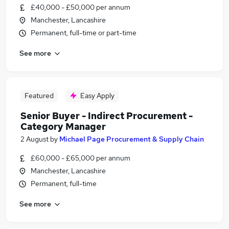
£40,000 - £50,000 per annum
Manchester, Lancashire
Permanent, full-time or part-time
See more
Featured
Easy Apply
Senior Buyer - Indirect Procurement -
Category Manager
2 August
by
Michael Page Procurement & Supply Chain
£60,000 - £65,000 per annum
Manchester, Lancashire
Permanent, full-time
See more