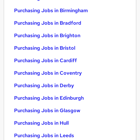
Purchasing Jobs in Birmingham
Purchasing Jobs in Bradford
Purchasing Jobs in Brighton
Purchasing Jobs in Bristol
Purchasing Jobs in Cardiff
Purchasing Jobs in Coventry
Purchasing Jobs in Derby
Purchasing Jobs in Edinburgh
Purchasing Jobs in Glasgow
Purchasing Jobs in Hull
Purchasing Jobs in Leeds