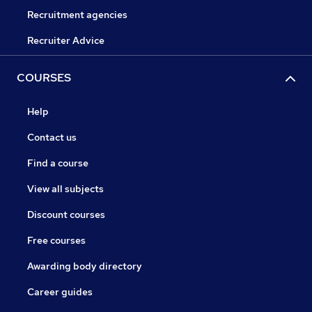
Recruitment agencies
Recruiter Advice
COURSES
Help
Contact us
Find a course
View all subjects
Discount courses
Free courses
Awarding body directory
Career guides