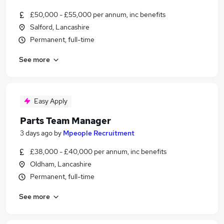
£50,000 - £55,000 per annum, inc benefits
Salford, Lancashire
Permanent, full-time
See more
Easy Apply
Parts Team Manager
3 days ago
by
Mpeople Recruitment
£38,000 - £40,000 per annum, inc benefits
Oldham, Lancashire
Permanent, full-time
See more