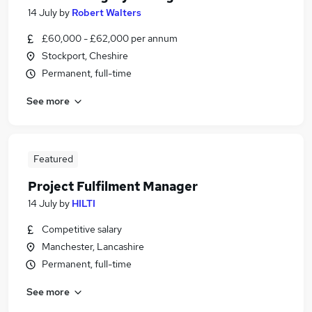
14 July
by
Robert Walters
£60,000 - £62,000 per annum
Stockport, Cheshire
Permanent, full-time
See more
Featured
Project Fulfilment Manager
14 July
by
HILTI
Competitive salary
Manchester, Lancashire
Permanent, full-time
See more