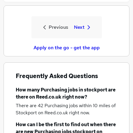
Previous
Next
Apply on the go - get the app
Frequently Asked Questions
How many
Purchasing jobs
in stockport
are
there on Reed.co.uk right now?
There are 42
Purchasing jobs within 10 miles of
Stockport
on Reed.co.uk right now.
How can I be the first to find out when there
are new
Purchasing jobs
stockport
on