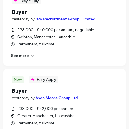
Easy Apply
Buyer
Yesterday
by
Box Recruitment Group Limited
£38,000 - £40,000 per annum, negotiable
Swinton, Manchester, Lancashire
Permanent, full-time
See more
New
Easy Apply
Buyer
Yesterday
by
Axon Moore Group Ltd
£38,000 - £42,000 per annum
Greater Manchester, Lancashire
Permanent, full-time