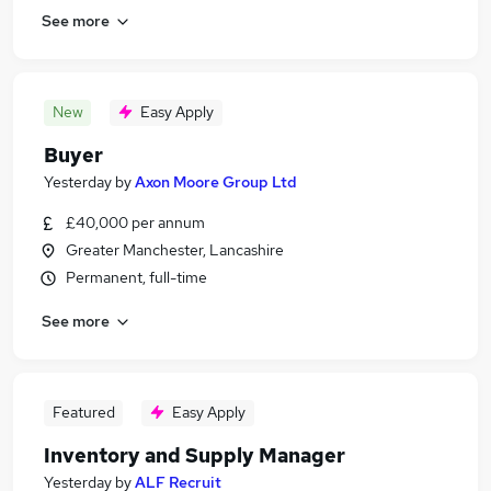
See more
New
Easy Apply
Buyer
Yesterday
by
Axon Moore Group Ltd
£40,000 per annum
Greater Manchester, Lancashire
Permanent, full-time
See more
Featured
Easy Apply
Inventory and Supply Manager
Yesterday
by
ALF Recruit