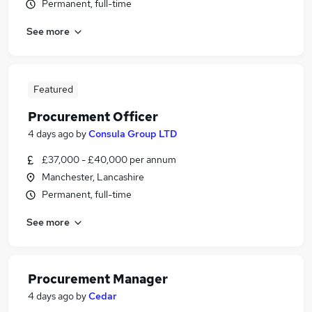
Permanent, full-time
See more
Featured
Procurement Officer
4 days ago
by
Consula Group LTD
£37,000 - £40,000 per annum
Manchester, Lancashire
Permanent, full-time
See more
Procurement Manager
4 days ago
by
Cedar