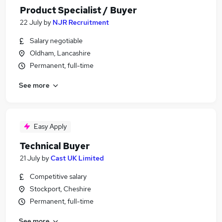
Product Specialist / Buyer
22 July
by
NJR Recruitment
Salary negotiable
Oldham, Lancashire
Permanent, full-time
See more
Easy Apply
Technical Buyer
21 July
by
Cast UK Limited
Competitive salary
Stockport, Cheshire
Permanent, full-time
See more