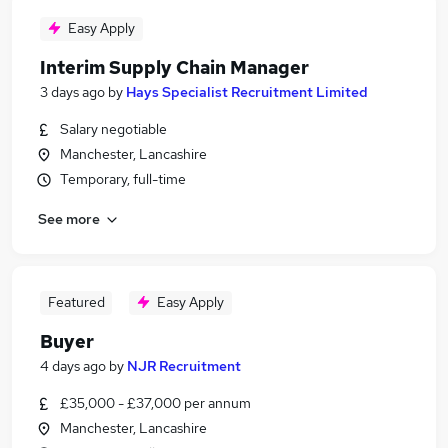
Easy Apply
Interim Supply Chain Manager
3 days ago
by
Hays Specialist Recruitment Limited
Salary negotiable
Manchester, Lancashire
Temporary, full-time
See more
Featured
Easy Apply
Buyer
4 days ago
by
NJR Recruitment
£35,000 - £37,000 per annum
Manchester, Lancashire