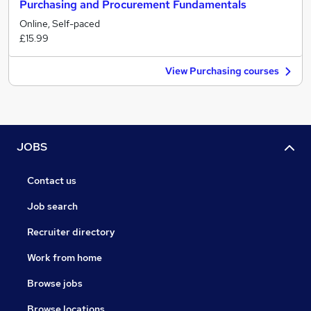
Purchasing and Procurement Fundamentals
Online, Self-paced
£15.99
View Purchasing courses
JOBS
Contact us
Job search
Recruiter directory
Work from home
Browse jobs
Browse locations