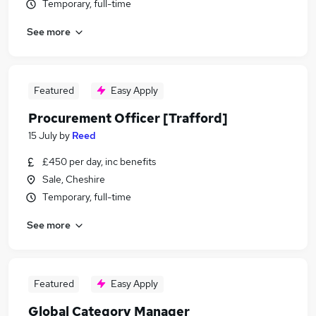
Temporary, full-time
See more
Featured
Easy Apply
Procurement Officer [Trafford]
15 July
by
Reed
£450 per day, inc benefits
Sale, Cheshire
Temporary, full-time
See more
Featured
Easy Apply
Global Category Manager