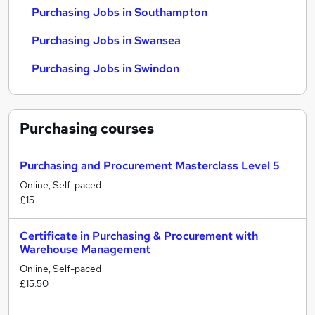
Purchasing Jobs in Southampton
Purchasing Jobs in Swansea
Purchasing Jobs in Swindon
Purchasing
courses
Purchasing and Procurement Masterclass Level 5
Online, Self-paced
£15
Certificate in Purchasing & Procurement with
Warehouse Management
Online, Self-paced
£15.50