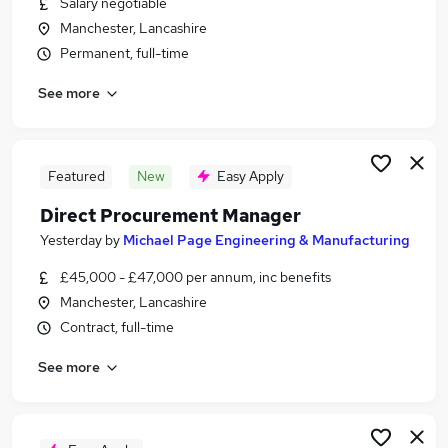
Salary negotiable
Similar searches:
Manchester, Lancashire
Purchasing Jobs in Belfast
Permanent, full-time
Purchasing Jobs in Birmingham
See more
Purchasing Jobs in Bradford
Featured
New
Easy Apply
Direct Procurement Manager
Yesterday
by
Michael Page Engineering & Manufacturing
£45,000 - £47,000 per annum, inc benefits
Manchester, Lancashire
Contract, full-time
See more