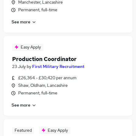
Manchester, Lancashire
Permanent, full-time
See more
Easy Apply
Production Coordinator
23 July
by
First Military Recruitment
£26,364 - £30,420 per annum
Shaw, Oldham, Lancashire
Permanent, full-time
See more
Featured
Easy Apply