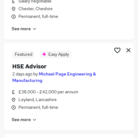
Salary negotiable
Similar searches:
Chester, Cheshire
Jobs in Cheshire
Permanent, full-time
Jobs in Lancashire
See more
Jobs in South Yorkshire
Featured
Easy Apply
HSE Advisor
2 days ago
by
Michael Page Engineering &
Manufacturing
£38,000 - £42,000 per annum
Leyland, Lancashire
Permanent, full-time
See more