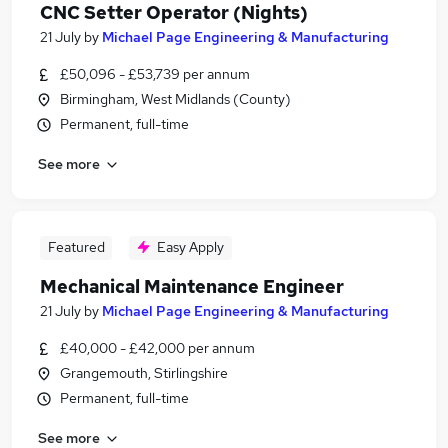
CNC Setter Operator (Nights)
21 July
by
Michael Page Engineering & Manufacturing
£50,096 - £53,739 per annum
Birmingham, West Midlands (County)
Permanent, full-time
See more
Featured
Easy Apply
Mechanical Maintenance Engineer
21 July
by
Michael Page Engineering & Manufacturing
£40,000 - £42,000 per annum
Grangemouth, Stirlingshire
Permanent, full-time
See more