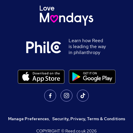
Learn how Reed
is leading the way
in philanthropy
Manage Preferences
,
Security, Privacy, Terms & Conditions
COPYRIGHT © Reed.co.uk
2026