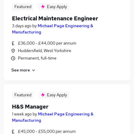
Featured
Easy Apply
Electrical Maintenance Engineer
3 days ago
by
Michael Page Engineering &
Manufacturing
£36,000 - £44,000 per annum
Huddersfield, West Yorkshire
Permanent, full-time
See more
Featured
Easy Apply
H&S Manager
1 week ago
by
Michael Page Engineering &
Manufacturing
£45,000 - £55,000 per annum