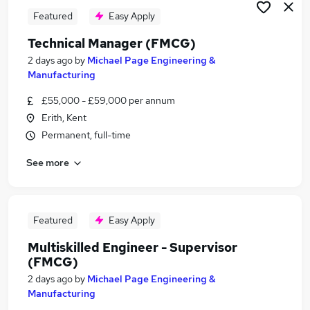
Featured
Easy Apply
Technical Manager (FMCG)
2 days ago
by
Michael Page Engineering &
Manufacturing
£55,000 - £59,000 per annum
Erith, Kent
Permanent, full-time
See more
Featured
Easy Apply
Multiskilled Engineer - Supervisor
(FMCG)
2 days ago
by
Michael Page Engineering &
Manufacturing