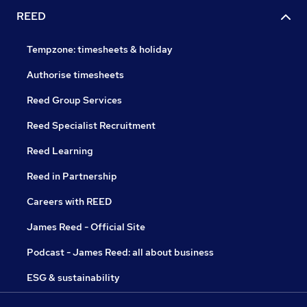
REED
Tempzone: timesheets & holiday
Authorise timesheets
Reed Group Services
Reed Specialist Recruitment
Reed Learning
Reed in Partnership
Careers with REED
James Reed - Official Site
Podcast - James Reed: all about business
ESG & sustainability