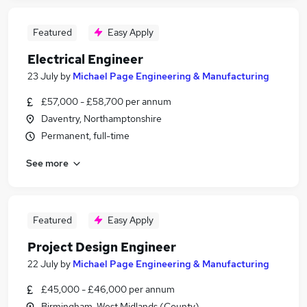
Featured
Easy Apply
Electrical Engineer
23 July
by
Michael Page Engineering & Manufacturing
£57,000 - £58,700 per annum
Daventry, Northamptonshire
Permanent, full-time
See more
Featured
Easy Apply
Project Design Engineer
22 July
by
Michael Page Engineering & Manufacturing
£45,000 - £46,000 per annum
Birmingham, West Midlands (County)