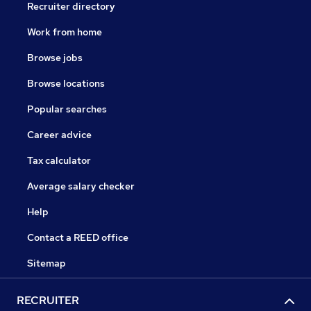
Recruiter directory
Work from home
Browse jobs
Browse locations
Popular searches
Career advice
Tax calculator
Average salary checker
Help
Contact a REED office
Sitemap
RECRUITER