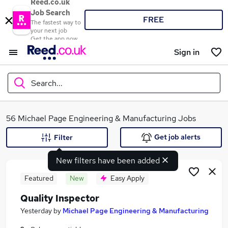
Reed.co.uk
Job Search
FREE
The fastest way to
your next job
Get the app now
Sign in
Search...
What
56 Michael Page Engineering & Manufacturing Jobs
Get job alerts
Filter
New filters have been added
Where
Featured
New
Easy Apply
Quality Inspector
Search jobs
Yesterday
by
Michael Page Engineering & Manufacturing