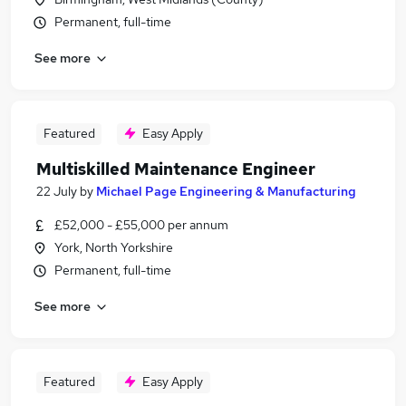
Permanent, full-time
See more
Featured
Easy Apply
Multiskilled Maintenance Engineer
22 July
by
Michael Page Engineering & Manufacturing
£52,000 - £55,000 per annum
York, North Yorkshire
Permanent, full-time
See more
Featured
Easy Apply