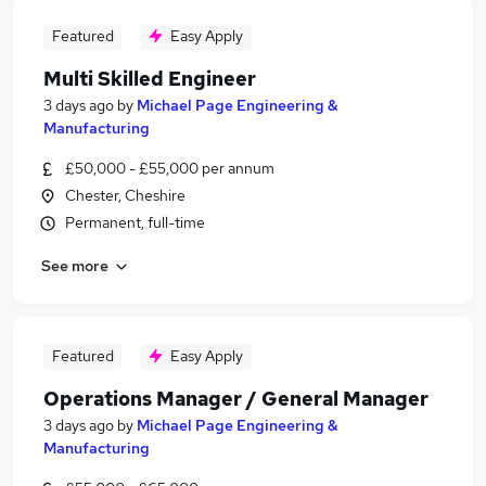
Featured
Easy Apply
Multi Skilled Engineer
3 days ago
by
Michael Page Engineering &
Manufacturing
£50,000 - £55,000 per annum
Chester, Cheshire
Permanent, full-time
See more
Featured
Easy Apply
Operations Manager / General Manager
3 days ago
by
Michael Page Engineering &
Manufacturing