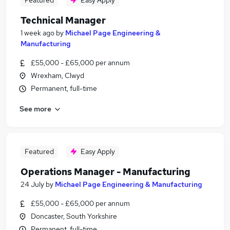
Featured
Easy Apply
Technical Manager
1 week ago
by
Michael Page Engineering &
Manufacturing
£55,000 - £65,000 per annum
Wrexham, Clwyd
Permanent, full-time
See more
Featured
Easy Apply
Operations Manager - Manufacturing
24 July
by
Michael Page Engineering & Manufacturing
£55,000 - £65,000 per annum
Doncaster, South Yorkshire
Permanent, full-time