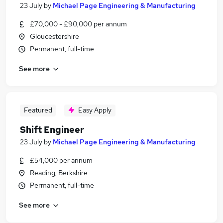
23 July
by
Michael Page Engineering & Manufacturing
£70,000 - £90,000 per annum
Gloucestershire
Permanent, full-time
See more
Featured
Easy Apply
Shift Engineer
23 July
by
Michael Page Engineering & Manufacturing
£54,000 per annum
Reading, Berkshire
Permanent, full-time
See more