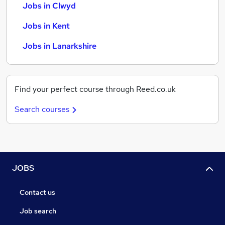
Jobs in Clwyd
Jobs in Kent
Jobs in Lanarkshire
Find your perfect course through Reed.co.uk
Search courses
JOBS
Contact us
Job search