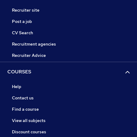
Recruiter site
Post a job
CV Search
Recruitment agencies
Recruiter Advice
COURSES
Help
Contact us
Find a course
View all subjects
Discount courses