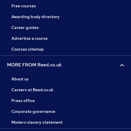
Free courses
Awarding body directory
Career guides
Advertise a course
Courses sitemap
MORE FROM Reed.co.uk
About us
Careers at Reed.co.uk
Press office
Corporate governance
Modern slavery statement