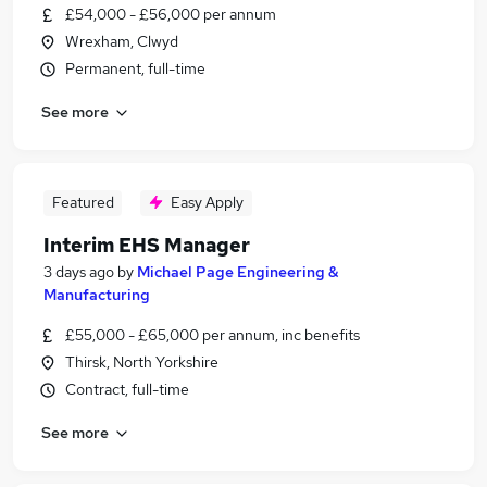
£54,000 - £56,000 per annum
Wrexham, Clwyd
Permanent, full-time
See more
Featured
Easy Apply
Interim EHS Manager
3 days ago
by
Michael Page Engineering &
Manufacturing
£55,000 - £65,000 per annum, inc benefits
Thirsk, North Yorkshire
Contract, full-time
See more