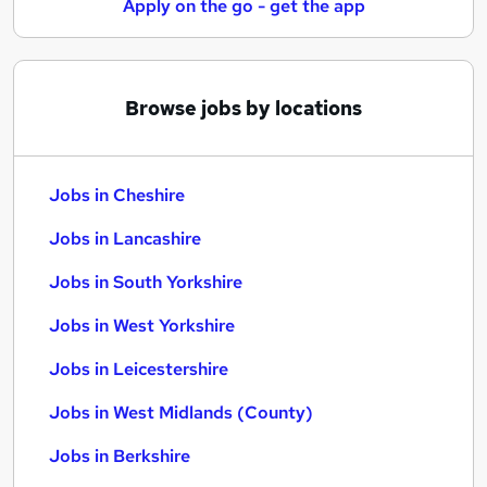
Apply on the go - get the app
Browse jobs by locations
Jobs in Cheshire
Jobs in Lancashire
Jobs in South Yorkshire
Jobs in West Yorkshire
Jobs in Leicestershire
Jobs in West Midlands (County)
Jobs in Berkshire