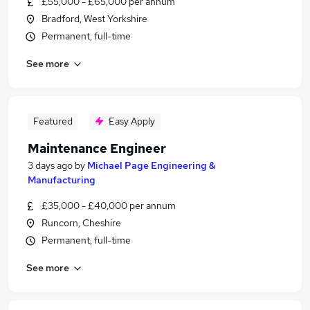
£55,000 - £65,000 per annum
Bradford, West Yorkshire
Permanent, full-time
See more
Featured
Easy Apply
Maintenance Engineer
3 days ago
by
Michael Page Engineering &
Manufacturing
£35,000 - £40,000 per annum
Runcorn, Cheshire
Permanent, full-time
See more