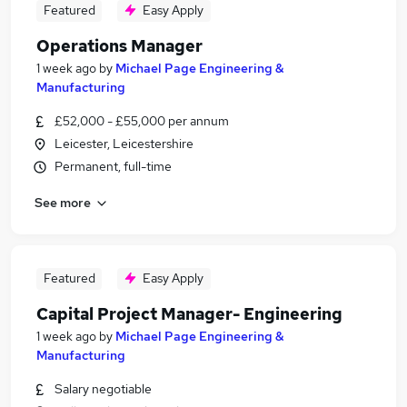
Featured
Easy Apply
Operations Manager
1 week ago
by
Michael Page Engineering &
Manufacturing
£52,000 - £55,000 per annum
Leicester, Leicestershire
Permanent, full-time
See more
Featured
Easy Apply
Capital Project Manager- Engineering
1 week ago
by
Michael Page Engineering &
Manufacturing
Salary negotiable