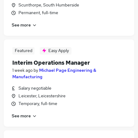
Scunthorpe, South Humberside
Permanent, full-time
See more
Featured
Easy Apply
Interim Operations Manager
1 week ago
by
Michael Page Engineering &
Manufacturing
Salary negotiable
Leicester, Leicestershire
Temporary, full-time
See more