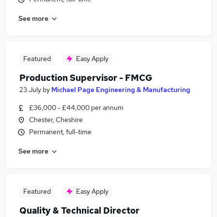
See more
Featured
Easy Apply
Production Supervisor - FMCG
23 July
by
Michael Page Engineering & Manufacturing
£36,000 - £44,000 per annum
Chester, Cheshire
Permanent, full-time
See more
Featured
Easy Apply
Quality & Technical Director