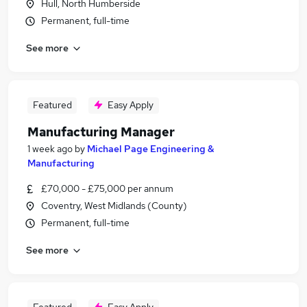
Hull, North Humberside
Permanent, full-time
See more
Featured
Easy Apply
Manufacturing Manager
1 week ago
by
Michael Page Engineering &
Manufacturing
£70,000 - £75,000 per annum
Coventry, West Midlands (County)
Permanent, full-time
See more