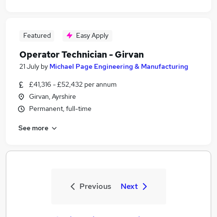
Featured
Easy Apply
Operator Technician - Girvan
21 July
by
Michael Page Engineering & Manufacturing
£41,316 - £52,432 per annum
Girvan, Ayrshire
Permanent, full-time
See more
Previous
Next