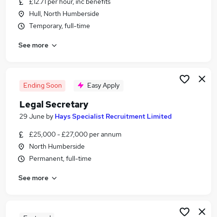
£12.71 per hour, inc benefits
Similar searches:
Hull, North Humberside
Administrator jobs
Temporary, full-time
Admin jobs
See more
Assistant jobs
Office Manager jobs
Pa jobs
Personal Assistant Personal Assistant Jobs in
Ending Soon
Easy Apply
Belfast
Legal Secretary
Personal Assistant Personal Assistant Jobs in
29 June
by
Hays Specialist Recruitment Limited
Birmingham
Personal Assistant Personal Assistant Jobs in
£25,000 - £27,000 per annum
Bradford
North Humberside
Permanent, full-time
See more