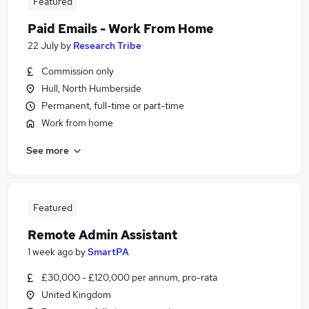
Featured
Paid Emails - Work From Home
22 July
by
Research Tribe
Commission only
Hull, North Humberside
Permanent, full-time or part-time
Work from home
See more
Featured
Remote Admin Assistant
1 week ago
by
SmartPA
£30,000 - £120,000 per annum, pro-rata
United Kingdom