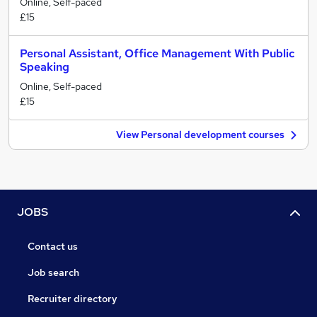
Online, Self-paced
£15
Personal Assistant, Office Management With Public
Speaking
Online, Self-paced
£15
View Personal development courses
JOBS
Contact us
Job search
Recruiter directory