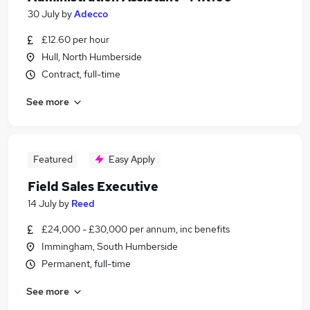
30 July
by
Adecco
£12.60 per hour
Hull, North Humberside
Contract, full-time
See more
Featured
Easy Apply
Field Sales Executive
14 July
by
Reed
£24,000 - £30,000 per annum, inc benefits
Immingham, South Humberside
Permanent, full-time
See more