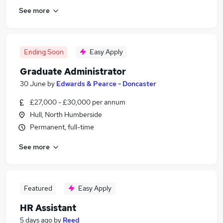
See more
Ending Soon
Easy Apply
Graduate Administrator
30 June
by
Edwards & Pearce - Doncaster
£27,000 - £30,000 per annum
Hull, North Humberside
Permanent, full-time
See more
Featured
Easy Apply
HR Assistant
5 days ago
by
Reed