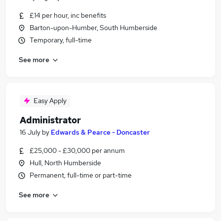
£14 per hour, inc benefits
Barton-upon-Humber, South Humberside
Temporary, full-time
See more
Easy Apply
Administrator
16 July
by
Edwards & Pearce - Doncaster
£25,000 - £30,000 per annum
Hull, North Humberside
Permanent, full-time or part-time
See more