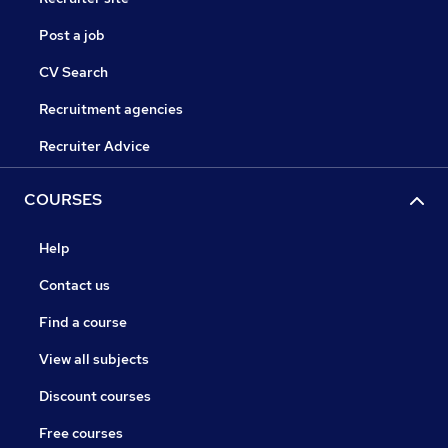
Post a job
CV Search
Recruitment agencies
Recruiter Advice
COURSES
Help
Contact us
Find a course
View all subjects
Discount courses
Free courses