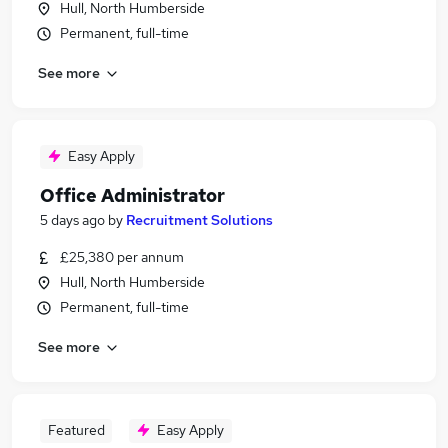
Hull, North Humberside
Permanent, full-time
See more
Easy Apply
Office Administrator
5 days ago
by
Recruitment Solutions
£25,380 per annum
Hull, North Humberside
Permanent, full-time
See more
Featured
Easy Apply