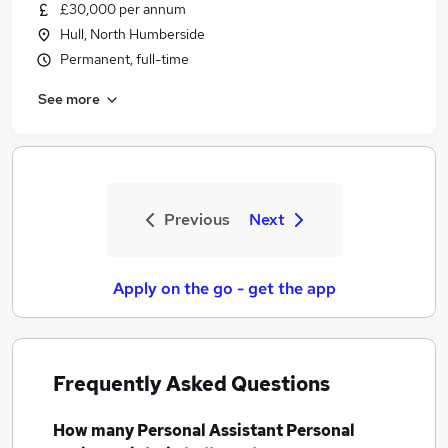
£30,000 per annum
Hull, North Humberside
Permanent, full-time
See more
Previous
Next
Apply on the go - get the app
Frequently Asked Questions
How many
Personal Assistant Personal