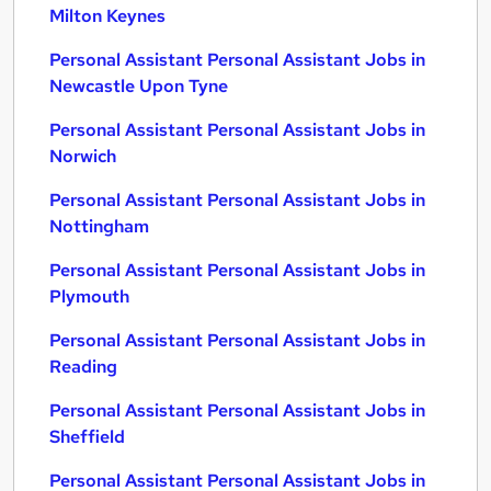
Milton Keynes
Personal Assistant Personal Assistant Jobs in
Newcastle Upon Tyne
Personal Assistant Personal Assistant Jobs in
Norwich
Personal Assistant Personal Assistant Jobs in
Nottingham
Personal Assistant Personal Assistant Jobs in
Plymouth
Personal Assistant Personal Assistant Jobs in
Reading
Personal Assistant Personal Assistant Jobs in
Sheffield
Personal Assistant Personal Assistant Jobs in