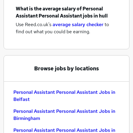
What is the average salary of
Personal
Assistant Personal Assistant jobs
in hull
Use Reed.co.uk's
average salary checker
to
find out what you could be earning.
Browse jobs by locations
Personal Assistant Personal Assistant Jobs in
Belfast
Personal Assistant Personal Assistant Jobs in
Birmingham
Personal Assistant Personal Assistant Jobs in