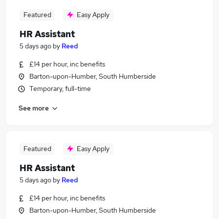
Featured
Easy Apply
HR Assistant
5 days ago
by
Reed
£14 per hour, inc benefits
Barton-upon-Humber, South Humberside
Temporary, full-time
See more
Featured
Easy Apply
HR Assistant
5 days ago
by
Reed
£14 per hour, inc benefits
Barton-upon-Humber, South Humberside