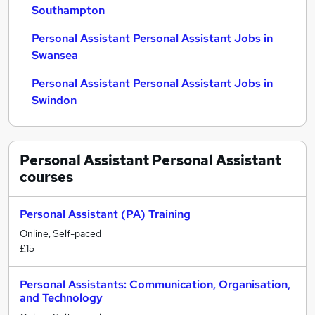
Southampton
Personal Assistant Personal Assistant Jobs in
Swansea
Personal Assistant Personal Assistant Jobs in
Swindon
Personal Assistant Personal Assistant
courses
Personal Assistant (PA) Training
Online, Self-paced
£15
Personal Assistants: Communication, Organisation,
and Technology