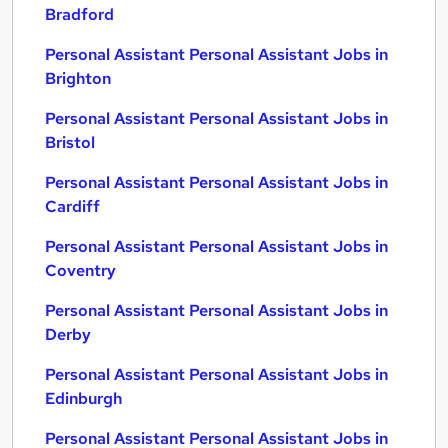
Bradford
Personal Assistant Personal Assistant Jobs in
Brighton
Personal Assistant Personal Assistant Jobs in
Bristol
Personal Assistant Personal Assistant Jobs in
Cardiff
Personal Assistant Personal Assistant Jobs in
Coventry
Personal Assistant Personal Assistant Jobs in
Derby
Personal Assistant Personal Assistant Jobs in
Edinburgh
Personal Assistant Personal Assistant Jobs in