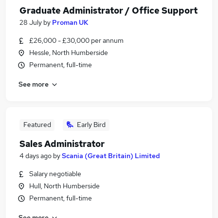
Graduate Administrator / Office Support
28 July
by
Proman UK
£26,000 - £30,000 per annum
Hessle, North Humberside
Permanent, full-time
See more
Featured
Early Bird
Sales Administrator
4 days ago
by
Scania (Great Britain) Limited
Salary negotiable
Hull, North Humberside
Permanent, full-time
See more