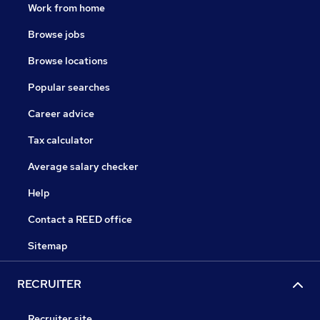
Work from home
Browse jobs
Browse locations
Popular searches
Career advice
Tax calculator
Average salary checker
Help
Contact a REED office
Sitemap
RECRUITER
Recruiter site