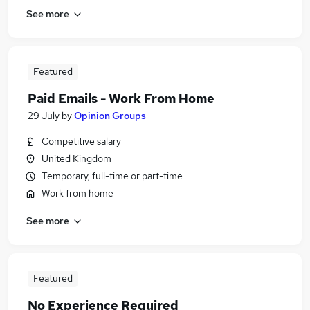
See more
Featured
Paid Emails - Work From Home
29 July
by
Opinion Groups
Competitive salary
United Kingdom
Temporary, full-time or part-time
Work from home
See more
Featured
No Experience Required