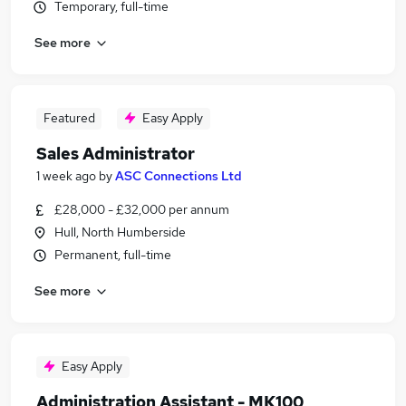
Temporary, full-time
See more
Featured
Easy Apply
Sales Administrator
1 week ago
by
ASC Connections Ltd
£28,000 - £32,000 per annum
Hull, North Humberside
Permanent, full-time
See more
Easy Apply
Administration Assistant - MK100