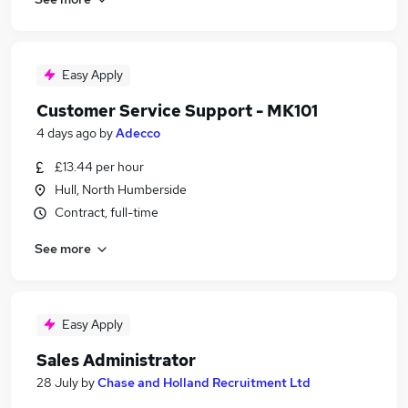
Easy Apply
Customer Service Support - MK101
4 days ago
by
Adecco
£13.44 per hour
Hull, North Humberside
Contract, full-time
See more
Easy Apply
Sales Administrator
28 July
by
Chase and Holland Recruitment Ltd