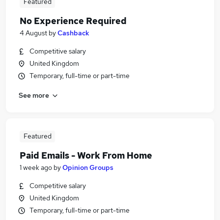
Featured
No Experience Required
4 August
by
Cashback
Competitive salary
United Kingdom
Temporary, full-time or part-time
See more
Featured
Paid Emails - Work From Home
1 week ago
by
Opinion Groups
Competitive salary
United Kingdom
Temporary, full-time or part-time