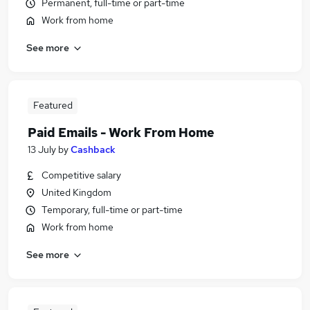
Permanent, full-time or part-time
Work from home
See more
Featured
Paid Emails - Work From Home
13 July
by
Cashback
Competitive salary
United Kingdom
Temporary, full-time or part-time
Work from home
See more