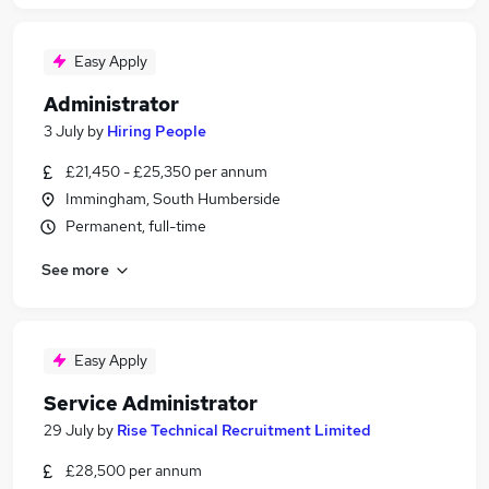
Easy Apply
Administrator
3 July
by
Hiring People
£21,450 - £25,350 per annum
Immingham, South Humberside
Permanent, full-time
See more
Easy Apply
Service Administrator
29 July
by
Rise Technical Recruitment Limited
£28,500 per annum