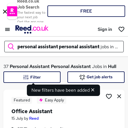
Reed.co.uk
Job Search
FREE
The fastest way to
your next job
Get the app now
Sign in
personal assistant personal assistant
jobs in
hull
What
37
Personal Assistant Personal Assistant
Jobs in
Hull
Get job alerts
Filter
New filters have been added
Where
Featured
Easy Apply
Office Assistant
Search jobs
15 July
by
Reed