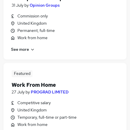
31 July
by
Opinion Groups
Commission only
United Kingdom
Permanent, full-time
Work from home
See more
Featured
Work From Home
27 July
by
PROGRAD LIMITED
Competitive salary
United Kingdom
Temporary, full-time or part-time
Work from home