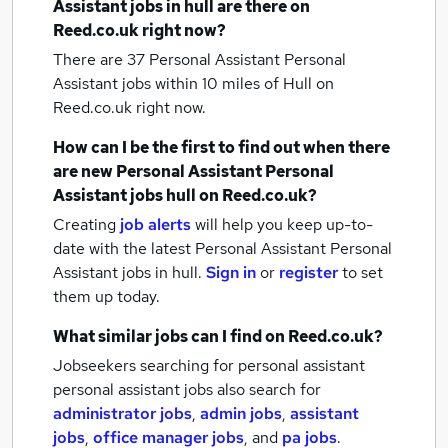
Assistant jobs
in hull
are there on
Reed.co.uk right now?
There are 37
Personal Assistant Personal
Assistant jobs within 10 miles of Hull
on
Reed.co.uk right now.
How can I be the first to find out when there
are new
Personal Assistant Personal
Assistant jobs
hull
on Reed.co.uk?
Creating
job alerts
will help you keep up-to-
date with the latest
Personal Assistant Personal
Assistant jobs
in hull.
Sign in
or
register
to set
them up today.
What similar jobs can I find on Reed.co.uk?
Jobseekers searching for personal assistant
personal assistant jobs also search for
administrator jobs
,
admin jobs
,
assistant
jobs
,
office manager jobs
,
and
pa jobs
.