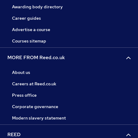
Awarding body directory
Career guides
Advertise a course
Courses sitemap
MORE FROM Reed.co.uk
About us
Careers at Reed.co.uk
Press office
Corporate governance
Modern slavery statement
REED