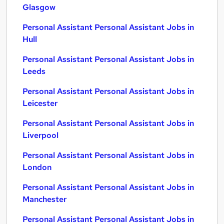
Glasgow
Personal Assistant Personal Assistant Jobs in
Hull
Personal Assistant Personal Assistant Jobs in
Leeds
Personal Assistant Personal Assistant Jobs in
Leicester
Personal Assistant Personal Assistant Jobs in
Liverpool
Personal Assistant Personal Assistant Jobs in
London
Personal Assistant Personal Assistant Jobs in
Manchester
Personal Assistant Personal Assistant Jobs in