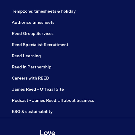
Tempzone: timesheets & holiday
Authorise timesheets
Reed Group Services
Reed Specialist Recruitment
Reed Learning
Reed in Partnership
Careers with REED
James Reed - Official Site
Podcast - James Reed: all about business
ESG & sustainability