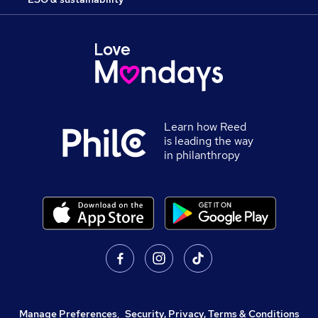
Learn how Reed
is leading the way
in philanthropy
Manage Preferences
,
Security, Privacy, Terms & Conditions