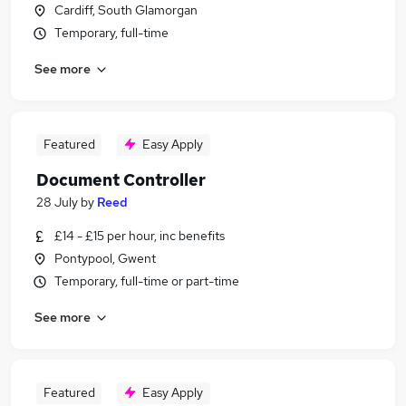
Cardiff, South Glamorgan
Temporary, full-time
See more
Featured
Easy Apply
Document Controller
28 July
by
Reed
£14 - £15 per hour, inc benefits
Pontypool, Gwent
Temporary, full-time or part-time
See more
Featured
Easy Apply