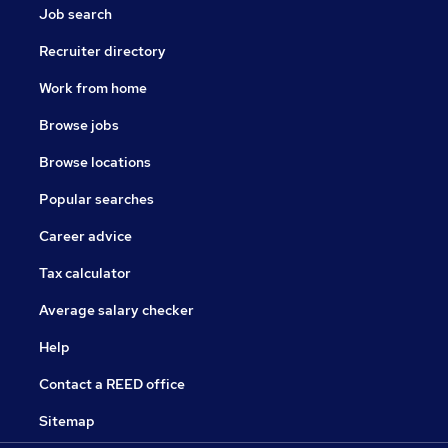
Job search
Recruiter directory
Work from home
Browse jobs
Browse locations
Popular searches
Career advice
Tax calculator
Average salary checker
Help
Contact a REED office
Sitemap