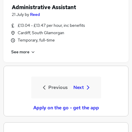
Administrative Assistant
21 July
by
Reed
£13.04 - £13.47 per hour, inc benefits
Cardiff, South Glamorgan
Temporary, full-time
See more
Previous
Next
Apply on the go - get the app