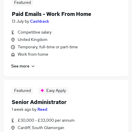
Featured
Paid Emails - Work From Home
13 July
by
Cashback
Competitive salary
United Kingdom
Temporary, full-time or part-time
Work from home
See more
Featured
Easy Apply
Senior Administrator
1 week ago
by
Reed
£30,000 - £33,000 per annum
Cardiff, South Glamorgan