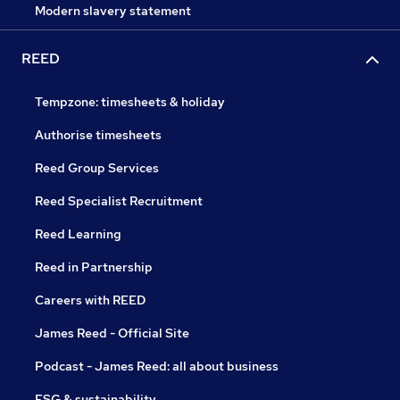
Modern slavery statement
REED
Tempzone: timesheets & holiday
Authorise timesheets
Reed Group Services
Reed Specialist Recruitment
Reed Learning
Reed in Partnership
Careers with REED
James Reed - Official Site
Podcast - James Reed: all about business
ESG & sustainability