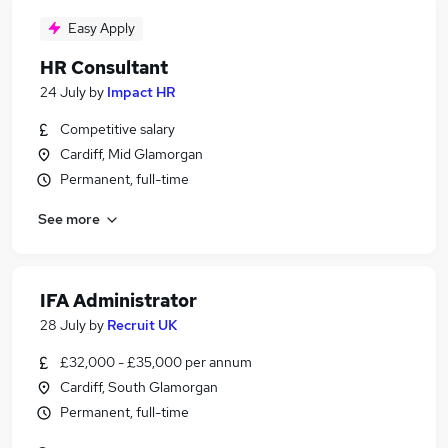
Easy Apply
HR Consultant
24 July
by
Impact HR
Competitive salary
Cardiff, Mid Glamorgan
Permanent, full-time
See more
IFA Administrator
28 July
by
Recruit UK
£32,000 - £35,000 per annum
Cardiff, South Glamorgan
Permanent, full-time