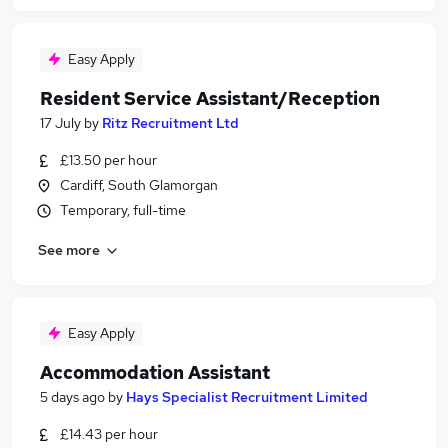
Easy Apply
Resident Service Assistant/Reception
17 July
by
Ritz Recruitment Ltd
£13.50 per hour
Cardiff, South Glamorgan
Temporary, full-time
See more
Easy Apply
Accommodation Assistant
5 days ago
by
Hays Specialist Recruitment Limited
£14.43 per hour