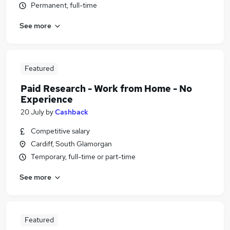
Permanent, full-time
See more
Featured
Paid Research - Work from Home - No
Experience
20 July
by
Cashback
Competitive salary
Cardiff, South Glamorgan
Temporary, full-time or part-time
See more
Featured