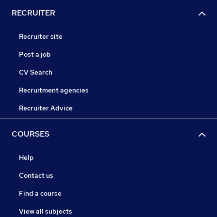
RECRUITER
Recruiter site
Post a job
CV Search
Recruitment agencies
Recruiter Advice
COURSES
Help
Contact us
Find a course
View all subjects