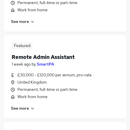
Permanent, full-time or part-time
Work from home
See more
Featured
Remote Admin Assistant
1 week ago
by
SmartPA
£30,000 - £120,000 per annum, pro-rata
United Kingdom
Permanent, full-time or part-time
Work from home
See more