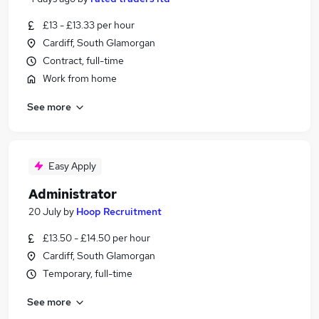
£13 - £13.33 per hour
Cardiff, South Glamorgan
Contract, full-time
Work from home
See more
Easy Apply
Administrator
20 July
by
Hoop Recruitment
£13.50 - £14.50 per hour
Cardiff, South Glamorgan
Temporary, full-time
See more