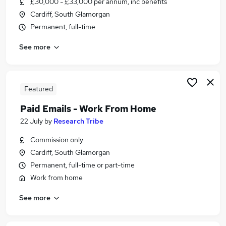
£30,000 - £33,000 per annum, inc benefits
Similar searches:
Cardiff, South Glamorgan
Assistant jobs
Permanent, full-time
Administrator jobs
See more
Admin jobs
Pa jobs
Office Manager jobs
Personal Assistant Personal Assistant Jobs in
Featured
Belfast
Paid Emails - Work From Home
Personal Assistant Personal Assistant Jobs in
22 July
by
Research Tribe
Birmingham
Personal Assistant Personal Assistant Jobs in
Commission only
Bradford
Cardiff, South Glamorgan
Permanent, full-time or part-time
Work from home
See more