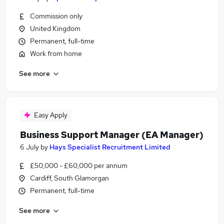
Commission only
United Kingdom
Permanent, full-time
Work from home
See more
Easy Apply
Business Support Manager (EA Manager)
6 July
by
Hays Specialist Recruitment Limited
£50,000 - £60,000 per annum
Cardiff, South Glamorgan
Permanent, full-time
See more