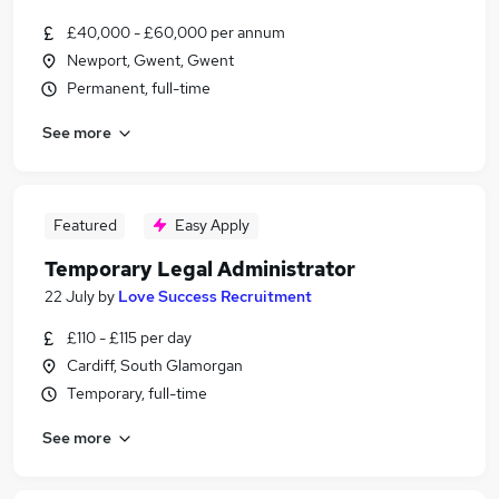
£40,000 - £60,000 per annum
Newport, Gwent, Gwent
Permanent, full-time
See more
Featured
Easy Apply
Temporary Legal Administrator
22 July
by
Love Success Recruitment
£110 - £115 per day
Cardiff, South Glamorgan
Temporary, full-time
See more