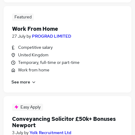
Featured
Work From Home
27 July
by
PROGRAD LIMITED
Competitive salary
United Kingdom
Temporary, full-time or part-time
Work from home
See more
Easy Apply
Conveyancing Solicitor £50k+ Bonuses
Newport
3 July
by
Yolk Recruitment Ltd