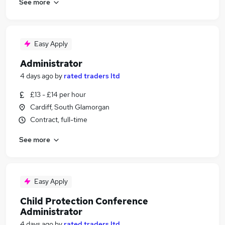
See more
Easy Apply
Administrator
4 days ago
by
rated traders ltd
£13 - £14 per hour
Cardiff, South Glamorgan
Contract, full-time
See more
Easy Apply
Child Protection Conference
Administrator
4 days ago
by
rated traders ltd