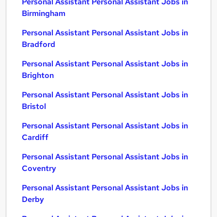
Personal Assistant Personal Assistant Jobs in
Birmingham
Personal Assistant Personal Assistant Jobs in
Bradford
Personal Assistant Personal Assistant Jobs in
Brighton
Personal Assistant Personal Assistant Jobs in
Bristol
Personal Assistant Personal Assistant Jobs in
Cardiff
Personal Assistant Personal Assistant Jobs in
Coventry
Personal Assistant Personal Assistant Jobs in
Derby