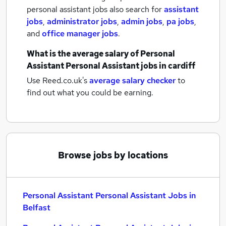
personal assistant jobs also search for
assistant
jobs
,
administrator jobs
,
admin jobs
,
pa jobs
,
and
office manager jobs
.
What is the average salary of
Personal
Assistant Personal Assistant jobs
in cardiff
Use Reed.co.uk's
average salary checker
to
find out what you could be earning.
Browse jobs by locations
Personal Assistant Personal Assistant Jobs in
Belfast