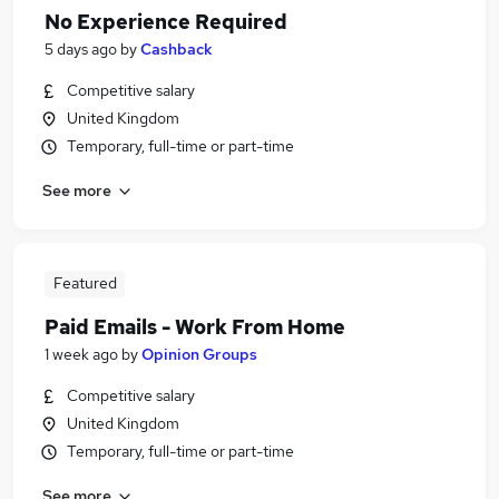
No Experience Required
5 days ago
by
Cashback
Competitive salary
United Kingdom
Temporary, full-time or part-time
See more
Featured
Paid Emails - Work From Home
1 week ago
by
Opinion Groups
Competitive salary
United Kingdom
Temporary, full-time or part-time
See more