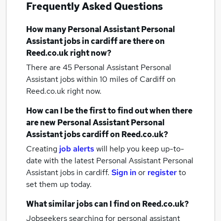
Frequently Asked Questions
How many
Personal Assistant Personal
Assistant jobs
in cardiff
are there on
Reed.co.uk right now?
There are 45
Personal Assistant Personal
Assistant jobs within 10 miles of Cardiff
on
Reed.co.uk right now.
How can I be the first to find out when there
are new
Personal Assistant Personal
Assistant jobs
cardiff
on Reed.co.uk?
Creating
job alerts
will help you keep up-to-
date with the latest
Personal Assistant Personal
Assistant jobs
in cardiff.
Sign in
or
register
to
set them up today.
What similar jobs can I find on Reed.co.uk?
Jobseekers searching for personal assistant