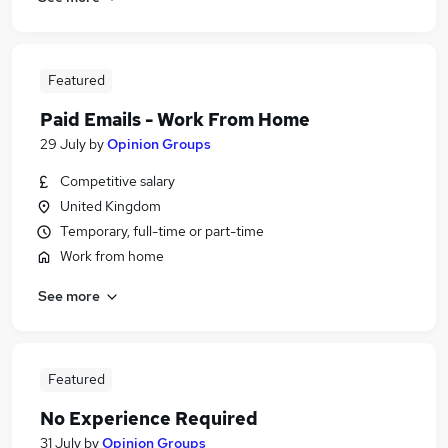
Featured
Paid Emails - Work From Home
29 July
by
Opinion Groups
Competitive salary
United Kingdom
Temporary, full-time or part-time
Work from home
See more
Featured
No Experience Required
31 July
by
Opinion Groups