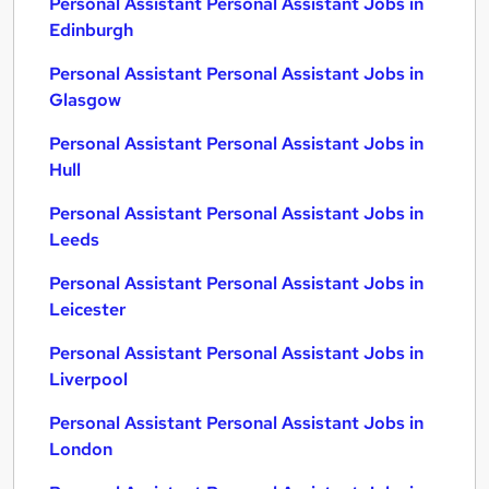
Personal Assistant Personal Assistant Jobs in
Edinburgh
Personal Assistant Personal Assistant Jobs in
Glasgow
Personal Assistant Personal Assistant Jobs in
Hull
Personal Assistant Personal Assistant Jobs in
Leeds
Personal Assistant Personal Assistant Jobs in
Leicester
Personal Assistant Personal Assistant Jobs in
Liverpool
Personal Assistant Personal Assistant Jobs in
London