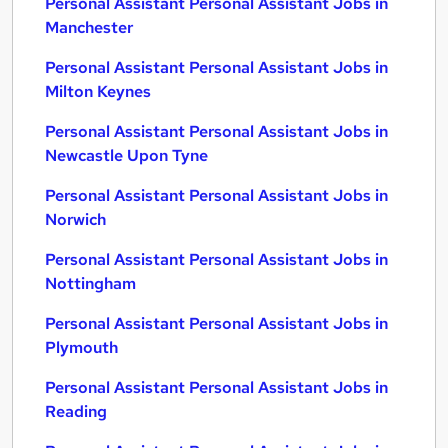
Personal Assistant Personal Assistant Jobs in
Manchester
Personal Assistant Personal Assistant Jobs in
Milton Keynes
Personal Assistant Personal Assistant Jobs in
Newcastle Upon Tyne
Personal Assistant Personal Assistant Jobs in
Norwich
Personal Assistant Personal Assistant Jobs in
Nottingham
Personal Assistant Personal Assistant Jobs in
Plymouth
Personal Assistant Personal Assistant Jobs in
Reading