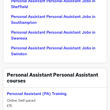
Personal Assistant Personal Assistant Jobs in
Sheffield
Personal Assistant Personal Assistant Jobs in
Southampton
Personal Assistant Personal Assistant Jobs in
Swansea
Personal Assistant Personal Assistant Jobs in
Swindon
Personal Assistant Personal Assistant
courses
Personal Assistant (PA) Training
Online, Self-paced
£15