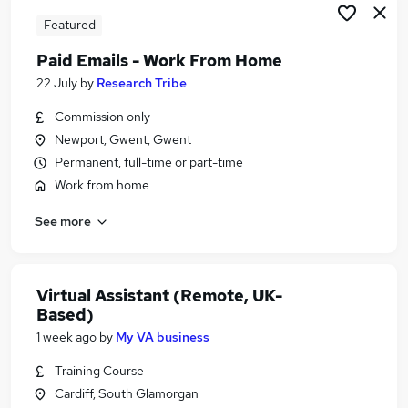
Featured
Paid Emails - Work From Home
22 July
by
Research Tribe
Commission only
Newport, Gwent, Gwent
Permanent, full-time or part-time
Work from home
See more
Virtual Assistant (Remote, UK-
Based)
1 week ago
by
My VA business
Training Course
Cardiff, South Glamorgan