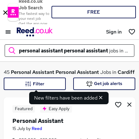
Reed.co.uk
Job Search
FREE
The fastest way to
your next job
Get the app now
Sign in
personal assistant personal assistant
jobs in
cardi
What
45
Personal Assistant Personal Assistant
Jobs in
Cardiff
Get job alerts
Filter
New filters have been added
Where
Featured
Easy Apply
Personal Assistant
Search jobs
15 July
by
Reed