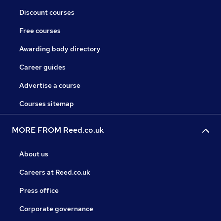
Discount courses
Free courses
Awarding body directory
Career guides
Advertise a course
Courses sitemap
MORE FROM Reed.co.uk
About us
Careers at Reed.co.uk
Press office
Corporate governance