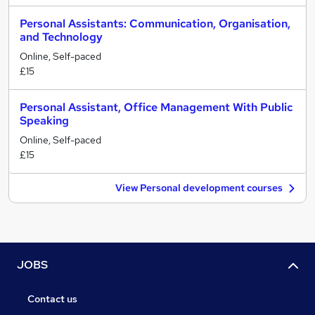
Personal Assistants: Communication, Organisation,
and Technology
Online, Self-paced
£15
Personal Assistant, Office Management With Public
Speaking
Online, Self-paced
£15
View Personal development courses
JOBS
Contact us