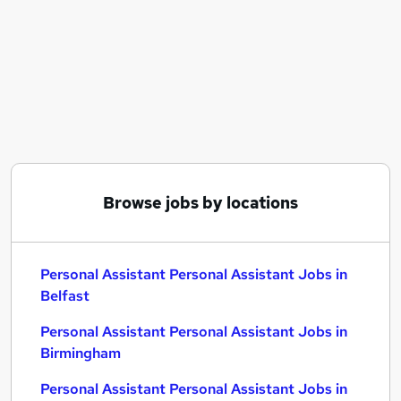
Similar searches:
Assistant jobs
Administrator jobs
Admin jobs
Office Manager jobs
Pa jobs
Personal Assistant Personal Assistant Jobs in
Belfast
Personal Assistant Personal Assistant Jobs in
Browse jobs by locations
Birmingham
Personal Assistant Personal Assistant Jobs in
Bradford
Personal Assistant Personal Assistant Jobs in
Belfast
Personal Assistant Personal Assistant Jobs in
Birmingham
Personal Assistant Personal Assistant Jobs in