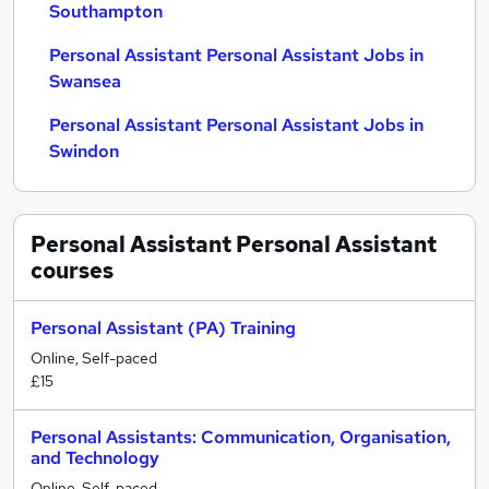
Southampton
Personal Assistant Personal Assistant Jobs in
Swansea
Personal Assistant Personal Assistant Jobs in
Swindon
Personal Assistant Personal Assistant
courses
Personal Assistant (PA) Training
Online, Self-paced
£15
Personal Assistants: Communication, Organisation,
and Technology
Online, Self-paced