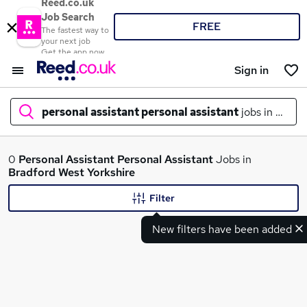
Reed.co.uk
Job Search
FREE
The fastest way to
your next job
Get the app now
Sign in
personal assistant personal assistant
jobs in
bradf
What
0
Personal Assistant Personal Assistant
Jobs in
Bradford West Yorkshire
Filter
Where
New filters have been added
Search jobs