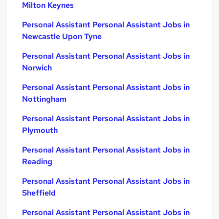
Milton Keynes
Personal Assistant Personal Assistant Jobs in
Newcastle Upon Tyne
Personal Assistant Personal Assistant Jobs in
Norwich
Personal Assistant Personal Assistant Jobs in
Nottingham
Personal Assistant Personal Assistant Jobs in
Plymouth
Personal Assistant Personal Assistant Jobs in
Reading
Personal Assistant Personal Assistant Jobs in
Sheffield
Personal Assistant Personal Assistant Jobs in