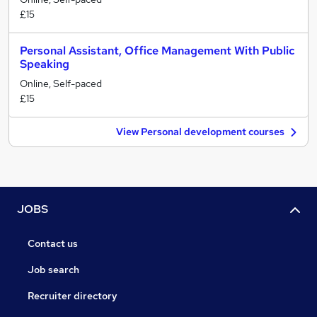
£15
Personal Assistant, Office Management With Public
Speaking
Online, Self-paced
£15
View Personal development courses
JOBS
Contact us
Job search
Recruiter directory