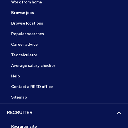
Work from home
Browse jobs
Browse locations
Popular searches
Career advice
Tax calculator
Average salary checker
Help
Contact a REED office
Sitemap
RECRUITER
Recruiter site