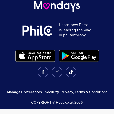
Learn how Reed
is leading the way
in philanthropy
Manage Preferences
,
Security, Privacy, Terms & Conditions
COPYRIGHT © Reed.co.uk
2026