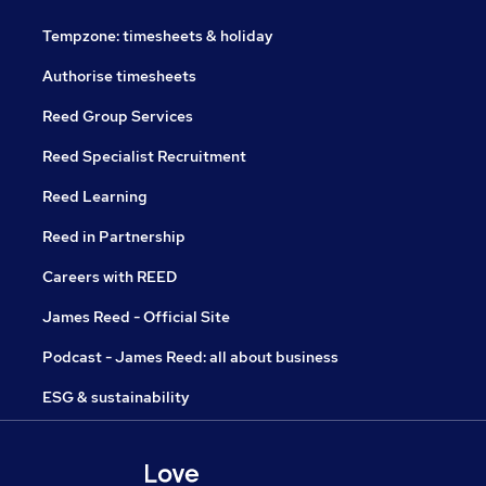
Tempzone: timesheets & holiday
Authorise timesheets
Reed Group Services
Reed Specialist Recruitment
Reed Learning
Reed in Partnership
Careers with REED
James Reed - Official Site
Podcast - James Reed: all about business
ESG & sustainability