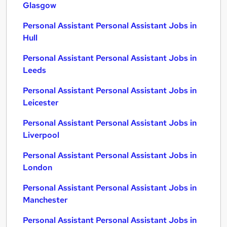
Glasgow
Personal Assistant Personal Assistant Jobs in
Hull
Personal Assistant Personal Assistant Jobs in
Leeds
Personal Assistant Personal Assistant Jobs in
Leicester
Personal Assistant Personal Assistant Jobs in
Liverpool
Personal Assistant Personal Assistant Jobs in
London
Personal Assistant Personal Assistant Jobs in
Manchester
Personal Assistant Personal Assistant Jobs in