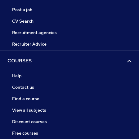
Post a job
CV Search
Recruitment agencies
Recruiter Advice
COURSES
Help
Contact us
Find a course
View all subjects
Discount courses
Free courses