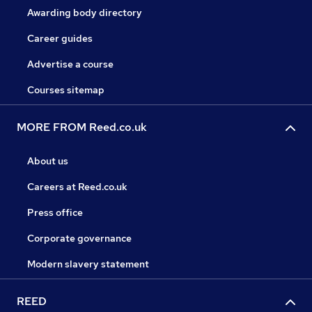
Awarding body directory
Career guides
Advertise a course
Courses sitemap
MORE FROM Reed.co.uk
About us
Careers at Reed.co.uk
Press office
Corporate governance
Modern slavery statement
REED