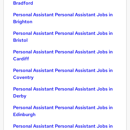
Bradford
Personal Assistant Personal Assistant Jobs in
Brighton
Personal Assistant Personal Assistant Jobs in
Bristol
Personal Assistant Personal Assistant Jobs in
Cardiff
Personal Assistant Personal Assistant Jobs in
Coventry
Personal Assistant Personal Assistant Jobs in
Derby
Personal Assistant Personal Assistant Jobs in
Edinburgh
Personal Assistant Personal Assistant Jobs in