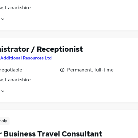
w, Lanarkshire
istrator / Receptionist
y
Additional Resources Ltd
negotiable
Permanent, full-time
w, Lanarkshire
pply
r Business Travel Consultant