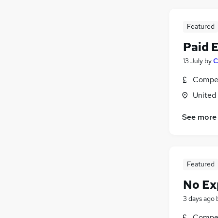
Featured
Paid 
13 July
by
C
Compet
United
See more
Featured
No Ex
3 days ago
Compet