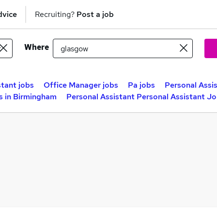
dvice
Recruiting?
Post a job
Where
stant jobs
Office Manager jobs
Pa jobs
Personal Assis
s in Birmingham
Personal Assistant Personal Assistant Jo