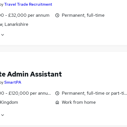
by
Travel Trade Recruitment
0 - £32,000 per annum
Permanent, full-time
w, Lanarkshire
e Admin Assistant
by
SmartPA
0 - £120,000 per annum, pro-rata
Permanent, full-time or part-ti
 Kingdom
Work from home