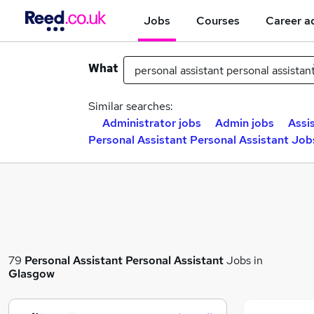
Jobs
Courses
Career a
What
Similar searches:
Administrator jobs
Admin jobs
Assi
Personal Assistant Personal Assistant Job
79
Personal Assistant Personal Assistant
Jobs in
Glasgow