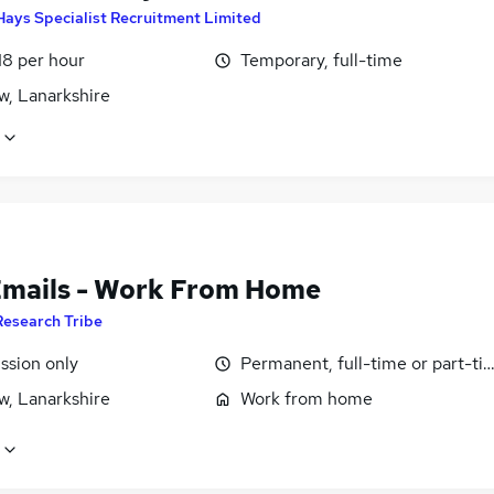
Hays Specialist Recruitment Limited
18 per hour
Temporary, full-time
w, Lanarkshire
Emails - Work From Home
Research Tribe
sion only
Permanent, full-time or part-ti
w, Lanarkshire
Work from home