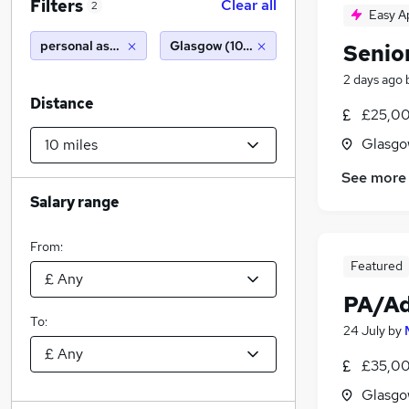
Filters
Clear all
2
Easy A
personal assistant personal assistant
Glasgow (10 miles)
Senio
2 days ago
Distance
£25,00
Glasgo
See more
Salary range
From:
Featured
PA/Ad
To:
24 July
by
£35,00
Glasgo