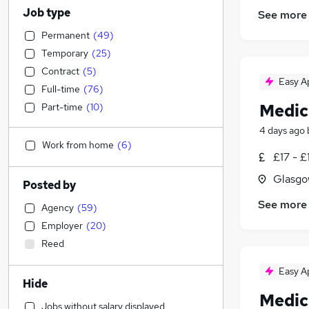
Job type
See more
Permanent
(
49
)
Temporary
(
25
)
Contract
(
5
)
Easy A
Full-time
(
76
)
Medic
Part-time
(
10
)
4 days ago
Work from home
(
6
)
£17 - £
Glasgo
Posted by
See more
Agency
(
59
)
Employer
(
20
)
Reed
Easy A
Hide
Medic
Jobs without salary displayed