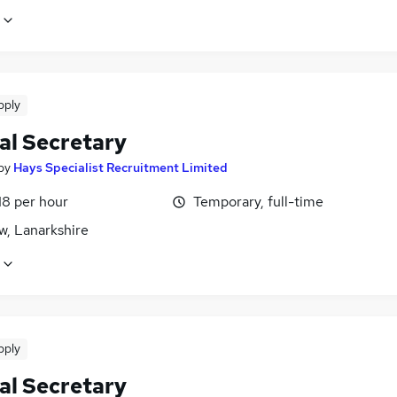
pply
al Secretary
by
Hays Specialist Recruitment Limited
18 per hour
Temporary, full-time
w, Lanarkshire
pply
al Secretary