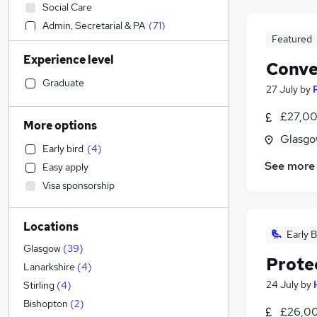
Social Care
Admin, Secretarial & PA
(
71
)
Featured
Sales
Experience level
Customer Service
(
2
)
Conve
Financial Services
(
1
)
Graduate
27 July
by
Retail
(
1
)
£27,00
Manufacturing
More options
Human Resources
(
1
)
Glasgo
Early bird
(
4
)
Health & Medicine
See more
Easy apply
Motoring & Automotive
Visa sponsorship
Marketing & PR
General Insurance
Locations
Strategy & Consultancy
Early B
Hospitality & Catering
Glasgow
(
39
)
Prote
Estate Agency
Lanarkshire
(
4
)
Recruitment Consultancy
24 July
by
Stirling
(
4
)
Banking
Bishopton
(
2
)
£26,00