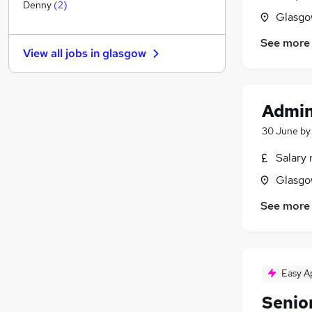
Other
(
1
)
Denny
(
2
)
Glasgo
Graduate Training & Internships
FMCG
See more
View all jobs in
glasgow
Purchasing
Leisure & Tourism
(
1
)
Media, Digital & Creative
Admin
Energy
Charity & Voluntary
30 June
b
Security & Safety
Salary 
Scientific
Glasgo
Training
Apprenticeships
See more
Easy A
Senio