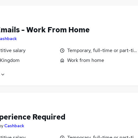
Emails - Work From Home
ashback
itive salary
Temporary, full-time or part-ti
 Kingdom
Work from home
perience Required
by
Cashback
itive salary
Temporary, full-time or part-ti