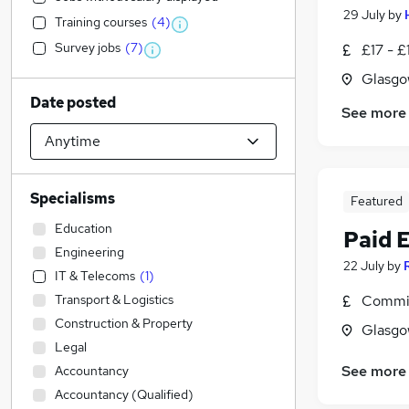
29 July
by
Training courses
(
4
)
Survey jobs
(
7
)
£17 - £
Glasgo
Date posted
See more
Specialisms
Featured
Education
Paid 
Engineering
22 July
by
IT & Telecoms
(
1
)
Transport & Logistics
Commis
Construction & Property
Glasgo
Legal
See more
Accountancy
Accountancy (Qualified)