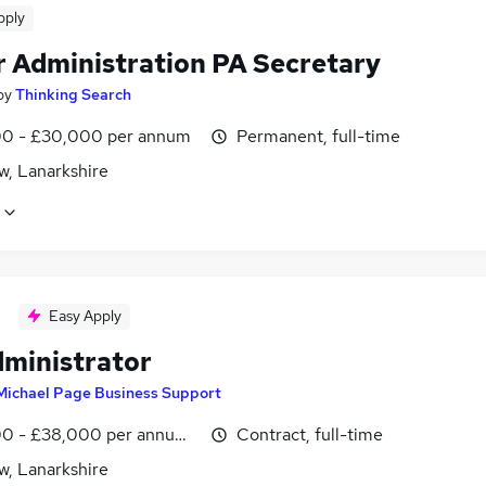
pply
r Administration PA Secretary
by
Thinking Search
0 - £30,000 per annum
Permanent, full-time
w, Lanarkshire
Easy Apply
ministrator
Michael Page Business Support
0 - £38,000 per annum, negotiable
Contract, full-time
w, Lanarkshire