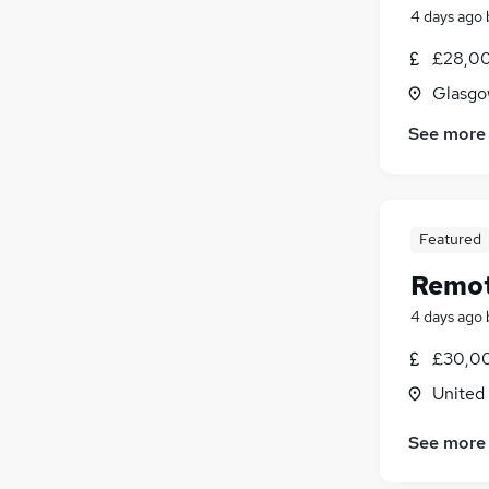
4 days ago
£28,00
Glasgo
See more
Featured
Remot
4 days ago
£30,00
United
See more