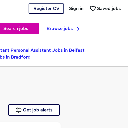
Register CV
Sign in
Saved jobs
Search jobs
Browse jobs
tant Personal Assistant Jobs in Belfast
bs in Bradford
Get job alerts