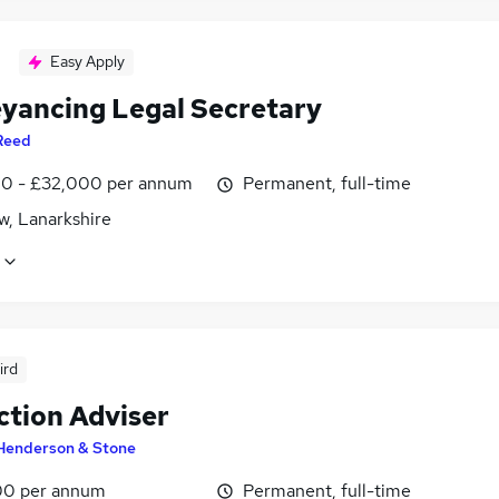
Easy Apply
yancing Legal Secretary
Reed
0 - £32,000 per annum
Permanent, full-time
w, Lanarkshire
ird
ction Adviser
Henderson & Stone
0 per annum
Permanent, full-time