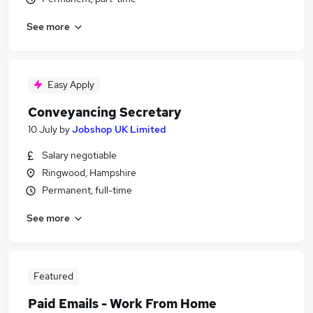
See more
Easy Apply
Conveyancing Secretary
10 July
by
Jobshop UK Limited
Salary negotiable
Ringwood, Hampshire
Permanent, full-time
See more
Featured
Paid Emails - Work From Home