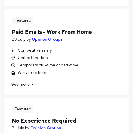
Featured
Paid Emails - Work From Home
29 July
by
Opinion Groups
Competitive salary
United Kingdom
Temporary, full-time or part-time
Work from home
See more
Featured
No Experience Required
31 July
by
Opinion Groups