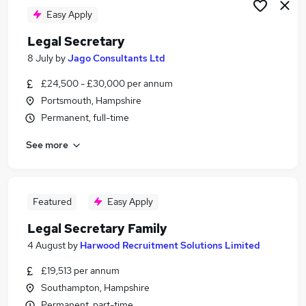
Easy Apply
Legal Secretary
8 July
by
Jago Consultants Ltd
£24,500 - £30,000 per annum
Portsmouth, Hampshire
Permanent, full-time
See more
Featured
Easy Apply
Legal Secretary Family
4 August
by
Harwood Recruitment Solutions Limited
£19,513 per annum
Southampton, Hampshire
Permanent, part-time