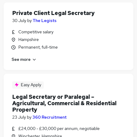
Private Client Legal Secretary
30 July
by
The Legists
Competitive salary
Hampshire
Permanent, full-time
See more
Easy Apply
Legal Secretary or Paralegal –
Agricultural, Commercial & Residential
Property
23 July
by
360 Recruitment
£24,000 - £30,000 per annum, negotiable
Winchester, Hampshire