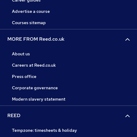
Career guides
Advertise a course
Courses sitemap
MORE FROM Reed.co.uk
About us
Careers at Reed.co.uk
Press office
Corporate governance
Modern slavery statement
REED
Tempzone: timesheets & holiday