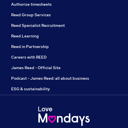
Authorise timesheets
Reed Group Services
Reed Specialist Recruitment
Reed Learning
Reed in Partnership
Careers with REED
James Reed - Official Site
Podcast - James Reed: all about business
ESG & sustainability