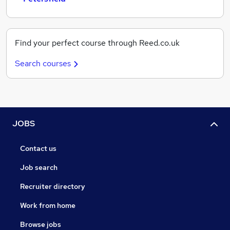
Find your perfect course through Reed.co.uk
Search courses
JOBS
Contact us
Job search
Recruiter directory
Work from home
Browse jobs