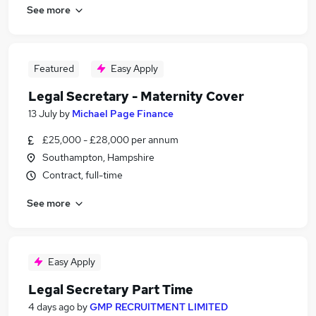
See more
Featured
Easy Apply
Legal Secretary - Maternity Cover
13 July
by
Michael Page Finance
£25,000 - £28,000 per annum
Southampton, Hampshire
Contract, full-time
See more
Easy Apply
Legal Secretary Part Time
4 days ago
by
GMP RECRUITMENT LIMITED