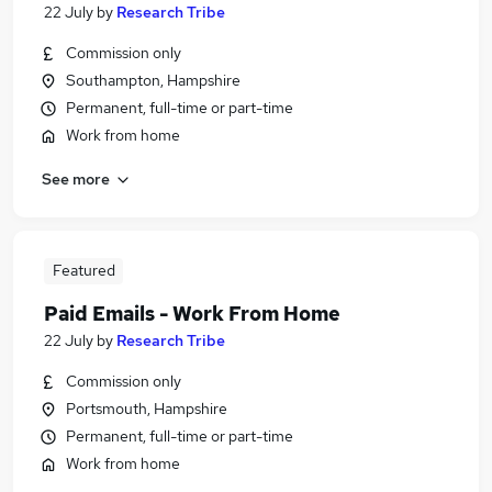
22 July
by
Research Tribe
Commission only
Southampton, Hampshire
Permanent, full-time or part-time
Work from home
See more
Featured
Paid Emails - Work From Home
22 July
by
Research Tribe
Commission only
Portsmouth, Hampshire
Permanent, full-time or part-time
Work from home