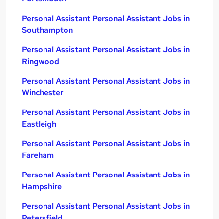
Personal Assistant Personal Assistant Jobs in
Southampton
Personal Assistant Personal Assistant Jobs in
Ringwood
Personal Assistant Personal Assistant Jobs in
Winchester
Personal Assistant Personal Assistant Jobs in
Eastleigh
Personal Assistant Personal Assistant Jobs in
Fareham
Personal Assistant Personal Assistant Jobs in
Hampshire
Personal Assistant Personal Assistant Jobs in
Petersfield