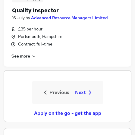
Quality Inspector
16 July
by
Advanced Resource Managers Limited
£35 per hour
Portsmouth, Hampshire
Contract, full-time
See more
Previous
Next
Apply on the go - get the app