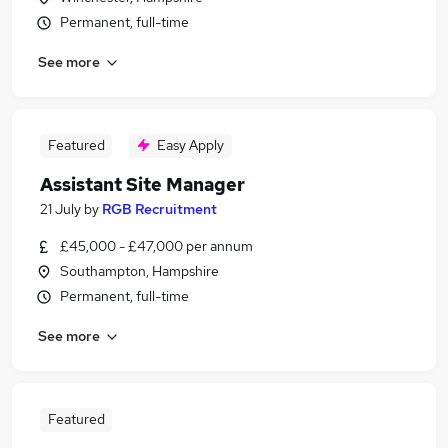
Permanent, full-time
See more
Featured
Easy Apply
Assistant Site Manager
21 July
by
RGB Recruitment
£45,000 - £47,000 per annum
Southampton, Hampshire
Permanent, full-time
See more
Featured