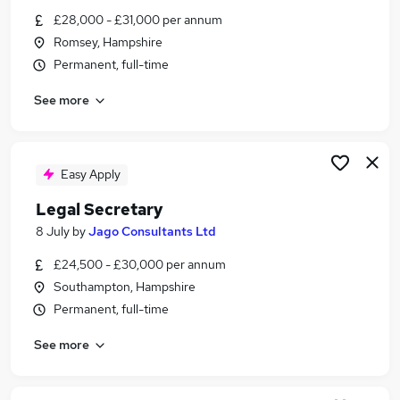
Similar searches:
£28,000 - £31,000 per annum
Romsey, Hampshire
Assistant jobs
Permanent, full-time
Administrator jobs
Admin jobs
See more
Pa jobs
Office Manager jobs
Personal Assistant Personal Assistant Jobs in
Portsmouth
Easy Apply
Personal Assistant Personal Assistant Jobs in
Legal Secretary
Southampton
8 July
by
Jago Consultants Ltd
Personal Assistant Personal Assistant Jobs in
Ringwood
£24,500 - £30,000 per annum
Southampton, Hampshire
Permanent, full-time
See more