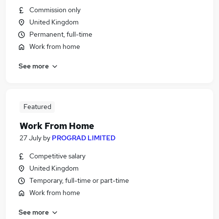
Commission only
United Kingdom
Permanent, full-time
Work from home
See more
Featured
Work From Home
27 July
by
PROGRAD LIMITED
Competitive salary
United Kingdom
Temporary, full-time or part-time
Work from home
See more