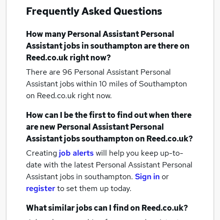
Frequently Asked Questions
How many
Personal Assistant Personal
Assistant jobs
in southampton
are there on
Reed.co.uk right now?
There are 96
Personal Assistant Personal
Assistant jobs within 10 miles of Southampton
on Reed.co.uk right now.
How can I be the first to find out when there
are new
Personal Assistant Personal
Assistant jobs
southampton
on Reed.co.uk?
Creating
job alerts
will help you keep up-to-
date with the latest
Personal Assistant Personal
Assistant jobs
in southampton.
Sign in
or
register
to set them up today.
What similar jobs can I find on Reed.co.uk?