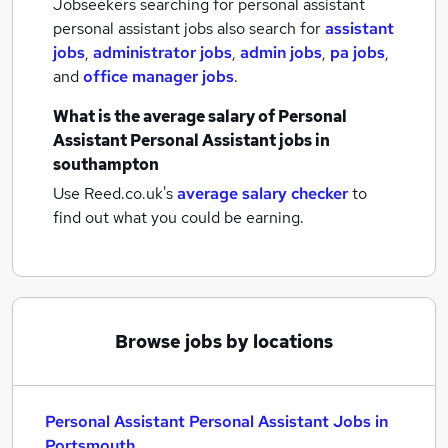
Jobseekers searching for personal assistant
personal assistant jobs also search for
assistant
jobs
,
administrator jobs
,
admin jobs
,
pa jobs
,
and
office manager jobs
.
What is the average salary of
Personal
Assistant Personal Assistant jobs
in
southampton
Use Reed.co.uk's
average salary checker
to
find out what you could be earning.
Browse jobs by locations
Personal Assistant Personal Assistant Jobs in
Portsmouth