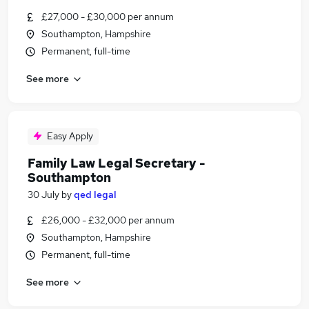
£27,000 - £30,000 per annum
Southampton, Hampshire
Permanent, full-time
See more
Easy Apply
Family Law Legal Secretary -
Southampton
30 July
by
qed legal
£26,000 - £32,000 per annum
Southampton, Hampshire
Permanent, full-time
See more