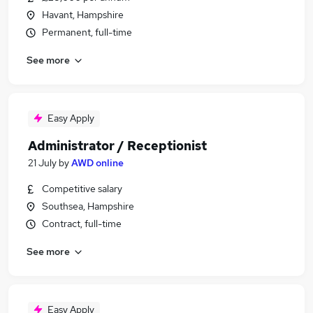
Havant, Hampshire
Permanent, full-time
See more
Easy Apply
Administrator / Receptionist
21 July
by
AWD online
Competitive salary
Southsea, Hampshire
Contract, full-time
See more
Easy Apply