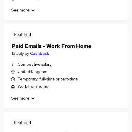
See more
Featured
Paid Emails - Work From Home
13 July
by
Cashback
Competitive salary
United Kingdom
Temporary, full-time or part-time
Work from home
See more
Featured