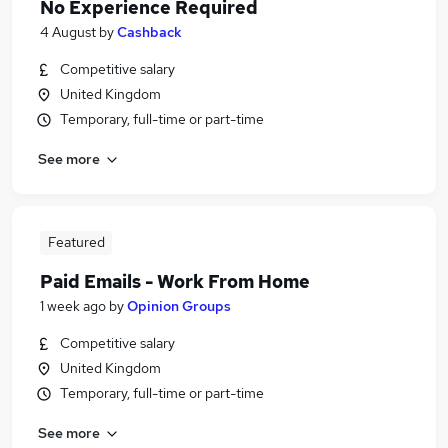
No Experience Required
4 August
by
Cashback
Competitive salary
United Kingdom
Temporary, full-time or part-time
See more
Featured
Paid Emails - Work From Home
1 week ago
by
Opinion Groups
Competitive salary
United Kingdom
Temporary, full-time or part-time
See more