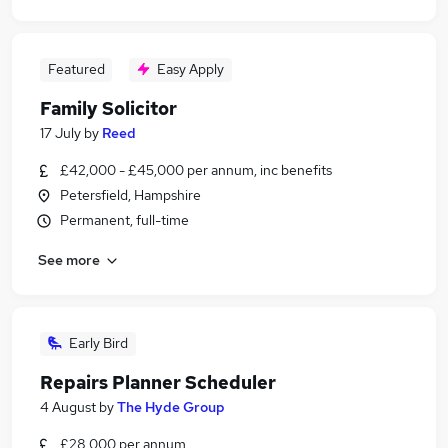
Featured
Easy Apply
Family Solicitor
17 July
by
Reed
£42,000 - £45,000 per annum, inc benefits
Petersfield, Hampshire
Permanent, full-time
See more
Early Bird
Repairs Planner Scheduler
4 August
by
The Hyde Group
£28,000 per annum