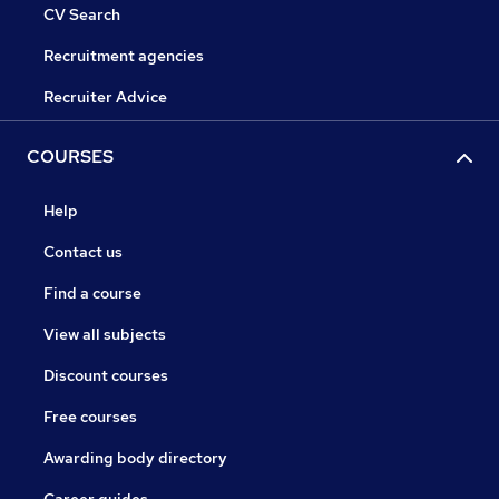
CV Search
Recruitment agencies
Recruiter Advice
COURSES
Help
Contact us
Find a course
View all subjects
Discount courses
Free courses
Awarding body directory