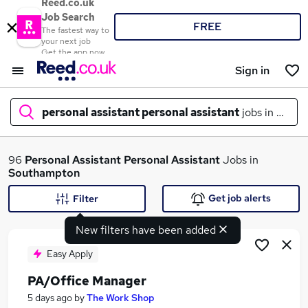
Reed.co.uk
Job Search
FREE
The fastest way to
your next job
Get the app now
Sign in
personal assistant personal assistant
jobs in
sout
What
96
Personal Assistant Personal Assistant
Jobs in
Southampton
Get job alerts
Filter
Where
New filters have been added
Easy Apply
PA/Office Manager
Search jobs
5 days ago
by
The Work Shop