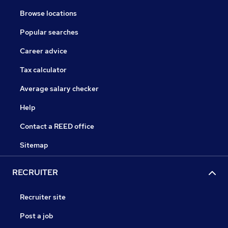
Browse locations
Popular searches
Career advice
Tax calculator
Average salary checker
Help
Contact a REED office
Sitemap
RECRUITER
Recruiter site
Post a job