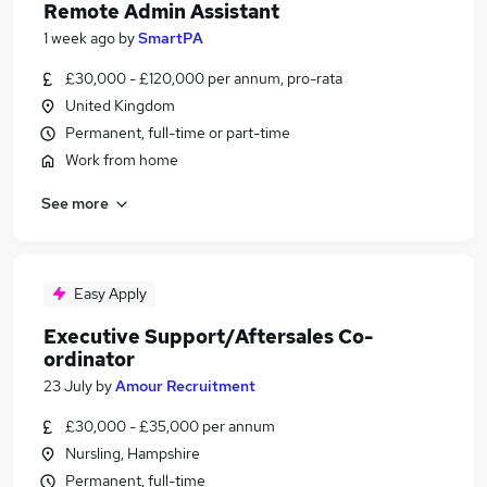
Remote Admin Assistant
1 week ago
by
SmartPA
£30,000 - £120,000 per annum, pro-rata
United Kingdom
Permanent, full-time or part-time
Work from home
See more
Easy Apply
Executive Support/Aftersales Co-
ordinator
23 July
by
Amour Recruitment
£30,000 - £35,000 per annum
Nursling, Hampshire
Permanent, full-time