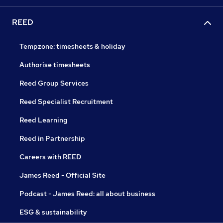
REED
Tempzone: timesheets & holiday
Authorise timesheets
Reed Group Services
Reed Specialist Recruitment
Reed Learning
Reed in Partnership
Careers with REED
James Reed - Official Site
Podcast - James Reed: all about business
ESG & sustainability