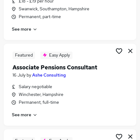
£18 - £19 per hour
Similar searches:
Swanwick, Southampton, Hampshire
Payroll jobs
Permanent, part-time
Payroll Support jobs
See more
Payroll Assistant jobs
Payroll Associate Jobs in Belfast
Payroll Associate Jobs in Birmingham
Payroll Associate Jobs in Bradford
Featured
Easy Apply
Associate Pensions Consultant
16 July
by
Ashe Consulting
Salary negotiable
Winchester, Hampshire
Permanent, full-time
See more