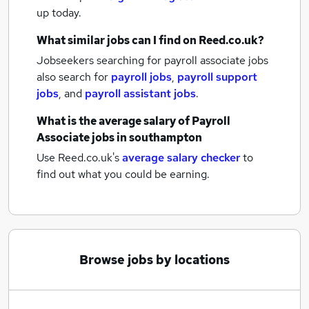
up today.
What similar jobs can I find on Reed.co.uk?
Jobseekers searching for payroll associate jobs
also search for
payroll jobs
,
payroll support
jobs
,
and
payroll assistant jobs
.
What is the average salary of
Payroll
Associate jobs
in southampton
Use Reed.co.uk's
average salary checker
to
find out what you could be earning.
Browse jobs by locations