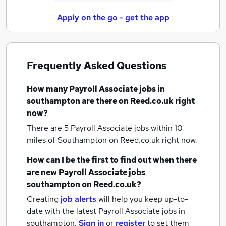
Apply on the go - get the app
Frequently Asked Questions
How many
Payroll Associate jobs
in
southampton
are there on Reed.co.uk right
now?
There are 5
Payroll Associate jobs within 10
miles of Southampton
on Reed.co.uk right now.
How can I be the first to find out when there
are new
Payroll Associate jobs
southampton
on Reed.co.uk?
Creating
job alerts
will help you keep up-to-
date with the latest
Payroll Associate jobs
in
southampton.
Sign in
or
register
to set them