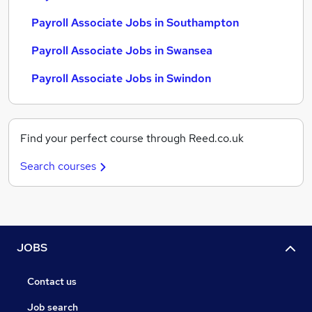
Payroll Associate Jobs in Southampton
Payroll Associate Jobs in Swansea
Payroll Associate Jobs in Swindon
Find your perfect course through Reed.co.uk
Search courses
JOBS
Contact us
Job search