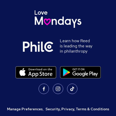
Learn how Reed
is leading the way
in philanthropy
Manage Preferences
,
Security, Privacy, Terms & Conditions