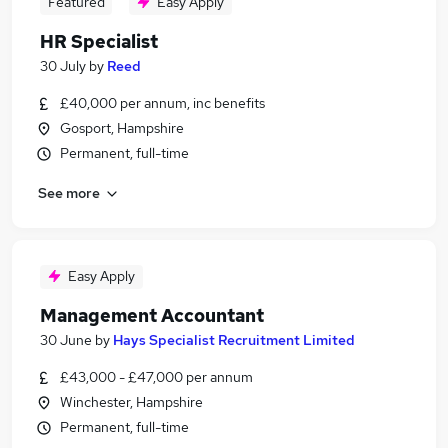
Featured
Easy Apply
HR Specialist
30 July
by
Reed
£40,000 per annum, inc benefits
Gosport, Hampshire
Permanent, full-time
See more
Easy Apply
Management Accountant
30 June
by
Hays Specialist Recruitment Limited
£43,000 - £47,000 per annum
Winchester, Hampshire
Permanent, full-time