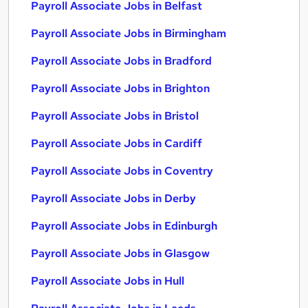
Payroll Associate Jobs in Belfast
Payroll Associate Jobs in Birmingham
Payroll Associate Jobs in Bradford
Payroll Associate Jobs in Brighton
Payroll Associate Jobs in Bristol
Payroll Associate Jobs in Cardiff
Payroll Associate Jobs in Coventry
Payroll Associate Jobs in Derby
Payroll Associate Jobs in Edinburgh
Payroll Associate Jobs in Glasgow
Payroll Associate Jobs in Hull