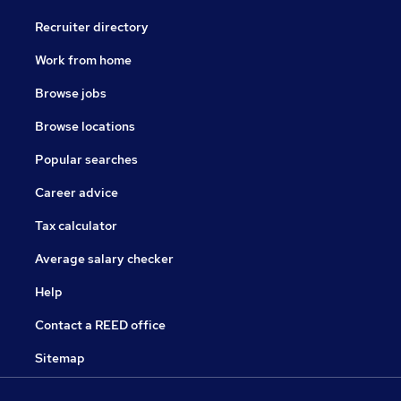
Recruiter directory
Work from home
Browse jobs
Browse locations
Popular searches
Career advice
Tax calculator
Average salary checker
Help
Contact a REED office
Sitemap