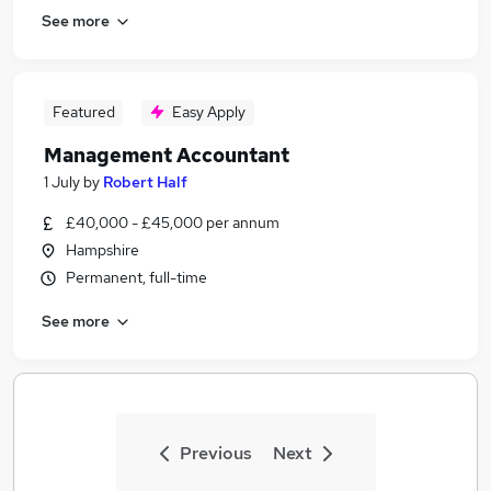
See more
Featured
Easy Apply
Management Accountant
1 July
by
Robert Half
£40,000 - £45,000 per annum
Hampshire
Permanent, full-time
See more
Previous
Next