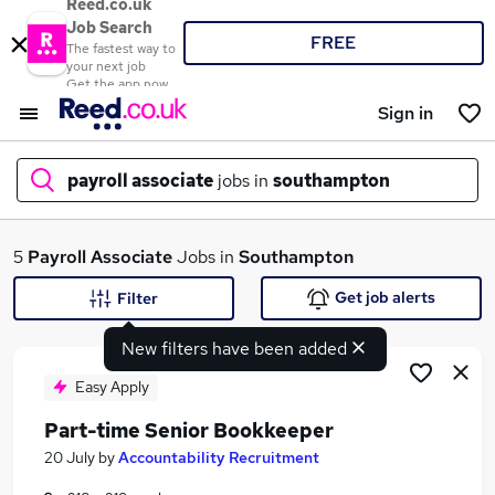
Reed.co.uk
Job Search
FREE
The fastest way to
your next job
Get the app now
Sign in
payroll associate
jobs in
southampton
What
5
Payroll Associate
Jobs in
Southampton
Get job alerts
Filter
New filters have been added
Where
Easy Apply
Part-time Senior Bookkeeper
Search jobs
20 July
by
Accountability Recruitment