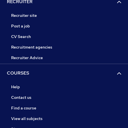
RECRUITER
Recruiter site
Post a job
CV Search
Recruitment agencies
Recruiter Advice
COURSES
Help
Contact us
Find a course
View all subjects