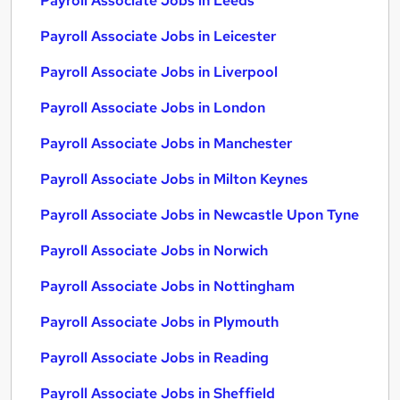
Payroll Associate Jobs in Leeds
Payroll Associate Jobs in Leicester
Payroll Associate Jobs in Liverpool
Payroll Associate Jobs in London
Payroll Associate Jobs in Manchester
Payroll Associate Jobs in Milton Keynes
Payroll Associate Jobs in Newcastle Upon Tyne
Payroll Associate Jobs in Norwich
Payroll Associate Jobs in Nottingham
Payroll Associate Jobs in Plymouth
Payroll Associate Jobs in Reading
Payroll Associate Jobs in Sheffield