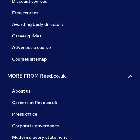
Discount courses
Free courses
Awarding body directory
Career guides
Advertise a course
Courses sitemap
MORE FROM Reed.co.uk
About us
Careers at Reed.co.uk
Press office
Corporate governance
Modern slavery statement