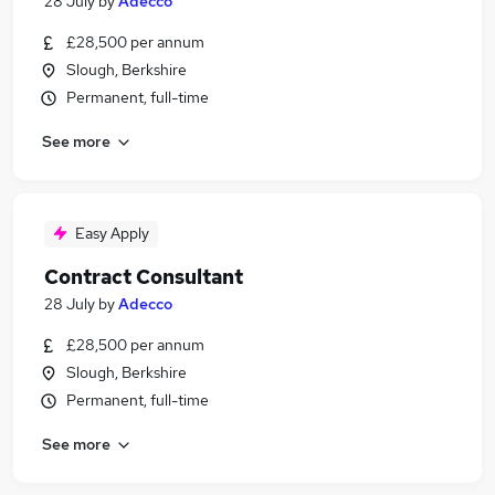
28 July
by
Adecco
£28,500 per annum
Slough, Berkshire
Permanent, full-time
See more
Easy Apply
Contract Consultant
28 July
by
Adecco
£28,500 per annum
Slough, Berkshire
Permanent, full-time
See more