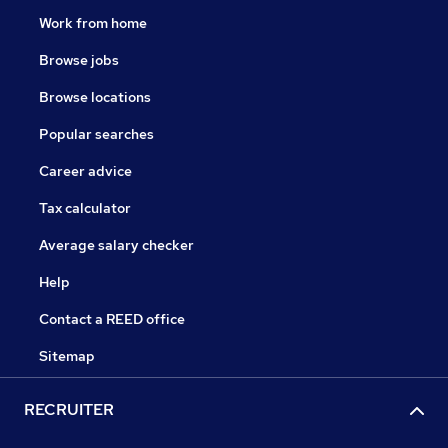
Work from home
Browse jobs
Browse locations
Popular searches
Career advice
Tax calculator
Average salary checker
Help
Contact a REED office
Sitemap
RECRUITER