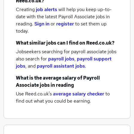
Reed.co.uk?
Creating
job alerts
will help you keep up-to-
date with the latest
Payroll Associate jobs
in
reading.
Sign in
or
register
to set them up
today.
What similar jobs can I find on Reed.co.uk?
Jobseekers searching for payroll associate jobs
also search for
payroll jobs
,
payroll support
jobs
,
and
payroll assistant jobs
.
What is the average salary of
Payroll
Associate jobs
in reading
Use Reed.co.uk's
average salary checker
to
find out what you could be earning.