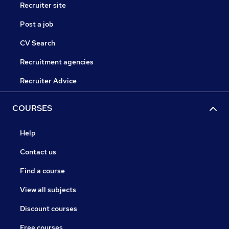
Recruiter site
Post a job
CV Search
Recruitment agencies
Recruiter Advice
COURSES
Help
Contact us
Find a course
View all subjects
Discount courses
Free courses