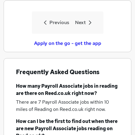
Previous
Next
Apply on the go - get the app
Frequently Asked Questions
How many
Payroll Associate jobs
in reading
are there on Reed.co.uk right now?
There are 7
Payroll Associate jobs within 10
miles of Reading
on Reed.co.uk right now.
How can I be the first to find out when there
are new
Payroll Associate jobs
reading
on