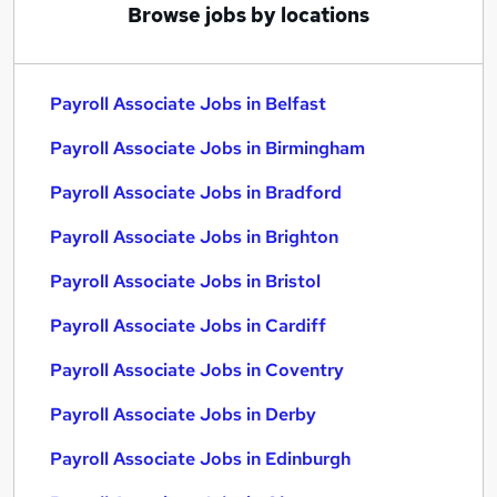
Browse jobs by locations
Payroll Associate Jobs in Belfast
Payroll Associate Jobs in Birmingham
Payroll Associate Jobs in Bradford
Payroll Associate Jobs in Brighton
Payroll Associate Jobs in Bristol
Payroll Associate Jobs in Cardiff
Payroll Associate Jobs in Coventry
Payroll Associate Jobs in Derby
Payroll Associate Jobs in Edinburgh