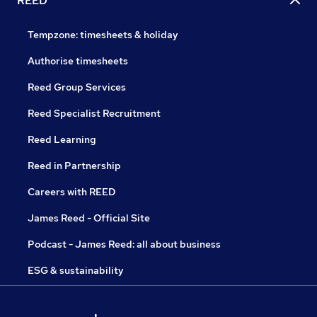
REED
Tempzone: timesheets & holiday
Authorise timesheets
Reed Group Services
Reed Specialist Recruitment
Reed Learning
Reed in Partnership
Careers with REED
James Reed - Official Site
Podcast - James Reed: all about business
ESG & sustainability