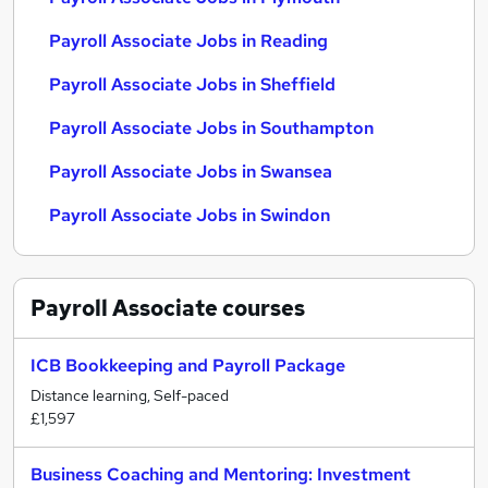
Payroll Associate Jobs in Reading
Payroll Associate Jobs in Sheffield
Payroll Associate Jobs in Southampton
Payroll Associate Jobs in Swansea
Payroll Associate Jobs in Swindon
Payroll Associate
courses
ICB Bookkeeping and Payroll Package
Distance learning, Self-paced
£1,597
Business Coaching and Mentoring: Investment