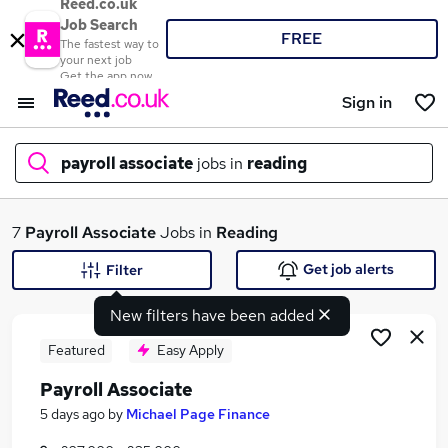
Reed.co.uk
Job Search
FREE
The fastest way to
your next job
Get the app now
Sign in
payroll associate
jobs in
reading
What
7
Payroll Associate
Jobs in
Reading
Get job alerts
Filter
New filters have been added
Where
Featured
Easy Apply
Payroll Associate
Search jobs
5 days ago
by
Michael Page Finance