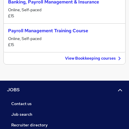
Banking, Payroll Management & Insurance
Online, Self-paced
£15
Payroll Management Training Course
Online, Self-paced
£15
View Bookkeeping courses
JOBS
Contact us
Job search
Recruiter directory