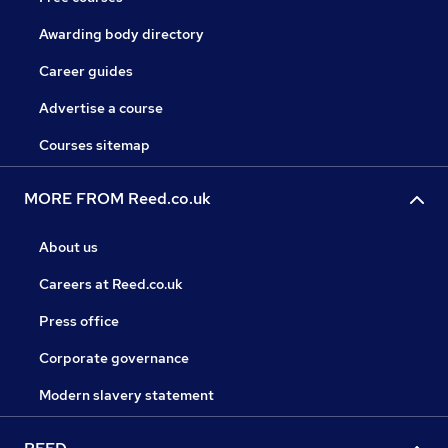
Awarding body directory
Career guides
Advertise a course
Courses sitemap
MORE FROM Reed.co.uk
About us
Careers at Reed.co.uk
Press office
Corporate governance
Modern slavery statement