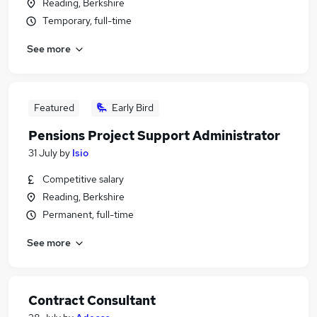
Reading, Berkshire
Temporary, full-time
See more
Featured
Early Bird
Pensions Project Support Administrator
31 July
by
Isio
Competitive salary
Reading, Berkshire
Permanent, full-time
See more
Contract Consultant