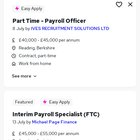
Easy Apply
Part Time - Payroll Officer
8 July
by
IVES RECRUITMENT SOLUTIONS LTD
£40,000 - £45,000 per annum
Reading, Berkshire
Contract, part-time
Work from home
See more
Featured
Easy Apply
Interim Payroll Specialist (FTC)
13 July
by
Michael Page Finance
£45,000 - £55,000 per annum