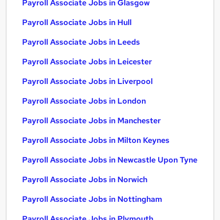
Payroll Associate Jobs in Glasgow
Payroll Associate Jobs in Hull
Payroll Associate Jobs in Leeds
Payroll Associate Jobs in Leicester
Payroll Associate Jobs in Liverpool
Payroll Associate Jobs in London
Payroll Associate Jobs in Manchester
Payroll Associate Jobs in Milton Keynes
Payroll Associate Jobs in Newcastle Upon Tyne
Payroll Associate Jobs in Norwich
Payroll Associate Jobs in Nottingham
Payroll Associate Jobs in Plymouth