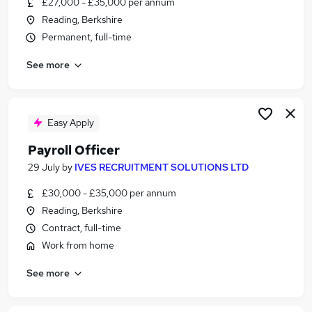
£27,000 - £35,000 per annum
Similar searches:
Reading, Berkshire
Payroll jobs
Permanent, full-time
Payroll Support jobs
See more
Payroll Assistant jobs
Payroll Associate Jobs in Belfast
Payroll Associate Jobs in Birmingham
Payroll Associate Jobs in Bradford
Easy Apply
Payroll Officer
29 July
by
IVES RECRUITMENT SOLUTIONS LTD
£30,000 - £35,000 per annum
Reading, Berkshire
Contract, full-time
Work from home
See more