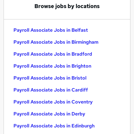
Browse jobs by locations
Payroll Associate Jobs in Belfast
Payroll Associate Jobs in Birmingham
Payroll Associate Jobs in Bradford
Payroll Associate Jobs in Brighton
Payroll Associate Jobs in Bristol
Payroll Associate Jobs in Cardiff
Payroll Associate Jobs in Coventry
Payroll Associate Jobs in Derby
Payroll Associate Jobs in Edinburgh