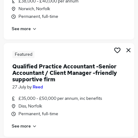
£38,000 - £40,000 per annum
Similar searches:
Norwich, Norfolk
Payroll jobs
Permanent, full-time
Payroll Support jobs
See more
Payroll Associate Jobs in Belfast
Payroll Associate Jobs in Birmingham
Payroll Associate Jobs in Bradford
Featured
Qualified Practice Accountant -Senior
Accountant / Client Manager -friendly
supportive firm
27 July
by
Reed
£35,000 - £50,000 per annum, inc benefits
Diss, Norfolk
Permanent, full-time
See more