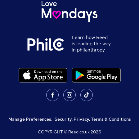
Learn how Reed
is leading the way
in philanthropy
Manage Preferences
,
Security, Privacy, Terms & Conditions
COPYRIGHT © Reed.co.uk
2026