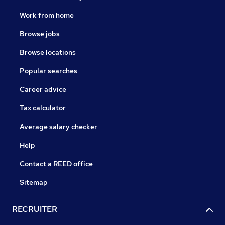
Work from home
Browse jobs
Browse locations
Popular searches
Career advice
Tax calculator
Average salary checker
Help
Contact a REED office
Sitemap
RECRUITER