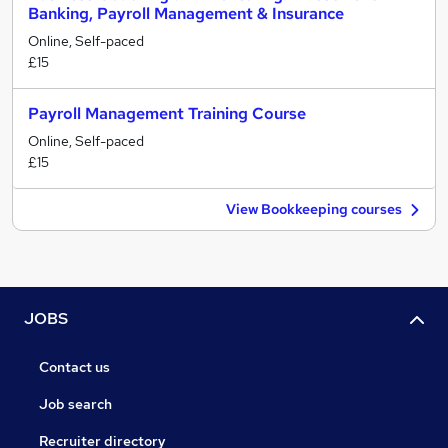
Banking, Payroll Management & Insurance
Online, Self-paced
£15
Payroll Management Training Course
Online, Self-paced
£15
View Bookkeeping courses
JOBS
Contact us
Job search
Recruiter directory