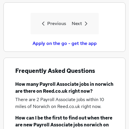
Previous
Next
Apply on the go - get the app
Frequently Asked Questions
How many
Payroll Associate jobs
in norwich
are there on Reed.co.uk right now?
There are 2
Payroll Associate jobs within 10
miles of Norwich
on Reed.co.uk right now.
How can I be the first to find out when there
are new
Payroll Associate jobs
norwich
on