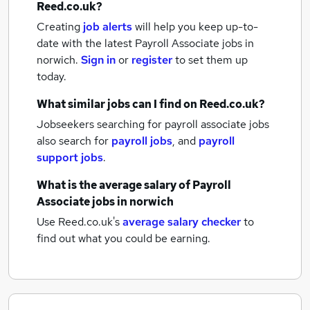
Reed.co.uk?
Creating
job alerts
will help you keep up-to-
date with the latest
Payroll Associate jobs
in
norwich.
Sign in
or
register
to set them up
today.
What similar jobs can I find on Reed.co.uk?
Jobseekers searching for payroll associate jobs
also search for
payroll jobs
,
and
payroll
support jobs
.
What is the average salary of
Payroll
Associate jobs
in norwich
Use Reed.co.uk's
average salary checker
to
find out what you could be earning.