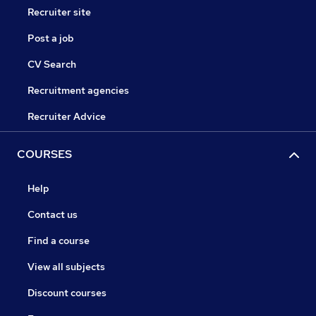
Recruiter site
Post a job
CV Search
Recruitment agencies
Recruiter Advice
COURSES
Help
Contact us
Find a course
View all subjects
Discount courses