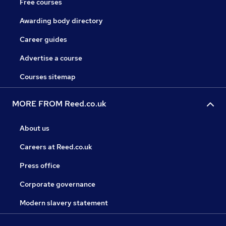
Free courses
Awarding body directory
Career guides
Advertise a course
Courses sitemap
MORE FROM Reed.co.uk
About us
Careers at Reed.co.uk
Press office
Corporate governance
Modern slavery statement