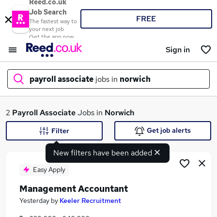
Reed.co.uk
Job Search
FREE
The fastest way to
your next job
Get the app now
Sign in
payroll associate
jobs in
norwich
What
2
Payroll Associate
Jobs in
Norwich
Get job alerts
Filter
New filters have been added
Where
Easy Apply
Management Accountant
Search jobs
Yesterday
by
Keeler Recruitment