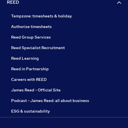
REED
Tempzone: timesheets & holiday
Authorise timesheets
Reed Group Services
Reed Specialist Recruitment
Reed Learning
Reed in Partnership
Careers with REED
James Reed - Official Site
Podcast - James Reed: all about business
ESG & sustainability