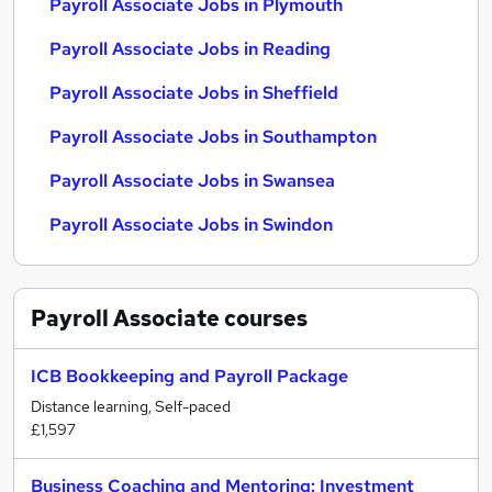
Payroll Associate Jobs in Plymouth
Payroll Associate Jobs in Reading
Payroll Associate Jobs in Sheffield
Payroll Associate Jobs in Southampton
Payroll Associate Jobs in Swansea
Payroll Associate Jobs in Swindon
Payroll Associate
courses
ICB Bookkeeping and Payroll Package
Distance learning, Self-paced
£1,597
Business Coaching and Mentoring: Investment