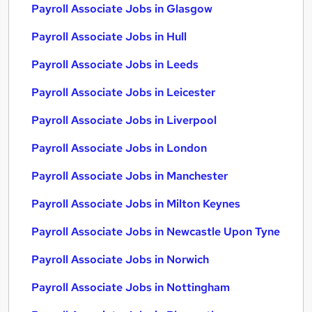
Payroll Associate Jobs in Glasgow
Payroll Associate Jobs in Hull
Payroll Associate Jobs in Leeds
Payroll Associate Jobs in Leicester
Payroll Associate Jobs in Liverpool
Payroll Associate Jobs in London
Payroll Associate Jobs in Manchester
Payroll Associate Jobs in Milton Keynes
Payroll Associate Jobs in Newcastle Upon Tyne
Payroll Associate Jobs in Norwich
Payroll Associate Jobs in Nottingham